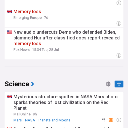
Memory
loss
Emerging Europe
7d
New audio undercuts Dems who defended Biden,
slammed Hur after classified docs report revealed
memory
loss
Fox News
15:04 Tue, 28 Jul
Science
Mysterious structure spotted in NASA Mars photo
sparks theories of lost civilization on the Red
Planet
MailOnline
9h
Mars
NASA
Planets and Moons