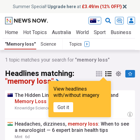
Summer Special!
Upgrade here
at
£3.49/m (12% OFF!)
Home
Hot Topics
Australia
World
Sport
Business
E
"Memory loss"
Science
Topics
1 topic matches your search for
"memory loss"
Headlines matching:
"memory loss"
View headlines
The Hidden Link Between Kidney Disease and
with/without imagery
Memory
Loss
Got it
Knowridge Science Report
4d
Headaches, dizziness,
memory
loss
: When to see
a neurologist — 6 expert brain health tips
Mint
6d