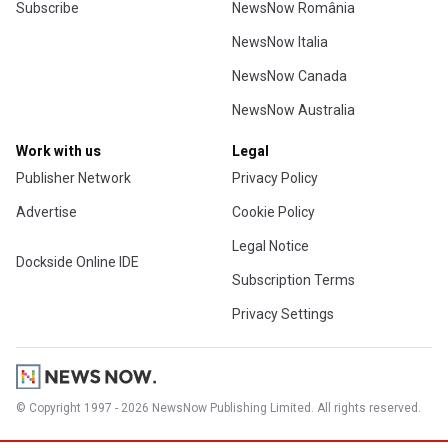
Subscribe
NewsNow România
NewsNow Italia
NewsNow Canada
NewsNow Australia
Work with us
Legal
Publisher Network
Privacy Policy
Advertise
Cookie Policy
Legal Notice
Dockside Online IDE
Subscription Terms
Privacy Settings
© Copyright 1997 - 2026 NewsNow Publishing Limited. All rights reserved.