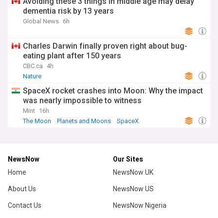
Avoiding these 3 things in middle age may delay
dementia risk by 13 years
Global News
6h
Charles Darwin finally proven right about bug-
eating plant after 150 years
CBC.ca
4h
Nature
SpaceX rocket crashes into Moon: Why the impact
was nearly impossible to witness
Mint
16h
The Moon
Planets and Moons
SpaceX
NewsNow
Our Sites
Home
NewsNow UK
About Us
NewsNow US
Contact Us
NewsNow Nigeria