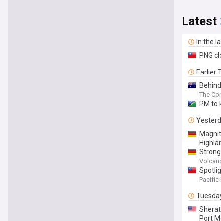
Latest
In the l
PNG clo
Earlier
Behind
The Con
PM to 
Yester
Magnit
Highla
Strong
Papua 
Volcan
Spotli
Pacific
Tuesda
Sherat
Port M