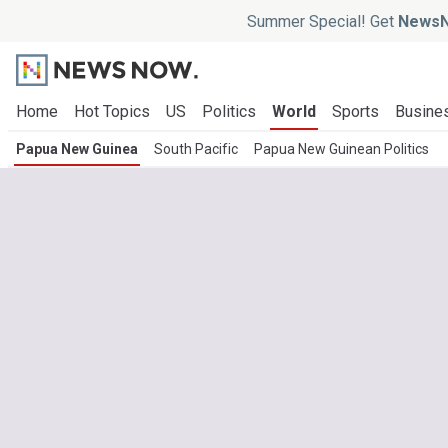
Summer Special! Get
NewsN
Home
Hot Topics
US
Politics
World
Sports
Busine
Papua New Guinea
South Pacific
Papua New Guinean Politics