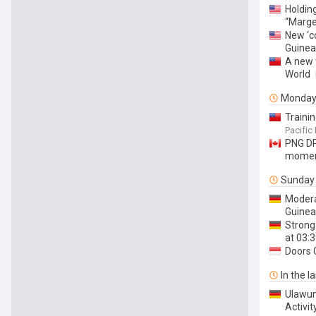
Holdin
“Marge
New ‘c
Guinea
A new 
World
Monda
Traini
Pacific
PNG DP
mome
Sunday
Modera
Guinea
Strong
at 03:
Doors 
In the l
Ulawun
Activit