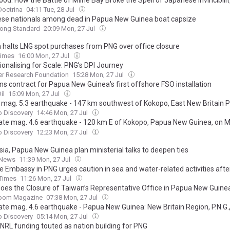
Doctrina
04:11 Tue, 28 Jul
ese nationals among dead in Papua New Guinea boat capsize
ong Standard
20:09 Mon, 27 Jul
 halts LNG spot purchases from PNG over office closure
Times
16:00 Mon, 27 Jul
tionalising for Scale: PNG’s DPI Journey
er Research Foundation
15:28 Mon, 27 Jul
ns contract for Papua New Guinea's first offshore FSO installation
il
15:09 Mon, 27 Jul
 mag. 5.3 earthquake - 147 km southwest of Kokopo, East New Britain P
New Guinea, on Monday, Jul 27, 2026, at 02:33 pm (Universal Time)
o Discovery
14:46 Mon, 27 Jul
te mag. 4.6 earthquake - 120 km E of Kokopo, Papua New Guinea, on M
26, at 11:59 am (Universal Time)
o Discovery
12:23 Mon, 27 Jul
sia, Papua New Guinea plan ministerial talks to deepen ties
 News
11:39 Mon, 27 Jul
e Embassy in PNG urges caution in sea and water-related activities afte
t near Lihir Island kills four Chinese
 Times
11:26 Mon, 27 Jul
oes the Closure of Taiwan’s Representative Office in Papua New Guin
oom Magazine
07:38 Mon, 27 Jul
te mag. 4.6 earthquake - Papua New Guinea: New Britain Region, P.N.G.
, Jul 27, 2026, at 04:40 am (Universal Time)
o Discovery
05:14 Mon, 27 Jul
 NRL funding touted as nation building for PNG