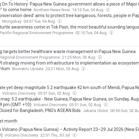
g On To History: Papua New Guinea government allows a piece of Major
” to come home
Northern News Now
14:19 Tue, 04 Aug
onservation deed’ aims to protect tree kangaroos, forests, people in P
Mongabay
04:07 Tue, 04 Aug
turtle awareness comic in Tok Pisin, the most beautiful sounding langua
Pacific Regional Environment Programme
02:10 Tue, 04 Aug
y
ng targets better healthcare waste management in Papua New Guinea
 Regional Environment Programme
21:25 Mon, 03 Aug
I strategy moving from infrastructure to implementation as ecosystem
ntum
Biometric Update
20:21 Mon, 03 Aug
te yet deep magnitude 5.2 earthquake 42 km south of Mendi, Papua 
Volcano Discovery
05:51 Sun, 02 Aug
 mag. 5.2 earthquake - New Guinea, Papua New Guinea, on Sunday, Aug 
39 pm (GMT +10)
Volcano Discovery
05:51 Sun, 02 Aug
Closed for Bangladesh, PNG’s ASEAN Bids
Jakarta Globe
00:59 Sun, 02 
ast month
 Volcano (Papua New Guinea) – Activity Report 23–29 Jul 2026 (New E
y)
Volcano Discovery
22:01 Thu, 30 Jul