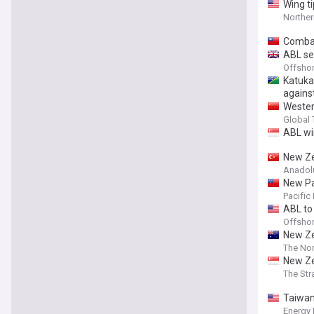
Wing t
Northe
Combat
ABL se
Offsho
Katukat
agains
Wester
nation
Global
ABL wi
New Ze
Anadol
New Pa
Pacific
ABL to
Offsho
New Ze
The Nor
New Ze
The Str
Taiwan
Energy 