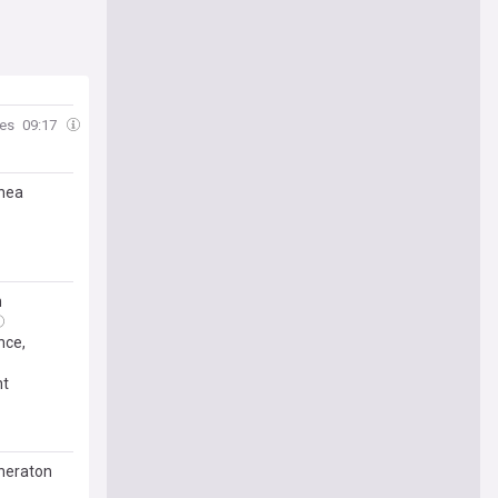
mes
09:17
inea
n
nce,
nt
Sheraton