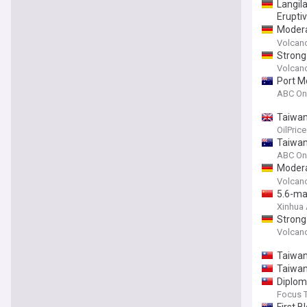
Langil
Eruptiv
Modera
Papua 
Volcan
Strong
Papua 
Volcan
Port M
ABC On
Taiwan
OilPric
Taiwan
ABC On
Modera
New Gu
Volcan
5.6-ma
Xinhua
Strong
Papua 
Volcan
Taiwan
Taiwan
Diplom
Focus 
First B