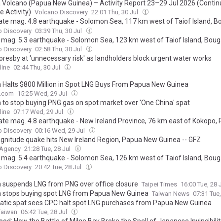
a Volcano (Papua New Guinea) – Activity Report 23–29 Jul 2026 (Contin
e Activity)
Volcano Discovery
22:01 Thu, 30 Jul
te mag. 4.8 earthquake - Solomon Sea, 117 km west of Taiof Island, Bou
New Guinea, on Thursday, Jul 30, 2026, at 01:45 pm (GMT +11)
o Discovery
03:39 Thu, 30 Jul
 mag. 5.3 earthquake - Solomon Sea, 123 km west of Taiof Island, Bouga
New Guinea, on Thursday, Jul 30, 2026, at 01:46 pm (GMT +11)
o Discovery
02:58 Thu, 30 Jul
oresby at 'unnecessary risk' as landholders block urgent water works
line
02:44 Thu, 30 Jul
 Halts $800 Million in Spot LNG Buys From Papua New Guinea
e.com
15:25 Wed, 29 Jul
 to stop buying PNG gas on spot market over 'One China' spat
line
07:17 Wed, 29 Jul
te mag. 4.8 earthquake - New Ireland Province, 76 km east of Kokopo,
inea, on Tuesday, Jul 28, 2026, at 11:51 pm (Universal Time)
o Discovery
00:16 Wed, 29 Jul
gnitude quake hits New Ireland Region, Papua New Guinea -- GFZ
 Agency
21:28 Tue, 28 Jul
 mag. 5.4 earthquake - Solomon Sea, 126 km west of Taiof Island, Bouga
New Guinea, on Tuesday, Jul 28, 2026, at 08:27 pm (Universal Time)
o Discovery
20:42 Tue, 28 Jul
 suspends LNG from PNG over office closure
Taipei Times
16:00 Tue, 28 
 stops buying spot LNG from Papua New Guinea
Taiwan News
07:31 Tue
atic spat sees CPC halt spot LNG purchases from Papua New Guinea
Taiwan
06:42 Tue, 28 Jul
lood: How the Battle of Milne Bay Broke the Spell of Japanese Invincibilit