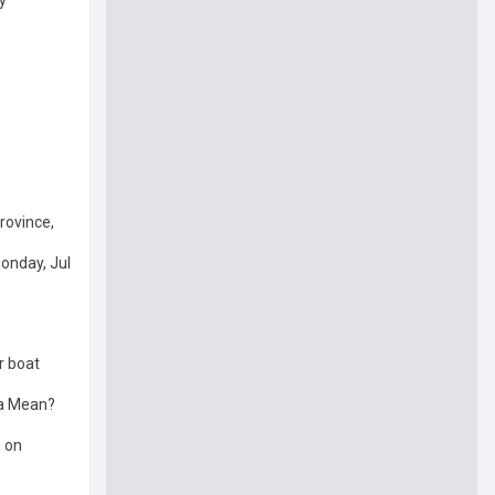
rovince,
onday, Jul
r boat
ea Mean?
, on