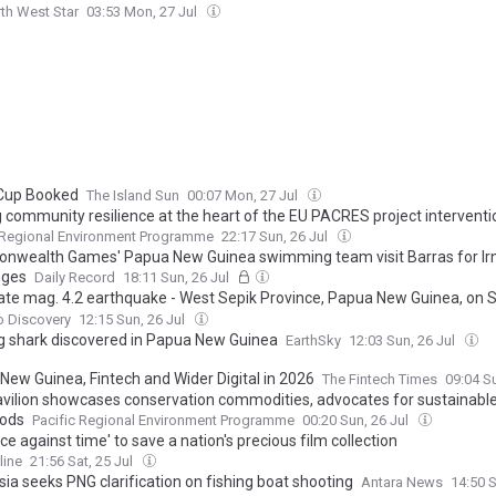
th West Star
03:53 Mon, 27 Jul
Cup Booked
The Island Sun
00:07 Mon, 27 Jul
g community resilience at the heart of the EU PACRES project interventi
 Regional Environment Programme
22:17 Sun, 26 Jul
wealth Games' Papua New Guinea swimming team visit Barras for Ir
nges
Daily Record
18:11 Sun, 26 Jul
te mag. 4.2 earthquake - West Sepik Province, Papua New Guinea, on S
26, at 09:58 pm (Port Moresby time)
o Discovery
12:15 Sun, 26 Jul
g shark discovered in Papua New Guinea
EarthSky
12:03 Sun, 26 Jul
New Guinea, Fintech and Wider Digital in 2026
The Fintech Times
09:04 S
vilion showcases conservation commodities, advocates for sustainabl
oods
Pacific Regional Environment Programme
00:20 Sun, 26 Jul
ce against time' to save a nation's precious film collection
line
21:56 Sat, 25 Jul
ia seeks PNG clarification on fishing boat shooting
Antara News
14:50 S