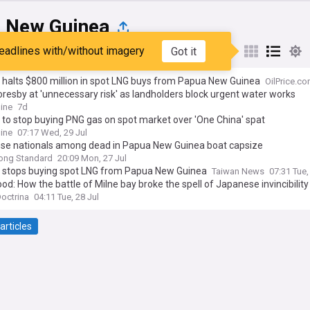
 New Guinea
eadlines with/without imagery
Got it
st
Popular
My Sources
 halts $800 million in spot LNG buys from Papua New Guinea
OilPrice.c
resby at 'unnecessary risk' as landholders block urgent water works
ine
7d
to stop buying PNG gas on spot market over 'One China' spat
ine
07:17 Wed, 29 Jul
ese nationals among dead in Papua New Guinea boat capsize
ong Standard
20:09 Mon, 27 Jul
 stops buying spot LNG from Papua New Guinea
Taiwan News
07:31 Tue,
lood: How the battle of Milne bay broke the spell of Japanese invincibility
Doctrina
04:11 Tue, 28 Jul
articles