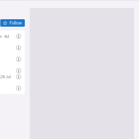
Follow
om
8d
 28 Jul