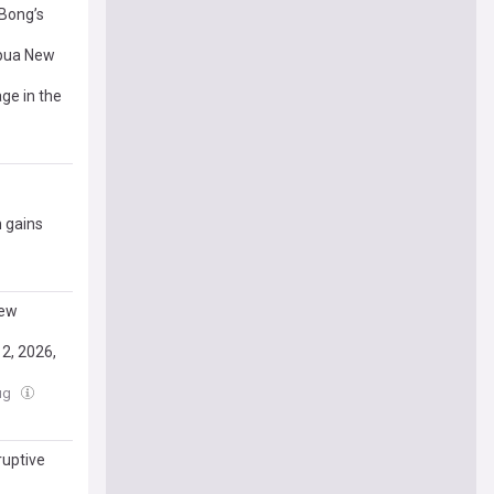
 Bong’s
apua New
ge in the
 gains
New
2, 2026,
Aug
ruptive