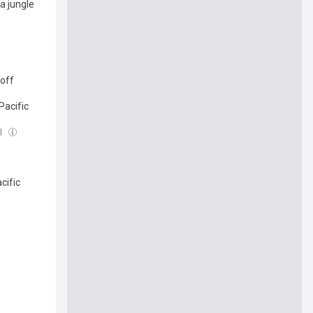
a jungle
yoff
Pacific
ul
cific