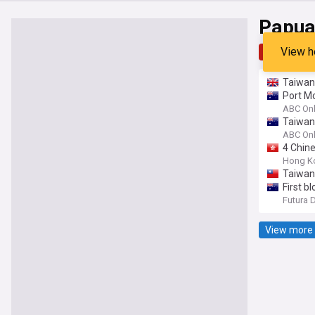
Papua
View h
Top
Late
Taiwan
Port Mo
ABC Onl
Taiwan 
ABC Onl
4 Chin
Hong K
Taiwan
First b
Futura 
View more 