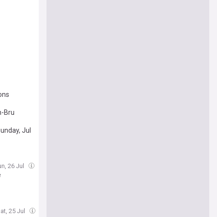
ons
n-Bru
unday, Jul
un, 26 Jul
e
at, 25 Jul