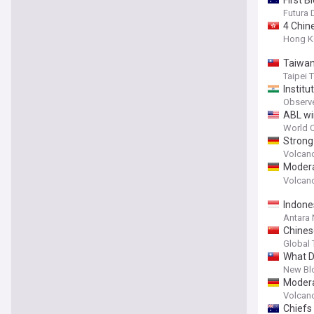
Futura 
4 Chin
Hong K
Taiwan
Taipei 
Institu
Observ
ABL wi
World O
Strong
Papua 
Volcan
Modera
27, 20
Volcan
Indone
Antara
Chines
acciden
Global
What D
New Bl
Modera
Monday
Volcan
Chiefs