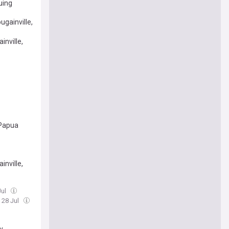
uing
gainville,
inville,
 Papua
inville,
Jul
, 28 Jul
y