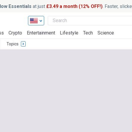
ow Essentials
at just
£3.49 a month (12% OFF!)
. Faster, slic
ss
Crypto
Entertainment
Lifestyle
Tech
Science
Topics