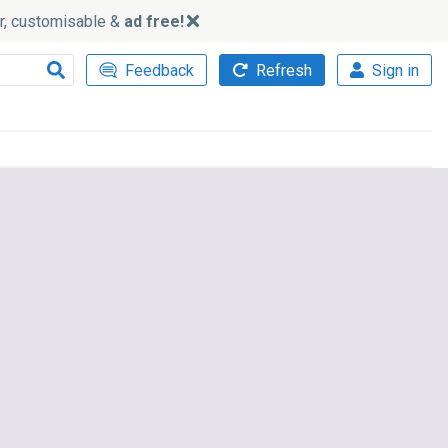
ker, customisable &
ad free!
Feedback
Refresh
Sign in