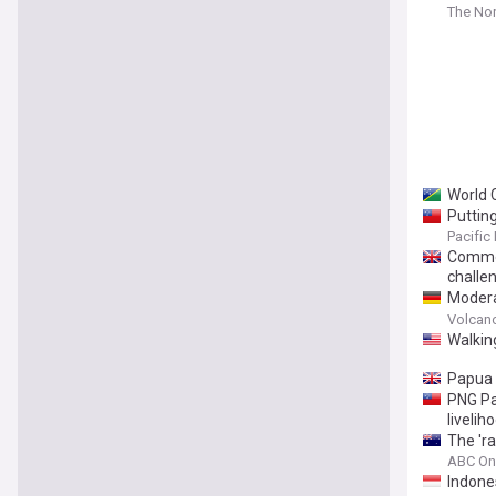
The Nor
World 
Puttin
Pacific
Common
challe
Modera
26, 20
Volcan
Walkin
Papua 
PNG Pa
livelih
The 'ra
ABC On
Indones