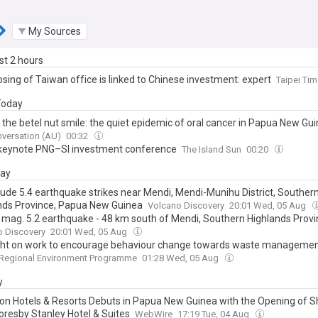
My Sources
ast 2 hours
sing of Taiwan office is linked to Chinese investment: expert
Taipei Ti
 Today
 the betel nut smile: the quiet epidemic of oral cancer in Papua New Gu
versation (AU)
00:32
keynote PNG–SI investment conference
The Island Sun
00:20
day
ude 5.4 earthquake strikes near Mendi, Mendi-Munihu District, Souther
nds Province, Papua New Guinea
Volcano Discovery
20:01 Wed, 05 Aug
 mag. 5.2 earthquake - 48 km south of Mendi, Southern Highlands Provi
New Guinea, on Wednesday, Aug 5, 2026, at 07:46 pm (Universal Time)
o Discovery
20:01 Wed, 05 Aug
ght on work to encourage behaviour change towards waste manageme
 Regional Environment Programme
01:28 Wed, 05 Aug
y
on Hotels & Resorts Debuts in Papua New Guinea with the Opening of 
oresby Stanley Hotel & Suites
WebWire
17:19 Tue, 04 Aug