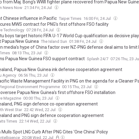
ip from Maj. Bong’s WWII fighter plane recovered from Papua New Guine
rn News Now
21:34 Fri, 24 Jul
 Chinese influence in Pacific
Taipei Times
16:00 Fri, 24 Jul
cures MWS contract for PNG’s first offshore FSO facility
re Technology
07:28 Fri, 24 Jul
u boys target historic FIFA U-17 World Cup qualification as decisive pla
t Papua New Guinea
The Island Sun
01:38 Fri, 24 Jul
n media's hype of China factor over NZ-PNG defense deal aims to limit 
s' independent choices: Chinese expert
 Times
08:13 Thu, 23 Jul
ns Papua New Guinea FSO support contract
Splash 24/7
07:26 Thu, 23 J
aland, Papua New Guinea ink defense cooperation agreement
u Agency
06:56 Thu, 23 Jul
cific Waste Management Facility in PNG on the agenda for a Cleaner Pa
 Regional Environment Programme
00:15 Thu, 23 Jul
 oversee Papua New Guinea's first offshore FSO installation
re Magazine
00:00 Thu, 23 Jul
aland, PNG sign defence co-operation agreement
th West Star
22:42 Wed, 22 Jul
aland and PNG sign defence cooperation agreement
aits Times
22:14 Wed, 22 Jul
 Mulls Spot LNG Curb After PNG Cites 'One China' Policy
Intelligence
20:08 Wed, 22 Jul