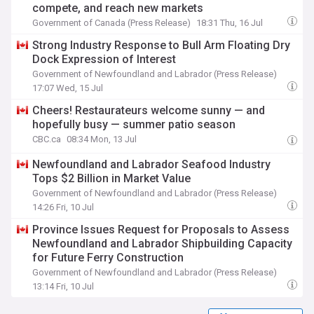
compete, and reach new markets
Government of Canada (Press Release)
18:31 Thu, 16 Jul
Strong Industry Response to Bull Arm Floating Dry
Dock Expression of Interest
Government of Newfoundland and Labrador (Press Release)
17:07 Wed, 15 Jul
Cheers! Restaurateurs welcome sunny — and
hopefully busy — summer patio season
CBC.ca
08:34 Mon, 13 Jul
Newfoundland and Labrador Seafood Industry
Tops $2 Billion in Market Value
Government of Newfoundland and Labrador (Press Release)
14:26 Fri, 10 Jul
Province Issues Request for Proposals to Assess
Newfoundland and Labrador Shipbuilding Capacity
for Future Ferry Construction
Government of Newfoundland and Labrador (Press Release)
13:14 Fri, 10 Jul