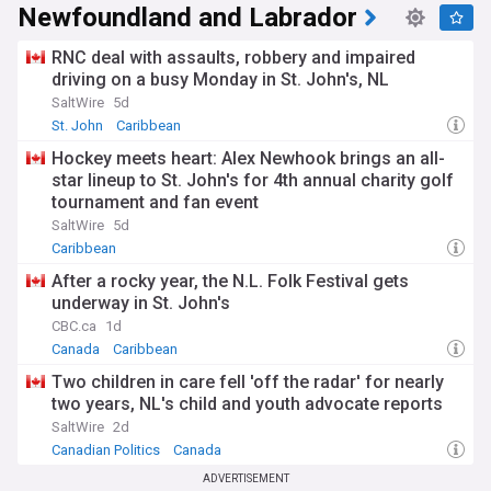
Newfoundland and Labrador
RNC deal with assaults, robbery and impaired
driving on a busy Monday in St. John's, NL
SaltWire
5d
St. John
Caribbean
Hockey meets heart: Alex Newhook brings an all-
star lineup to St. John's for 4th annual charity golf
tournament and fan event
SaltWire
5d
Caribbean
After a rocky year, the N.L. Folk Festival gets
underway in St. John's
CBC.ca
1d
Canada
Caribbean
Two children in care fell 'off the radar' for nearly
two years, NL's child and youth advocate reports
SaltWire
2d
Canadian Politics
Canada
ADVERTISEMENT