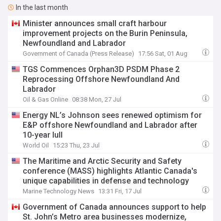
In the last month
Minister announces small craft harbour
improvement projects on the Burin Peninsula,
Newfoundland and Labrador
Government of Canada (Press Release)
17:56 Sat, 01 Aug
TGS Commences Orphan3D PSDM Phase 2
Reprocessing Offshore Newfoundland And
Labrador
Oil & Gas Online
08:38 Mon, 27 Jul
Energy NL’s Johnson sees renewed optimism for
E&P offshore Newfoundland and Labrador after
10-year lull
World Oil
15:23 Thu, 23 Jul
The Maritime and Arctic Security and Safety
conference (MASS) highlights Atlantic Canada's
unique capabilities in defense and technology
Marine Technology News
13:31 Fri, 17 Jul
Government of Canada announces support to help
St. John’s Metro area businesses modernize,