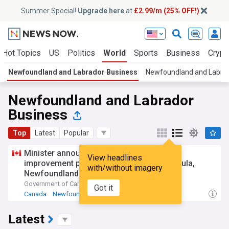
Summer Special!
Upgrade here
at
£2.99/m (25% OFF!)
Hot Topics
US
Politics
World
Sports
Business
Crypt
Newfoundland and Labrador Business
Newfoundland and Labra
Newfoundland and Labrador
Business
Top
Latest
Popular
Minister announces small craft harbour
View headlines
improvement projects on the Burin Peninsula,
with/without imagery
Newfoundland and Labrador
Government of Canada (Press Release)
8d
Got it
Canada
Newfoundland and Labrador
International Trade
Latest