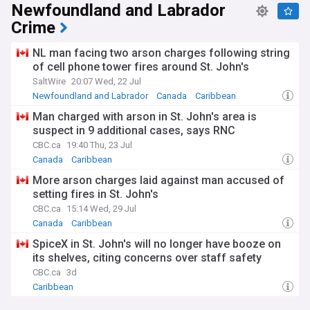
Newfoundland and Labrador
Crime
NL man facing two arson charges following string
of cell phone tower fires around St. John's
SaltWire
20:07 Wed, 22 Jul
Newfoundland and Labrador
Canada
Caribbean
Man charged with arson in St. John's area is
suspect in 9 additional cases, says RNC
CBC.ca
19:40 Thu, 23 Jul
Canada
Caribbean
More arson charges laid against man accused of
setting fires in St. John's
CBC.ca
15:14 Wed, 29 Jul
Canada
Caribbean
SpiceX in St. John's will no longer have booze on
its shelves, citing concerns over staff safety
CBC.ca
3d
Caribbean