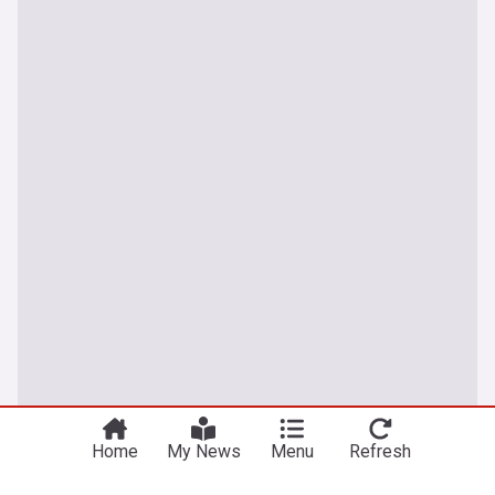
Home
My News
Menu
Refresh