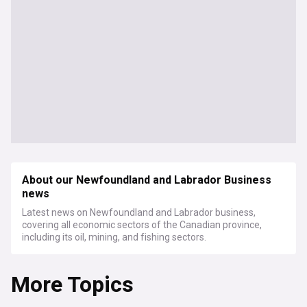
About our Newfoundland and Labrador Business
news
Latest news on Newfoundland and Labrador business,
covering all economic sectors of the Canadian province,
including its oil, mining, and fishing sectors.
More Topics