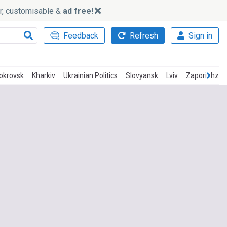
ker, customisable &
ad free!
Feedback
Refresh
Sign in
okrovsk
Kharkiv
Ukrainian Politics
Slovyansk
Lviv
Zaporizhzhi