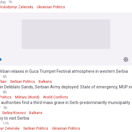
oday
1h
Volodymyr Zelensky
Ukrainian Politics
Orban relaxes in Guca Trumpet Festival atmosphere in western Serbia
f
6h
rban
Serbian Politics
Balkans
in Deliblato Sands, Serbian Army deployed: State of emergency, MUP in
f
9h
Politics
Military (World)
World Conflicts
authorities find a third mass grave in Serb-predominantly municipality
T
5h
Serbia/Kosovo
Balkans
y to visit Serbia
f
11h
yr Zelensky
Serbian Politics
Ukrainian Politics