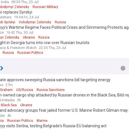
 India
09:39 Thu, 23 Jul
olodymyr Zelensky
Russian Military
i replaces Syrskyi
Matters
19:54 Fri, 24 Jul
dr Syrskyi
Volodymyr Zelensky
Russia
yy’s Wartime Regime Faces Political Crises and Simmering Protests ag
iption
ice
16:42 Thu, 30 Jul
yr Zelensky
Ukraine
Russia
ight in Georgia turns into row over Russian tourists
acy & Freedom Watch
22:35 Thu, 23 Jul
Russia
Russian Politics
te approves sweeping Russia sanctions bill targeting energy
ws
27m
 Graham
US/Russia
Russia Sanctions
owned cargo ship attacked by Russian drones in the Black Sea, Bild re
24 Media
3h
Black Sea
Ukraine
and advocacy groups fear jailed former U.S. Marine Robert Gilman may
n Russian prison
der
4h
ia
Russian Politics
Marine
yy visits Serbia, testing Belgrade's Russia-EU balancing act