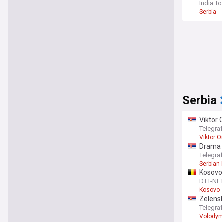
India T
Serbia
Serbia
Viktor 
Telegra
Viktor O
Drama 
appeal
Telegra
Serbian 
Kosovo 
DTT-NE
Kosovo
Zelensk
Telegra
Volodym