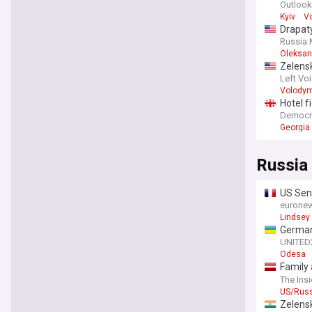
Outlook
Kyiv
V
Drapaty
Russia 
Oleksan
Zelensk
Conscr
Left Vo
Volodym
Hotel f
Democr
Georgia
Russia
US Sena
eurone
Lindsey
German-
UNITED
Odesa
Family 
death i
The Insi
US/Russ
Zelensk