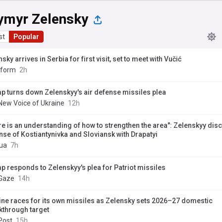
ymyr Zelensky
st
Popular
sky arrives in Serbia for first visit, set to meet with Vučić
nform
2h
p turns down Zelenskyy's air defense missiles plea
New Voice of Ukraine
12h
re is an understanding of how to strengthen the area": Zelenskyy dis
nse of Kostiantynivka and Sloviansk with Drapatyi
ua
7h
p responds to Zelenskyy's plea for Patriot missiles
Gaze
14h
ine races for its own missiles as Zelensky sets 2026–27 domestic
kthrough target
Post
15h