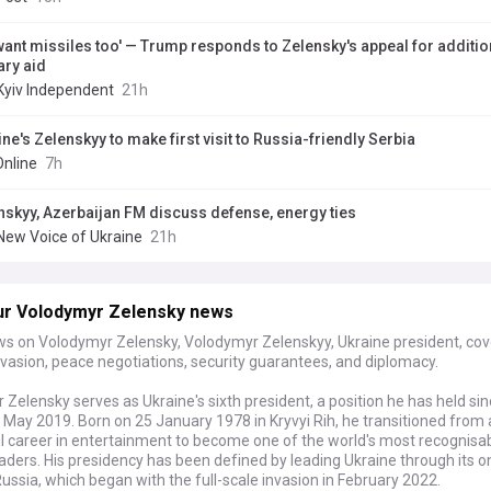
want missiles too' — Trump responds to Zelensky's appeal for additio
ary aid
Kyiv Independent
21h
ne's Zelenskyy to make first visit to Russia-friendly Serbia
Online
7h
nskyy, Azerbaijan FM discuss defense, energy ties
New Voice of Ukraine
21h
ur Volodymyr Zelensky news
ws on Volodymyr Zelensky, Volodymyr Zelenskyy, Ukraine president, cov
vasion, peace negotiations, security guarantees, and diplomacy.
Zelensky serves as Ukraine's sixth president, a position he has held sin
n May 2019. Born on 25 January 1978 in Kryvyi Rih, he transitioned from 
l career in entertainment to become one of the world's most recognisa
leaders. His presidency has been defined by leading Ukraine through its 
ussia, which began with the full-scale invasion in February 2022.