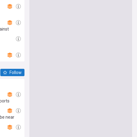
ainst
Follow
ports
 be near