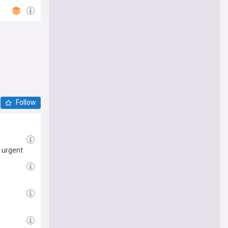
Follow
 urgent