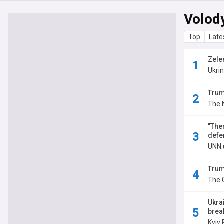
Volod
Top
Late
Zelen
Ukri
Trum
The 
"The
defe
UNN.
Trum
The 
Ukra
brea
Kyiv 