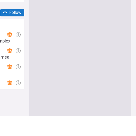
Follow
omplex
rimea