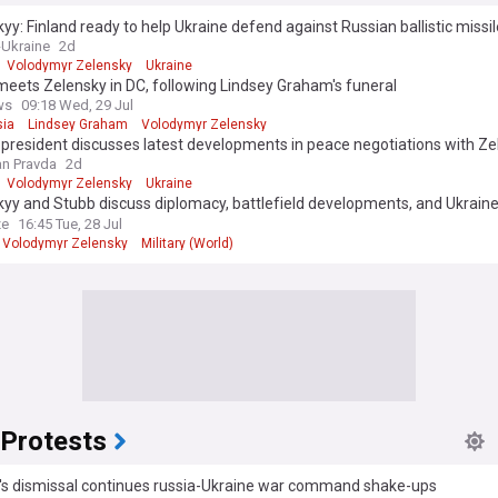
production company into government positions and initially focused on 
yy: Finland ready to help Ukraine defend against Russian ballistic missi
 the Donbas region, though early negotiations with Russia produced limi
-Ukraine
2d
Volodymyr Zelensky
Ukraine
eets Zelensky in DC, following Lindsey Graham's funeral
rmed about the evolving situation with Volodymyr Zelensky and Ukraine
ws
09:18 Wed, 29 Jul
ow feed, which provides comprehensive, up-to-date coverage from rel
ia
Lindsey Graham
Volodymyr Zelensky
Our continuously updated feed ensures you receive the latest developm
 president discusses latest developments in peace negotiations with Z
tiations, Ukraine's defence efforts, diplomatic initiatives, and political
n Pravda
2d
ts. Whether you're following international relations, security issues, o
Volodymyr Zelensky
Ukraine
ies emerging from this historic period, the NewsNow feed delivers time
yy and Stubb discuss diplomacy, battlefield developments, and Ukraine’
eporting to keep you informed about all aspects of this crucial story.
e needs
ze
16:45 Tue, 28 Jul
Volodymyr Zelensky
Military (World)
 Protests
i's dismissal continues russia-Ukraine war command shake-ups