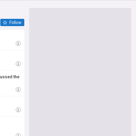
Follow
cussed the