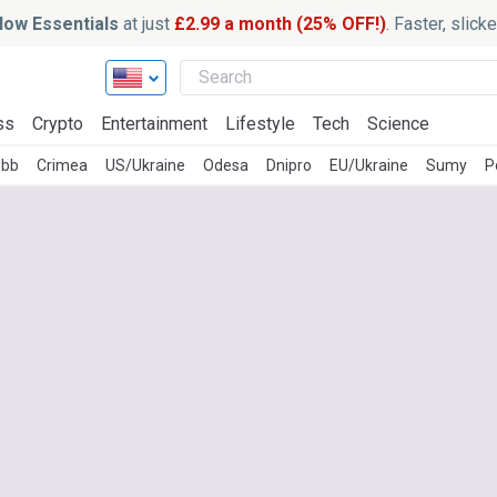
ow Essentials
at just
£2.99 a month (25% OFF!)
. Faster, slic
ss
Crypto
Entertainment
Lifestyle
Tech
Science
ubb
Crimea
US/Ukraine
Odesa
Dnipro
EU/Ukraine
Sumy
P