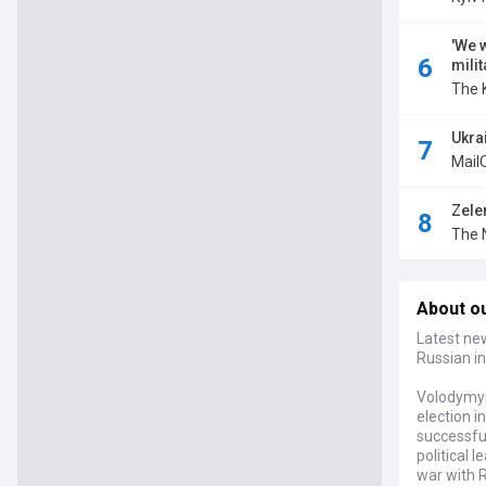
'We 
milit
The 
Ukrai
Mail
Zele
The 
About o
Latest ne
Russian in
Volodymyr 
election i
successfu
political 
war with R