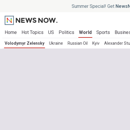
Summer Special! Get
NewsN
Home
Hot Topics
US
Politics
World
Sports
Busine
Volodymyr Zelensky
Ukraine
Russian Oil
Kyiv
Alexander St