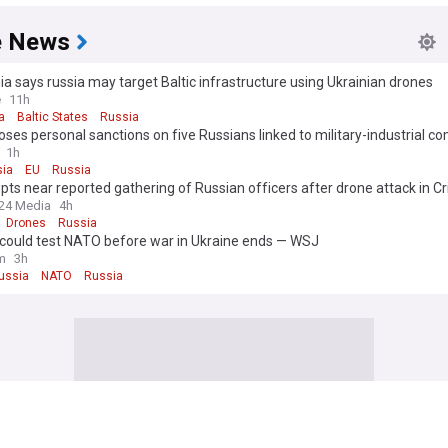
e News
ia says russia may target Baltic infrastructure using Ukrainian drones
e
11h
a
Baltic States
Russia
ses personal sanctions on five Russians linked to military-industrial c
atest Ukraine strikes
1h
ia
EU
Russia
upts near reported gathering of Russian officers after drone attack in C
24 Media
4h
Drones
Russia
 could test NATO before war in Ukraine ends — WSJ
m
3h
ussia
NATO
Russia