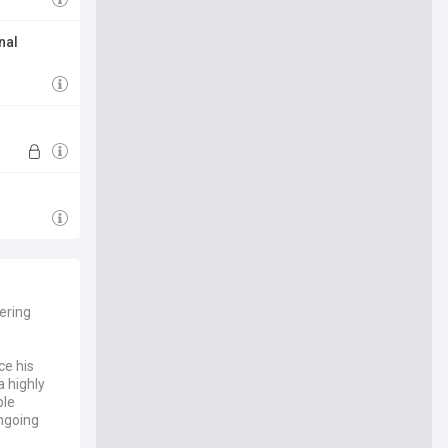
nal
ering
ce his
a highly
ble
ongoing