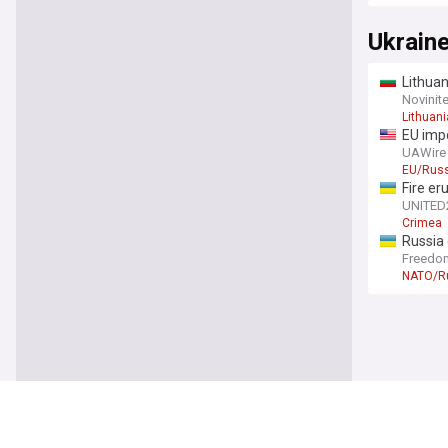
Ukrain
Lithuan
Novinit
Lithuani
EU impo
after l
UAWire
EU/Russ
Fire er
UNITED
Crimea
Russia
Freedo
NATO/R