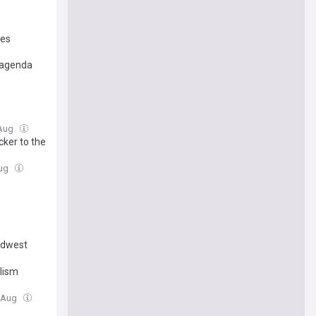
tes
e agenda
 Aug
cker to the
Aug
Midwest
alism
7 Aug