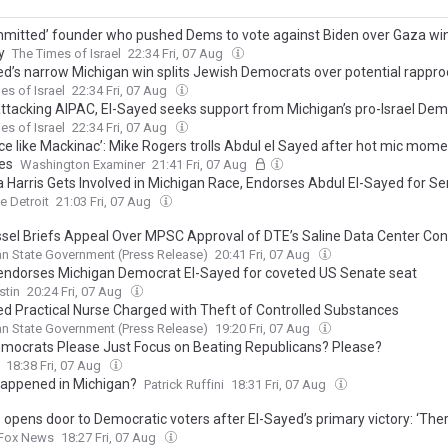
mitted’ founder who pushed Dems to vote against Biden over Gaza win
y
The Times of Israel
22:34 Fri, 07 Aug
ed’s narrow Michigan win splits Jewish Democrats over potential rapp
es of Israel
22:34 Fri, 07 Aug
attacking AIPAC, El-Sayed seeks support from Michigan’s pro-Israel De
es of Israel
22:34 Fri, 07 Aug
ace like Mackinac’: Mike Rogers trolls Abdul el Sayed after hot mic mom
es
Washington Examiner
21:41 Fri, 07 Aug
 Harris Gets Involved in Michigan Race, Endorses Abdul El-Sayed for S
e Detroit
21:03 Fri, 07 Aug
sel Briefs Appeal Over MPSC Approval of DTE’s Saline Data Center Con
n State Government (Press Release)
20:41 Fri, 07 Aug
 endorses Michigan Democrat El-Sayed for coveted US Senate seat
stin
20:24 Fri, 07 Aug
ed Practical Nurse Charged with Theft of Controlled Substances
n State Government (Press Release)
19:20 Fri, 07 Aug
mocrats Please Just Focus on Beating Republicans? Please?
18:38 Fri, 07 Aug
appened in Michigan?
Patrick Ruffini
18:31 Fri, 07 Aug
opens door to Democratic voters after El-Sayed’s primary victory: ‘There 
Fox News
18:27 Fri, 07 Aug