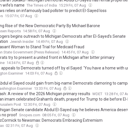
 Sarah Jukaku? Michigan Democrat Abdul El-Sayed has rental properties 
in wife's name
The Times of India
15:29 Fri, 07 Aug
s relies on infamously bad pollster to predict El-Sayed loss
os
15:07 Fri, 07 Aug
ng Rise of the New Democratic Party By Michael Barone
sen Reports
14:58 Fri, 07 Aug
ogers begins outreach to Michigan Democrats after El-Sayed’s Senate
tion
Jewish Insider
14:49 Fri, 07 Aug
easant Woman to Stand Trial for Medicaid Fraud
n State Government (Press Release)
14:45 Fri, 07 Aug
ts try to present a united front in Michigan after bitter primary
ine
14:34 Fri, 07 Aug
 appeals to Democrats turned off by el Sayed: ‘You have a home with u
gton Examiner
14:03 Fri, 07 Aug
bdul el Sayed could gain from big-name Democrats clamoring to camp
ashington Examiner
13:33 Fri, 07 Aug
sh: A review of the 2026 Michigan primary results
WDET
13:28 Fri, 07 
an imam celebrated Graham’s death, prayed for Trump to die before El
rusalem Post
12:30 Fri, 07 Aug
chigan Senate candidate Abdul El-Sayed say he believes America dese
s no proof
Snopes.com
08:05 Fri, 07 Aug
cCormick to Newsmax: Democrats Embracing Extremism
ax
02:31 Fri, 07 Aug