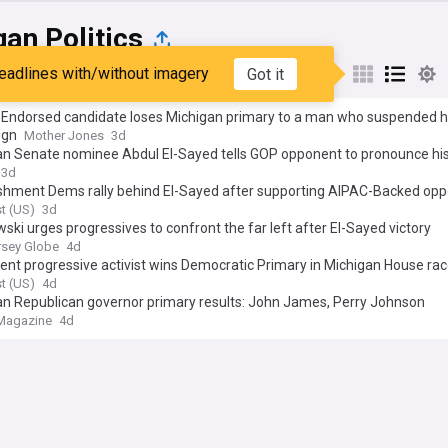
an Politics
eadlines with/without imagery
Got it
st
Popular
My Sources
Endorsed candidate loses Michigan primary to a man who suspended h
ign
Mother Jones
3d
an Senate nominee Abdul El-Sayed tells GOP opponent to pronounce h
r keep it ‘Out your damn mouth’
3d
ishment Dems rally behind El-Sayed after supporting AIPAC-Backed op
t (US)
3d
ski urges progressives to confront the far left after El-Sayed victory
sey Globe
4d
nt progressive activist wins Democratic Primary in Michigan House ra
t (US)
4d
an Republican governor primary results: John James, Perry Johnson
Magazine
4d