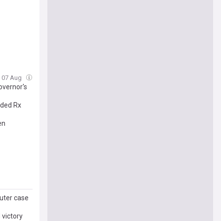
i, 07 Aug
overnor's
nded Rx
en
uter case
 victory