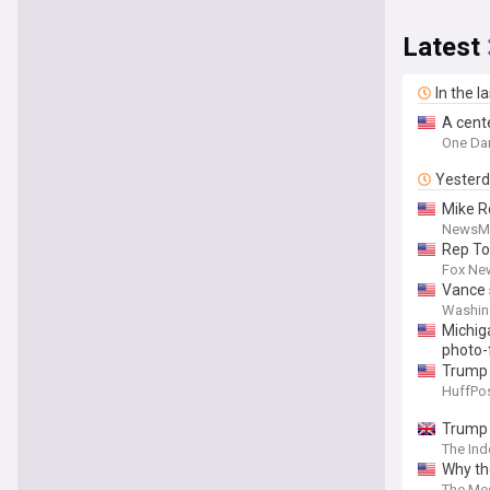
Latest
In the l
A cente
One Dam
Yester
Mike R
NewsM
Rep To
Fox Ne
Vance 
Washin
Michiga
photo-
Trump C
HuffPos
Trump 
The In
Why th
The Me