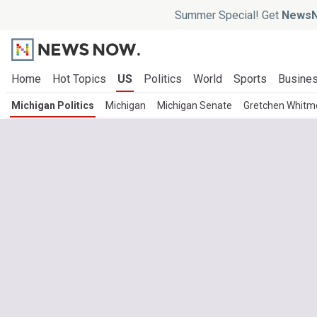
Summer Special! Get
NewsN
Home
Hot Topics
US
Politics
World
Sports
Busine
Michigan Politics
Michigan
Michigan Senate
Gretchen Whitm