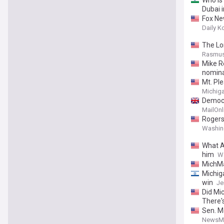
Who is
Dubai 
Fox New
Daily K
The Lo
Rasmus
Mike R
nomina
Mt. Pl
Michiga
Democra
MailOnl
Rogers
Washin
What A
him
W
MichMa
Michig
win
Je
Did Mi
There'
Sen. M
NewsM