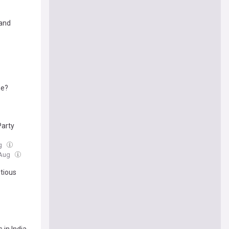
 and
ne?
Party
ug
 Aug
tious