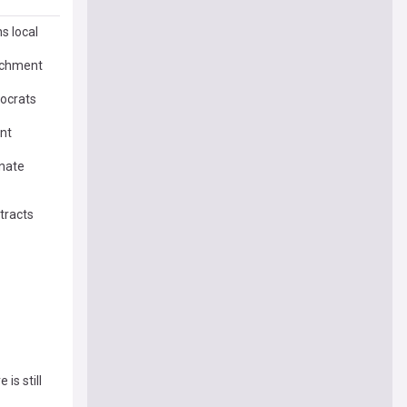
s local
rochment
mocrats
ent
enate
tracts
is still