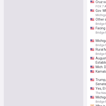
Cruz s
FOX 7 A
Gov. W
Bridge
Michiga
Other 
Bridge
Facing
Bridge
Michig
Bridge
Rural 
Bridge
August
Establ
Mich. 
Kamala
Trump,
Senate
Yes, E
The Ne
Michiga
Bridge