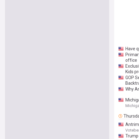
Have qu
Primar
office
Exclus
Kids p
GOP Se
Backtr
Why Am
Michig
Michiga
Thursd
Antrim
Votebe
Trump 