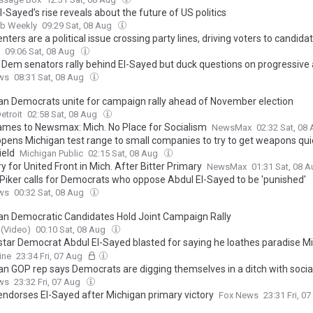
-Sayed’s rise reveals about the future of US politics
ab Weekly
09:29 Sat, 08 Aug
nters are a political issue crossing party lines, driving voters to candida
09:06 Sat, 08 Aug
: Dem senators rally behind El-Sayed but duck questions on progressiv
ws
08:31 Sat, 08 Aug
an Democrats unite for campaign rally ahead of November election
etroit
02:58 Sat, 08 Aug
ames to Newsmax: Mich. No Place for Socialism
NewsMax
02:32 Sat, 08
pens Michigan test range to small companies to try to get weapons qui
ield
Michigan Public
02:15 Sat, 08 Aug
 for United Front in Mich. After Bitter Primary
NewsMax
01:31 Sat, 08 
Piker calls for Democrats who oppose Abdul El-Sayed to be 'punished'
ws
00:32 Sat, 08 Aug
an Democratic Candidates Hold Joint Campaign Rally
(Video)
00:10 Sat, 08 Aug
 star Democrat Abdul El-Sayed blasted for saying he loathes paradise 
 labeled the 'most American place in Michigan'
ine
23:34 Fri, 07 Aug
an GOP rep says Democrats are digging themselves in a ditch with soci
ws
23:32 Fri, 07 Aug
 endorses El-Sayed after Michigan primary victory
Fox News
23:31 Fri, 0