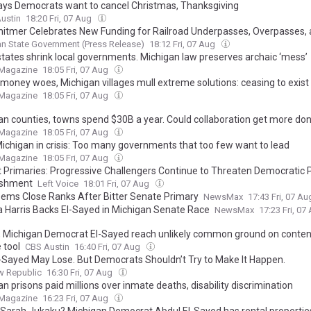
ays Democrats want to cancel Christmas, Thanksgiving
ustin
18:20 Fri, 07 Aug
hitmer Celebrates New Funding for Railroad Underpasses, Overpasses,
s, Highlights Administration’s Work to Fix the Damn Roads
n State Government (Press Release)
18:12 Fri, 07 Aug
states shrink local governments. Michigan law preserves archaic ‘mess’
 Magazine
18:05 Fri, 07 Aug
 money woes, Michigan villages mull extreme solutions: ceasing to exist
 Magazine
18:05 Fri, 07 Aug
an counties, towns spend $30B a year. Could collaboration get more do
 Magazine
18:05 Fri, 07 Aug
Michigan in crisis: Too many governments that too few want to lead
 Magazine
18:05 Fri, 07 Aug
 Primaries: Progressive Challengers Continue to Threaten Democratic 
ishment
Left Voice
18:01 Fri, 07 Aug
Dems Close Ranks After Bitter Senate Primary
NewsMax
17:43 Fri, 07 A
 Harris Backs El-Sayed in Michigan Senate Race
NewsMax
17:23 Fri, 07
 Michigan Democrat El-Sayed reach unlikely common ground on conten
 tool
CBS Austin
16:40 Fri, 07 Aug
l-Sayed May Lose. But Democrats Shouldn’t Try to Make It Happen.
w Republic
16:30 Fri, 07 Aug
n prisons paid millions over inmate deaths, disability discrimination
 Magazine
16:23 Fri, 07 Aug