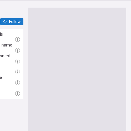
Follow
is
is name
ponent
ce