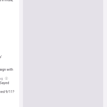
in India,
s’
aign with
Aug
-Sayed
rved 9/11?