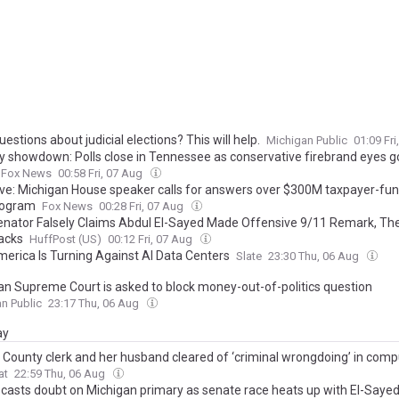
estions about judicial elections? This will help.
Michigan Public
01:09 Fr
y showdown: Polls close in Tennessee as conservative firebrand eyes g
Fox News
00:58 Fri, 07 Aug
ive: Michigan House speaker calls for answers over $300M taxpayer-fu
rogram
Fox News
00:28 Fri, 07 Aug
nator Falsely Claims Abdul El-Sayed Made Offensive 9/11 Remark, Th
acks
HuffPost (US)
00:12 Fri, 07 Aug
erica Is Turning Against AI Data Centers
Slate
23:30 Thu, 06 Aug
an Supreme Court is asked to block money-out-of-politics question
n Public
23:17 Thu, 06 Aug
ay
 County clerk and her husband cleared of ‘criminal wrongdoing’ in comp
at
22:59 Thu, 06 Aug
casts doubt on Michigan primary as senate race heats up with El-Sayed