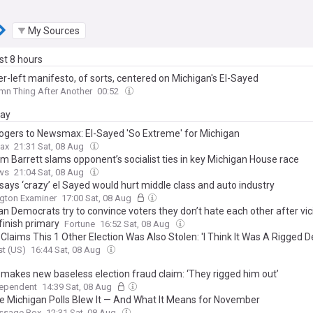
My Sources
ast 8 hours
r-left manifesto, of sorts, centered on Michigan's El-Sayed
n Thing After Another
00:52
day
ogers to Newsmax: El-Sayed 'So Extreme' for Michigan
ax
21:31 Sat, 08 Aug
m Barrett slams opponent’s socialist ties in key Michigan House race
ws
21:04 Sat, 08 Aug
says ‘crazy’ el Sayed would hurt middle class and auto industry
gton Examiner
17:00 Sat, 08 Aug
n Democrats try to convince voters they don’t hate each other after vic
finish primary
Fortune
16:52 Sat, 08 Aug
laims This 1 Other Election Was Also Stolen: 'I Think It Was A Rigged D
t (US)
16:44 Sat, 08 Aug
makes new baseless election fraud claim: ‘They rigged him out’
dependent
14:39 Sat, 08 Aug
e Michigan Polls Blew It — And What It Means for November
ssage Box
12:31 Sat, 08 Aug