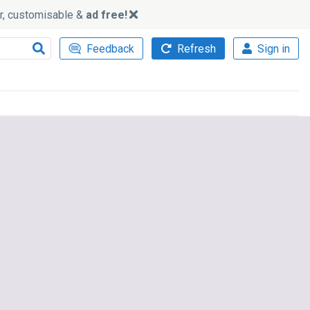
ker, customisable &
ad free!
Feedback
Refresh
Sign in