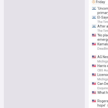
Friday
‘Uncom
primar
El-Say
The Tim
After 
The Tim
‘No pl
emerg
Kamala
Deadlin
AG Nes
Michiga
Harris
CBS Au
Licens
Michiga
Can De
Esquire
What h
Rogers 
hope’