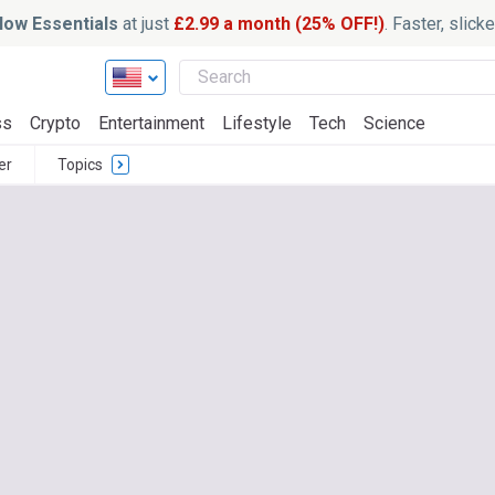
ow Essentials
at just
£2.99 a month (25% OFF!)
. Faster, slic
ss
Crypto
Entertainment
Lifestyle
Tech
Science
er
Topics