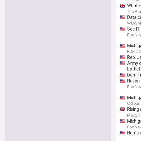
What El
The Ar
Data ce
WUWM
See IT
Fox Ne
Michig
FOX 2 D
Rep. J
Army o
battlef
Dem Try
Hasan 
Fox Ne
Michig
C-Span 
Rising
island
MailOnl
Michig
Fox Ne
Harris