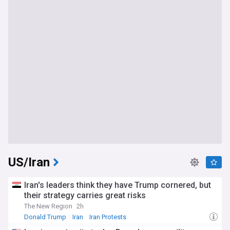
US/Iran
Iran's leaders think they have Trump cornered, but
their strategy carries great risks
The New Region
2h
Donald Trump
Iran
Iran Protests