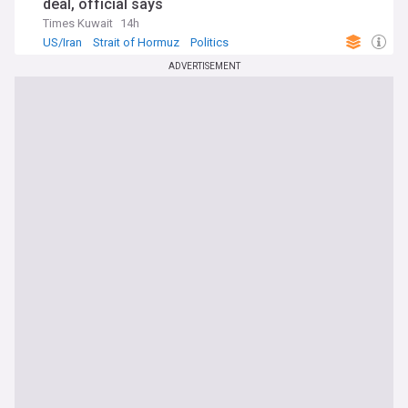
deal, official says
Times Kuwait
14h
US/Iran
Strait of Hormuz
Politics
ADVERTISEMENT