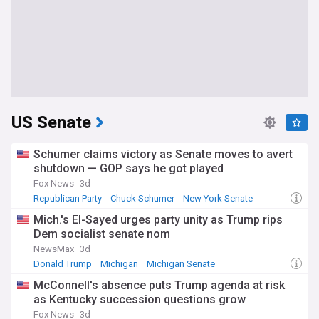
US Senate
Schumer claims victory as Senate moves to avert
shutdown — GOP says he got played
Fox News
3d
Republican Party
Chuck Schumer
New York Senate
Mich.'s El-Sayed urges party unity as Trump rips
Dem socialist senate nom
NewsMax
3d
Donald Trump
Michigan
Michigan Senate
McConnell's absence puts Trump agenda at risk
as Kentucky succession questions grow
Fox News
3d