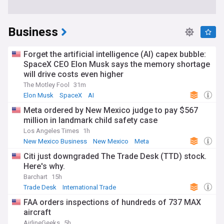
Business
Forget the artificial intelligence (AI) capex bubble:
SpaceX CEO Elon Musk says the memory shortage
will drive costs even higher
The Motley Fool
31m
Elon Musk
SpaceX
AI
Meta ordered by New Mexico judge to pay $567
million in landmark child safety case
Los Angeles Times
1h
New Mexico Business
New Mexico
Meta
Citi just downgraded The Trade Desk (TTD) stock.
Here's why.
Barchart
15h
Trade Desk
International Trade
FAA orders inspections of hundreds of 737 MAX
aircraft
AirlineGeeks
5h