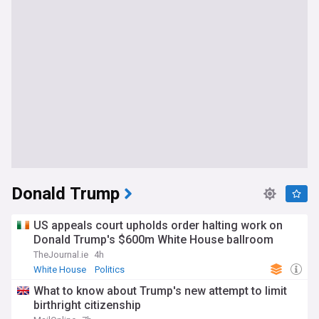
Donald Trump
US appeals court upholds order halting work on
Donald Trump's $600m White House ballroom
TheJournal.ie
4h
White House
Politics
What to know about Trump's new attempt to limit
birthright citizenship