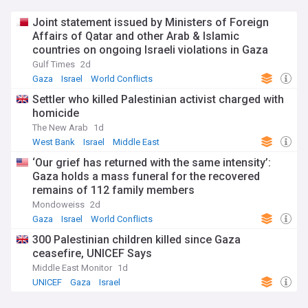
Joint statement issued by Ministers of Foreign
Affairs of Qatar and other Arab & Islamic
countries on ongoing Israeli violations in Gaza
Strip
Gulf Times
2d
Gaza
Israel
World Conflicts
Settler who killed Palestinian activist charged with
homicide
The New Arab
1d
West Bank
Israel
Middle East
‘Our grief has returned with the same intensity’:
Gaza holds a mass funeral for the recovered
remains of 112 family members
Mondoweiss
2d
Gaza
Israel
World Conflicts
300 Palestinian children killed since Gaza
ceasefire, UNICEF Says
Middle East Monitor
1d
UNICEF
Gaza
Israel