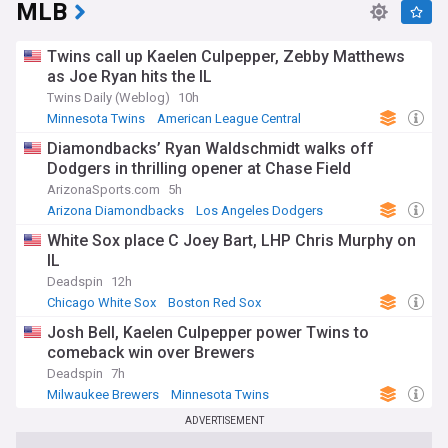
MLB
Twins call up Kaelen Culpepper, Zebby Matthews
as Joe Ryan hits the IL
Twins Daily (Weblog)
10h
Minnesota Twins
American League Central
Joe Ryan
Diamondbacks’ Ryan Waldschmidt walks off
Dodgers in thrilling opener at Chase Field
ArizonaSports.com
5h
Arizona Diamondbacks
Los Angeles Dodgers
National League West
White Sox place C Joey Bart, LHP Chris Murphy on
IL
Deadspin
12h
Chicago White Sox
Boston Red Sox
American League East
Josh Bell, Kaelen Culpepper power Twins to
comeback win over Brewers
Deadspin
7h
Milwaukee Brewers
Minnesota Twins
National League Central
ADVERTISEMENT