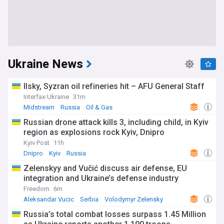
Ukraine News
Ilsky, Syzran oil refineries hit – AFU General Staff
Interfax-Ukraine
31m
Midstream
Russia
Oil & Gas
Russian drone attack kills 3, including child, in Kyiv
region as explosions rock Kyiv, Dnipro
Kyiv Post
11h
Dnipro
Kyiv
Russia
Zelenskyy and Vučić discuss air defense, EU
integration and Ukraine’s defense industry
Freedom
6m
Aleksandar Vucic
Serbia
Volodymyr Zelensky
Russia’s total combat losses surpass 1.45 Million