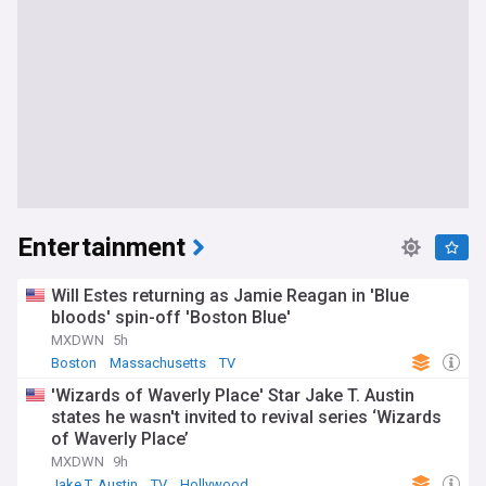
Entertainment
Will Estes returning as Jamie Reagan in 'Blue
bloods' spin-off 'Boston Blue'
MXDWN
5h
Boston
Massachusetts
TV
'Wizards of Waverly Place' Star Jake T. Austin
states he wasn't invited to revival series ‘Wizards
of Waverly Place’
MXDWN
9h
Jake T. Austin
TV
Hollywood