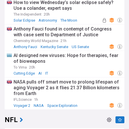
How to view Wednesday’s solar eclipse safely?
Use a colander, expert says
The Independent
20h
Solar Eclipse
Astronomy
The Moon
Anthony Fauci found in contempt of Congress
with case sent to Department of Justice
Chemistry World Magazine
21h
Anthony Fauci
Kentucky Senate
US Senate
AI designed new viruses: Hope for therapies, fear
of bioweapons
To Vima
20h
Cutting Edge
AI
IT
NASA pulls off smart move to prolong lifespan of
aging Voyager 2 as it flies 21.37 Billion kilometers
from Earth
IFLScience
1h
Voyager 2
NASA
Space Exploration
NFL