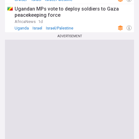
Ugandan MPs vote to deploy soldiers to Gaza
peacekeeping force
AfricaNews
1d
Uganda
Israel
Israel/Palestine
ADVERTISEMENT