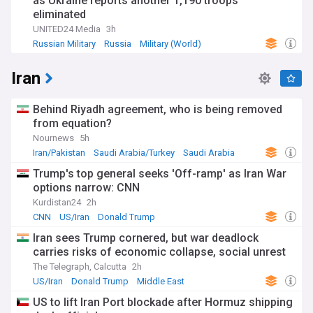
as Ukraine reports another 1,190 troops
eliminated
UNITED24 Media
3h
Russian Military
Russia
Military (World)
Iran
Behind Riyadh agreement, who is being removed
from equation?
Nournews
5h
Iran/Pakistan
Saudi Arabia/Turkey
Saudi Arabia
Trump's top general seeks 'Off-ramp' as Iran War
options narrow: CNN
Kurdistan24
2h
CNN
US/Iran
Donald Trump
Iran sees Trump cornered, but war deadlock
carries risks of economic collapse, social unrest
The Telegraph, Calcutta
2h
US/Iran
Donald Trump
Middle East
US to lift Iran Port blockade after Hormuz shipping