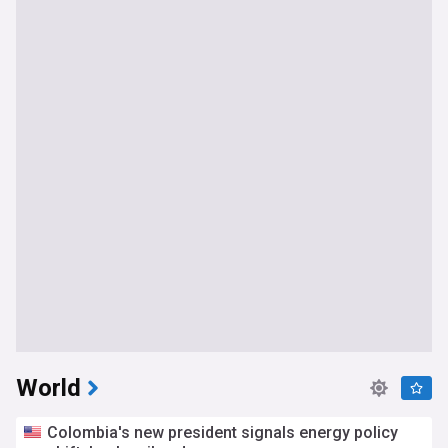
World
Colombia's new president signals energy policy