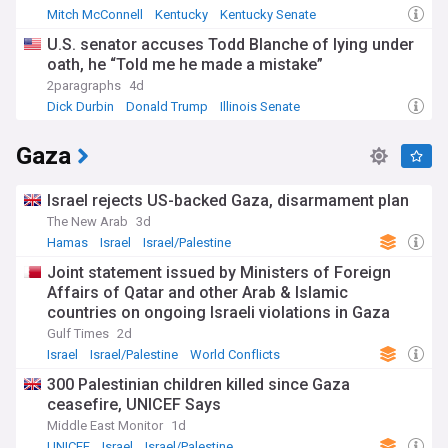
Mitch McConnell
Kentucky
Kentucky Senate
U.S. senator accuses Todd Blanche of lying under
oath, he “Told me he made a mistake”
2paragraphs
4d
Dick Durbin
Donald Trump
Illinois Senate
Gaza
Israel rejects US-backed Gaza, disarmament plan
The New Arab
3d
Hamas
Israel
Israel/Palestine
Joint statement issued by Ministers of Foreign
Affairs of Qatar and other Arab & Islamic
countries on ongoing Israeli violations in Gaza
Strip
Gulf Times
2d
Israel
Israel/Palestine
World Conflicts
300 Palestinian children killed since Gaza
ceasefire, UNICEF Says
Middle East Monitor
1d
UNICEF
Israel
Israel/Palestine