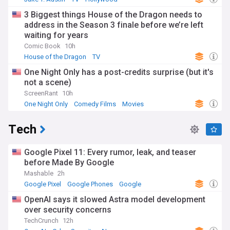
3 Biggest things House of the Dragon needs to
address in the Season 3 finale before we’re left
waiting for years
Comic Book
10h
House of the Dragon
TV
One Night Only has a post-credits surprise (but it's
not a scene)
ScreenRant
10h
One Night Only
Comedy Films
Movies
Tech
Google Pixel 11: Every rumor, leak, and teaser
before Made By Google
Mashable
2h
Google Pixel
Google Phones
Google
OpenAI says it slowed Astra model development
over security concerns
TechCrunch
12h