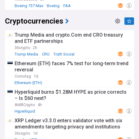
Boeing 737 Max
Boeing
FAA
Cryptocurrencies
Trump Media and crypto.Com end CRO treasury
and ETF partnerships
36crypto
2h
Trump Media
CRO
Truth Social
Ethereum (ETH) faces 7% test for long-term trend
reversal
Coinotag
1d
Ethereum (ETH)
Hyperliquid burns $1.28M HYPE as price corrects
– Is $60 next?
AMBCrypto
4h
Hyperliquid
XRP Ledger v3.3.0 enters validator vote with six
amendments targeting privacy and institutions
36crypto
1d