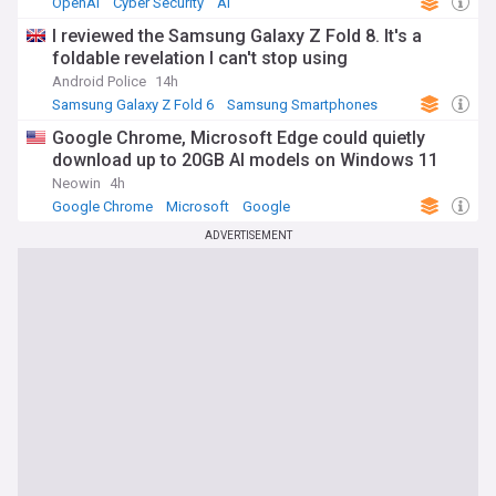
OpenAI
Cyber Security
AI
I reviewed the Samsung Galaxy Z Fold 8. It's a
foldable revelation I can't stop using
Android Police
14h
Samsung Galaxy Z Fold 6
Samsung Smartphones
Samsung
Google Chrome, Microsoft Edge could quietly
download up to 20GB AI models on Windows 11
Neowin
4h
Google Chrome
Microsoft
Google
ADVERTISEMENT