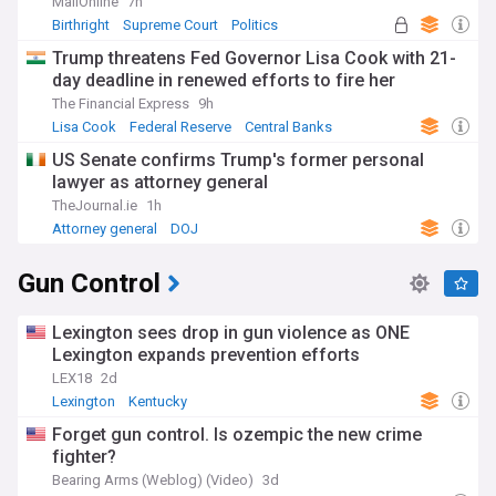
MailOnline
7h
Birthright
Supreme Court
Politics
Trump threatens Fed Governor Lisa Cook with 21-
day deadline in renewed efforts to fire her
The Financial Express
9h
Lisa Cook
Federal Reserve
Central Banks
US Senate confirms Trump's former personal
lawyer as attorney general
TheJournal.ie
1h
Attorney general
DOJ
Gun Control
Lexington sees drop in gun violence as ONE
Lexington expands prevention efforts
LEX18
2d
Lexington
Kentucky
Forget gun control. Is ozempic the new crime
fighter?
Bearing Arms (Weblog) (Video)
3d