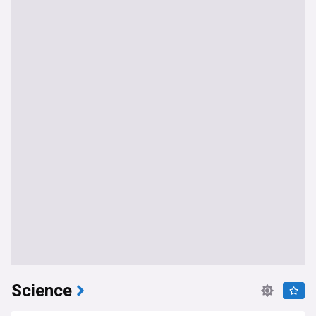
Science