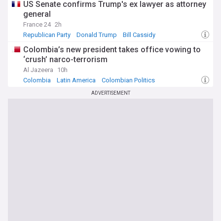
US Senate confirms Trump's ex lawyer as attorney
general
France 24
2h
Republican Party
Donald Trump
Bill Cassidy
Colombia’s new president takes office vowing to
‘crush’ narco-terrorism
Al Jazeera
10h
Colombia
Latin America
Colombian Politics
ADVERTISEMENT