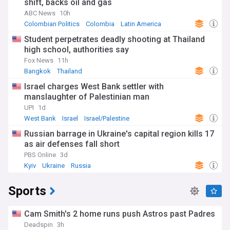
shift, backs oil and gas
ABC News
10h
Colombian Politics
Colombia
Latin America
Student perpetrates deadly shooting at Thailand
high school, authorities say
Fox News
11h
Bangkok
Thailand
Israel charges West Bank settler with
manslaughter of Palestinian man
UPI
1d
West Bank
Israel
Israel/Palestine
Russian barrage in Ukraine's capital region kills 17
as air defenses fall short
PBS Online
3d
Kyiv
Ukraine
Russia
Sports
Cam Smith's 2 home runs push Astros past Padres
Deadspin
3h