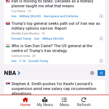
Iran is moving its tanks. Decades as a military
planner taught me what that means
Fox News
1d
Iran
Military (World)
Aerospace and Defense
Trump’s top general seeks path out of Iran war as
military options narrow: Report
Middle East Monitor
1h
Donald Trump
Iran
Military (World)
Who is Gen Dan Caine? The US general at the
centre of Trump’s Iran strategy
Outlook India
2h
Iran
F-16
Donald Trump
NBA
Stephen A. Smith pushes for Kawhi Leonard’s
suspension amid new salary cap circumvention
allegations
Fadeaway World
3h
Kawhi Leonard
Los Angeles Clippers
NBA Pacific
Home
My News
Menu
Refresh