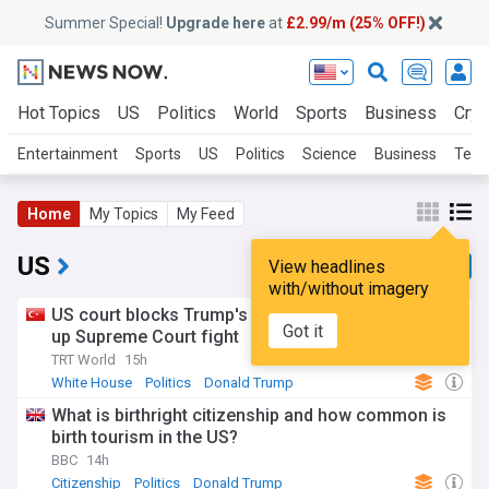
Summer Special!
Upgrade here
at
£2.99/m (25% OFF!)
Hot Topics
US
Politics
World
Sports
Business
Cryp
Entertainment
Sports
US
Politics
Science
Business
Tech
Home
My Topics
My Feed
US
View headlines
with/without imagery
US court blocks Trump's ballroom project, setting
Got it
up Supreme Court fight
TRT World
15h
White House
Politics
Donald Trump
What is birthright citizenship and how common is
birth tourism in the US?
BBC
14h
Citizenship
Politics
Donald Trump