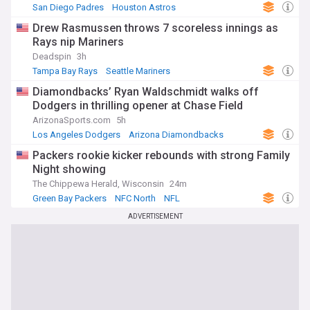
San Diego Padres
Houston Astros
American League West
Drew Rasmussen throws 7 scoreless innings as
Rays nip Mariners
Deadspin
3h
Tampa Bay Rays
Seattle Mariners
American League West
Diamondbacks’ Ryan Waldschmidt walks off
Dodgers in thrilling opener at Chase Field
ArizonaSports.com
5h
Los Angeles Dodgers
Arizona Diamondbacks
MLB
Packers rookie kicker rebounds with strong Family
Night showing
The Chippewa Herald, Wisconsin
24m
Green Bay Packers
NFC North
NFL
ADVERTISEMENT