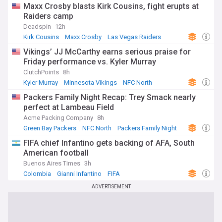
Maxx Crosby blasts Kirk Cousins, fight erupts at
Raiders camp
Deadspin
12h
Kirk Cousins
Maxx Crosby
Las Vegas Raiders
Vikings’ JJ McCarthy earns serious praise for
Friday performance vs. Kyler Murray
ClutchPoints
8h
Kyler Murray
Minnesota Vikings
NFC North
Packers Family Night Recap: Trey Smack nearly
perfect at Lambeau Field
Acme Packing Company
8h
Green Bay Packers
NFC North
Packers Family Night
FIFA chief Infantino gets backing of AFA, South
American football
Buenos Aires Times
3h
Colombia
Gianni Infantino
FIFA
ADVERTISEMENT