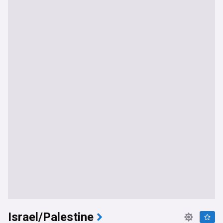
Israel/Palestine