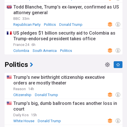
Todd Blanche, Trump's ex-lawyer, confirmed as US
attorney general
BBC
33m
Republican Party
Politics
Donald Trump
US pledges $1 billion security aid to Colombia as
Trump-endorsed president takes office
France 24
6h
Colombia
South America
Politics
Politics
Trump's new birthright citizenship executive
orders are mostly theater
Reason
14h
Citizenship
Donald Trump
Trump’s big, dumb ballroom faces another loss in
court
Daily Kos
15h
White House
Donald Trump