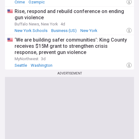
Crime
Ozempic
Rise, respond and rebuild conference on ending
gun violence
Buffalo News, New York
4d
New York Schools
Business (US)
New York
‘We are building safer communities’: King County
receives $15M grant to strengthen crisis
response, prevent gun violence
MyNorthwest
3d
Seattle
Washington
ADVERTISEMENT