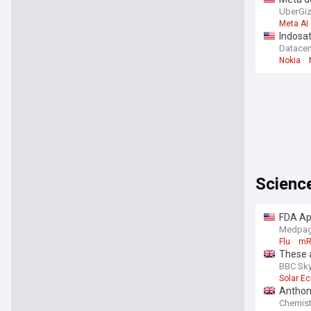
UberGi
Meta AI
Indosat
Datace
Nokia
Scienc
FDA App
Medpag
Flu
mR
These a
BBC Sky
Solar Ec
Anthon
Chemist