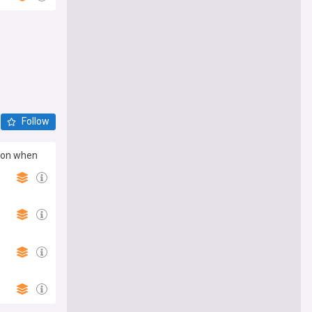
Follow
tion when