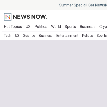
Summer Special! Get
NewsN
Hot Topics
US
Politics
World
Sports
Business
Cryp
Tech
US
Science
Business
Entertainment
Politics
Sports