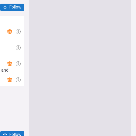
Follow
y and
Follow