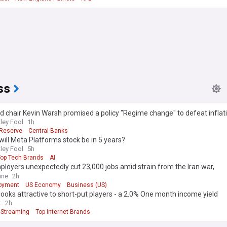
ss
 chair Kevin Warsh promised a policy "Regime change" to defeat infla
 over in may 2026. Has he delivered?
ley Fool
1h
 Reserve
Central Banks
ill Meta Platforms stock be in 5 years?
ley Fool
5h
Top Tech Brands
AI
ployers unexpectedly cut 23,000 jobs amid strain from the Iran war,
oyment dips to 4.1%
ine
2h
oyment
US Economy
Business (US)
 looks attractive to short-put players - a 2.0% One month income yield
t
2h
Streaming
Top Internet Brands