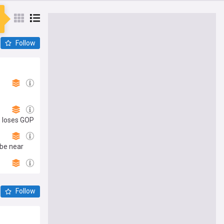
Follow
, loses GOP
 be near
Follow