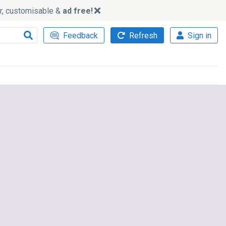
ker, customisable &
ad free!
Feedback
Refresh
Sign in