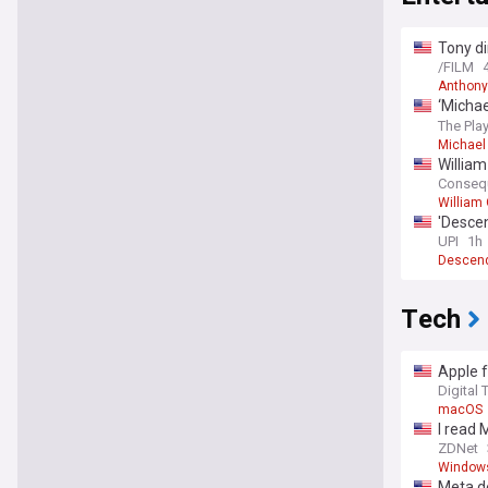
Tony di
before 
/FILM
Anthony
‘Michae
2028 r
The Play
Michael
William
Conseq
William 
'Descen
UPI
1h
Descen
Tech
Apple f
Digital 
macOS
I read 
ZDNet
Window
Meta d