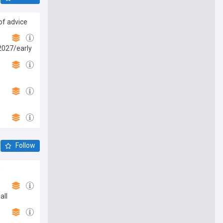
of advice
 2027/early
Follow
e
all