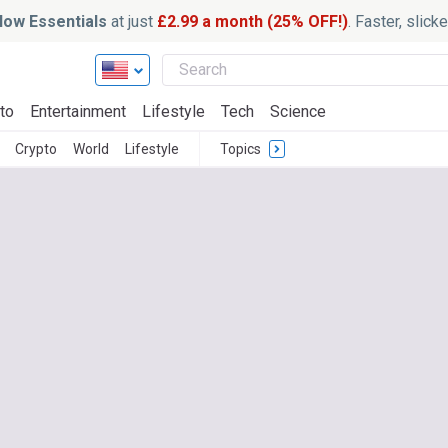
ow Essentials
at just
£2.99 a month (25% OFF!)
. Faster, slic
to
Entertainment
Lifestyle
Tech
Science
Crypto
World
Lifestyle
Topics