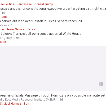
ee Politics
Tennessee
Donald Trump
ssues another unconstitutional executive order targeting birthright citi
15h
Trump
o carves out lead over Paxton in Texas Senate race: Poll
e News
1h
ton
Texas Senate
Texas
t blocks Trump’s ballroom construction at White House
u Agency
15m
ouse
 regime officials: Passage through Hormuz is only possible via route set 
dle East Media Research Institute (MEMRI)
1d
Strait of Hormuz
Iran