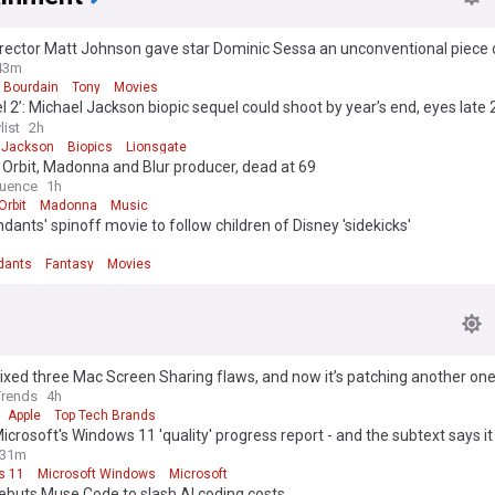
rector Matt Johnson gave star Dominic Sessa an unconventional piece 
filming began [exclusive]
43m
 Bourdain
Tony
Movies
l 2’: Michael Jackson biopic sequel could shoot by year’s end, eyes late
elease
list
2h
 Jackson
Biopics
Lionsgate
 Orbit, Madonna and Blur producer, dead at 69
uence
1h
Orbit
Madonna
Music
dants' spinoff movie to follow children of Disney 'sidekicks'
dants
Fantasy
Movies
ixed three Mac Screen Sharing flaws, and now it’s patching another on
Trends
4h
Apple
Top Tech Brands
Microsoft's Windows 11 'quality' progress report - and the subtext says it 
31m
s 11
Microsoft Windows
Microsoft
ebuts Muse Code to slash AI coding costs