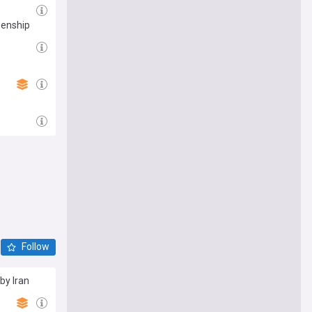
zenship
Follow
by Iran