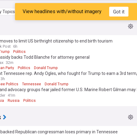
View headlines with/without imagery
Got it
 Topics
My Feed
oves to limit US birthright citizenship to end birth tourism
k Post
6h
Trump
Politics
ssidy backs Todd Blanche for attorney general
ax
32m
an Party
Politics
Donald Trump
ht Tennessee rep. Andy Ogles, who fought for Trump to earn a 3rd term
 despite president’s backing
3h
ee Politics
Tennessee
Donald Trump
and advocacy groups fear jailed former U.S. Marine Robert Gilman may
n Russian prison
der
41m
ia
Russia
Politics
s
backed Republican congressman loses primary in Tennessee