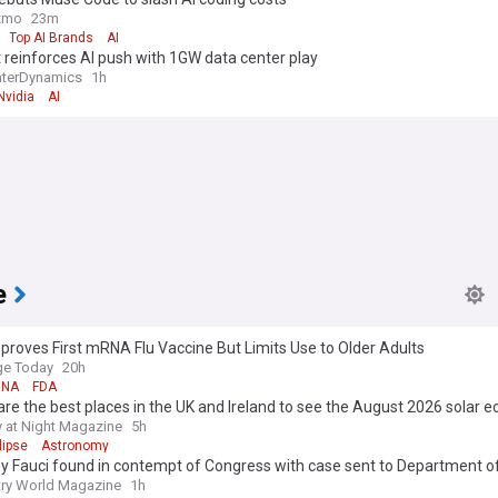
zmo
23m
Top AI Brands
AI
 reinforces AI push with 1GW data center play
nterDynamics
1h
Nvidia
AI
e
roves First mRNA Flu Vaccine But Limits Use to Older Adults
e Today
20h
NA
FDA
re the best places in the UK and Ireland to see the August 2026 solar ec
 at Night Magazine
5h
lipse
Astronomy
y Fauci found in contempt of Congress with case sent to Department of
ry World Magazine
1h