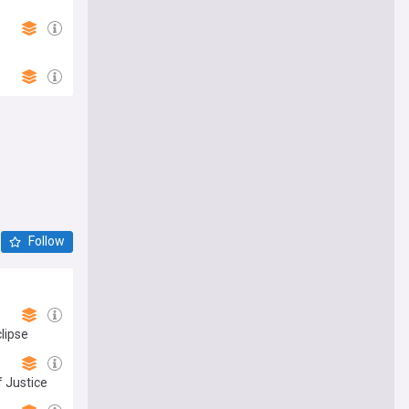
Follow
lipse
 Justice