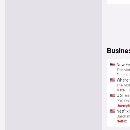
Busine
New Fed
he took
The Mot
Federal
Where w
The Mot
Meta
U.S. em
unempl
PBS Onl
Unempl
Netflix
Barchar
Netflix