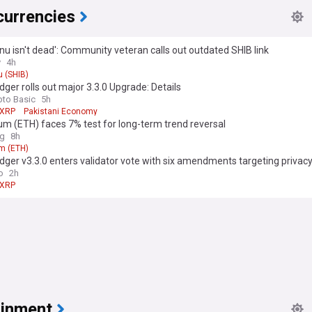
currencies
Inu isn't dead': Community veteran calls out outdated SHIB link
y
4h
u (SHIB)
ger rolls out major 3.3.0 Upgrade: Details
pto Basic
5h
XRP
Pakistani Economy
m (ETH) faces 7% test for long-term trend reversal
ag
8h
m (ETH)
ger v3.3.0 enters validator vote with six amendments targeting privac
tions
o
2h
XRP
ainment