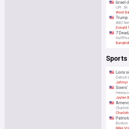
Israel 
UPI
5h
West B
Trump s
ABC Ne
Donald 
7 Dead,
HuffPos
Bangko
Sports
Lions s
Detroit 
Jahmyr 
Sixers’
Heavy.
Jaylen 
Americ
Charlott
Charlott
Patriot
Boston 
Mike Vr