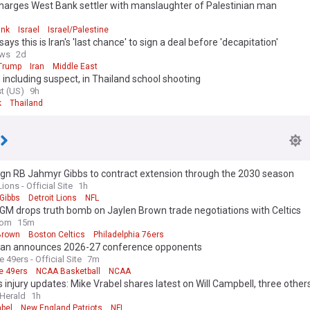
charges West Bank settler with manslaughter of Palestinian man
ank
Israel
Israel/Palestine
ays this is Iran's 'last chance' to sign a deal before 'decapitation'
ws
2d
Trump
Iran
Middle East
 including suspect, in Thailand school shooting
t (US)
9h
k
Thailand
ign RB Jahmyr Gibbs to contract extension through the 2030 season
Lions - Official Site
1h
Gibbs
Detroit Lions
NFL
 GM drops truth bomb on Jaylen Brown trade negotiations with Celtics
com
15m
Brown
Boston Celtics
Philadelphia 76ers
an announces 2026-27 conference opponents
e 49ers - Official Site
7m
e 49ers
NCAA Basketball
NCAA
s injury updates: Mike Vrabel shares latest on Will Campbell, three other
Herald
1h
abel
New England Patriots
NFL