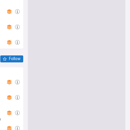
Follow
s