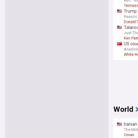
BBC
6h
Tenness
Trump i
Reason
Donald 
Talaric
Just Th
Ken Pax
US cour
Anadol
White H
World
Iranian
The Mid
Oman