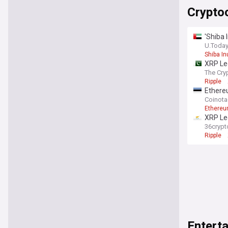
Crypto
'Shiba 
U.Toda
Shiba In
XRP Led
The Cry
Ripple
Ethereu
Coinot
Ethereu
XRP Led
institu
36crypt
Ripple
Entert