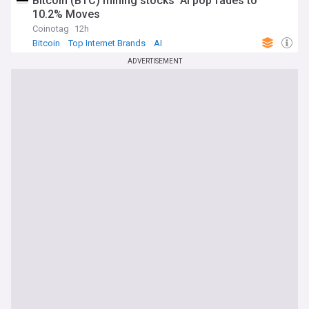
Bitcoin (BTC) mining stocks’ AI pop fades to
10.2% Moves
Coinotag
12h
Bitcoin
Top Internet Brands
AI
ADVERTISEMENT