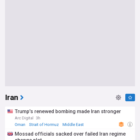
Iran
Trump's renewed bombing made Iran stronger
Arc Digital
3h
Oman
Strait of Hormuz
Middle East
Mossad officials sacked over failed Iran regime