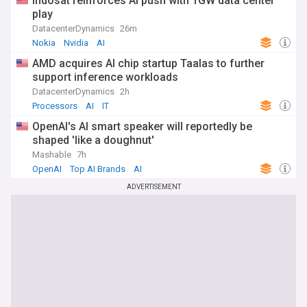
Indosat reinforces AI push with 1GW data center
play
DatacenterDynamics
26m
Nokia
Nvidia
AI
AMD acquires AI chip startup Taalas to further
support inference workloads
DatacenterDynamics
2h
Processors
AI
IT
OpenAI's AI smart speaker will reportedly be
shaped 'like a doughnut'
Mashable
7h
OpenAI
Top AI Brands
AI
ADVERTISEMENT