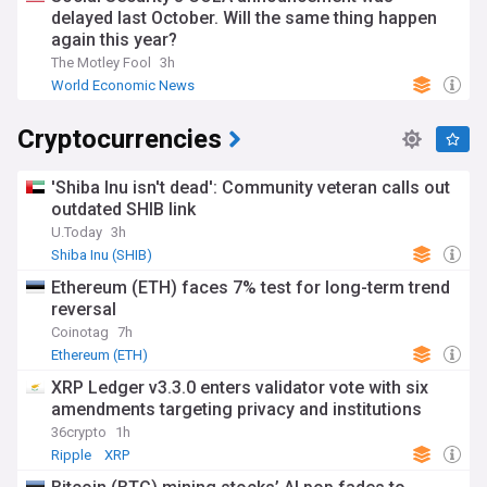
delayed last October. Will the same thing happen
again this year?
The Motley Fool
3h
World Economic News
Cryptocurrencies
'Shiba Inu isn't dead': Community veteran calls out
outdated SHIB link
U.Today
3h
Shiba Inu (SHIB)
Ethereum (ETH) faces 7% test for long-term trend
reversal
Coinotag
7h
Ethereum (ETH)
XRP Ledger v3.3.0 enters validator vote with six
amendments targeting privacy and institutions
36crypto
1h
Ripple
XRP