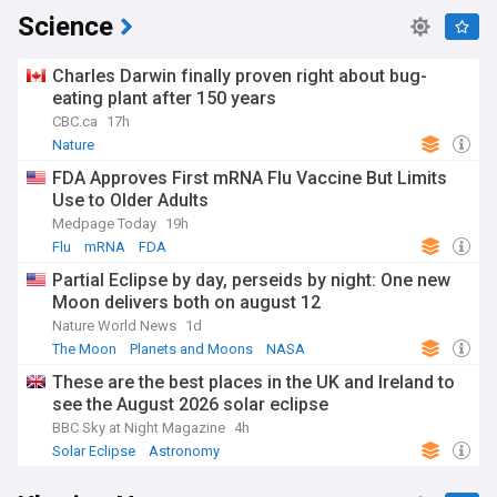
Science
Charles Darwin finally proven right about bug-
eating plant after 150 years
CBC.ca
17h
Nature
FDA Approves First mRNA Flu Vaccine But Limits
Use to Older Adults
Medpage Today
19h
Flu
mRNA
FDA
Partial Eclipse by day, perseids by night: One new
Moon delivers both on august 12
Nature World News
1d
The Moon
Planets and Moons
NASA
These are the best places in the UK and Ireland to
see the August 2026 solar eclipse
BBC Sky at Night Magazine
4h
Solar Eclipse
Astronomy