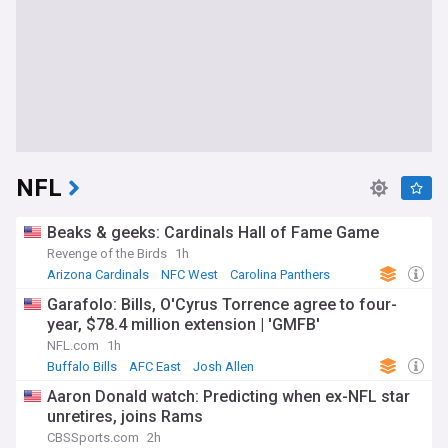
NFL
Beaks & geeks: Cardinals Hall of Fame Game
Revenge of the Birds
1h
Arizona Cardinals
NFC West
Carolina Panthers
Garafolo: Bills, O'Cyrus Torrence agree to four-
year, $78.4 million extension | 'GMFB'
NFL.com
1h
Buffalo Bills
AFC East
Josh Allen
Aaron Donald watch: Predicting when ex-NFL star
unretires, joins Rams
CBSSports.com
2h