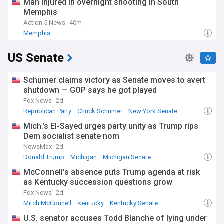
Man injured in overnight shooting in South
Memphis
Action 5 News
40m
Memphis
US Senate
Schumer claims victory as Senate moves to avert
shutdown — GOP says he got played
Fox News
2d
Republican Party
Chuck Schumer
New York Senate
Mich.'s El-Sayed urges party unity as Trump rips
Dem socialist senate nom
NewsMax
2d
Donald Trump
Michigan
Michigan Senate
McConnell's absence puts Trump agenda at risk
as Kentucky succession questions grow
Fox News
2d
Mitch McConnell
Kentucky
Kentucky Senate
U.S. senator accuses Todd Blanche of lying under