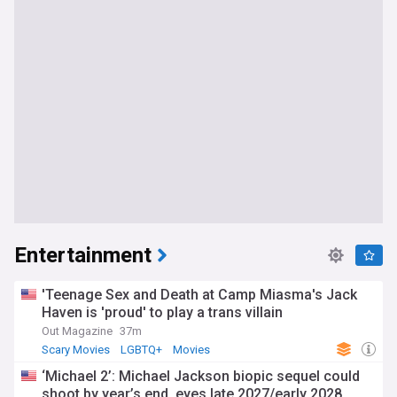
Entertainment
'Teenage Sex and Death at Camp Miasma's Jack
Haven is 'proud' to play a trans villain
Out Magazine
37m
Scary Movies
LGBTQ+
Movies
‘Michael 2’: Michael Jackson biopic sequel could
shoot by year’s end, eyes late 2027/early 2028