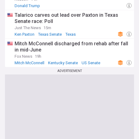
Donald Trump
Talarico carves out lead over Paxton in Texas
Senate race: Poll
Just The News
15m
Ken Paxton
Texas Senate
Texas
Mitch McConnell discharged from rehab after fall
in mid-June
Fox News
19h
Mitch McConnell
Kentucky Senate
US Senate
ADVERTISEMENT