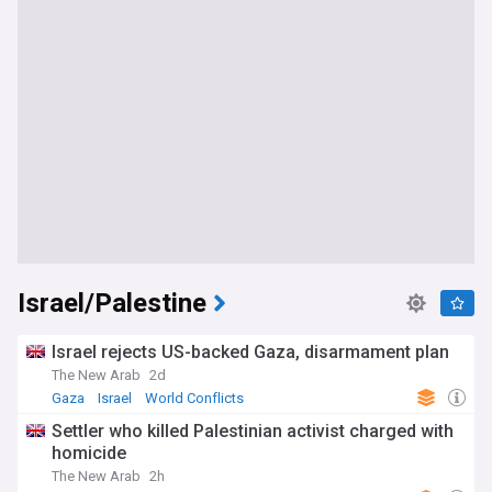
Israel/Palestine
Israel rejects US-backed Gaza, disarmament plan
The New Arab
2d
Gaza
Israel
World Conflicts
Settler who killed Palestinian activist charged with
homicide
The New Arab
2h