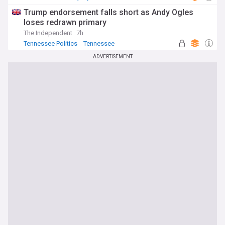
Trump endorsement falls short as Andy Ogles
loses redrawn primary
The Independent
7h
Tennessee Politics
Tennessee
Republican Party
ADVERTISEMENT