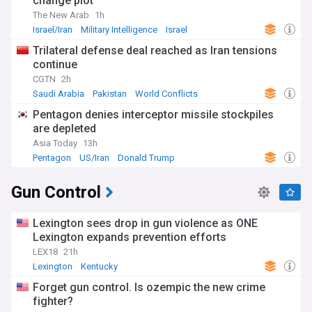
change plot
The New Arab
1h
Israel/Iran
Military Intelligence
Israel
Trilateral defense deal reached as Iran tensions
continue
CGTN
2h
Saudi Arabia
Pakistan
World Conflicts
Pentagon denies interceptor missile stockpiles
are depleted
Asia Today
13h
Pentagon
US/Iran
Donald Trump
Gun Control
Lexington sees drop in gun violence as ONE
Lexington expands prevention efforts
LEX18
21h
Lexington
Kentucky
Forget gun control. Is ozempic the new crime
fighter?