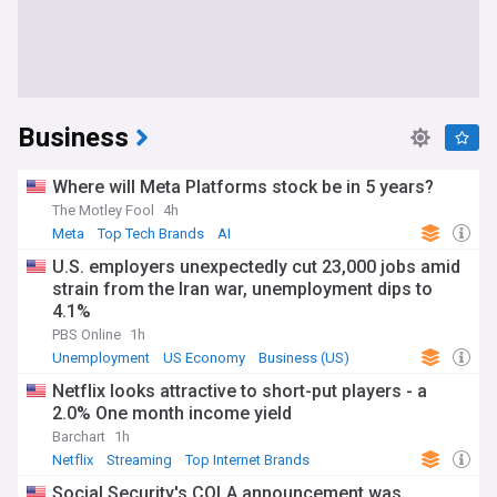
Business
Where will Meta Platforms stock be in 5 years?
The Motley Fool
4h
Meta
Top Tech Brands
AI
U.S. employers unexpectedly cut 23,000 jobs amid
strain from the Iran war, unemployment dips to
4.1%
PBS Online
1h
Unemployment
US Economy
Business (US)
Netflix looks attractive to short-put players - a
2.0% One month income yield
Barchart
1h
Netflix
Streaming
Top Internet Brands
Social Security's COLA announcement was