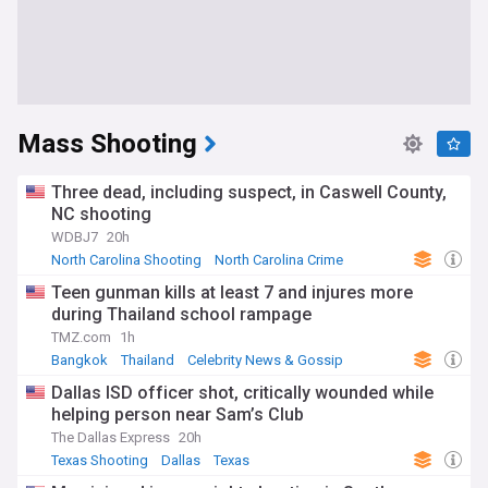
Mass Shooting
Three dead, including suspect, in Caswell County,
NC shooting
WDBJ7
20h
North Carolina Shooting
North Carolina Crime
North Carolina
Teen gunman kills at least 7 and injures more
during Thailand school rampage
TMZ.com
1h
Bangkok
Thailand
Celebrity News & Gossip
Dallas ISD officer shot, critically wounded while
helping person near Sam’s Club
The Dallas Express
20h
Texas Shooting
Dallas
Texas