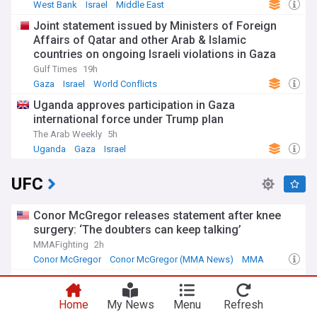
West Bank
Israel
Middle East
Joint statement issued by Ministers of Foreign
Affairs of Qatar and other Arab & Islamic
countries on ongoing Israeli violations in Gaza
Strip
Gulf Times
19h
Gaza
Israel
World Conflicts
Uganda approves participation in Gaza
international force under Trump plan
The Arab Weekly
5h
Uganda
Gaza
Israel
UFC
Conor McGregor releases statement after knee
surgery: ‘The doubters can keep talking’
MMAFighting
2h
Conor McGregor
Conor McGregor (MMA News)
MMA
Hearn: Machado Garry one win from being
‘biggest name in UFC’
Home
My News
Menu
Refresh
The Independent
5h