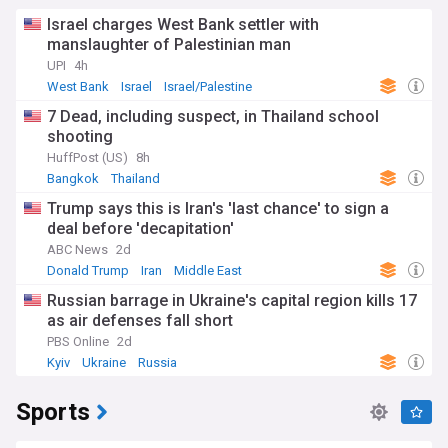
Israel charges West Bank settler with
manslaughter of Palestinian man
UPI
4h
West Bank
Israel
Israel/Palestine
7 Dead, including suspect, in Thailand school
shooting
HuffPost (US)
8h
Bangkok
Thailand
Trump says this is Iran's 'last chance' to sign a
deal before 'decapitation'
ABC News
2d
Donald Trump
Iran
Middle East
Russian barrage in Ukraine's capital region kills 17
as air defenses fall short
PBS Online
2d
Kyiv
Ukraine
Russia
Sports