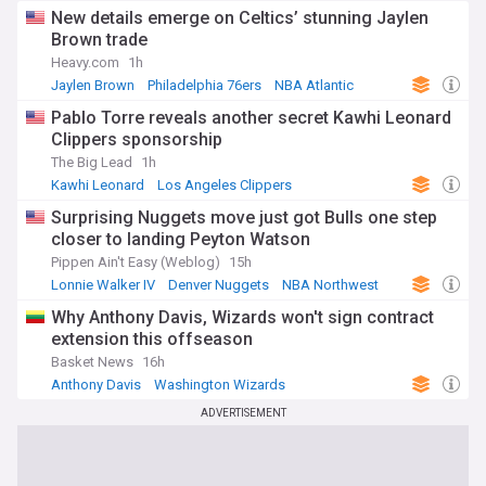
New details emerge on Celtics’ stunning Jaylen
Brown trade
Heavy.com
1h
Jaylen Brown
Philadelphia 76ers
NBA Atlantic
Pablo Torre reveals another secret Kawhi Leonard
Clippers sponsorship
The Big Lead
1h
Kawhi Leonard
Los Angeles Clippers
Toronto Raptors
Surprising Nuggets move just got Bulls one step
closer to landing Peyton Watson
Pippen Ain't Easy (Weblog)
15h
Lonnie Walker IV
Denver Nuggets
NBA Northwest
Why Anthony Davis, Wizards won't sign contract
extension this offseason
Basket News
16h
Anthony Davis
Washington Wizards
NBA Southeast Division
ADVERTISEMENT