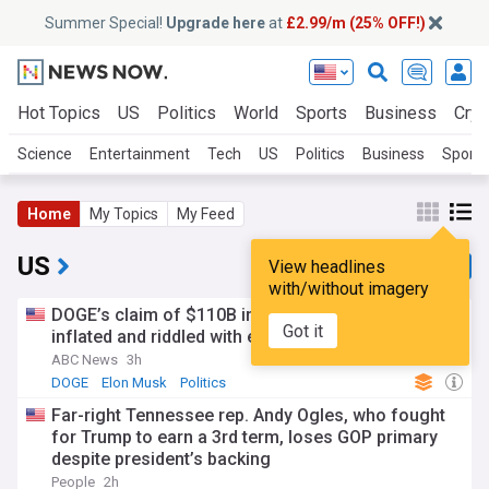
Summer Special!
Upgrade here
at
£2.99/m (25% OFF!)
Hot Topics
US
Politics
World
Sports
Business
Cryp
Science
Entertainment
Tech
US
Politics
Business
Sports
Home
My Topics
My Feed
US
View headlines
with/without imagery
DOGE’s claim of $110B in savings was vastly
Got it
inflated and riddled with errors: GAO
ABC News
3h
DOGE
Elon Musk
Politics
Far-right Tennessee rep. Andy Ogles, who fought
for Trump to earn a 3rd term, loses GOP primary
despite president’s backing
People
2h