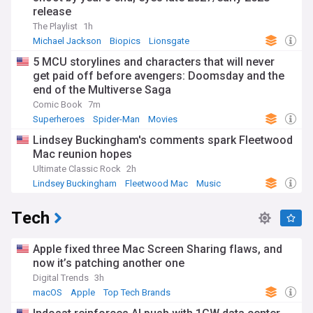
release
The Playlist
1h
Michael Jackson
Biopics
Lionsgate
5 MCU storylines and characters that will never
get paid off before avengers: Doomsday and the
end of the Multiverse Saga
Comic Book
7m
Superheroes
Spider-Man
Movies
Lindsey Buckingham's comments spark Fleetwood
Mac reunion hopes
Ultimate Classic Rock
2h
Lindsey Buckingham
Fleetwood Mac
Music
Tech
Apple fixed three Mac Screen Sharing flaws, and
now it’s patching another one
Digital Trends
3h
macOS
Apple
Top Tech Brands