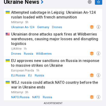
Ukraine News
Attempted sabotage in Leipzig: Ukrainian An-124
ruslan loaded with french ammunition
Militarnyi
5h
Ukrainian An-124
Germany
Drones
Ukrainian drone attacks spark fires at Wildberries
warehouses, causing major losses and disrupting
logistics
UAWire
1h
Drones
Russia
Wildberries
EU approves new sanctions on Russia in response
to massive strikes on Ukraine
European Pravda
1h
EU/Russia
EU
Russia
WSJ: russia could attack NATO country before the
war in Ukraine ends
Militarnyi
3h
NATO/Russia
NATO
Russia
ADVERTISEMENT