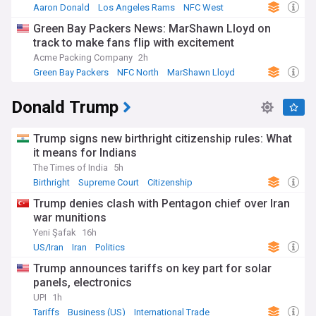
Aaron Donald
Los Angeles Rams
NFC West
Green Bay Packers News: MarShawn Lloyd on
track to make fans flip with excitement
Acme Packing Company
2h
Green Bay Packers
NFC North
MarShawn Lloyd
Donald Trump
Trump signs new birthright citizenship rules: What
it means for Indians
The Times of India
5h
Birthright
Supreme Court
Citizenship
Trump denies clash with Pentagon chief over Iran
war munitions
Yeni Şafak
16h
US/Iran
Iran
Politics
Trump announces tariffs on key part for solar
panels, electronics
UPI
1h
Tariffs
Business (US)
International Trade