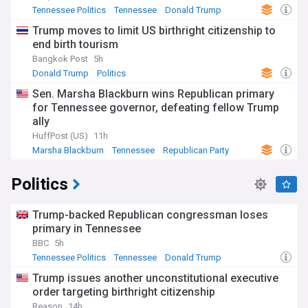
Tennessee Politics
Tennessee
Donald Trump
Trump moves to limit US birthright citizenship to
end birth tourism
Bangkok Post
5h
Donald Trump
Politics
Sen. Marsha Blackburn wins Republican primary
for Tennessee governor, defeating fellow Trump
ally
HuffPost (US)
11h
Marsha Blackburn
Tennessee
Republican Party
Politics
Trump-backed Republican congressman loses
primary in Tennessee
BBC
5h
Tennessee Politics
Tennessee
Donald Trump
Trump issues another unconstitutional executive
order targeting birthright citizenship
Reason
14h