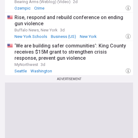
Bearing Arms (Weblog) (Video)
2d
Ozempic
Crime
Rise, respond and rebuild conference on ending
gun violence
Buffalo News, New York
3d
New York Schools
Business (US)
New York
‘We are building safer communities’: King County
receives $15M grant to strengthen crisis
response, prevent gun violence
MyNorthwest
3d
Seattle
Washington
ADVERTISEMENT