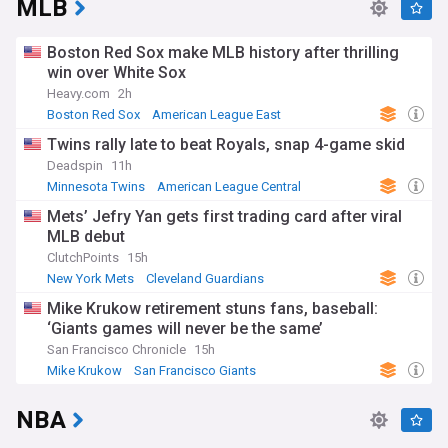
MLB
Boston Red Sox make MLB history after thrilling
win over White Sox
Heavy.com
2h
Boston Red Sox
American League East
Chicago White Sox
Twins rally late to beat Royals, snap 4-game skid
Deadspin
11h
Minnesota Twins
American League Central
Kansas City Royals
Mets’ Jefry Yan gets first trading card after viral
MLB debut
ClutchPoints
15h
New York Mets
Cleveland Guardians
National League East
Mike Krukow retirement stuns fans, baseball:
‘Giants games will never be the same’
San Francisco Chronicle
15h
Mike Krukow
San Francisco Giants
National League West
NBA