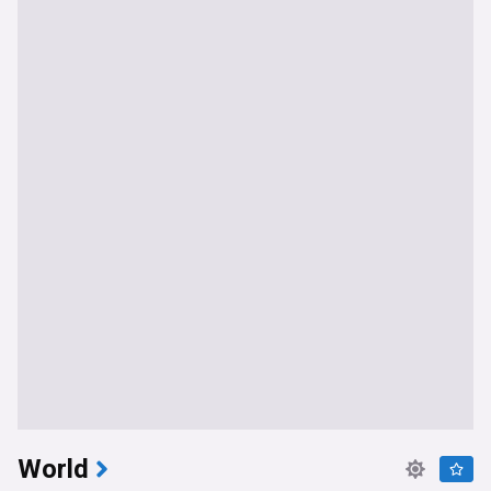
World