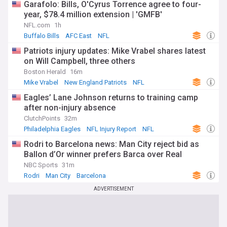
Garafolo: Bills, O'Cyrus Torrence agree to four-
year, $78.4 million extension | 'GMFB'
NFL.com
1h
Buffalo Bills
AFC East
NFL
Patriots injury updates: Mike Vrabel shares latest
on Will Campbell, three others
Boston Herald
16m
Mike Vrabel
New England Patriots
NFL
Eagles’ Lane Johnson returns to training camp
after non-injury absence
ClutchPoints
32m
Philadelphia Eagles
NFL Injury Report
NFL
Rodri to Barcelona news: Man City reject bid as
Ballon d’Or winner prefers Barca over Real
NBC Sports
31m
Rodri
Man City
Barcelona
ADVERTISEMENT