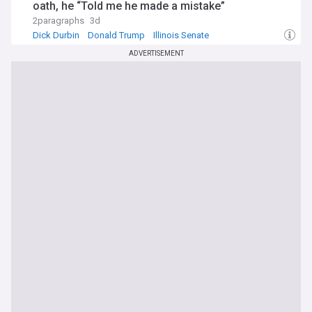
oath, he “Told me he made a mistake”
2paragraphs
3d
Dick Durbin
Donald Trump
Illinois Senate
ADVERTISEMENT