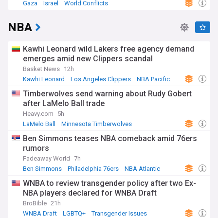
Gaza
Israel
World Conflicts
NBA
Kawhi Leonard wild Lakers free agency demand
emerges amid new Clippers scandal
Basket News
12h
Kawhi Leonard
Los Angeles Clippers
NBA Pacific
Timberwolves send warning about Rudy Gobert
after LaMelo Ball trade
Heavy.com
5h
LaMelo Ball
Minnesota Timberwolves
NBA Northwest
Ben Simmons teases NBA comeback amid 76ers
rumors
Fadeaway World
7h
Ben Simmons
Philadelphia 76ers
NBA Atlantic
WNBA to review transgender policy after two Ex-
NBA players declared for WNBA Draft
BroBible
21h
WNBA Draft
LGBTQ+
Transgender Issues