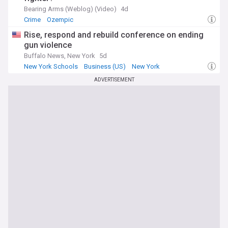
Bearing Arms (Weblog) (Video)
4d
Crime
Ozempic
Rise, respond and rebuild conference on ending
gun violence
Buffalo News, New York
5d
New York Schools
Business (US)
New York
ADVERTISEMENT