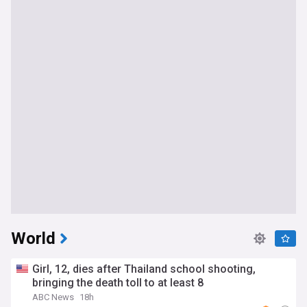
World
Girl, 12, dies after Thailand school shooting,
bringing the death toll to at least 8
ABC News
18h