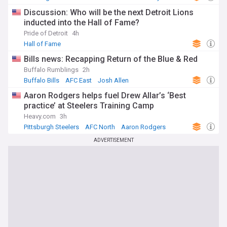
Discussion: Who will be the next Detroit Lions
inducted into the Hall of Fame?
Pride of Detroit
4h
Hall of Fame
Bills news: Recapping Return of the Blue & Red
Buffalo Rumblings
2h
Buffalo Bills
AFC East
Josh Allen
Aaron Rodgers helps fuel Drew Allar’s ‘Best
practice’ at Steelers Training Camp
Heavy.com
3h
Pittsburgh Steelers
AFC North
Aaron Rodgers
ADVERTISEMENT