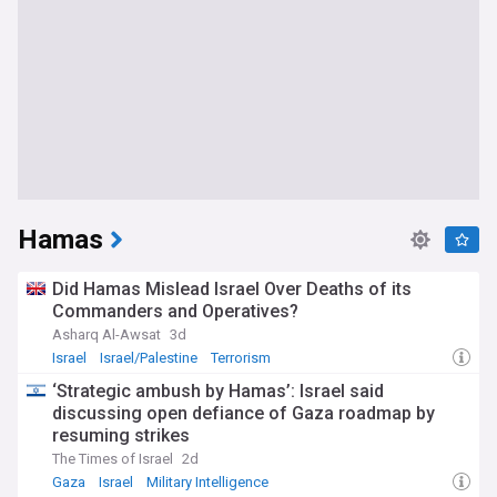
Hamas
Did Hamas Mislead Israel Over Deaths of its
Commanders and Operatives?
Asharq Al-Awsat
3d
Israel
Israel/Palestine
Terrorism
‘Strategic ambush by Hamas’: Israel said
discussing open defiance of Gaza roadmap by
resuming strikes
The Times of Israel
2d
Gaza
Israel
Military Intelligence