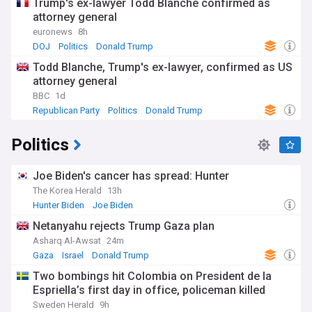
Trump's ex-lawyer Todd Blanche confirmed as
attorney general
euronews
8h
DOJ
Politics
Donald Trump
Todd Blanche, Trump's ex-lawyer, confirmed as US
attorney general
BBC
1d
Republican Party
Politics
Donald Trump
Politics
Joe Biden's cancer has spread: Hunter
The Korea Herald
13h
Hunter Biden
Joe Biden
Netanyahu rejects Trump Gaza plan
Asharq Al-Awsat
24m
Gaza
Israel
Donald Trump
Two bombings hit Colombia on President de la
Espriella’s first day in office, policeman killed
Sweden Herald
9h