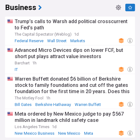
Business
Trump’s calls to Warsh add political crosscurrent
to Fed’s path
The Capital Spectator (Weblog)
1d
Federal Reserve
Wall Street
Markets
Advanced Micro Devices dips on lower FCF, but
short put plays attract value investors
Barchart
1h
IT
Warren Buffett donated $6 billion of Berkshire
stock to family foundations and cut off the gates
foundation for the first time in 20 years. Does this
change the investment case for Berkshire?
The Motley Fool
1h
Bill Gates
Berkshire Hathaway
Warren Buffett
Meta ordered by New Mexico judge to pay $567
million in landmark child safety case
Los Angeles Times
1d
New Mexico Business
New Mexico
Meta