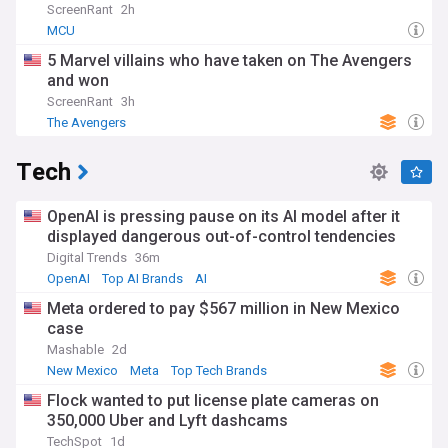
ScreenRant
2h
MCU
5 Marvel villains who have taken on The Avengers
and won
ScreenRant
3h
The Avengers
Tech
OpenAI is pressing pause on its AI model after it
displayed dangerous out-of-control tendencies
Digital Trends
36m
OpenAI
Top AI Brands
AI
Meta ordered to pay $567 million in New Mexico
case
Mashable
2d
New Mexico
Meta
Top Tech Brands
Flock wanted to put license plate cameras on
350,000 Uber and Lyft dashcams
TechSpot
1d