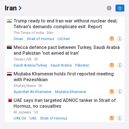
Iran
Trump ready to end Iran war without nuclear deal;
Tehran's demands complicate exit: Report
The Times of India
36m
Oman
Strait of Hormuz
US/Iran
Mecca defence pact between Turkey, Saudi Arabia
and Pakistan ‘not aimed at Iran’
Times LIVE
3h
Saudi Arabia/Turkey
Saudi Arabia
Pakistan
Mojtaba Khamenei holds first reported meeting
with Pezeshkian
Shafaq News
2h
Ayatollah Ali Khamenei
Mojtaba Khamenei
Middle East
UAE says Iran targeted ADNOC tanker in Strait of
Hormuz, no casualties
Al Jazeera
1d
UAE Oil
UAE
Strait of Hormuz