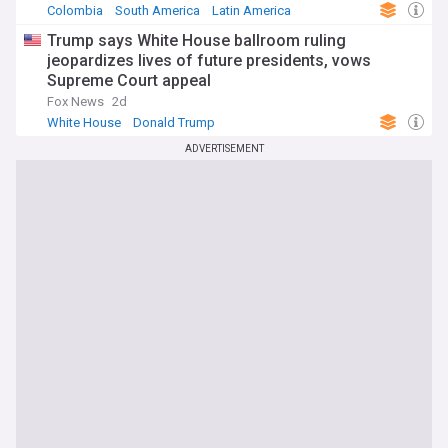
Colombia
South America
Latin America
Trump says White House ballroom ruling
jeopardizes lives of future presidents, vows
Supreme Court appeal
Fox News
2d
White House
Donald Trump
ADVERTISEMENT