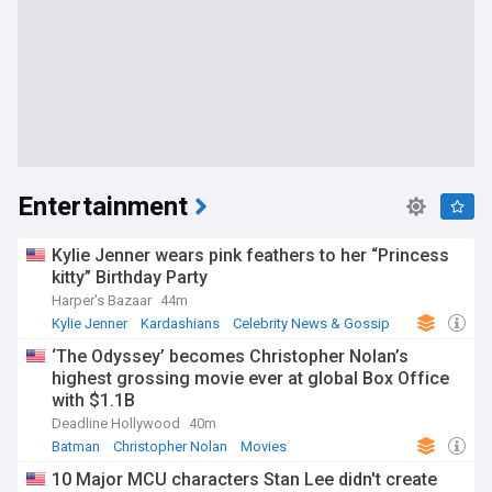
Entertainment
Kylie Jenner wears pink feathers to her “Princess
kitty” Birthday Party
Harper's Bazaar
44m
Kylie Jenner
Kardashians
Celebrity News & Gossip
‘The Odyssey’ becomes Christopher Nolan’s
highest grossing movie ever at global Box Office
with $1.1B
Deadline Hollywood
40m
Batman
Christopher Nolan
Movies
10 Major MCU characters Stan Lee didn't create