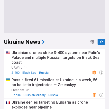
Ukraine News
Ukrainian drones strike S-400 system near Putin’s
Palace and multiple Russian targets on Black Sea
coast
UAWire
1h
S-400
Black Sea
Russia
Russia fired 61 missiles at Ukraine in a week, 56
on ballistic trajectories — Zelenskyy
Freedom
3h
Odesa
Russian Military
Russia
Ukraine denies targeting Bulgaria as drone
explodes near pipeline