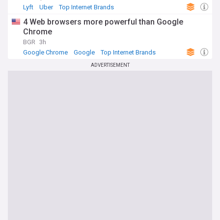
Lyft
Uber
Top Internet Brands
4 Web browsers more powerful than Google
Chrome
BGR
3h
Google Chrome
Google
Top Internet Brands
ADVERTISEMENT