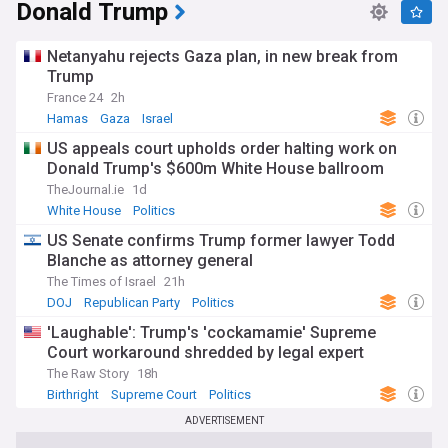
Donald Trump
Netanyahu rejects Gaza plan, in new break from
Trump
France 24
2h
Hamas
Gaza
Israel
US appeals court upholds order halting work on
Donald Trump's $600m White House ballroom
TheJournal.ie
1d
White House
Politics
US Senate confirms Trump former lawyer Todd
Blanche as attorney general
The Times of Israel
21h
DOJ
Republican Party
Politics
'Laughable': Trump's 'cockamamie' Supreme
Court workaround shredded by legal expert
The Raw Story
18h
Birthright
Supreme Court
Politics
ADVERTISEMENT