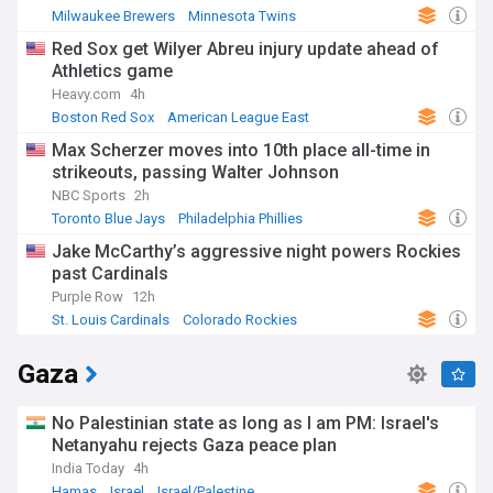
Milwaukee Brewers
Minnesota Twins
American League Central
Red Sox get Wilyer Abreu injury update ahead of
Athletics game
Heavy.com
4h
Boston Red Sox
American League East
Oakland Athletics
Max Scherzer moves into 10th place all-time in
strikeouts, passing Walter Johnson
NBC Sports
2h
Toronto Blue Jays
Philadelphia Phillies
American League East
Jake McCarthy’s aggressive night powers Rockies
past Cardinals
Purple Row
12h
St. Louis Cardinals
Colorado Rockies
National League Central
Gaza
No Palestinian state as long as I am PM: Israel's
Netanyahu rejects Gaza peace plan
India Today
4h
Hamas
Israel
Israel/Palestine