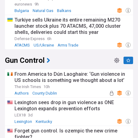
euronews
9h
Bulgaria
Natural Gas
Balkans
Turkiye sells Ukraine its entire remaining M270
launcher stock plus 70 ATACMS, 47,000 cluster
shells, deliveries could start this year
Defense Express
6h
ATACMS
US/Ukraine
Arms Trade
Gun Control
From America to Dún Laoghaire: ‘Gun violence in
US schools is something we thought about a lot’
The Irish Times
10h
Authors
County Dublin
Lexington sees drop in gun violence as ONE
Lexington expands prevention efforts
LEX18
3d
Lexington
Kentucky
Forget gun control. Is ozempic the new crime
fighter?