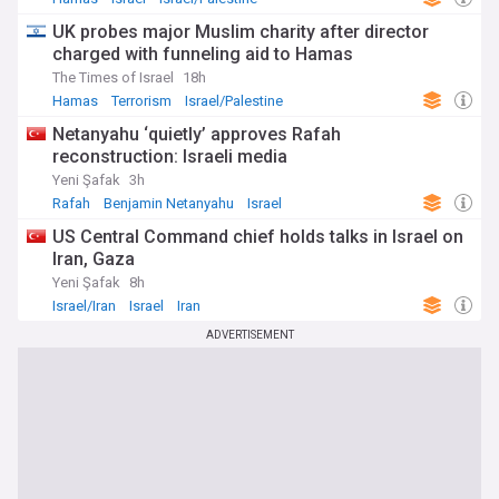
UK probes major Muslim charity after director
charged with funneling aid to Hamas
The Times of Israel
18h
Hamas
Terrorism
Israel/Palestine
Netanyahu ‘quietly’ approves Rafah
reconstruction: Israeli media
Yeni Şafak
3h
Rafah
Benjamin Netanyahu
Israel
US Central Command chief holds talks in Israel on
Iran, Gaza
Yeni Şafak
8h
Israel/Iran
Israel
Iran
ADVERTISEMENT