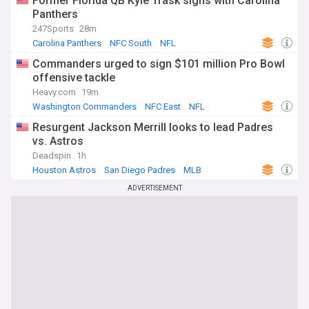
Former Florida QB Kyle Trask signs with Carolina
Panthers
247Sports
28m
Carolina Panthers
NFC South
NFL
Commanders urged to sign $101 million Pro Bowl
offensive tackle
Heavy.com
19m
Washington Commanders
NFC East
NFL
Resurgent Jackson Merrill looks to lead Padres
vs. Astros
Deadspin
1h
Houston Astros
San Diego Padres
MLB
ADVERTISEMENT