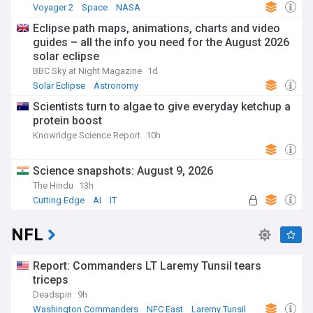
Voyager 2
Space
NASA
Eclipse path maps, animations, charts and video
guides – all the info you need for the August 2026
solar eclipse
BBC Sky at Night Magazine
1d
Solar Eclipse
Astronomy
Scientists turn to algae to give everyday ketchup a
protein boost
Knowridge Science Report
10h
Science snapshots: August 9, 2026
The Hindu
13h
Cutting Edge
AI
IT
NFL
Report: Commanders LT Laremy Tunsil tears
triceps
Deadspin
9h
Washington Commanders
NFC East
Laremy Tunsil