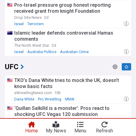
Pro-Israel pressure group honest reporting
received grant from knight Foundation
Drop Site News
2d
Israel
Terrorism
Islamic leader defends controversial Hamas
comments
The North West Star
2d
Israel
Australia Politics
Australian Crime
UFC
TKO’s Dana White tries to mock the UK, doesn’t
know basic facts
eWrestlingNews.com
10h
Dana White
Pro Wrestling
MMA
‘Quillan Salkilld is a monster’: Pros react to
shocking UFC Vegas 120 submission
MMAFighting
12h
MMA
Sports
Home
My News
Menu
Refresh