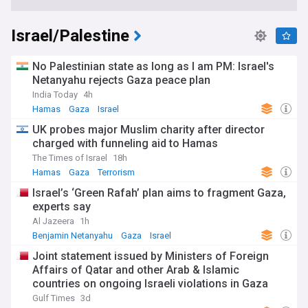
Israel/Palestine
No Palestinian state as long as I am PM: Israel's
Netanyahu rejects Gaza peace plan
India Today
4h
Hamas
Gaza
Israel
UK probes major Muslim charity after director
charged with funneling aid to Hamas
The Times of Israel
18h
Hamas
Gaza
Terrorism
Israel’s ‘Green Rafah’ plan aims to fragment Gaza,
experts say
Al Jazeera
1h
Benjamin Netanyahu
Gaza
Israel
Joint statement issued by Ministers of Foreign
Affairs of Qatar and other Arab & Islamic
countries on ongoing Israeli violations in Gaza
Strip
Gulf Times
3d