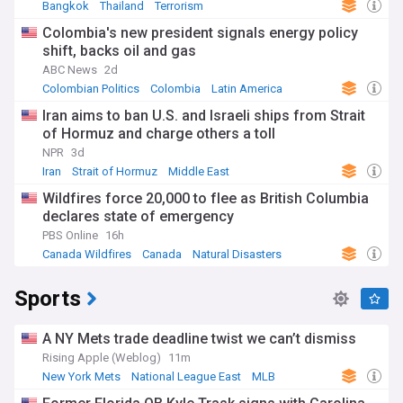
Bangkok
Thailand
Terrorism
Colombia's new president signals energy policy
shift, backs oil and gas
ABC News
2d
Colombian Politics
Colombia
Latin America
Iran aims to ban U.S. and Israeli ships from Strait
of Hormuz and charge others a toll
NPR
3d
Iran
Strait of Hormuz
Middle East
Wildfires force 20,000 to flee as British Columbia
declares state of emergency
PBS Online
16h
Canada Wildfires
Canada
Natural Disasters
Sports
A NY Mets trade deadline twist we can’t dismiss
Rising Apple (Weblog)
11m
New York Mets
National League East
MLB