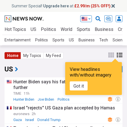
Summer Special!
Upgrade here
at
£2.99/m (25% OFF!)
Hot Topics
US
Politics
World
Sports
Business
Cryp
Entertainment
Politics
Sports
US
Business
Tech
Science
Home
My Topics
My Feed
US
View headlines
with/without imagery
Hunter Biden says his father’s cancer has spread
Got it
further
TIME
11h
Hunter Biden
Joe Biden
Politics
Israel "rejects" US Gaza plan accepted by Hamas
euronews
2h
Gaza
Israel
Donald Trump