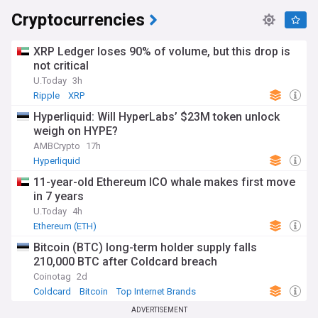
Cryptocurrencies
XRP Ledger loses 90% of volume, but this drop is
not critical
U.Today
3h
Ripple
XRP
Hyperliquid: Will HyperLabs’ $23M token unlock
weigh on HYPE?
AMBCrypto
17h
Hyperliquid
11-year-old Ethereum ICO whale makes first move
in 7 years
U.Today
4h
Ethereum (ETH)
Bitcoin (BTC) long-term holder supply falls
210,000 BTC after Coldcard breach
Coinotag
2d
Coldcard
Bitcoin
Top Internet Brands
ADVERTISEMENT