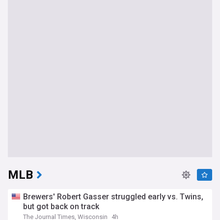
MLB
Brewers' Robert Gasser struggled early vs. Twins,
but got back on track
The Journal Times, Wisconsin
4h