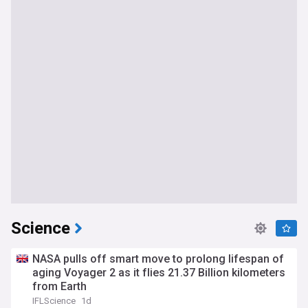
Science
NASA pulls off smart move to prolong lifespan of
aging Voyager 2 as it flies 21.37 Billion kilometers
from Earth
IFLScience
1d