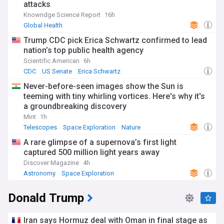
attacks
Knowridge Science Report
16h
Global Health
Trump CDC pick Erica Schwartz confirmed to lead
nation’s top public health agency
Scientific American
6h
CDC
US Senate
Erica Schwartz
Never-before-seen images show the Sun is
teeming with tiny whirling vortices. Here's why it's
a groundbreaking discovery
Mint
1h
Telescopes
Space Exploration
Nature
A rare glimpse of a supernova’s first light
captured 500 million light years away
Discover Magazine
4h
Astronomy
Space Exploration
Donald Trump
Iran says Hormuz deal with Oman in final stage as