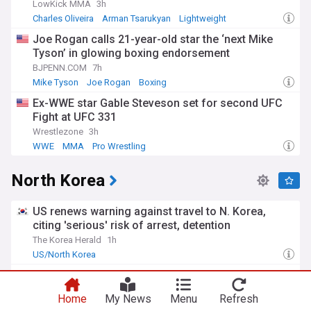
LowKick MMA
3h
Charles Oliveira
Arman Tsarukyan
Lightweight
Joe Rogan calls 21-year-old star the ‘next Mike
Tyson’ in glowing boxing endorsement
BJPENN.COM
7h
Mike Tyson
Joe Rogan
Boxing
Ex-WWE star Gable Steveson set for second UFC
Fight at UFC 331
Wrestlezone
3h
WWE
MMA
Pro Wrestling
North Korea
US renews warning against travel to N. Korea,
citing 'serious' risk of arrest, detention
The Korea Herald
1h
US/North Korea
North Korea upping ballistic missile supplies to
russia would be bad news for Ukraine at the worst
Home
My News
Menu
Refresh
time