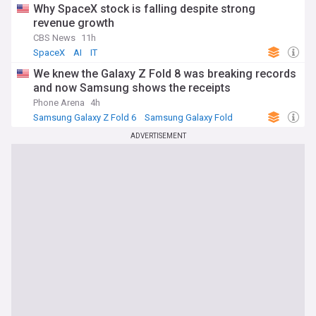
Why SpaceX stock is falling despite strong
revenue growth
CBS News
11h
SpaceX
AI
IT
We knew the Galaxy Z Fold 8 was breaking records
and now Samsung shows the receipts
Phone Arena
4h
Samsung Galaxy Z Fold 6
Samsung Galaxy Fold
Samsung
ADVERTISEMENT