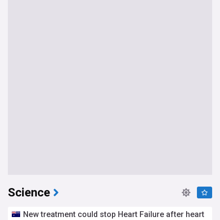
Science
New treatment could stop Heart Failure after heart