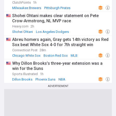
ClutchPoints
1h
Milwaukee Brewers
Pittsburgh Pirates
National League Central
Shohei Ohtani makes clear statement on Pete
Crow-Armstrong, NL MVP race
Heavy.com
2h
Shohei Ohtani
Los Angeles Dodgers
Chicago Cubs
Abreu homers again, Gray gets 14th victory as Red
Sox beat White Sox 4-0 for 7th straight win
Connecticut Post
28m
Chicago White Sox
Boston Red Sox
MLB
Why Dillon Brooks’s three-year extension was a
win for the Suns
Sports Illustrated
1h
Dillon Brooks
Phoenix Suns
NBA
ADVERTISEMENT