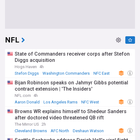
NFL
State of Commanders receiver corps after Stefon
Diggs acquisition
Hogs Haven
4h
Stefon Diggs
Washington Commanders
NFC East
Bijan Robinson speaks on Jahmyr Gibbs potential
contract extension | 'The Insiders'
NFL.com
4h
Aaron Donald
Los Angeles Rams
NFC West
Browns WR explains himself to Shedeur Sanders
after doctored video threatened QB rift
The Mirror US
2h
Cleveland Browns
AFC North
Deshaun Watson