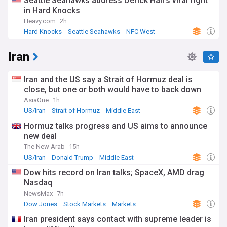
Seattle Seahawks address Derick Hall’s viral fight
in Hard Knocks
Heavy.com
2h
Hard Knocks
Seattle Seahawks
NFC West
Iran
Iran and the US say a Strait of Hormuz deal is
close, but one or both would have to back down
AsiaOne
1h
US/Iran
Strait of Hormuz
Middle East
Hormuz talks progress and US aims to announce
new deal
The New Arab
15h
US/Iran
Donald Trump
Middle East
Dow hits record on Iran talks; SpaceX, AMD drag
Nasdaq
NewsMax
7h
Dow Jones
Stock Markets
Markets
Iran president says contact with supreme leader is