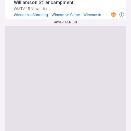
Williamson St. encampment
WMTV 15 News
6h
Wisconsin Shooting
Wisconsin Crime
Wisconsin
ADVERTISEMENT