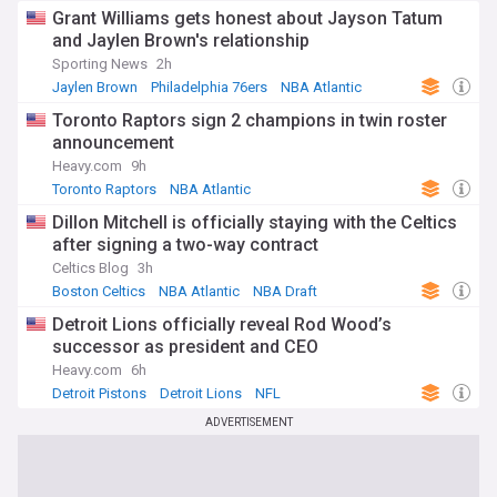
Grant Williams gets honest about Jayson Tatum
and Jaylen Brown's relationship
Sporting News
2h
Jaylen Brown
Philadelphia 76ers
NBA Atlantic
Toronto Raptors sign 2 champions in twin roster
announcement
Heavy.com
9h
Toronto Raptors
NBA Atlantic
Dillon Mitchell is officially staying with the Celtics
after signing a two-way contract
Celtics Blog
3h
Boston Celtics
NBA Atlantic
NBA Draft
Detroit Lions officially reveal Rod Wood’s
successor as president and CEO
Heavy.com
6h
Detroit Pistons
Detroit Lions
NFL
ADVERTISEMENT