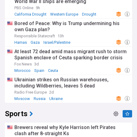
World War II ships are emerging
PBS Online
9h
California Drought
Western Europe
Drought
Bored of Peace: Why is Trump undermining his
own Gaza plan?
Responsible Statecraft
13h
Hamas
Gaza
Israel/Palestine
At least 72 dead amid mass migrant rush to storm
Spanish enclave of Ceuta sparking border crisis
Fox News
3d
Morocco
Spain
Ceuta
Ukrainian strikes on Russian warehouses,
including Wildberries, leaves 5 dead
Radio Free Europe
2d
Moscow
Russia
Ukraine
Sports
Brewers reveal why Kyle Harrison left Pirates
clash after 8-straight Ks