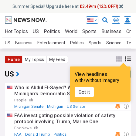
Summer Special!
Upgrade here
at
£3.49/m (12% OFF!)
Hot Topics
US
Politics
World
Sports
Business
Cryp
US
Business
Entertainment
Politics
Sports
Science
Tech
Home
My Topics
My Feed
US
View headlines
with/without imagery
Who is Abdul El-Sayed? What to know about
Got it
Michigan’s Democratic Senate nominee
People
8h
Michigan Senate
Michigan
US Senate
FAA investigating possible violation of safety
protocol involving Trump, Marine One
Fox News
8h
FAA
Donald Trump
Politics