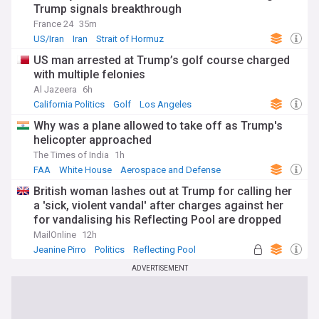
Trump signals breakthrough
France 24
35m
US/Iran
Iran
Strait of Hormuz
US man arrested at Trump’s golf course charged
with multiple felonies
Al Jazeera
6h
California Politics
Golf
Los Angeles
Why was a plane allowed to take off as Trump's
helicopter approached
The Times of India
1h
FAA
White House
Aerospace and Defense
British woman lashes out at Trump for calling her
a 'sick, violent vandal' after charges against her
for vandalising his Reflecting Pool are dropped
MailOnline
12h
Jeanine Pirro
Politics
Reflecting Pool
ADVERTISEMENT