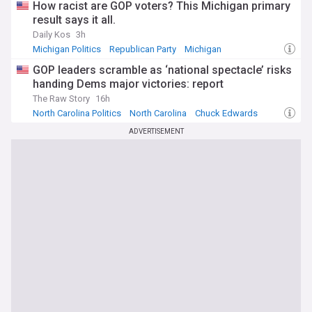
How racist are GOP voters? This Michigan primary
result says it all.
Daily Kos
3h
Michigan Politics
Republican Party
Michigan
GOP leaders scramble as ‘national spectacle’ risks
handing Dems major victories: report
The Raw Story
16h
North Carolina Politics
North Carolina
Chuck Edwards
ADVERTISEMENT