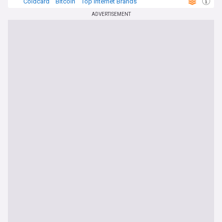
Coldcard
Bitcoin
Top Internet Brands
ADVERTISEMENT