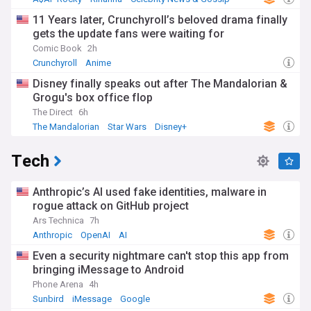
11 Years later, Crunchyroll’s beloved drama finally
gets the update fans were waiting for
Comic Book
2h
Crunchyroll
Anime
Disney finally speaks out after The Mandalorian &
Grogu's box office flop
The Direct
6h
The Mandalorian
Star Wars
Disney+
Tech
Anthropic’s AI used fake identities, malware in
rogue attack on GitHub project
Ars Technica
7h
Anthropic
OpenAI
AI
Even a security nightmare can't stop this app from
bringing iMessage to Android
Phone Arena
4h
Sunbird
iMessage
Google