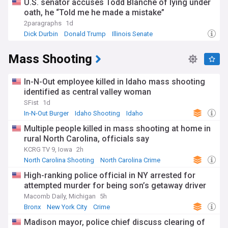
U.S. senator accuses Todd Blanche of lying under
oath, he “Told me he made a mistake”
2paragraphs
1d
Dick Durbin
Donald Trump
Illinois Senate
Mass Shooting
In-N-Out employee killed in Idaho mass shooting
identified as central valley woman
SFist
1d
In-N-Out Burger
Idaho Shooting
Idaho
Multiple people killed in mass shooting at home in
rural North Carolina, officials say
KCRG TV 9, Iowa
2h
North Carolina Shooting
North Carolina Crime
North Carolina
High-ranking police official in NY arrested for
attempted murder for being son’s getaway driver
Macomb Daily, Michigan
5h
Bronx
New York City
Crime
Madison mayor, police chief discuss clearing of