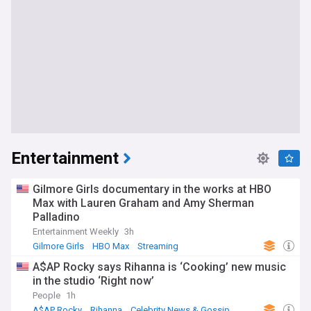
Entertainment
Gilmore Girls documentary in the works at HBO
Max with Lauren Graham and Amy Sherman
Palladino
Entertainment Weekly
3h
Gilmore Girls
HBO Max
Streaming
A$AP Rocky says Rihanna is ‘Cooking’ new music
in the studio ‘Right now’
People
1h
A$AP Rocky
Rihanna
Celebrity News & Gossip