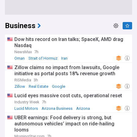
Business
Dow hits record on Iran talks; SpaceX, AMD drag
Nasdaq
NewsMax
7h
Oman
Strait of Hormuz
Iran
Zillow claims no impact from lawsuits, Google
initiative as portal posts 18% revenue growth
RISMedia
3h
Zillow
Real Estate
Google
Lucid eyes massive cost cuts, operational reset
Industry Week
7h
Lucid Motors
Arizona Business
Arizona
UBER earnings: Food delivery is strong, but
autonomous vehicles’ impact on ride-hailing
looms
MorningStar.com
7h