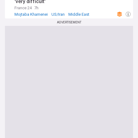
'very difficult'
France 24
7h
Mojtaba Khamenei
US/Iran
Middle East
ADVERTISEMENT