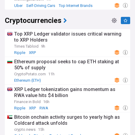
Uber
Self-Driving Cars
Top Internet Brands
Cryptocurrencies
Top XRP Ledger validator issues critical warning
to XRP Holders
Times Tabloid
9h
Ripple
XRP
Ethereum proposal seeks to cap ETH staking at
50% of supply
CryptoPotato.com
11h
Ethereum (ETH)
XRP Ledger tokenization gains momentum as
RWA value hits $4 billion
Finance in Bold
16h
Ripple
XRP
RWA
Bitcoin onchain activity surges to yearly high as
Coldcard attack unfolds
crypto.news
15h