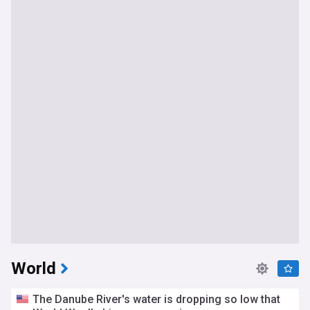
World
The Danube River's water is dropping so low that