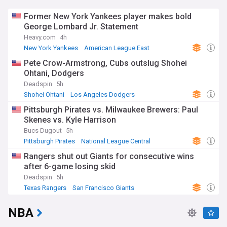
Former New York Yankees player makes bold
George Lombard Jr. Statement
Heavy.com
4h
New York Yankees
American League East
American League Central
Pete Crow-Armstrong, Cubs outslug Shohei
Ohtani, Dodgers
Deadspin
5h
Shohei Ohtani
Los Angeles Dodgers
Chicago Cubs
Pittsburgh Pirates vs. Milwaukee Brewers: Paul
Skenes vs. Kyle Harrison
Bucs Dugout
5h
Pittsburgh Pirates
National League Central
Milwaukee Brewers
Rangers shut out Giants for consecutive wins
after 6-game losing skid
Deadspin
5h
Texas Rangers
San Francisco Giants
American League West
NBA