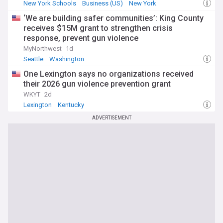
New York Schools
Business (US)
New York
‘We are building safer communities’: King County
receives $15M grant to strengthen crisis
response, prevent gun violence
MyNorthwest
1d
Seattle
Washington
One Lexington says no organizations received
their 2026 gun violence prevention grant
WKYT
2d
Lexington
Kentucky
ADVERTISEMENT