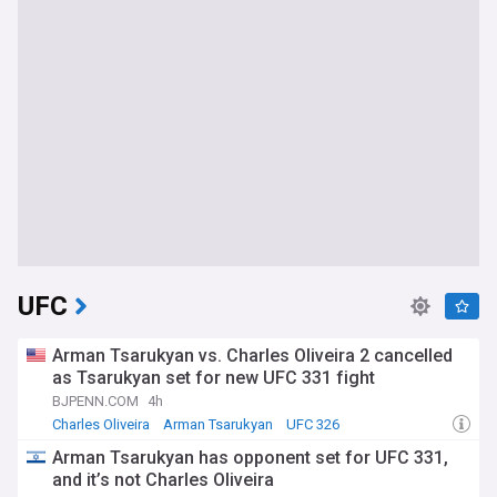
UFC
Arman Tsarukyan vs. Charles Oliveira 2 cancelled
as Tsarukyan set for new UFC 331 fight
BJPENN.COM
4h
Charles Oliveira
Arman Tsarukyan
UFC 326
Arman Tsarukyan has opponent set for UFC 331,
and it’s not Charles Oliveira