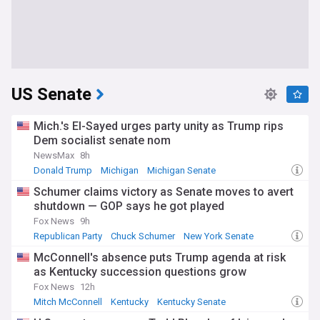
US Senate
Mich.'s El-Sayed urges party unity as Trump rips
Dem socialist senate nom
NewsMax
8h
Donald Trump
Michigan
Michigan Senate
Schumer claims victory as Senate moves to avert
shutdown — GOP says he got played
Fox News
9h
Republican Party
Chuck Schumer
New York Senate
McConnell's absence puts Trump agenda at risk
as Kentucky succession questions grow
Fox News
12h
Mitch McConnell
Kentucky
Kentucky Senate