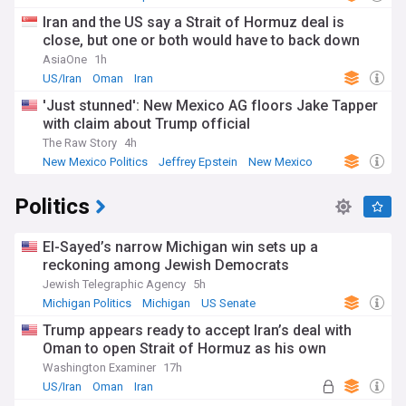
Iran and the US say a Strait of Hormuz deal is
close, but one or both would have to back down
AsiaOne
1h
US/Iran
Oman
Iran
'Just stunned': New Mexico AG floors Jake Tapper
with claim about Trump official
The Raw Story
4h
New Mexico Politics
Jeffrey Epstein
New Mexico
Politics
El-Sayed’s narrow Michigan win sets up a
reckoning among Jewish Democrats
Jewish Telegraphic Agency
5h
Michigan Politics
Michigan
US Senate
Trump appears ready to accept Iran’s deal with
Oman to open Strait of Hormuz as his own
Washington Examiner
17h
US/Iran
Oman
Iran