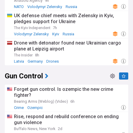
Anadolu Agency
9h
NATO
Volodymyr Zelensky
Russia
UK defense chief meets with Zelensky in Kyiv,
pledges support for Ukraine
The Kyiv Independent
7h
Volodymyr Zelensky
Kyiv
Russia
Drone with detonator found near Ukrainian cargo
plane at Leipzig airport
The Insider
8h
Latvia
Germany
Drones
Gun Control
Forget gun control. Is ozempic the new crime
fighter?
Bearing Arms (Weblog) (Video)
6h
Crime
Ozempic
Rise, respond and rebuild conference on ending
gun violence
Buffalo News, New York
2d