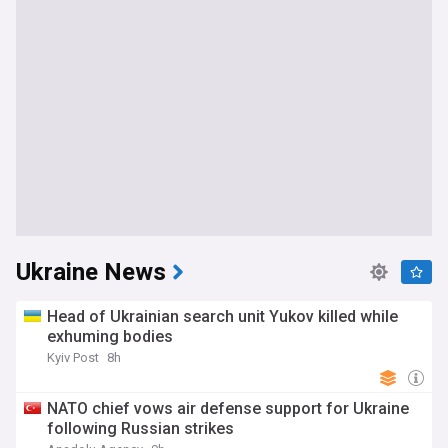
Ukraine News
Head of Ukrainian search unit Yukov killed while
exhuming bodies
Kyiv Post
8h
NATO chief vows air defense support for Ukraine
following Russian strikes