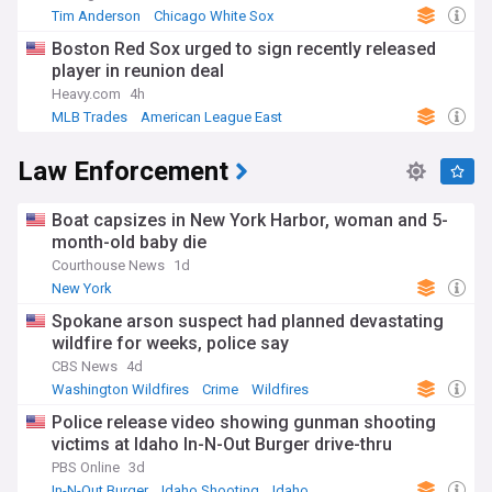
Tim Anderson
Chicago White Sox
American League Central
Boston Red Sox urged to sign recently released
player in reunion deal
Heavy.com
4h
MLB Trades
American League East
Boston Red Sox
Law Enforcement
Boat capsizes in New York Harbor, woman and 5-
month-old baby die
Courthouse News
1d
New York
Spokane arson suspect had planned devastating
wildfire for weeks, police say
CBS News
4d
Washington Wildfires
Crime
Wildfires
Police release video showing gunman shooting
victims at Idaho In-N-Out Burger drive-thru
PBS Online
3d
In-N-Out Burger
Idaho Shooting
Idaho