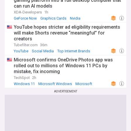
gaming platform into a full desktop computer that
can run AI models
XDA-Developers
1h
GeForce Now
Graphics Cards
Nvidia
YouTube hopes stricter ad eligibility requirements
will make Shorts revenue “meaningful” for
creators
Tubefilter.com
36m
YouTube
Social Media
Top Internet Brands
Microsoft confirms OneDrive Photos app was
rolled out to millions of Windows 11 PCs by
mistake, fix incoming
TechSpot
2h
Windows 11
Microsoft Windows
Microsoft
ADVERTISEMENT