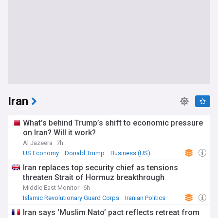
Iran
What’s behind Trump’s shift to economic pressure
on Iran? Will it work?
Al Jazeera
7h
US Economy
Donald Trump
Business (US)
Iran replaces top security chief as tensions
threaten Strait of Hormuz breakthrough
Middle East Monitor
6h
Islamic Revolutionary Guard Corps
Iranian Politics
Middle East
Iran says ‘Muslim Nato’ pact reflects retreat from