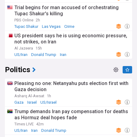
Trial begins for man accused of orchestrating
Tupac Shakur's killing
PBS Online
2h
Tupac Shakur
Las Vegas
Crime
US president says he is using economic pressure,
not strikes, on Iran
Al Jazeera
15h
US/Iran
Donald Trump
Iran
Politics
Pleasing no one: Netanyahu puts election first with
Gaza decision
Asharq Al-Awsat
1h
Gaza
Israel
US/Israel
Trump demands Iran pay compensation for deaths
as Hormuz deal hopes fade
Times LIVE
42m
US/Iran
Iran
Donald Trump