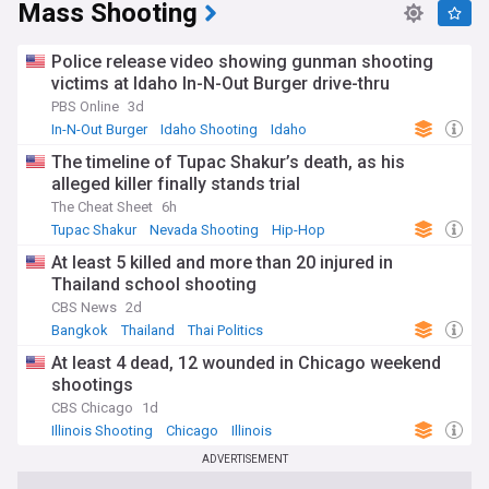
Mass Shooting
Police release video showing gunman shooting
victims at Idaho In-N-Out Burger drive-thru
PBS Online
3d
In-N-Out Burger
Idaho Shooting
Idaho
The timeline of Tupac Shakur’s death, as his
alleged killer finally stands trial
The Cheat Sheet
6h
Tupac Shakur
Nevada Shooting
Hip-Hop
At least 5 killed and more than 20 injured in
Thailand school shooting
CBS News
2d
Bangkok
Thailand
Thai Politics
At least 4 dead, 12 wounded in Chicago weekend
shootings
CBS Chicago
1d
Illinois Shooting
Chicago
Illinois
ADVERTISEMENT