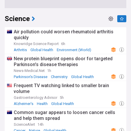
Science
Air pollution could worsen rheumatoid arthritis
quickly
Knowridge Science Report
6h
Arthritis
Global Health
Environment (World)
New protein blueprint opens door for targeted
Parkinson's disease therapies
News-Medical.Net
1h
Parkinson's Disease
Chemistry
Global Health
Frequent TV watching linked to smaller brain
volume
Gastroenterology Advisor
5h
Alzheimer's
Health
Global Health
Common sugar appears to loosen cancer cells
and help them spread
ScienceAlert
14h
Cancer
Nature
Global Health