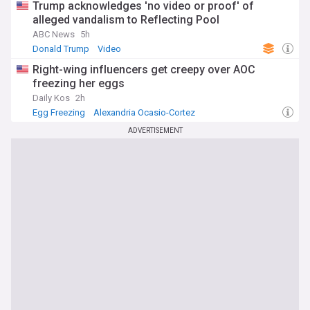
Trump acknowledges 'no video or proof' of
alleged vandalism to Reflecting Pool
ABC News
5h
Donald Trump
Video
Right-wing influencers get creepy over AOC
freezing her eggs
Daily Kos
2h
Egg Freezing
Alexandria Ocasio-Cortez
Reproductive Health
ADVERTISEMENT