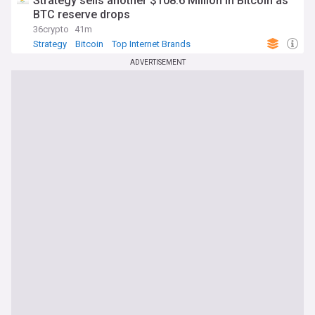
Strategy sells another $108.6 Million in Bitcoin as
BTC reserve drops
36crypto
41m
Strategy
Bitcoin
Top Internet Brands
ADVERTISEMENT