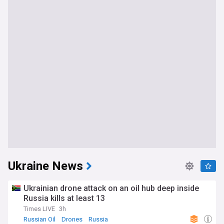
Ukraine News
Ukrainian drone attack on an oil hub deep inside
Russia kills at least 13
Times LIVE
3h
Russian Oil
Drones
Russia