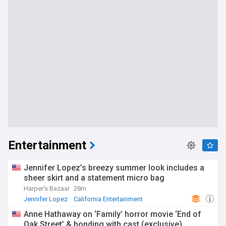
Entertainment
Jennifer Lopez’s breezy summer look includes a
sheer skirt and a statement micro bag
Harper's Bazaar
28m
Jennifer Lopez
California Entertainment
Celebrity News & Gossip
Anne Hathaway on ‘Family’ horror movie ‘End of
Oak Street’ & bonding with cast (exclusive)