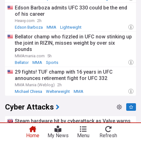
Edson Barboza admits UFC 330 could be the end
of his career
Heavy.com
2h
Edson Barboza
MMA
Lightweight
Bellator champ who fizzled in UFC now stinking up
the joint in RIZIN, misses weight by over six
pounds
MMAmania.com
5h
Bellator
MMA
Sports
29 fights! TUF champ with 16 years in UFC
announces retirement fight for UFC 332
MMA Mania (Weblog)
2h
Michael Chiesa
Welterweight
MMA
Cyber Attacks
Steam hardware hit by cyberattack as Valve warns
against ‘fake messages’
Metro.co.uk
4h
Home
My News
Menu
Refresh
Steam
Valve Corporation
Gaming