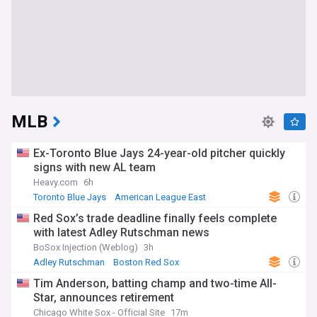
MLB
Ex-Toronto Blue Jays 24-year-old pitcher quickly
signs with new AL team
Heavy.com
6h
Toronto Blue Jays
American League East
Philadelphia Phillies
Red Sox’s trade deadline finally feels complete
with latest Adley Rutschman news
BoSox Injection (Weblog)
3h
Adley Rutschman
Boston Red Sox
American League East
Tim Anderson, batting champ and two-time All-
Star, announces retirement
Chicago White Sox - Official Site
17m