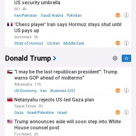
US security umbrella
RFI
4h
Iran/Pakistan
Saudi Arabia
Pakistan
'Chess player' Iran says Hormuz stays shut until
US pays up
euronews
5h
Strait of Hormuz
US/Iran
Middle East
Donald Trump
"I may be the last republican president": Trump
warns GOP ahead of midterms"
Albawaba
11h
US Economy
Iran
Business (US)
Netanyahu rejects US-led Gaza plan
Taipei Times
3h
Gaza
Israel/Palestine
Israel
Trump announces aide will soon step into White
House counsel post
Fox News
2h