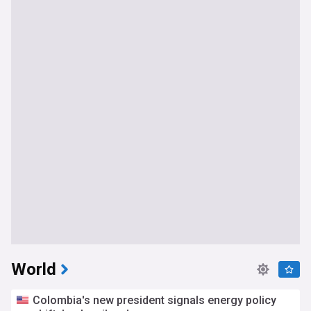
World
Colombia's new president signals energy policy