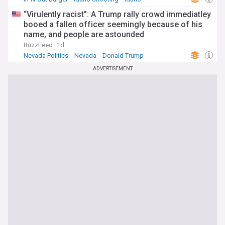
“Virulently racist”: A Trump rally crowd immediatley
booed a fallen officer seemingly because of his
name, and people are astounded
BuzzFeed
1d
Nevada Politics
Nevada
Donald Trump
ADVERTISEMENT