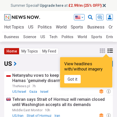
Summer Special!
Upgrade here
at
£2.99/m (25% OFF!)
Hot Topics
US
Politics
World
Sports
Business
Cryp
Business
Science
US
Tech
Politics
World
Sports
Enter
Home
My Topics
My Feed
US
View headlines
with/without imagery
Netanyahu vows to keep troops in Gaza until
Got it
Hamas ‘genuinely disarmed’, rejects Trump plan
TheNews.pl
7h
US/Israel
Gaza
Israel
Tehran says Strait of Hormuz will remain closed
until Washington accepts all its demands
Middle East Monitor
10h
US/Iran
Strait of Hormuz
Iran