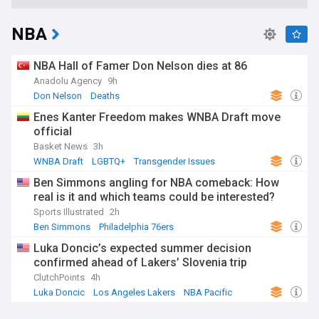
NBA
NBA Hall of Famer Don Nelson dies at 86
Anadolu Agency
9h
Don Nelson
Deaths
Enes Kanter Freedom makes WNBA Draft move
official
Basket News
3h
WNBA Draft
LGBTQ+
Transgender Issues
Ben Simmons angling for NBA comeback: How
real is it and which teams could be interested?
Sports Illustrated
2h
Ben Simmons
Philadelphia 76ers
Luka Doncic’s expected summer decision
confirmed ahead of Lakers’ Slovenia trip
ClutchPoints
4h
Luka Doncic
Los Angeles Lakers
NBA Pacific