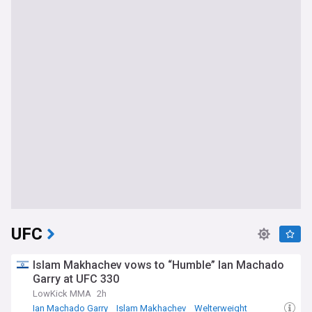
UFC
Islam Makhachev vows to “Humble” Ian Machado
Garry at UFC 330
LowKick MMA
2h
Ian Machado Garry
Islam Makhachev
Welterweight