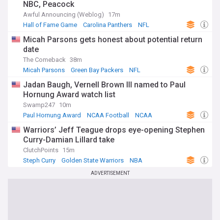
NBC, Peacock
Awful Announcing (Weblog)
17m
Hall of Fame Game
Carolina Panthers
NFL
Micah Parsons gets honest about potential return
date
The Comeback
38m
Micah Parsons
Green Bay Packers
NFL
Jadan Baugh, Vernell Brown III named to Paul
Hornung Award watch list
Swamp247
10m
Paul Hornung Award
NCAA Football
NCAA
Warriors’ Jeff Teague drops eye-opening Stephen
Curry-Damian Lillard take
ClutchPoints
15m
Steph Curry
Golden State Warriors
NBA
ADVERTISEMENT