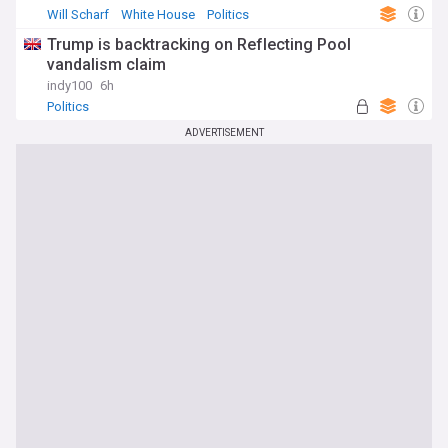
Will Scharf
White House
Politics
Trump is backtracking on Reflecting Pool
vandalism claim
indy100
6h
Politics
ADVERTISEMENT