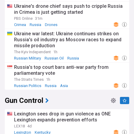
Ukraine's drone chief says push to cripple Russia
in Crimea is just getting started
PBS Online
31m
Crimea
Russia
Drones
Ukraine war latest: Ukraine continues strikes on
Russia's oil industry as Moscow races to expand
missile production
The Kyiv Independent
1h
Russian Military
Russian Oil
Russia
Russia's top court bars anti-war party from
parliamentary vote
The Straits Times
1h
Russian Politics
Russia
Asia
Gun Control
Lexington sees drop in gun violence as ONE
Lexington expands prevention efforts
LEX18
4d
Lexington
Kentucky