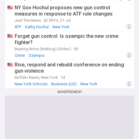
NY Gov Hochul proposes new gun control
measures in response to ATF rule changes
Just The News
02:59 Fri, 31 Jul
ATF
Kathy Hochul
New York
Forget gun control. Is ozempic the new crime
fighter?
Bearing Arms (Weblog) (Video)
5d
Crime
Ozempic
Rise, respond and rebuild conference on ending
gun violence
Buffalo News, New York
7d
New York Schools
Business (US)
New York
ADVERTISEMENT