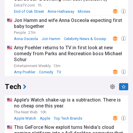
ExtraTV.com
1h
End of Oak Street
Anne Hathaway
Movies
Jon Hamm and wife Anna Osceola expecting first
baby together
People
27m
Anna Osceola
Jon Hamm
Celebrity News & Gossip
Amy Poehler returns to TV in first look at new
comedy from Parks and Recreation boss Michael
Schur
Entertainment Weekly
13m
Amy Poehler
Comedy
TV
Tech
Apple’s Watch shake-up is a subtraction. There is
no cheap one this year.
The Next Web
10h
Apple Watch
Apple
Top Tech Brands
This GeForce Now exploit turns Nvidia's cloud