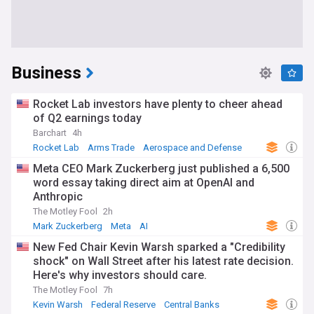
Business
Rocket Lab investors have plenty to cheer ahead
of Q2 earnings today
Barchart
4h
Rocket Lab
Arms Trade
Aerospace and Defense
Meta CEO Mark Zuckerberg just published a 6,500
word essay taking direct aim at OpenAI and
Anthropic
The Motley Fool
2h
Mark Zuckerberg
Meta
AI
New Fed Chair Kevin Warsh sparked a "Credibility
shock" on Wall Street after his latest rate decision.
Here's why investors should care.
The Motley Fool
7h
Kevin Warsh
Federal Reserve
Central Banks