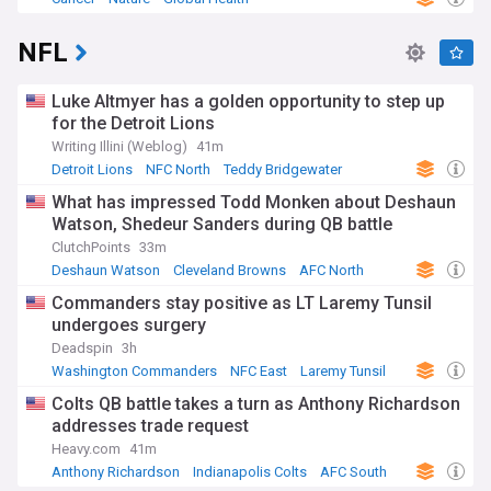
NFL
Luke Altmyer has a golden opportunity to step up
for the Detroit Lions
Writing Illini (Weblog)
41m
Detroit Lions
NFC North
Teddy Bridgewater
What has impressed Todd Monken about Deshaun
Watson, Shedeur Sanders during QB battle
ClutchPoints
33m
Deshaun Watson
Cleveland Browns
AFC North
Commanders stay positive as LT Laremy Tunsil
undergoes surgery
Deadspin
3h
Washington Commanders
NFC East
Laremy Tunsil
Colts QB battle takes a turn as Anthony Richardson
addresses trade request
Heavy.com
41m
Anthony Richardson
Indianapolis Colts
AFC South