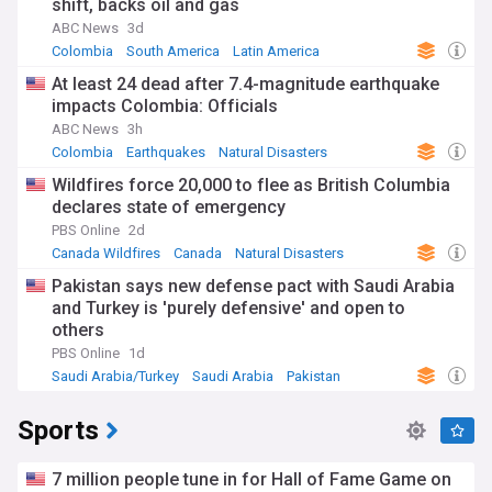
shift, backs oil and gas
ABC News
3d
Colombia
South America
Latin America
At least 24 dead after 7.4-magnitude earthquake
impacts Colombia: Officials
ABC News
3h
Colombia
Earthquakes
Natural Disasters
Wildfires force 20,000 to flee as British Columbia
declares state of emergency
PBS Online
2d
Canada Wildfires
Canada
Natural Disasters
Pakistan says new defense pact with Saudi Arabia
and Turkey is 'purely defensive' and open to
others
PBS Online
1d
Saudi Arabia/Turkey
Saudi Arabia
Pakistan
Sports
7 million people tune in for Hall of Fame Game on