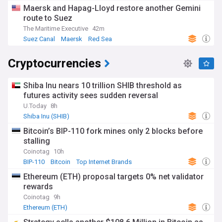
Maersk and Hapag-Lloyd restore another Gemini
route to Suez
The Maritime Executive
42m
Suez Canal
Maersk
Red Sea
Cryptocurrencies
Shiba Inu nears 10 trillion SHIB threshold as
futures activity sees sudden reversal
U.Today
8h
Shiba Inu (SHIB)
Bitcoin’s BIP-110 fork mines only 2 blocks before
stalling
Coinotag
10h
BIP-110
Bitcoin
Top Internet Brands
Ethereum (ETH) proposal targets 0% net validator
rewards
Coinotag
9h
Ethereum (ETH)