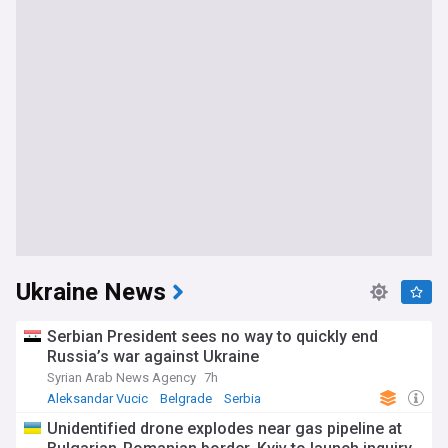
Ukraine News
Serbian President sees no way to quickly end
Russia’s war against Ukraine
Syrian Arab News Agency
7h
Aleksandar Vucic
Belgrade
Serbia
Unidentified drone explodes near gas pipeline at