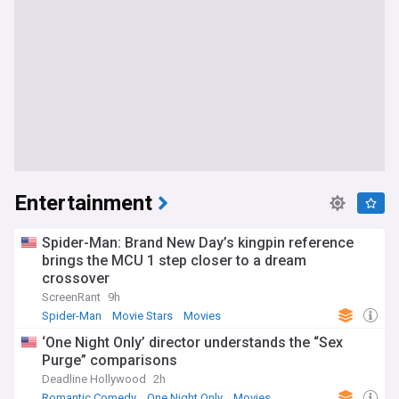
Entertainment
Spider-Man: Brand New Day’s kingpin reference
brings the MCU 1 step closer to a dream
crossover
ScreenRant
9h
Spider-Man
Movie Stars
Movies
‘One Night Only’ director understands the “Sex
Purge” comparisons
Deadline Hollywood
2h
Romantic Comedy
One Night Only
Movies