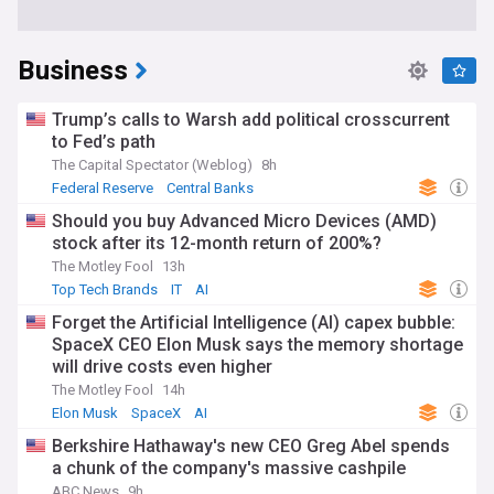
Business
Trump’s calls to Warsh add political crosscurrent
to Fed’s path
The Capital Spectator (Weblog)
8h
Federal Reserve
Central Banks
Should you buy Advanced Micro Devices (AMD)
stock after its 12-month return of 200%?
The Motley Fool
13h
Top Tech Brands
IT
AI
Forget the Artificial Intelligence (AI) capex bubble:
SpaceX CEO Elon Musk says the memory shortage
will drive costs even higher
The Motley Fool
14h
Elon Musk
SpaceX
AI
Berkshire Hathaway's new CEO Greg Abel spends
a chunk of the company's massive cashpile
ABC News
9h