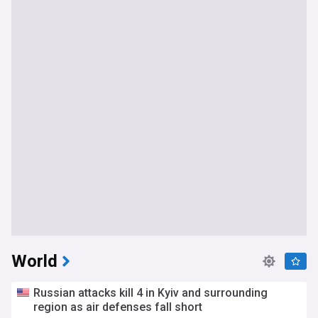
World
Russian attacks kill 4 in Kyiv and surrounding
region as air defenses fall short