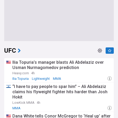
UFC
Ilia Topuria’s manager blasts Ali Abdelaziz over
Usman Nurmagomedov prediction
Heavy.com
4h
Ilia Topuria
Lightweight
MMA
“I have to pay people to spar him” – Ali Abdelaziz
claims his flyweight fighter hits harder than Josh
Hokit
LowKick MMA
4h
MMA
Dana White tells Conor McGregor to ‘Heal up’ after