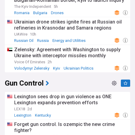
Bulgarian-Romanian border, Kyiv to launch inquiry
The Kyiv Independent
5h
Romania
Bulgaria
Drones
Ukrainian drone strikes ignite fires at Russian oil
refineries in Krasnodar and Samara regions
UAWire
10h
Russian Oil
Russia
Energy and Utilities
Zelensky: Agreement with Washington to supply
Ukraine with interceptor missiles monthly
Voice Of Emirates
2h
Volodymyr Zelensky
Kyiv
Ukrainian Politics
Gun Control
Lexington sees drop in gun violence as ONE
Lexington expands prevention efforts
LEX18
2d
Lexington
Kentucky
Forget gun control. Is ozempic the new crime
fighter?