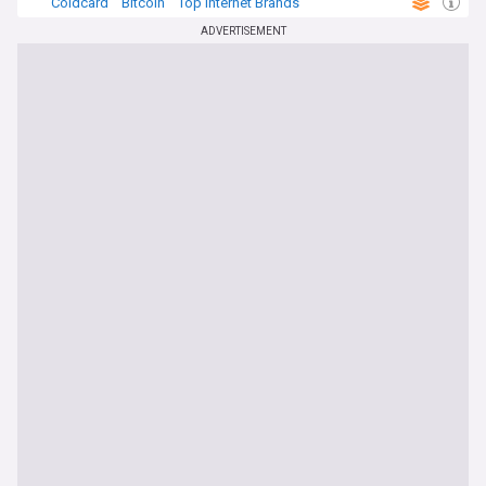
Coldcard
Bitcoin
Top Internet Brands
ADVERTISEMENT