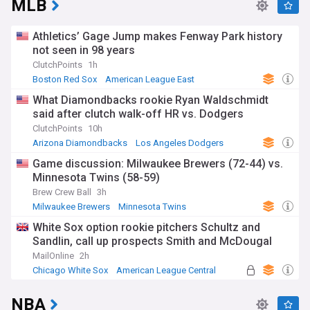
MLB
Athletics’ Gage Jump makes Fenway Park history
not seen in 98 years
ClutchPoints
1h
Boston Red Sox
American League East
Oakland Athletics
What Diamondbacks rookie Ryan Waldschmidt
said after clutch walk-off HR vs. Dodgers
ClutchPoints
10h
Arizona Diamondbacks
Los Angeles Dodgers
National League West
Game discussion: Milwaukee Brewers (72-44) vs.
Minnesota Twins (58-59)
Brew Crew Ball
3h
Milwaukee Brewers
Minnesota Twins
National League Central
White Sox option rookie pitchers Schultz and
Sandlin, call up prospects Smith and McDougal
MailOnline
2h
Chicago White Sox
American League Central
NBA