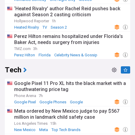
‘Heated Rivalry’ author Rachel Reid pushes back
against Season 2 casting criticism
Hollywood Reporter
1h
Heated Rivalry
TV
Season 2
Perez Hilton remains hospitalized under Florida's
Baker Act, needs surgery from injuries
TMZ.com
3h
Perez Hilton
Florida
Celebrity News & Gossip
Tech
Google Pixel 11 Pro XL hits the black market with a
mouthwatering price tag
Phone Arena
7h
Google Pixel
Google Phones
Google
Meta ordered by New Mexico judge to pay $567
million in landmark child safety case
Los Angeles Times
15h
New Mexico
Meta
Top Tech Brands