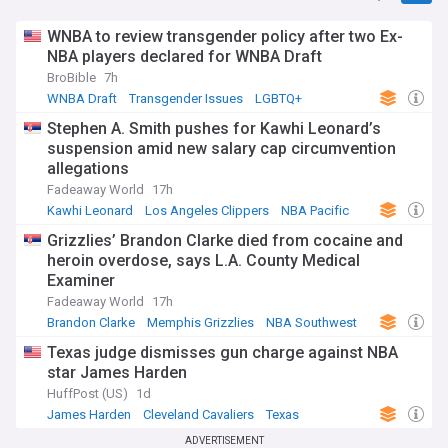
WNBA to review transgender policy after two Ex-
NBA players declared for WNBA Draft
BroBible
7h
WNBA Draft
Transgender Issues
LGBTQ+
Stephen A. Smith pushes for Kawhi Leonard’s
suspension amid new salary cap circumvention
allegations
Fadeaway World
17h
Kawhi Leonard
Los Angeles Clippers
NBA Pacific
Grizzlies’ Brandon Clarke died from cocaine and
heroin overdose, says L.A. County Medical
Examiner
Fadeaway World
17h
Brandon Clarke
Memphis Grizzlies
NBA Southwest
Texas judge dismisses gun charge against NBA
star James Harden
HuffPost (US)
1d
James Harden
Cleveland Cavaliers
Texas
ADVERTISEMENT