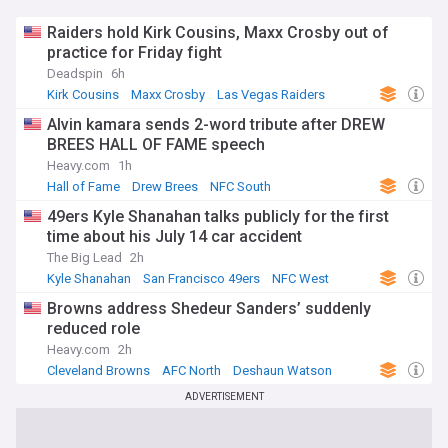
Raiders hold Kirk Cousins, Maxx Crosby out of
practice for Friday fight
Deadspin
6h
Kirk Cousins
Maxx Crosby
Las Vegas Raiders
Alvin kamara sends 2-word tribute after DREW
BREES HALL OF FAME speech
Heavy.com
1h
Hall of Fame
Drew Brees
NFC South
49ers Kyle Shanahan talks publicly for the first
time about his July 14 car accident
The Big Lead
2h
Kyle Shanahan
San Francisco 49ers
NFC West
Browns address Shedeur Sanders’ suddenly
reduced role
Heavy.com
2h
Cleveland Browns
AFC North
Deshaun Watson
ADVERTISEMENT