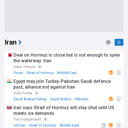
Iran
Deal on Hormuz is close but is not enough to open
the waterway: Iran
Qatar Tribune
4h
Oman
Strait of Hormuz
Middle East
Egypt may join Turkey-Pakistan-Saudi defence
pact, alliance not against Iran
India Today
5h
Saudi Arabia/Turkey
Saudi Arabia
Pakistan
Iran says Strait of Hormuz will stay shut until US
meets six demands
The Independent
4h
US/Iran
Strait of Hormuz
Middle East