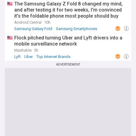
The Samsung Galaxy Z Fold 8 changed my mind,
and after testing it for two weeks, I'm convinced
it's the foldable phone most people should buy
Android Central
10h
Samsung Galaxy Fold
Samsung Smartphones
Samsung
Flock pitched turning Uber and Lyft drivers into a
mobile surveillance network
Mashable
5h
Lyft
Uber
Top Internet Brands
ADVERTISEMENT