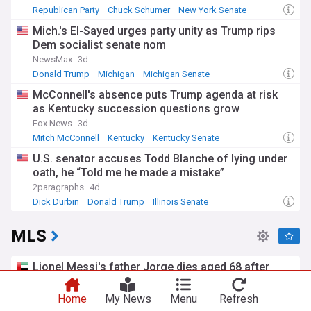
Republican Party
Chuck Schumer
New York Senate
Mich.'s El-Sayed urges party unity as Trump rips
Dem socialist senate nom
NewsMax
3d
Donald Trump
Michigan
Michigan Senate
McConnell's absence puts Trump agenda at risk
as Kentucky succession questions grow
Fox News
3d
Mitch McConnell
Kentucky
Kentucky Senate
U.S. senator accuses Todd Blanche of lying under
oath, he “Told me he made a mistake”
2paragraphs
4d
Dick Durbin
Donald Trump
Illinois Senate
MLS
Lionel Messi's father Jorge dies aged 68 after
illness
The National
9h
Home
My News
Menu
Refresh
Lionel Messi
Inter Miami
North America