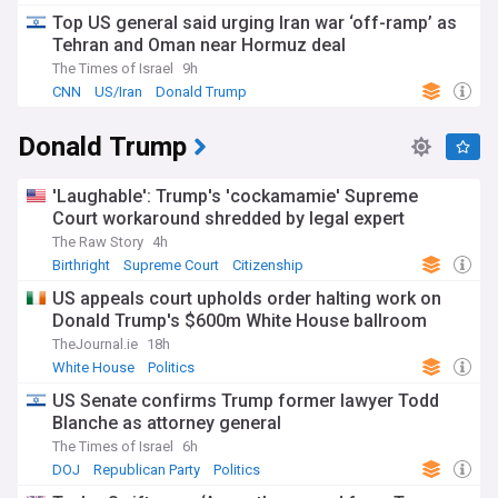
Top US general said urging Iran war ‘off-ramp’ as
Tehran and Oman near Hormuz deal
The Times of Israel
9h
CNN
US/Iran
Donald Trump
Donald Trump
'Laughable': Trump's 'cockamamie' Supreme
Court workaround shredded by legal expert
The Raw Story
4h
Birthright
Supreme Court
Citizenship
US appeals court upholds order halting work on
Donald Trump's $600m White House ballroom
TheJournal.ie
18h
White House
Politics
US Senate confirms Trump former lawyer Todd
Blanche as attorney general
The Times of Israel
6h
DOJ
Republican Party
Politics