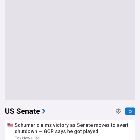
US Senate
Schumer claims victory as Senate moves to avert
shutdown — GOP says he got played
Fox News
3d