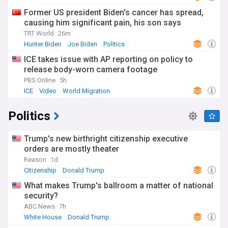
Former US president Biden's cancer has spread,
causing him significant pain, his son says
TRT World
26m
Hunter Biden
Joe Biden
Politics
ICE takes issue with AP reporting on policy to
release body-worn camera footage
PBS Online
5h
ICE
Video
World Migration
Politics
Trump's new birthright citizenship executive
orders are mostly theater
Reason
1d
Citizenship
Donald Trump
What makes Trump's ballroom a matter of national
security?
ABC News
7h
White House
Donald Trump