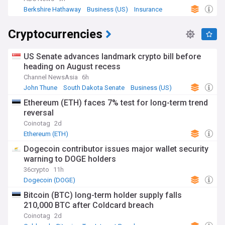
Berkshire Hathaway
Business (US)
Insurance
Cryptocurrencies
US Senate advances landmark crypto bill before
heading on August recess
Channel NewsAsia
6h
John Thune
South Dakota Senate
Business (US)
Ethereum (ETH) faces 7% test for long-term trend
reversal
Coinotag
2d
Ethereum (ETH)
Dogecoin contributor issues major wallet security
warning to DOGE holders
36crypto
11h
Dogecoin (DOGE)
Bitcoin (BTC) long-term holder supply falls
210,000 BTC after Coldcard breach
Coinotag
2d