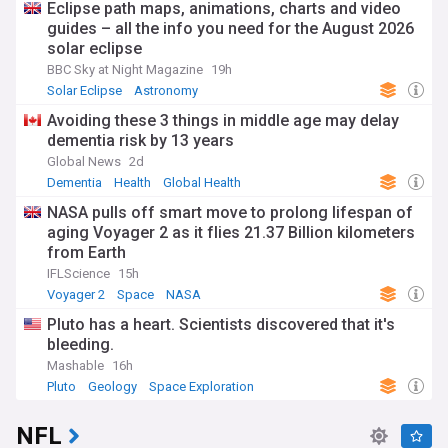
Eclipse path maps, animations, charts and video
guides – all the info you need for the August 2026
solar eclipse
BBC Sky at Night Magazine
19h
Solar Eclipse
Astronomy
Avoiding these 3 things in middle age may delay
dementia risk by 13 years
Global News
2d
Dementia
Health
Global Health
NASA pulls off smart move to prolong lifespan of
aging Voyager 2 as it flies 21.37 Billion kilometers
from Earth
IFLScience
15h
Voyager 2
Space
NASA
Pluto has a heart. Scientists discovered that it's
bleeding.
Mashable
16h
Pluto
Geology
Space Exploration
NFL