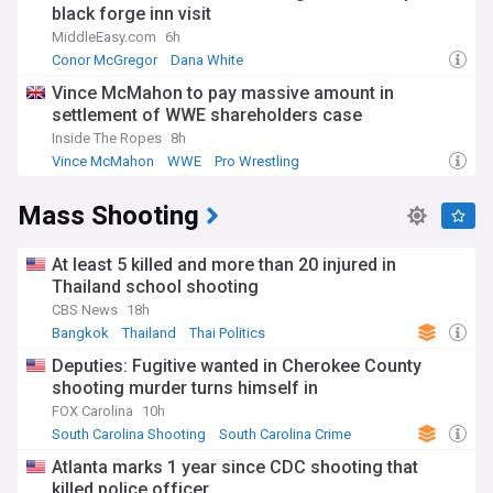
black forge inn visit
MiddleEasy.com
6h
Conor McGregor
Dana White
Conor McGregor (MMA News)
Vince McMahon to pay massive amount in
settlement of WWE shareholders case
Inside The Ropes
8h
Vince McMahon
WWE
Pro Wrestling
Mass Shooting
At least 5 killed and more than 20 injured in
Thailand school shooting
CBS News
18h
Bangkok
Thailand
Thai Politics
Deputies: Fugitive wanted in Cherokee County
shooting murder turns himself in
FOX Carolina
10h
South Carolina Shooting
South Carolina Crime
South Carolina
Atlanta marks 1 year since CDC shooting that
killed police officer