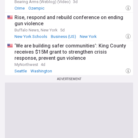
Bearing Arms (Weblog) (Video)
3d
Crime
Ozempic
Rise, respond and rebuild conference on ending
gun violence
Buffalo News, New York
5d
New York Schools
Business (US)
New York
‘We are building safer communities’: King County
receives $15M grant to strengthen crisis
response, prevent gun violence
MyNorthwest
4d
Seattle
Washington
ADVERTISEMENT