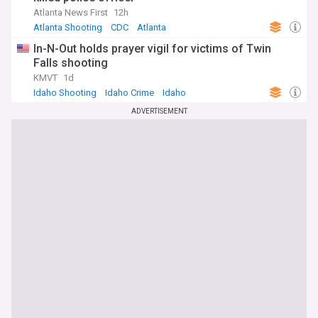
Atlanta News First
12h
Atlanta Shooting
CDC
Atlanta
In-N-Out holds prayer vigil for victims of Twin
Falls shooting
KMVT
1d
Idaho Shooting
Idaho Crime
Idaho
ADVERTISEMENT