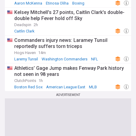
Aaron McKenna
Etinosa Oliha
Boxing
Kelsey Mitchell's 27 points, Caitlin Clark's double-
double help Fever hold off Sky
Deadspin
2h
Caitlin Clark
Commanders injury news: Laramey Tunsil
reportedly suffers torn triceps
Hogs Haven
14m
Laremy Tunsil
Washington Commanders
NFL
Athletics’ Gage Jump makes Fenway Park history
not seen in 98 years
ClutchPoints
1h
Boston Red Sox
American League East
MLB
ADVERTISEMENT