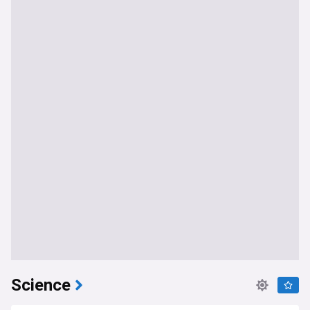
Science