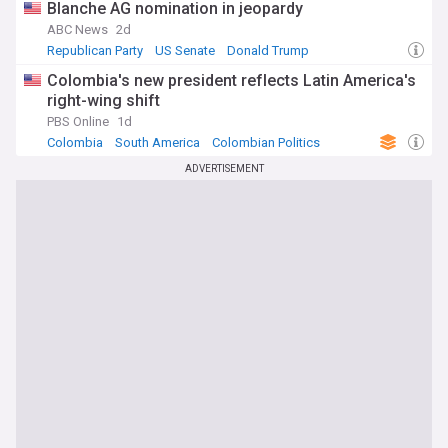
Blanche AG nomination in jeopardy
ABC News
2d
Republican Party
US Senate
Donald Trump
Colombia's new president reflects Latin America's
right-wing shift
PBS Online
1d
Colombia
South America
Colombian Politics
ADVERTISEMENT