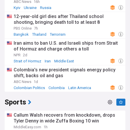
ABC News
16h
Kyiv
Ukraine
Russia
12-year-old girl dies after Thailand school
shooting, bringing death toll to at least 8
PBS Online
7h
Bangkok
Thailand
Terrorism
Iran aims to ban U.S. and Israeli ships from Strait
of Hormuz and charge others a toll
NPR
2d
Strait of Hormuz
Iran
Middle East
Colombia's new president signals energy policy
shift, backs oil and gas
ABC News
1d
Colombian Politics
Colombia
Latin America
Sports
Callum Walsh recovers from knockdown, drops
Tyler Denny in wide Zuffa Boxing 10 win
MiddleEasy.com
1h