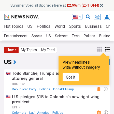
Summer Special!
Upgrade here
at
£2.99/m (25% OFF!)
Hot Topics
US
Politics
World
Sports
Business
Cryp
Entertainment
Sports
US
Science
Tech
Politics
Business
Home
My Topics
My Feed
US
View headlines
with/without imagery
Todd Blanche, Trump's ex-lawyer, confirmed as US
Got it
attorney general
BBC
14h
Republican Party
Politics
Donald Trump
U.S. pledges $1B to Colombia's new right-wing
president
UPI
4h
Colombia
Latin America
Politics