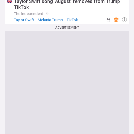
Taylor Swift song ‘August’ removed from Trump
TikTok
The Independent
4h
Taylor Swift
Melania Trump
TikTok
ADVERTISEMENT