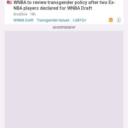
WNBA to review transgender policy after two Ex-
NBA players declared for WNBA Draft
BroBible
18h
WNBA Draft
Transgender Issues
LGBTQ+
ADVERTISEMENT