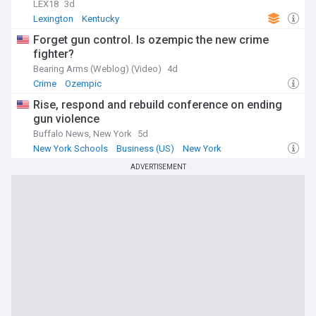
LEX18
3d
Lexington
Kentucky
Forget gun control. Is ozempic the new crime
fighter?
Bearing Arms (Weblog) (Video)
4d
Crime
Ozempic
Rise, respond and rebuild conference on ending
gun violence
Buffalo News, New York
5d
New York Schools
Business (US)
New York
ADVERTISEMENT