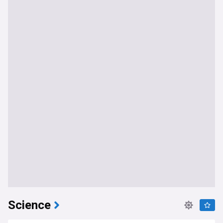
Science