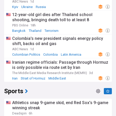
ABC News
1d
Kyiv
Ukraine
Russia
12-year-old girl dies after Thailand school
shooting, bringing death toll to at least 8
PBS Online
18h
Bangkok
Thailand
Terrorism
Colombia's new president signals energy policy
shift, backs oil and gas
ABC News
1d
Colombian Politics
Colombia
Latin America
Iranian regime officials: Passage through Hormuz
is only possible via route set by Iran
The Middle East Media Research Institute (MEMRI)
3d
Iran
Strait of Hormuz
Middle East
Sports
Athletics snap 9-game skid, end Red Sox's 9-game
winning streak
Deadspin
6h