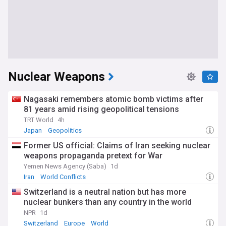
Nuclear Weapons
Nagasaki remembers atomic bomb victims after
81 years amid rising geopolitical tensions
TRT World
4h
Japan
Geopolitics
Former US official: Claims of Iran seeking nuclear
weapons propaganda pretext for War
Yemen News Agency (Saba)
1d
Iran
World Conflicts
Switzerland is a neutral nation but has more
nuclear bunkers than any country in the world
NPR
1d
Switzerland
Europe
World