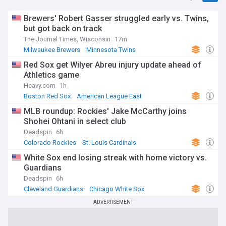
Brewers' Robert Gasser struggled early vs. Twins,
but got back on track
The Journal Times, Wisconsin
17m
Milwaukee Brewers
Minnesota Twins
American League Central
Red Sox get Wilyer Abreu injury update ahead of
Athletics game
Heavy.com
1h
Boston Red Sox
American League East
Oakland Athletics
MLB roundup: Rockies' Jake McCarthy joins
Shohei Ohtani in select club
Deadspin
6h
Colorado Rockies
St. Louis Cardinals
National League West
White Sox end losing streak with home victory vs.
Guardians
Deadspin
6h
Cleveland Guardians
Chicago White Sox
American League Central
ADVERTISEMENT