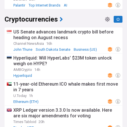
Palantir
Top Internet Brands
AI
Cryptocurrencies
US Senate advances landmark crypto bill before
heading on August recess
Channel NewsAsia
16h
John Thune
South Dakota Senate
Business (US)
Hyperliquid: Will HyperLabs’ $23M token unlock
weigh on HYPE?
AMBCrypto
14h
Hyperliquid
11-year-old Ethereum ICO whale makes first move
in 7 years
U.Today
1h
Ethereum (ETH)
XRP Ledger version 3.3.0 Is now available. Here
are six major amendments for voting
Times Tabloid
20h