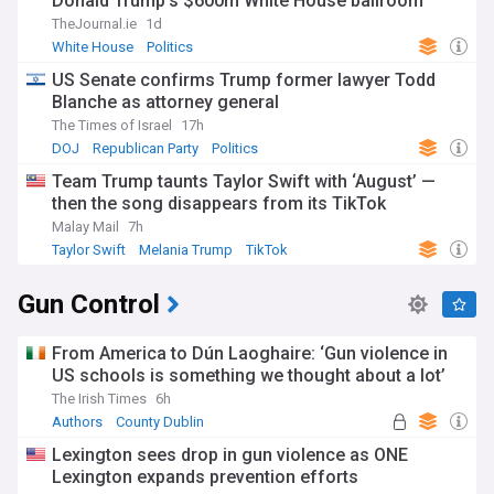
Donald Trump's $600m White House ballroom
TheJournal.ie
1d
White House
Politics
US Senate confirms Trump former lawyer Todd
Blanche as attorney general
The Times of Israel
17h
DOJ
Republican Party
Politics
Team Trump taunts Taylor Swift with ‘August’ —
then the song disappears from its TikTok
Malay Mail
7h
Taylor Swift
Melania Trump
TikTok
Gun Control
From America to Dún Laoghaire: ‘Gun violence in
US schools is something we thought about a lot’
The Irish Times
6h
Authors
County Dublin
Lexington sees drop in gun violence as ONE
Lexington expands prevention efforts