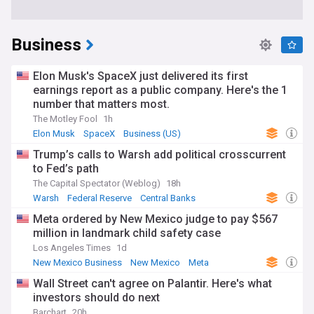
Business
Elon Musk's SpaceX just delivered its first
earnings report as a public company. Here's the 1
number that matters most.
The Motley Fool
1h
Elon Musk
SpaceX
Business (US)
Trump’s calls to Warsh add political crosscurrent
to Fed’s path
The Capital Spectator (Weblog)
18h
Warsh
Federal Reserve
Central Banks
Meta ordered by New Mexico judge to pay $567
million in landmark child safety case
Los Angeles Times
1d
New Mexico Business
New Mexico
Meta
Wall Street can't agree on Palantir. Here's what
investors should do next
Barchart
20h