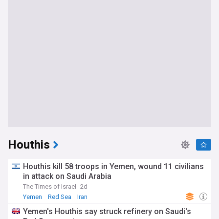
Houthis
Houthis kill 58 troops in Yemen, wound 11 civilians
in attack on Saudi Arabia
The Times of Israel
2d
Yemen
Red Sea
Iran
Yemen's Houthis say struck refinery on Saudi's