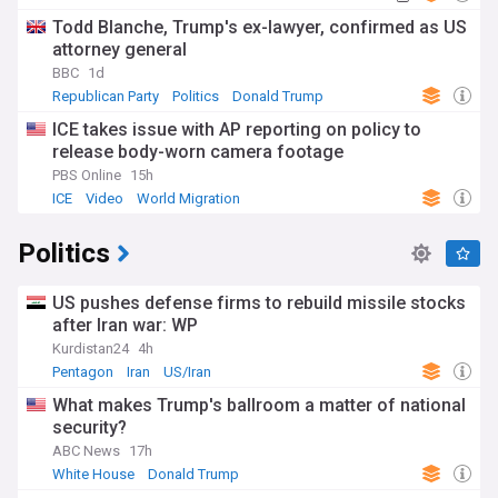
Todd Blanche, Trump's ex-lawyer, confirmed as US
attorney general
BBC
1d
Republican Party
Politics
Donald Trump
ICE takes issue with AP reporting on policy to
release body-worn camera footage
PBS Online
15h
ICE
Video
World Migration
Politics
US pushes defense firms to rebuild missile stocks
after Iran war: WP
Kurdistan24
4h
Pentagon
Iran
US/Iran
What makes Trump's ballroom a matter of national
security?
ABC News
17h
White House
Donald Trump