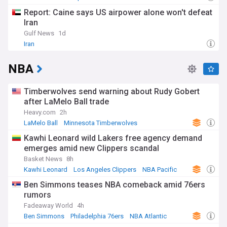
Report: Caine says US airpower alone won't defeat
Iran
Gulf News
1d
Iran
NBA
Timberwolves send warning about Rudy Gobert
after LaMelo Ball trade
Heavy.com
2h
LaMelo Ball
Minnesota Timberwolves
NBA Northwest
Kawhi Leonard wild Lakers free agency demand
emerges amid new Clippers scandal
Basket News
8h
Kawhi Leonard
Los Angeles Clippers
NBA Pacific
Ben Simmons teases NBA comeback amid 76ers
rumors
Fadeaway World
4h
Ben Simmons
Philadelphia 76ers
NBA Atlantic