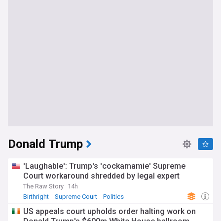
Donald Trump
'Laughable': Trump's 'cockamamie' Supreme
Court workaround shredded by legal expert
The Raw Story
14h
Birthright
Supreme Court
Politics
US appeals court upholds order halting work on