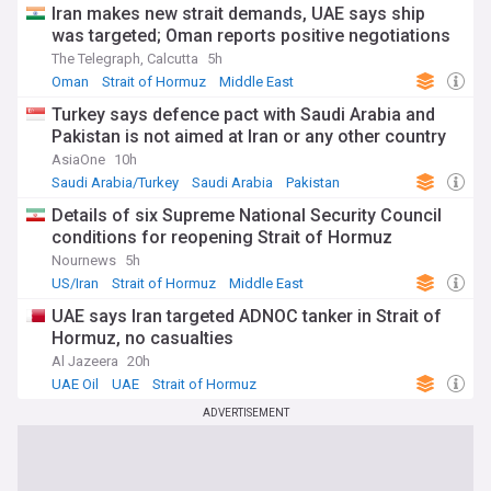
Iran makes new strait demands, UAE says ship
was targeted; Oman reports positive negotiations
The Telegraph, Calcutta
5h
Oman
Strait of Hormuz
Middle East
Turkey says defence pact with Saudi Arabia and
Pakistan is not aimed at Iran or any other country
AsiaOne
10h
Saudi Arabia/Turkey
Saudi Arabia
Pakistan
Details of six Supreme National Security Council
conditions for reopening Strait of Hormuz
Nournews
5h
US/Iran
Strait of Hormuz
Middle East
UAE says Iran targeted ADNOC tanker in Strait of
Hormuz, no casualties
Al Jazeera
20h
UAE Oil
UAE
Strait of Hormuz
ADVERTISEMENT