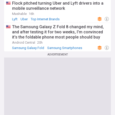
Flock pitched turning Uber and Lyft drivers into a
mobile surveillance network
Mashable
16h
Lyft
Uber
Top Internet Brands
The Samsung Galaxy Z Fold 8 changed my mind,
and after testing it for two weeks, I'm convinced
it's the foldable phone most people should buy
Android Central
20h
Samsung Galaxy Fold
Samsung Smartphones
Samsung
ADVERTISEMENT