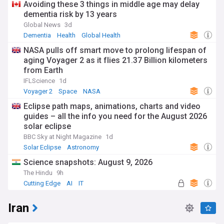
Avoiding these 3 things in middle age may delay
dementia risk by 13 years
Global News
3d
Dementia
Health
Global Health
NASA pulls off smart move to prolong lifespan of
aging Voyager 2 as it flies 21.37 Billion kilometers
from Earth
IFLScience
1d
Voyager 2
Space
NASA
Eclipse path maps, animations, charts and video
guides – all the info you need for the August 2026
solar eclipse
BBC Sky at Night Magazine
1d
Solar Eclipse
Astronomy
Science snapshots: August 9, 2026
The Hindu
9h
Cutting Edge
AI
IT
Iran