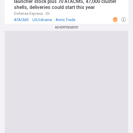
launcher stock plus 70 ATACMS, 47,000 cluster
shells, deliveries could start this year
Defense Express
2h
ATACMS
US/Ukraine
Arms Trade
ADVERTISEMENT