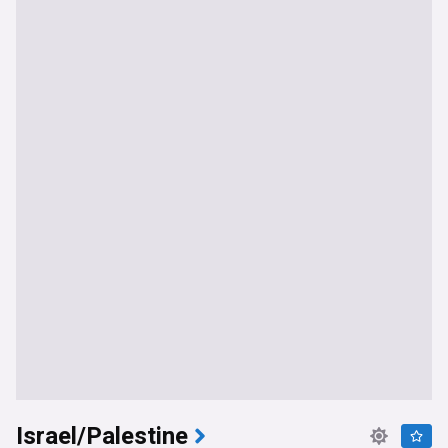
Israel/Palestine