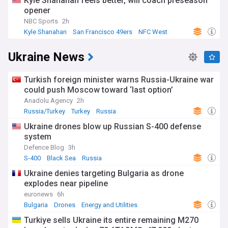
Kyle Shanahan feels better, will coach preseason
opener
NBC Sports
2h
Kyle Shanahan
San Francisco 49ers
NFC West
Ukraine News
Turkish foreign minister warns Russia-Ukraine war
could push Moscow toward ‘last option’
Anadolu Agency
2h
Russia/Turkey
Turkey
Russia
Ukraine drones blow up Russian S-400 defense
system
Defence Blog
3h
S-400
Black Sea
Russia
Ukraine denies targeting Bulgaria as drone
explodes near pipeline
euronews
6h
Bulgaria
Drones
Energy and Utilities
Turkiye sells Ukraine its entire remaining M270