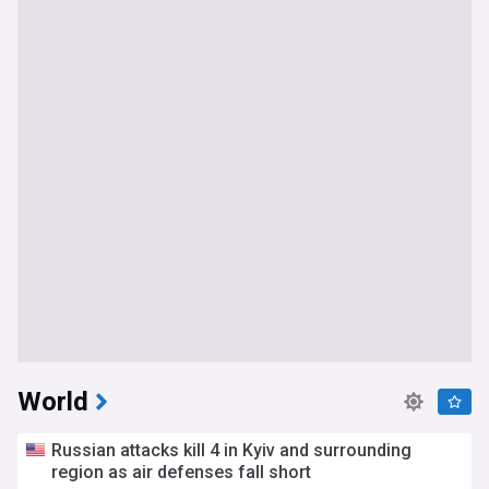
World
Russian attacks kill 4 in Kyiv and surrounding
region as air defenses fall short