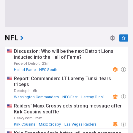
NFL
Discussion: Who will be the next Detroit Lions
inducted into the Hall of Fame?
Pride of Detroit
23m
Hall of Fame
NFC South
Report: Commanders LT Laremy Tunsil tears
triceps
Deadspin
6h
Washington Commanders
NFC East
Laremy Tunsil
Raiders’ Maxx Crosby gets strong message after
Kirk Cousins scuffle
Heavy.com
29m
Kirk Cousins
Maxx Crosby
Las Vegas Raiders