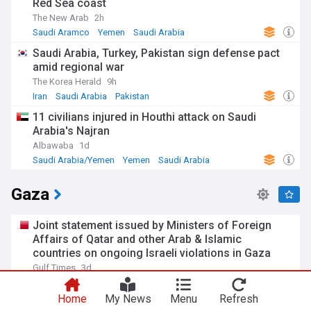
Red Sea coast
The New Arab
2h
Saudi Aramco
Yemen
Saudi Arabia
Saudi Arabia, Turkey, Pakistan sign defense pact
amid regional war
The Korea Herald
9h
Iran
Saudi Arabia
Pakistan
11 civilians injured in Houthi attack on Saudi
Arabia's Najran
Albawaba
1d
Saudi Arabia/Yemen
Yemen
Saudi Arabia
Gaza
Joint statement issued by Ministers of Foreign
Affairs of Qatar and other Arab & Islamic
countries on ongoing Israeli violations in Gaza
Strip
Gulf Times
3d
Israel
Israel/Palestine
World Conflicts
Home
My News
Menu
Refresh
Hamas says ready to proceed with US-backed