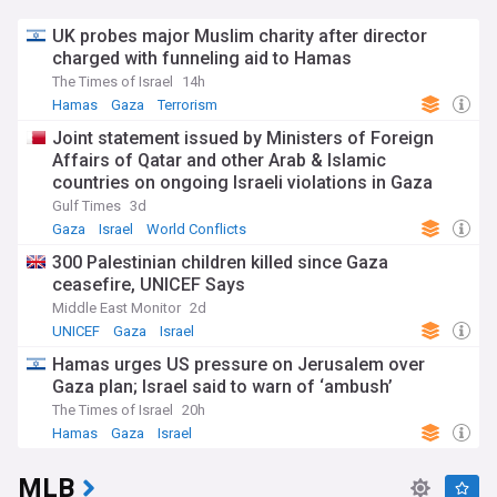
UK probes major Muslim charity after director
charged with funneling aid to Hamas
The Times of Israel
14h
Hamas
Gaza
Terrorism
Joint statement issued by Ministers of Foreign
Affairs of Qatar and other Arab & Islamic
countries on ongoing Israeli violations in Gaza
Strip
Gulf Times
3d
Gaza
Israel
World Conflicts
300 Palestinian children killed since Gaza
ceasefire, UNICEF Says
Middle East Monitor
2d
UNICEF
Gaza
Israel
Hamas urges US pressure on Jerusalem over
Gaza plan; Israel said to warn of ‘ambush’
The Times of Israel
20h
Hamas
Gaza
Israel
MLB