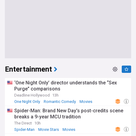
Entertainment
‘One Night Only’ director understands the “Sex
Purge” comparisons
Deadline Hollywood
13h
One Night Only
Romantic Comedy
Movies
Spider-Man: Brand New Day's post-credits scene
breaks a 9-year MCU tradition
The Direct
10h
Spider-Man
Movie Stars
Movies