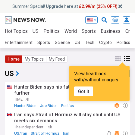
Summer Special!
Upgrade here
at
£2.99/m (25% OFF!)
Hot Topics
US
Politics
World
Sports
Business
Cryp
Entertainment
Sports
Science
US
Tech
Crypto
Politics
Home
My Topics
My Feed
US
View headlines
with/without imagery
Hunter Biden says his father’s cancer has spread
Got it
further
TIME
7h
Hunter Biden
Joe Biden
Politics
Iran says Strait of Hormuz will stay shut until US
meets six demands
The Independent
15h
US/Iran
Strait of Hormuz
Iran