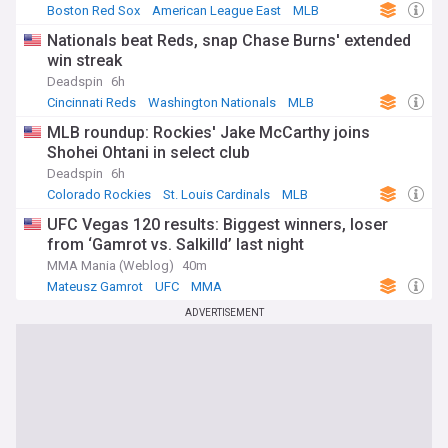
Boston Red Sox
American League East
MLB
Nationals beat Reds, snap Chase Burns' extended
win streak
Deadspin
6h
Cincinnati Reds
Washington Nationals
MLB
MLB roundup: Rockies' Jake McCarthy joins
Shohei Ohtani in select club
Deadspin
6h
Colorado Rockies
St. Louis Cardinals
MLB
UFC Vegas 120 results: Biggest winners, loser
from ‘Gamrot vs. Salkilld’ last night
MMA Mania (Weblog)
40m
Mateusz Gamrot
UFC
MMA
ADVERTISEMENT