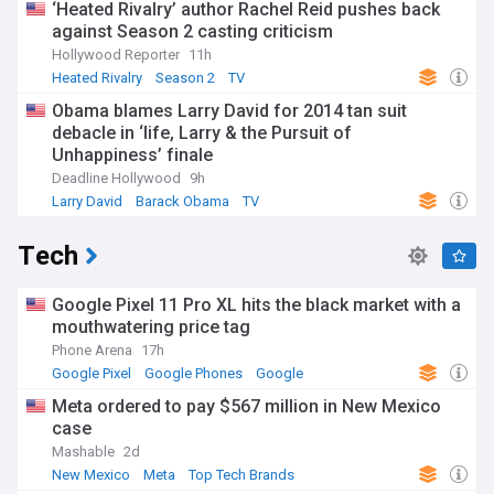
‘Heated Rivalry’ author Rachel Reid pushes back
against Season 2 casting criticism
Hollywood Reporter
11h
Heated Rivalry
Season 2
TV
Obama blames Larry David for 2014 tan suit
debacle in ‘life, Larry & the Pursuit of
Unhappiness’ finale
Deadline Hollywood
9h
Larry David
Barack Obama
TV
Tech
Google Pixel 11 Pro XL hits the black market with a
mouthwatering price tag
Phone Arena
17h
Google Pixel
Google Phones
Google
Meta ordered to pay $567 million in New Mexico
case
Mashable
2d
New Mexico
Meta
Top Tech Brands