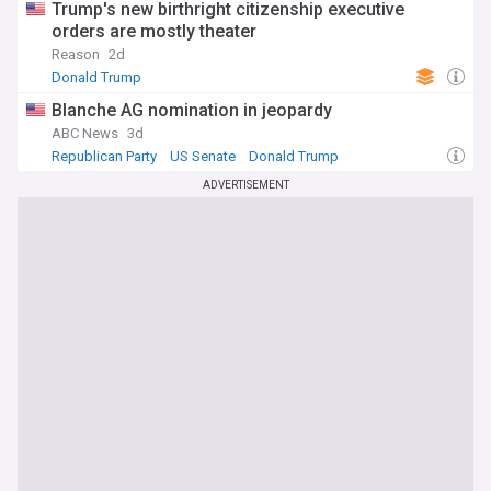
Trump's new birthright citizenship executive
orders are mostly theater
Reason
2d
Donald Trump
Blanche AG nomination in jeopardy
ABC News
3d
Republican Party
US Senate
Donald Trump
ADVERTISEMENT