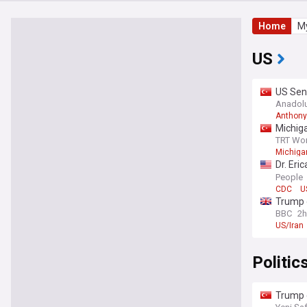
Home
My
US
US Sen
Congre
Anadol
Anthony
Michiga
TRT Wor
Michigan
Dr. Eri
year
People
CDC
U
Trump 
BBC
2h
US/Iran
Politic
Trump 