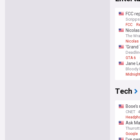
FCC rep
Scripp
FCC
Re
Nicola
The Wr
Nicolas
‘Grand 
Deadlin
GTA 6
Jane Le
slate
Bloody 
Midnigh
Tech
Bose’s 
CNET
4
Headph
Ask Ma
Thurrott
Google
I've ow