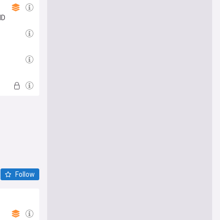
ID
Follow