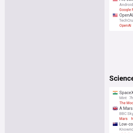
Android
Google P
OpenAI 
TechCr
OpenAI
Scienc
SpaceX 
Mint
7
The Mo
A Mars 
BBC Sky
Mars
Low-cos
Knowrid