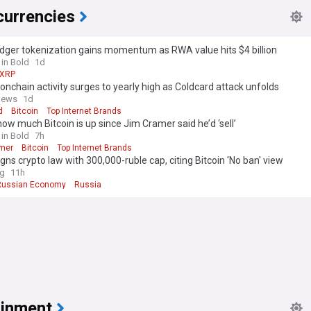
currencies
dger tokenization gains momentum as RWA value hits $4 billion
 in Bold
1d
XRP
 onchain activity surges to yearly high as Coldcard attack unfolds
news
1d
d
Bitcoin
Top Internet Brands
how much Bitcoin is up since Jim Cramer said he’d ‘sell’
 in Bold
7h
mer
Bitcoin
Top Internet Brands
igns crypto law with 300,000-ruble cap, citing Bitcoin 'No ban' view
ag
11h
Russian Economy
Russia
ainment