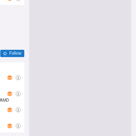
Follow
n AMD