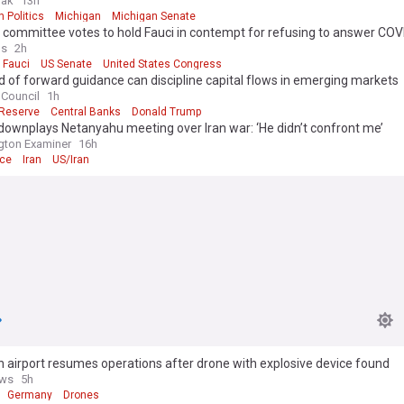
fak
13h
 Politics
Michigan
Michigan Senate
committee votes to hold Fauci in contempt for refusing to answer COV
ons
os
2h
 Fauci
US Senate
United States Congress
 of forward guidance can discipline capital flows in emerging markets
 Council
1h
 Reserve
Central Banks
Donald Trump
ownplays Netanyahu meeting over Iran war: ‘He didn’t confront me’
gton Examiner
16h
nce
Iran
US/Iran
airport resumes operations after drone with explosive device found
ws
5h
Germany
Drones