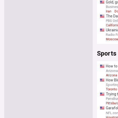
Gold, g
Busines
Iran
Do
The Dan
PBS Onl
Californ
Ukraini
Radio F
Mosco
Sports
How to 
Arizon
Arizona
How Blu
Sporti
Toronto
Trying 
PensBu
Pittsbu
Garafol
extensi
NFL.co
Houston