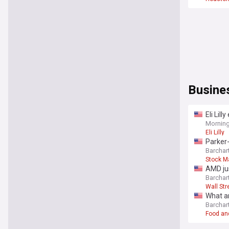
Busine
Eli Lil
Mornin
Eli Lilly
Parker-
Barchar
Stock M
AMD jus
stock.
Barchar
Wall Str
What ar
Barchar
Food an