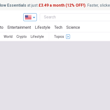
ow Essentials
at just
£3.49 a month (12% OFF!)
. Faster, slic
to
Entertainment
Lifestyle
Tech
Science
World
Crypto
Lifestyle
Topics