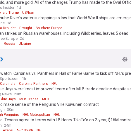
old, and more gold: All of the changes Trump has made to the Oval Offi
s Insider
1d
nald Trump
US/Iran
ube River's water is dropping so low that World War II ships are emergi
ine
1d
ia Drought
Drought
Southern Europe
an strikes on Russian warehouses, including Wildberries, leaves 5 dead
ree Europe
2d
w
Russia
Ukraine
watch: Cardinals vs. Panthers in Hall of Fame Game to kick off NFL’s p
aSports.com
1h
 Cardinals
Carolina Panthers
NFL
e Jays were 'most improved' team after MLB trade deadline despite se
ng News
23m
 Blue Jays
MLB Trades
MLB
to make sense of the Penguins Ville Koivunen contract
rgh
30m
rgh Penguins
NHL Metropolitan
NHL
o: Texans agree to terms with LB Henry To'oTo'o on 2-year, $16M contr
on | 'Inside Training Camp Live'
m
24m
 Texans
AFC South
NFL