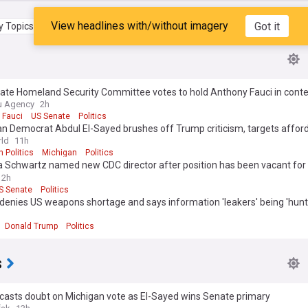
View headlines with/without imagery
Got it
 Topics
My Feed
ate Homeland Security Committee votes to hold Anthony Fauci in cont
ss
u Agency
2h
 Fauci
US Senate
Politics
n Democrat Abdul El-Sayed brushes off Trump criticism, targets afford
ld
11h
 Politics
Michigan
Politics
ca Schwartz named new CDC director after position has been vacant for 
2h
S Senate
Politics
denies US weapons shortage and says information 'leakers' being 'hun
Donald Trump
Politics
s
casts doubt on Michigan vote as El-Sayed wins Senate primary