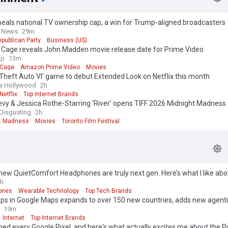
eals national TV ownership cap, a win for Trump-aligned broadcasters
s News
29m
publican Party
Business (US)
s Cage reveals John Madden movie release date for Prime Video
ap
13m
 Cage
Amazon Prime Video
Movies
Theft Auto VI’ game to debut Extended Look on Netflix this month
e Hollywood
2h
Netflix
Top Internet Brands
vy & Jessica Rothe-Starring ‘River’ opens TIFF 2026 Midnight Madness
Disgusting
2h
t Madness
Movies
Toronto Film Festival
new QuietComfort Headphones are truly next gen. Here’s what I like ab
h
ones
Wearable Technology
Top Tech Brands
ps in Google Maps expands to over 150 new countries, adds new agenti
19m
Internet
Top Internet Brands
ned every Google Pixel, and here's what actually excites me about the Pi