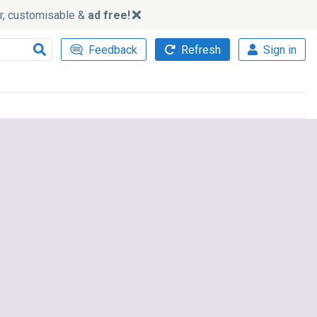
ker, customisable &
ad free!
Feedback
Refresh
Sign in