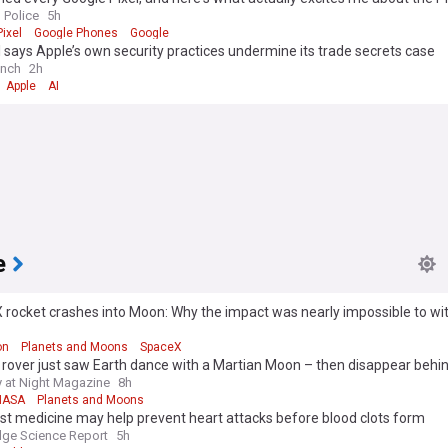
 Police
5h
ixel
Google Phones
Google
says Apple’s own security practices undermine its trade secrets case
unch
2h
Apple
AI
e
rocket crashes into Moon: Why the impact was nearly impossible to wi
h
on
Planets and Moons
SpaceX
rover just saw Earth dance with a Martian Moon – then disappear behin
 at Night Magazine
8h
NASA
Planets and Moons
t medicine may help prevent heart attacks before blood clots form
ge Science Report
5h