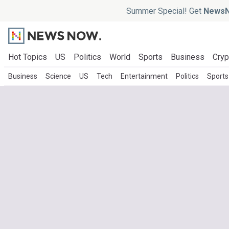
Summer Special! Get
NewsN
Hot Topics
US
Politics
World
Sports
Business
Cryp
Business
Science
US
Tech
Entertainment
Politics
Sports