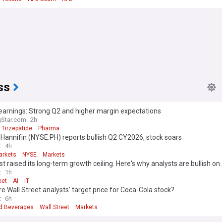
ss
ly earnings: Strong Q2 and higher margin expectations
gStar.com
2h
Tirzepatide
Pharma
Hannifin (NYSE:PH) reports bullish Q2 CY2026, stock soars
t
4h
arkets
NYSE
Markets
t raised its long-term growth ceiling. Here's why analysts are bullish o
t
1h
eet
AI
IT
e Wall Street analysts' target price for Coca-Cola stock?
t
6h
d Beverages
Wall Street
Markets