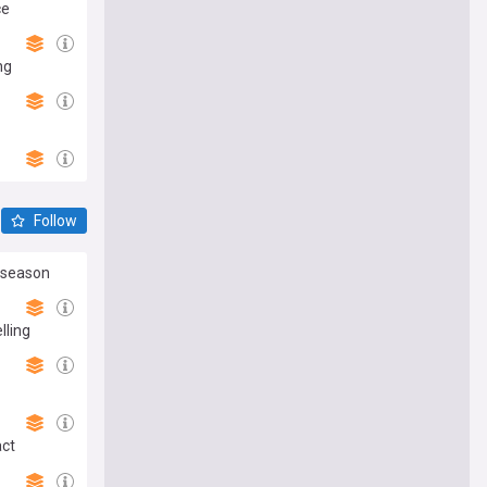
ce
ng
Follow
reseason
lling
act