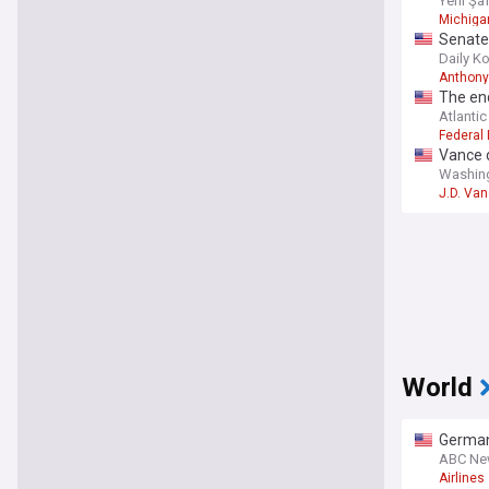
Yeni Şa
Michigan
Senate 
questi
Daily K
Anthony
The end
Atlantic
Federal
Vance d
Washin
J.D. Va
World
German 
ABC Ne
Airlines