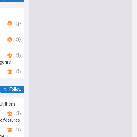
 genre
Follow
out them
c features
xel 11