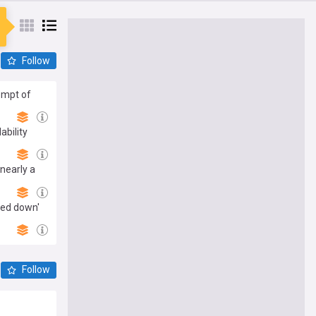
Follow
empt of
ability
nearly a
ted down'
Follow