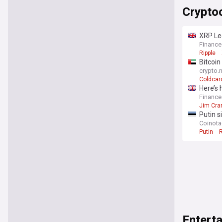
Crypto
XRP Le
Finance
Ripple
Bitcoin
crypto.
Coldcar
Here’s 
Finance
Jim Cra
Putin s
Coinot
Putin
Entert