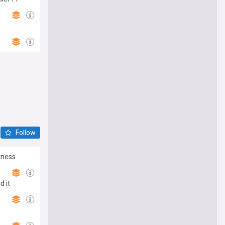
Follow
tness
d it