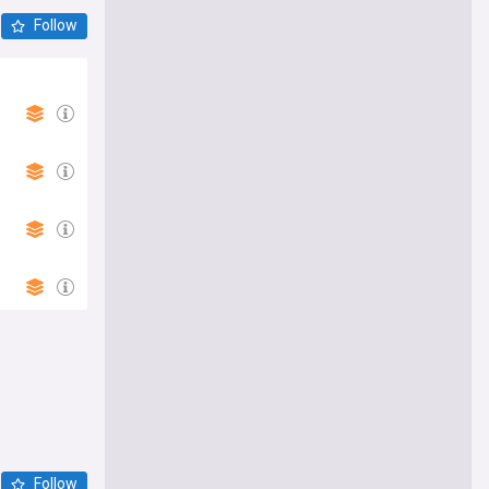
Follow
Follow