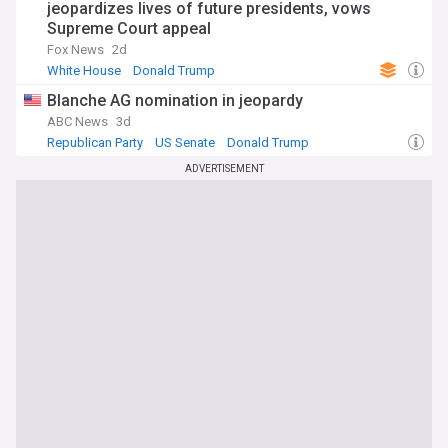
jeopardizes lives of future presidents, vows
Supreme Court appeal
Fox News
2d
White House
Donald Trump
Blanche AG nomination in jeopardy
ABC News
3d
Republican Party
US Senate
Donald Trump
ADVERTISEMENT