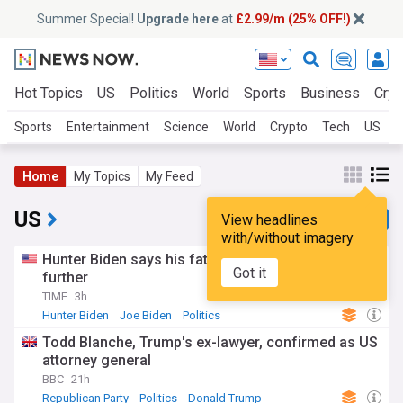
Summer Special!
Upgrade here
at
£2.99/m (25% OFF!)
Hot Topics
US
Politics
World
Sports
Business
Cryp
Sports
Entertainment
Science
World
Crypto
Tech
US
B
Home
My Topics
My Feed
US
View headlines
with/without imagery
Hunter Biden says his father’s cancer has spread
Got it
further
TIME
3h
Hunter Biden
Joe Biden
Politics
Todd Blanche, Trump's ex-lawyer, confirmed as US
attorney general
BBC
21h
Republican Party
Politics
Donald Trump