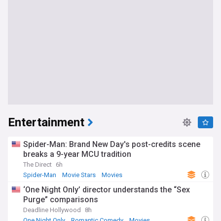
Entertainment
Spider-Man: Brand New Day's post-credits scene
breaks a 9-year MCU tradition
The Direct
6h
Spider-Man
Movie Stars
Movies
‘One Night Only’ director understands the “Sex
Purge” comparisons
Deadline Hollywood
8h
One Night Only
Romantic Comedy
Movies