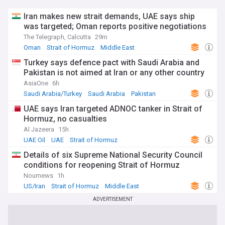
Iran makes new strait demands, UAE says ship
was targeted; Oman reports positive negotiations
The Telegraph, Calcutta
29m
Oman
Strait of Hormuz
Middle East
Turkey says defence pact with Saudi Arabia and
Pakistan is not aimed at Iran or any other country
AsiaOne
6h
Saudi Arabia/Turkey
Saudi Arabia
Pakistan
UAE says Iran targeted ADNOC tanker in Strait of
Hormuz, no casualties
Al Jazeera
15h
UAE Oil
UAE
Strait of Hormuz
Details of six Supreme National Security Council
conditions for reopening Strait of Hormuz
Nournews
1h
US/Iran
Strait of Hormuz
Middle East
ADVERTISEMENT