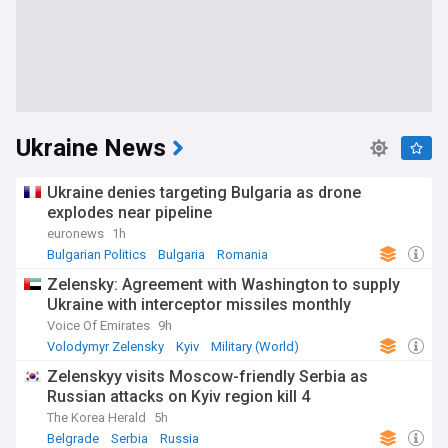
Ukraine News
Ukraine denies targeting Bulgaria as drone
explodes near pipeline
euronews
1h
Bulgarian Politics
Bulgaria
Romania
Zelensky: Agreement with Washington to supply
Ukraine with interceptor missiles monthly
Voice Of Emirates
9h
Volodymyr Zelensky
Kyiv
Military (World)
Zelenskyy visits Moscow-friendly Serbia as
Russian attacks on Kyiv region kill 4
The Korea Herald
5h
Belgrade
Serbia
Russia