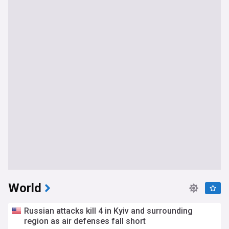
World
Russian attacks kill 4 in Kyiv and surrounding
region as air defenses fall short