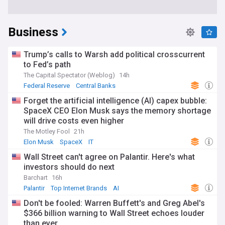
Business
Trump’s calls to Warsh add political crosscurrent
to Fed’s path
The Capital Spectator (Weblog)
14h
Federal Reserve
Central Banks
Forget the artificial intelligence (AI) capex bubble:
SpaceX CEO Elon Musk says the memory shortage
will drive costs even higher
The Motley Fool
21h
Elon Musk
SpaceX
IT
Wall Street can't agree on Palantir. Here's what
investors should do next
Barchart
16h
Palantir
Top Internet Brands
AI
Don't be fooled: Warren Buffett's and Greg Abel's
$366 billion warning to Wall Street echoes louder
than ever