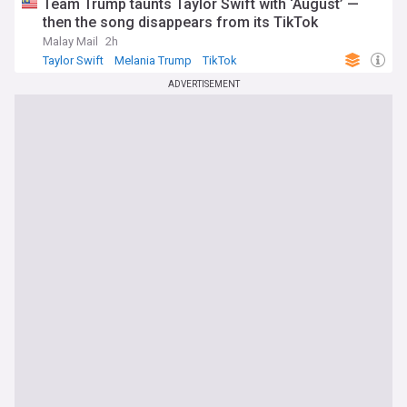
Team Trump taunts Taylor Swift with ‘August’ —
then the song disappears from its TikTok
Malay Mail
2h
Taylor Swift
Melania Trump
TikTok
ADVERTISEMENT