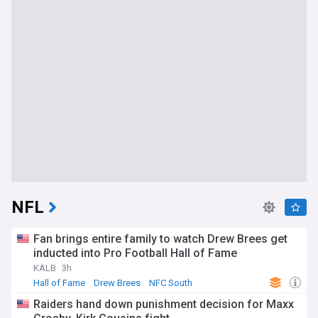
NFL
Fan brings entire family to watch Drew Brees get
inducted into Pro Football Hall of Fame
KALB
3h
Hall of Fame
Drew Brees
NFC South
Raiders hand down punishment decision for Maxx