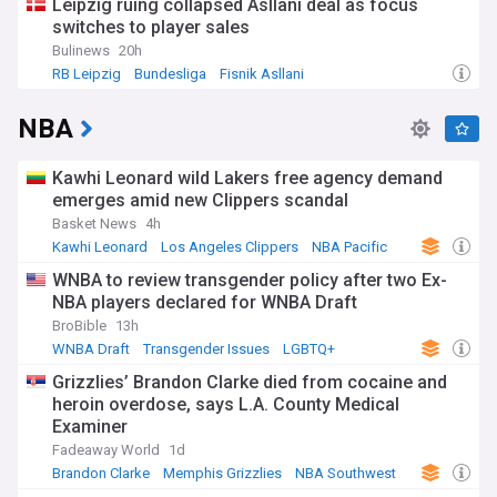
Leipzig ruing collapsed Asllani deal as focus
switches to player sales
Bulinews
20h
RB Leipzig
Bundesliga
Fisnik Asllani
NBA
Kawhi Leonard wild Lakers free agency demand
emerges amid new Clippers scandal
Basket News
4h
Kawhi Leonard
Los Angeles Clippers
NBA Pacific
WNBA to review transgender policy after two Ex-
NBA players declared for WNBA Draft
BroBible
13h
WNBA Draft
Transgender Issues
LGBTQ+
Grizzlies’ Brandon Clarke died from cocaine and
heroin overdose, says L.A. County Medical
Examiner
Fadeaway World
1d
Brandon Clarke
Memphis Grizzlies
NBA Southwest