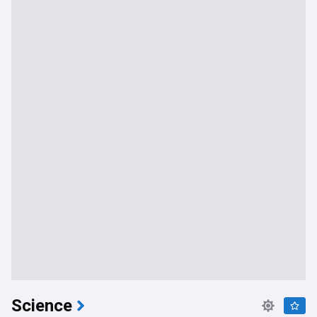
Science