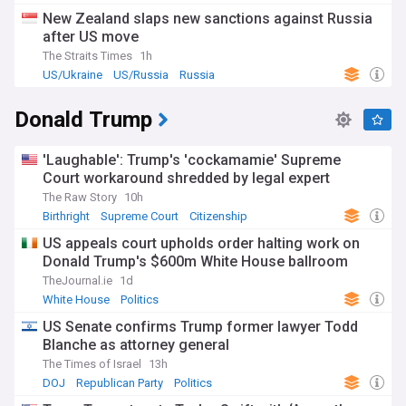
New Zealand slaps new sanctions against Russia
after US move
The Straits Times
1h
US/Ukraine
US/Russia
Russia
Donald Trump
'Laughable': Trump's 'cockamamie' Supreme
Court workaround shredded by legal expert
The Raw Story
10h
Birthright
Supreme Court
Citizenship
US appeals court upholds order halting work on
Donald Trump's $600m White House ballroom
TheJournal.ie
1d
White House
Politics
US Senate confirms Trump former lawyer Todd
Blanche as attorney general
The Times of Israel
13h
DOJ
Republican Party
Politics