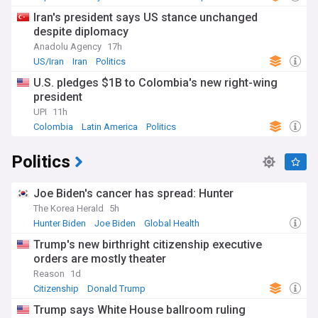
Iran's president says US stance unchanged
despite diplomacy
Anadolu Agency
17h
US/Iran
Iran
Politics
U.S. pledges $1B to Colombia's new right-wing
president
UPI
11h
Colombia
Latin America
Politics
Politics
Joe Biden's cancer has spread: Hunter
The Korea Herald
5h
Hunter Biden
Joe Biden
Global Health
Trump's new birthright citizenship executive
orders are mostly theater
Reason
1d
Citizenship
Donald Trump
Trump says White House ballroom ruling