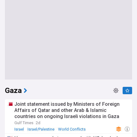
Gaza
Joint statement issued by Ministers of Foreign
Affairs of Qatar and other Arab & Islamic
countries on ongoing Israeli violations in Gaza
Strip
Gulf Times
2d
Israel
Israel/Palestine
World Conflicts