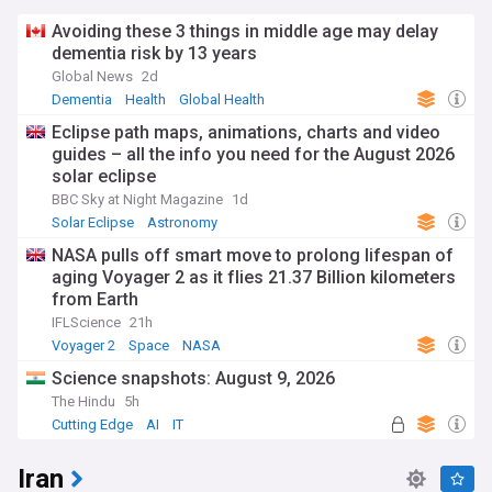
Avoiding these 3 things in middle age may delay
dementia risk by 13 years
Global News
2d
Dementia
Health
Global Health
Eclipse path maps, animations, charts and video
guides – all the info you need for the August 2026
solar eclipse
BBC Sky at Night Magazine
1d
Solar Eclipse
Astronomy
NASA pulls off smart move to prolong lifespan of
aging Voyager 2 as it flies 21.37 Billion kilometers
from Earth
IFLScience
21h
Voyager 2
Space
NASA
Science snapshots: August 9, 2026
The Hindu
5h
Cutting Edge
AI
IT
Iran