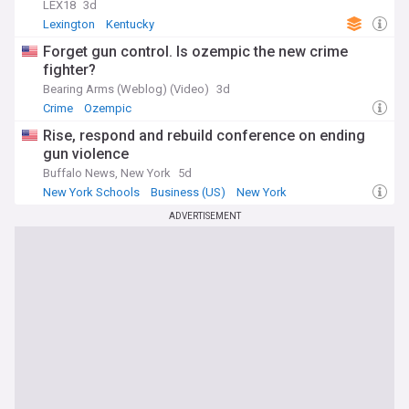
LEX18
3d
Lexington
Kentucky
Forget gun control. Is ozempic the new crime
fighter?
Bearing Arms (Weblog) (Video)
3d
Crime
Ozempic
Rise, respond and rebuild conference on ending
gun violence
Buffalo News, New York
5d
New York Schools
Business (US)
New York
ADVERTISEMENT