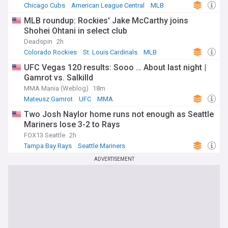
Chicago Cubs
American League Central
MLB
MLB roundup: Rockies' Jake McCarthy joins
Shohei Ohtani in select club
Deadspin
2h
Colorado Rockies
St. Louis Cardinals
MLB
UFC Vegas 120 results: Sooo … About last night |
Gamrot vs. Salkilld
MMA Mania (Weblog)
18m
Mateusz Gamrot
UFC
MMA
Two Josh Naylor home runs not enough as Seattle
Mariners lose 3-2 to Rays
FOX13 Seattle
2h
Tampa Bay Rays
Seattle Mariners
American League West
ADVERTISEMENT