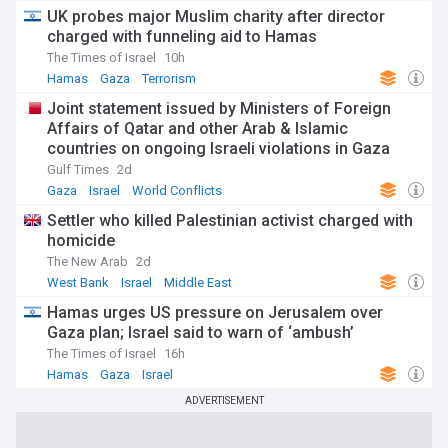
UK probes major Muslim charity after director
charged with funneling aid to Hamas
The Times of Israel
10h
Hamas
Gaza
Terrorism
Joint statement issued by Ministers of Foreign
Affairs of Qatar and other Arab & Islamic
countries on ongoing Israeli violations in Gaza
Strip
Gulf Times
2d
Gaza
Israel
World Conflicts
Settler who killed Palestinian activist charged with
homicide
The New Arab
2d
West Bank
Israel
Middle East
Hamas urges US pressure on Jerusalem over
Gaza plan; Israel said to warn of ‘ambush’
The Times of Israel
16h
Hamas
Gaza
Israel
ADVERTISEMENT