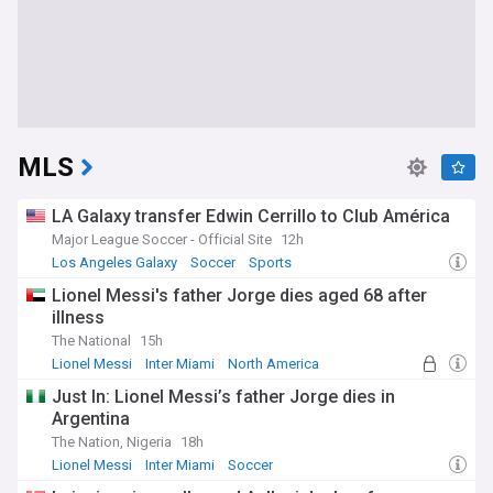
MLS
LA Galaxy transfer Edwin Cerrillo to Club América
Major League Soccer - Official Site
12h
Los Angeles Galaxy
Soccer
Sports
Lionel Messi's father Jorge dies aged 68 after
illness
The National
15h
Lionel Messi
Inter Miami
North America
Just In: Lionel Messi’s father Jorge dies in
Argentina
The Nation, Nigeria
18h
Lionel Messi
Inter Miami
Soccer