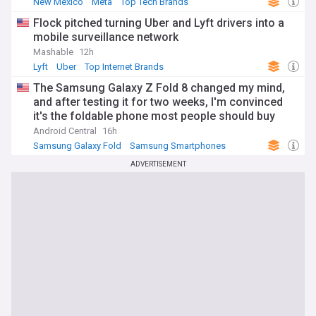
New Mexico
Meta
Top Tech Brands
Flock pitched turning Uber and Lyft drivers into a
mobile surveillance network
Mashable
12h
Lyft
Uber
Top Internet Brands
The Samsung Galaxy Z Fold 8 changed my mind,
and after testing it for two weeks, I'm convinced
it's the foldable phone most people should buy
Android Central
16h
Samsung Galaxy Fold
Samsung Smartphones
Samsung
ADVERTISEMENT