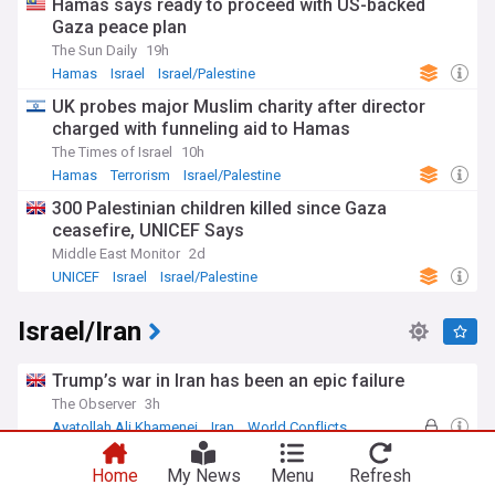
Hamas says ready to proceed with US-backed
Gaza peace plan
The Sun Daily
19h
Hamas
Israel
Israel/Palestine
UK probes major Muslim charity after director
charged with funneling aid to Hamas
The Times of Israel
10h
Hamas
Terrorism
Israel/Palestine
300 Palestinian children killed since Gaza
ceasefire, UNICEF Says
Middle East Monitor
2d
UNICEF
Israel
Israel/Palestine
Israel/Iran
Trump’s war in Iran has been an epic failure
The Observer
3h
Ayatollah Ali Khamenei
Iran
World Conflicts
Iran issues Trump 'surrender document' with nine
Home
My News
Menu
Refresh
conditions to reopen Strait of Hormuz