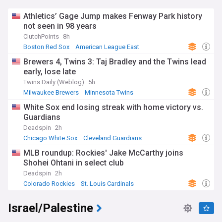
Athletics’ Gage Jump makes Fenway Park history
not seen in 98 years
ClutchPoints
8h
Boston Red Sox
American League East
Oakland Athletics
Brewers 4, Twins 3: Taj Bradley and the Twins lead
early, lose late
Twins Daily (Weblog)
5h
Milwaukee Brewers
Minnesota Twins
National League Central
White Sox end losing streak with home victory vs.
Guardians
Deadspin
2h
Chicago White Sox
Cleveland Guardians
American League Central
MLB roundup: Rockies' Jake McCarthy joins
Shohei Ohtani in select club
Deadspin
2h
Colorado Rockies
St. Louis Cardinals
National League West
Israel/Palestine