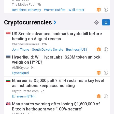
The Motley Fool
7h
Berkshire Hathaway
Warren Buffett
Wall Street
Cryptocurrencies
US Senate advances landmark crypto bill before
heading on August recess
Channel NewsAsia
12h
John Thune
South Dakota Senate
Business (US)
Hyperliquid: Will HyperLabs’ $23M token unlock
weigh on HYPE?
AMBCrypto
9h
Hyperliquid
Ethereum’s $5,000 path? ETH reclaims a key level
as institutions keep accumulating
CryptoPotato.com
2d
Ethereum (ETH)
Man shares warning after losing $1,600,000 of
Bitcoin he thought was '100% secure'