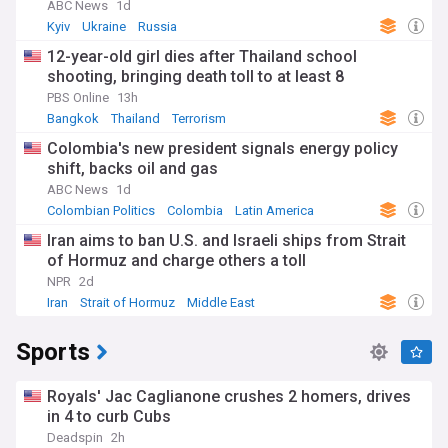
ABC News
1d
Kyiv
Ukraine
Russia
12-year-old girl dies after Thailand school
shooting, bringing death toll to at least 8
PBS Online
13h
Bangkok
Thailand
Terrorism
Colombia's new president signals energy policy
shift, backs oil and gas
ABC News
1d
Colombian Politics
Colombia
Latin America
Iran aims to ban U.S. and Israeli ships from Strait
of Hormuz and charge others a toll
NPR
2d
Iran
Strait of Hormuz
Middle East
Sports
Royals' Jac Caglianone crushes 2 homers, drives
in 4 to curb Cubs
Deadspin
2h