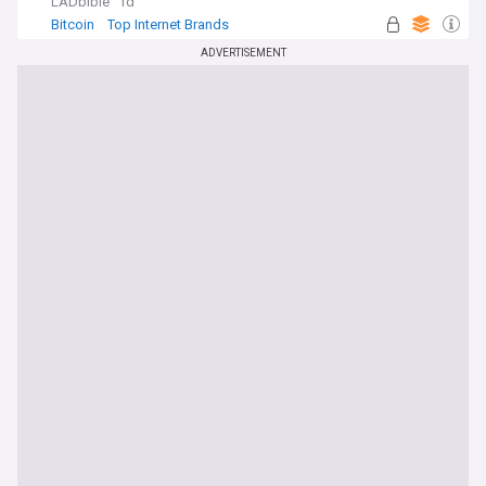
LADbible
1d
Bitcoin
Top Internet Brands
ADVERTISEMENT