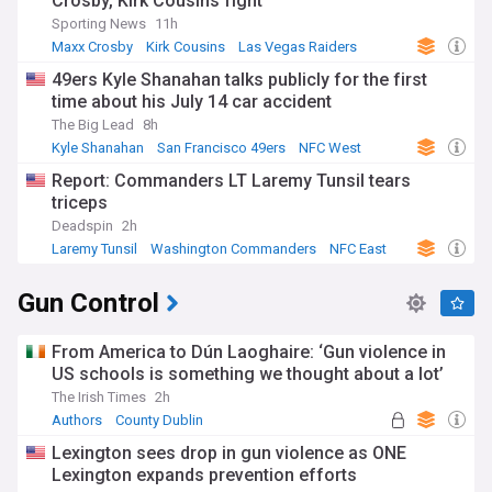
Crosby, Kirk Cousins fight
Sporting News
11h
Maxx Crosby
Kirk Cousins
Las Vegas Raiders
49ers Kyle Shanahan talks publicly for the first
time about his July 14 car accident
The Big Lead
8h
Kyle Shanahan
San Francisco 49ers
NFC West
Report: Commanders LT Laremy Tunsil tears
triceps
Deadspin
2h
Laremy Tunsil
Washington Commanders
NFC East
Gun Control
From America to Dún Laoghaire: ‘Gun violence in
US schools is something we thought about a lot’
The Irish Times
2h
Authors
County Dublin
Lexington sees drop in gun violence as ONE
Lexington expands prevention efforts