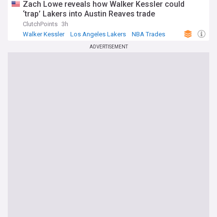
Zach Lowe reveals how Walker Kessler could
‘trap’ Lakers into Austin Reaves trade
ClutchPoints
3h
Walker Kessler
Los Angeles Lakers
NBA Trades
ADVERTISEMENT