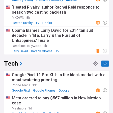
‘Heated Rivalry’ author Rachel Reid responds to
season two casting backlash
MXDWN
8h
Heated Rivalry
TV
Books
Obama blames Larry David for 2014 tan suit
debacle in ‘life, Larry & the Pursuit of
Unhappiness’ finale
Deadline Hollywood
4h
Larry David
Barack Obama
TV
Tech
Google Pixel 11 Pro XL hits the black market with a
mouthwatering price tag
Phone Arena
13h
Google Pixel
Google Phones
Google
Meta ordered to pay $567 million in New Mexico
case
Mashable
1d