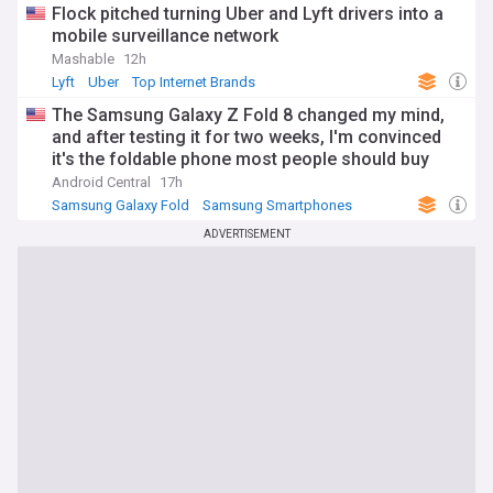
Flock pitched turning Uber and Lyft drivers into a
mobile surveillance network
Mashable
12h
Lyft
Uber
Top Internet Brands
The Samsung Galaxy Z Fold 8 changed my mind,
and after testing it for two weeks, I'm convinced
it's the foldable phone most people should buy
Android Central
17h
Samsung Galaxy Fold
Samsung Smartphones
Samsung
ADVERTISEMENT