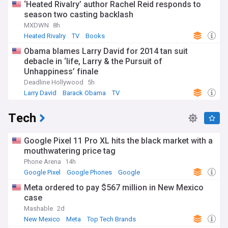
‘Heated Rivalry’ author Rachel Reid responds to
season two casting backlash
MXDWN
8h
Heated Rivalry
TV
Books
Obama blames Larry David for 2014 tan suit
debacle in ‘life, Larry & the Pursuit of
Unhappiness’ finale
Deadline Hollywood
5h
Larry David
Barack Obama
TV
Tech
Google Pixel 11 Pro XL hits the black market with a
mouthwatering price tag
Phone Arena
14h
Google Pixel
Google Phones
Google
Meta ordered to pay $567 million in New Mexico
case
Mashable
2d
New Mexico
Meta
Top Tech Brands