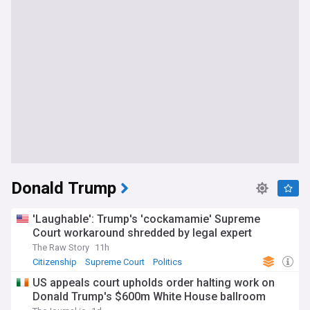
Donald Trump
'Laughable': Trump's 'cockamamie' Supreme
Court workaround shredded by legal expert
The Raw Story
11h
Citizenship
Supreme Court
Politics
US appeals court upholds order halting work on
Donald Trump's $600m White House ballroom