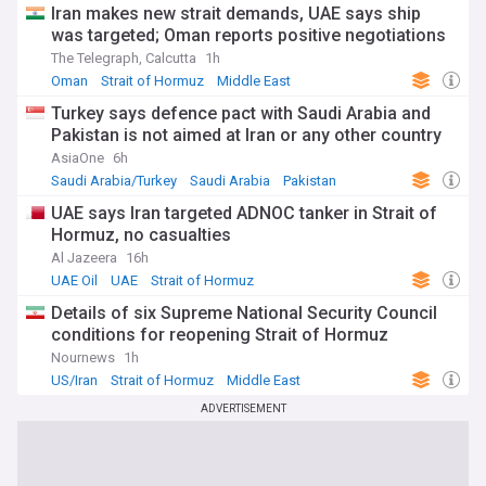
Iran makes new strait demands, UAE says ship
was targeted; Oman reports positive negotiations
The Telegraph, Calcutta
1h
Oman
Strait of Hormuz
Middle East
Turkey says defence pact with Saudi Arabia and
Pakistan is not aimed at Iran or any other country
AsiaOne
6h
Saudi Arabia/Turkey
Saudi Arabia
Pakistan
UAE says Iran targeted ADNOC tanker in Strait of
Hormuz, no casualties
Al Jazeera
16h
UAE Oil
UAE
Strait of Hormuz
Details of six Supreme National Security Council
conditions for reopening Strait of Hormuz
Nournews
1h
US/Iran
Strait of Hormuz
Middle East
ADVERTISEMENT