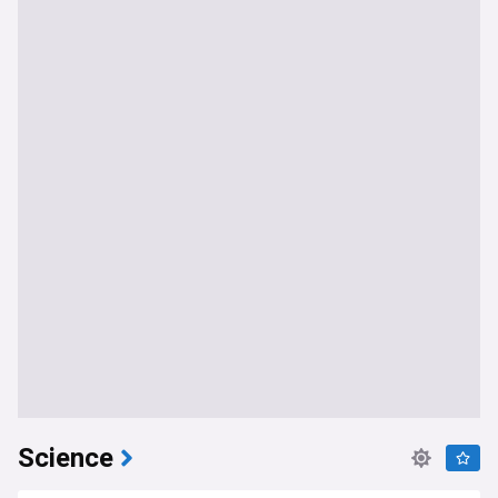
Science