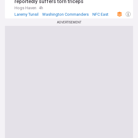
reportedly suffers torn triceps
Hogs Haven
4h
Laremy Tunsil
Washington Commanders
NFC East
ADVERTISEMENT