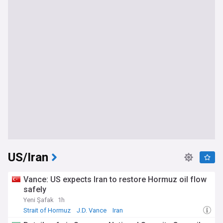
US/Iran
Vance: US expects Iran to restore Hormuz oil flow
safely
Yeni Şafak
1h
Strait of Hormuz
J.D. Vance
Iran