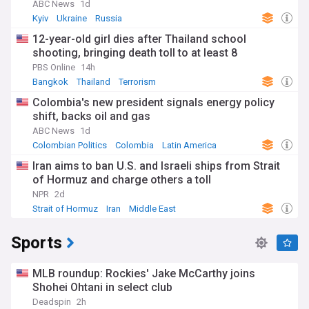
ABC News
1d
Kyiv
Ukraine
Russia
12-year-old girl dies after Thailand school
shooting, bringing death toll to at least 8
PBS Online
14h
Bangkok
Thailand
Terrorism
Colombia's new president signals energy policy
shift, backs oil and gas
ABC News
1d
Colombian Politics
Colombia
Latin America
Iran aims to ban U.S. and Israeli ships from Strait
of Hormuz and charge others a toll
NPR
2d
Strait of Hormuz
Iran
Middle East
Sports
MLB roundup: Rockies' Jake McCarthy joins
Shohei Ohtani in select club
Deadspin
2h