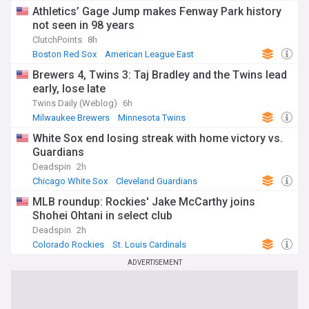
Athletics’ Gage Jump makes Fenway Park history
not seen in 98 years
ClutchPoints
8h
Boston Red Sox
American League East
Oakland Athletics
Brewers 4, Twins 3: Taj Bradley and the Twins lead
early, lose late
Twins Daily (Weblog)
6h
Milwaukee Brewers
Minnesota Twins
National League Central
White Sox end losing streak with home victory vs.
Guardians
Deadspin
2h
Chicago White Sox
Cleveland Guardians
American League Central
MLB roundup: Rockies' Jake McCarthy joins
Shohei Ohtani in select club
Deadspin
2h
Colorado Rockies
St. Louis Cardinals
National League West
ADVERTISEMENT