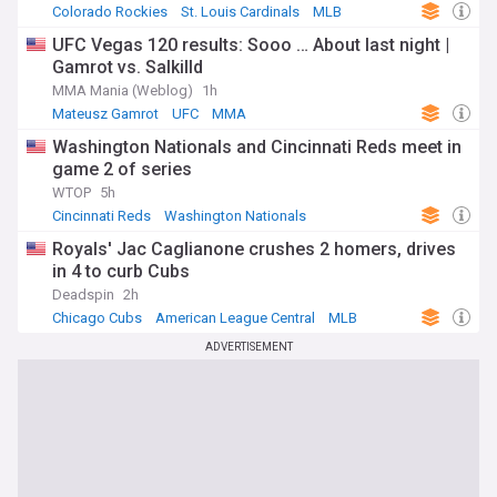
Colorado Rockies
St. Louis Cardinals
MLB
UFC Vegas 120 results: Sooo … About last night |
Gamrot vs. Salkilld
MMA Mania (Weblog)
1h
Mateusz Gamrot
UFC
MMA
Washington Nationals and Cincinnati Reds meet in
game 2 of series
WTOP
5h
Cincinnati Reds
Washington Nationals
National League East
Royals' Jac Caglianone crushes 2 homers, drives
in 4 to curb Cubs
Deadspin
2h
Chicago Cubs
American League Central
MLB
ADVERTISEMENT