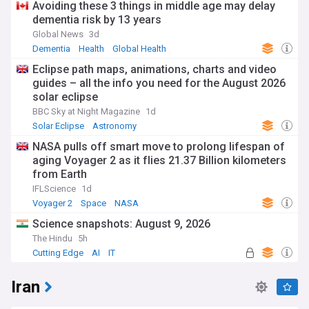
Avoiding these 3 things in middle age may delay
dementia risk by 13 years
Global News
3d
Dementia
Health
Global Health
Eclipse path maps, animations, charts and video
guides – all the info you need for the August 2026
solar eclipse
BBC Sky at Night Magazine
1d
Solar Eclipse
Astronomy
NASA pulls off smart move to prolong lifespan of
aging Voyager 2 as it flies 21.37 Billion kilometers
from Earth
IFLScience
1d
Voyager 2
Space
NASA
Science snapshots: August 9, 2026
The Hindu
5h
Cutting Edge
AI
IT
Iran