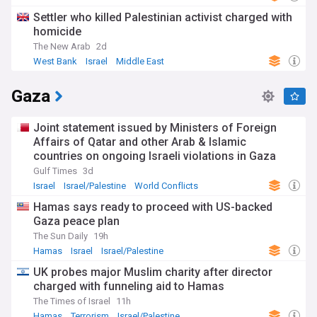
Settler who killed Palestinian activist charged with
homicide
The New Arab
2d
West Bank
Israel
Middle East
Gaza
Joint statement issued by Ministers of Foreign
Affairs of Qatar and other Arab & Islamic
countries on ongoing Israeli violations in Gaza
Strip
Gulf Times
3d
Israel
Israel/Palestine
World Conflicts
Hamas says ready to proceed with US-backed
Gaza peace plan
The Sun Daily
19h
Hamas
Israel
Israel/Palestine
UK probes major Muslim charity after director
charged with funneling aid to Hamas
The Times of Israel
11h
Hamas
Terrorism
Israel/Palestine