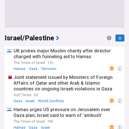
Israel/Palestine
UK probes major Muslim charity after director
charged with funneling aid to Hamas
The Times of Israel
11h
Hamas
Gaza
Terrorism
Joint statement issued by Ministers of Foreign
Affairs of Qatar and other Arab & Islamic
countries on ongoing Israeli violations in Gaza
Strip
Gulf Times
3d
Gaza
Israel
World Conflicts
Hamas urges US pressure on Jerusalem over
Gaza plan; Israel said to warn of ‘ambush’
The Times of Israel
16h
Hamas
Gaza
Israel