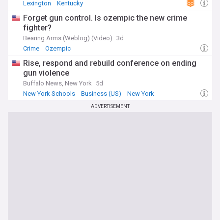
Lexington
Kentucky
Forget gun control. Is ozempic the new crime
fighter?
Bearing Arms (Weblog) (Video)
3d
Crime
Ozempic
Rise, respond and rebuild conference on ending
gun violence
Buffalo News, New York
5d
New York Schools
Business (US)
New York
ADVERTISEMENT