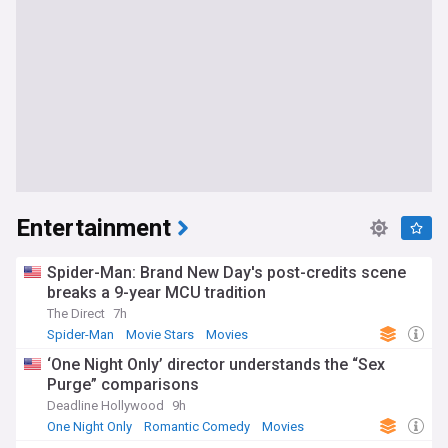
Entertainment
Spider-Man: Brand New Day's post-credits scene
breaks a 9-year MCU tradition
The Direct
7h
Spider-Man
Movie Stars
Movies
‘One Night Only’ director understands the “Sex
Purge” comparisons
Deadline Hollywood
9h
One Night Only
Romantic Comedy
Movies