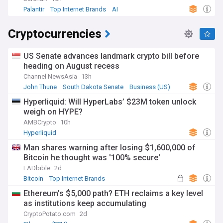
Palantir
Top Internet Brands
AI
Cryptocurrencies
US Senate advances landmark crypto bill before
heading on August recess
Channel NewsAsia
13h
John Thune
South Dakota Senate
Business (US)
Hyperliquid: Will HyperLabs’ $23M token unlock
weigh on HYPE?
AMBCrypto
10h
Hyperliquid
Man shares warning after losing $1,600,000 of
Bitcoin he thought was '100% secure'
LADbible
2d
Bitcoin
Top Internet Brands
Ethereum’s $5,000 path? ETH reclaims a key level
as institutions keep accumulating
CryptoPotato.com
2d