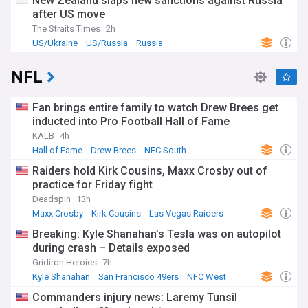
New Zealand slaps new sanctions against Russia
after US move
The Straits Times
2h
US/Ukraine
US/Russia
Russia
NFL
Fan brings entire family to watch Drew Brees get
inducted into Pro Football Hall of Fame
KALB
4h
Hall of Fame
Drew Brees
NFC South
Raiders hold Kirk Cousins, Maxx Crosby out of
practice for Friday fight
Deadspin
13h
Maxx Crosby
Kirk Cousins
Las Vegas Raiders
Breaking: Kyle Shanahan’s Tesla was on autopilot
during crash – Details exposed
Gridiron Heroics
7h
Kyle Shanahan
San Francisco 49ers
NFC West
Commanders injury news: Laremy Tunsil