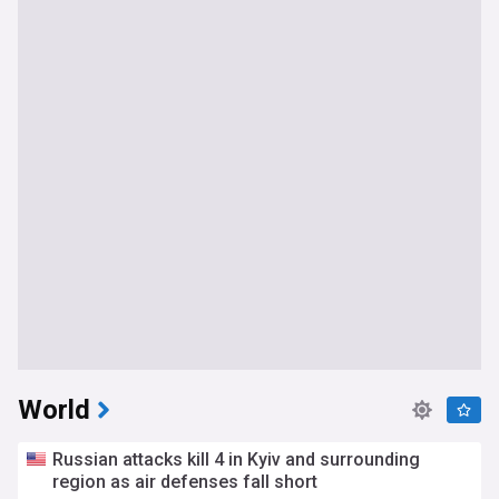
World
Russian attacks kill 4 in Kyiv and surrounding
region as air defenses fall short