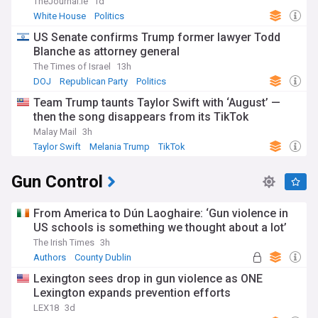
TheJournal.ie
1d
White House
Politics
US Senate confirms Trump former lawyer Todd
Blanche as attorney general
The Times of Israel
13h
DOJ
Republican Party
Politics
Team Trump taunts Taylor Swift with ‘August’ —
then the song disappears from its TikTok
Malay Mail
3h
Taylor Swift
Melania Trump
TikTok
Gun Control
From America to Dún Laoghaire: ‘Gun violence in
US schools is something we thought about a lot’
The Irish Times
3h
Authors
County Dublin
Lexington sees drop in gun violence as ONE
Lexington expands prevention efforts
LEX18
3d