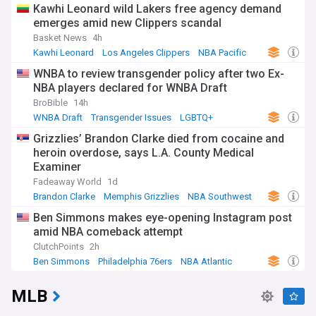
Kawhi Leonard wild Lakers free agency demand
emerges amid new Clippers scandal
Basket News
4h
Kawhi Leonard
Los Angeles Clippers
NBA Pacific
WNBA to review transgender policy after two Ex-
NBA players declared for WNBA Draft
BroBible
14h
WNBA Draft
Transgender Issues
LGBTQ+
Grizzlies’ Brandon Clarke died from cocaine and
heroin overdose, says L.A. County Medical
Examiner
Fadeaway World
1d
Brandon Clarke
Memphis Grizzlies
NBA Southwest
Ben Simmons makes eye-opening Instagram post
amid NBA comeback attempt
ClutchPoints
2h
Ben Simmons
Philadelphia 76ers
NBA Atlantic
MLB