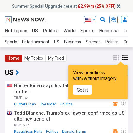
Summer Special!
Upgrade here
at
£2.99/m (25% OFF!)
Hot Topics
US
Politics
World
Sports
Business
Cryp
Sports
Entertainment
US
Business
Science
Politics
Cryp
Home
My Topics
My Feed
US
View headlines
with/without imagery
Hunter Biden says his father’s cancer has spread
Got it
further
TIME
4h
Hunter Biden
Joe Biden
Politics
Todd Blanche, Trump's ex-lawyer, confirmed as US
attorney general
BBC
21h
Republican Party
Politics
Donald Trump