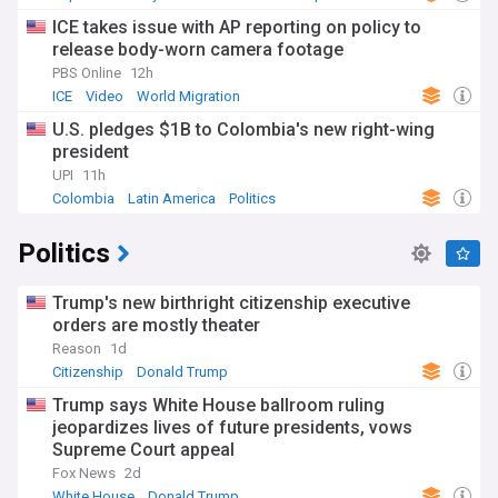
ICE takes issue with AP reporting on policy to
release body-worn camera footage
PBS Online
12h
ICE
Video
World Migration
U.S. pledges $1B to Colombia's new right-wing
president
UPI
11h
Colombia
Latin America
Politics
Politics
Trump's new birthright citizenship executive
orders are mostly theater
Reason
1d
Citizenship
Donald Trump
Trump says White House ballroom ruling
jeopardizes lives of future presidents, vows
Supreme Court appeal
Fox News
2d
White House
Donald Trump