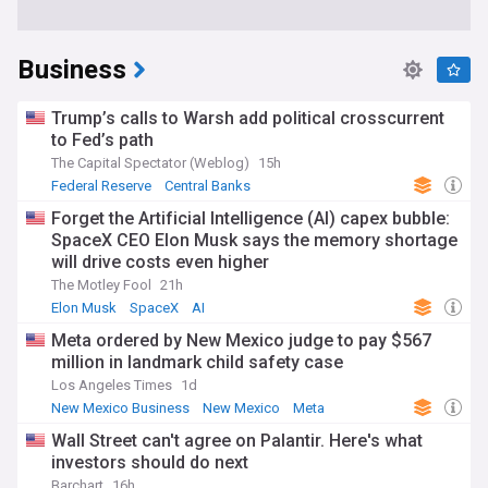
Business
Trump’s calls to Warsh add political crosscurrent
to Fed’s path
The Capital Spectator (Weblog)
15h
Federal Reserve
Central Banks
Forget the Artificial Intelligence (AI) capex bubble:
SpaceX CEO Elon Musk says the memory shortage
will drive costs even higher
The Motley Fool
21h
Elon Musk
SpaceX
AI
Meta ordered by New Mexico judge to pay $567
million in landmark child safety case
Los Angeles Times
1d
New Mexico Business
New Mexico
Meta
Wall Street can't agree on Palantir. Here's what
investors should do next
Barchart
16h