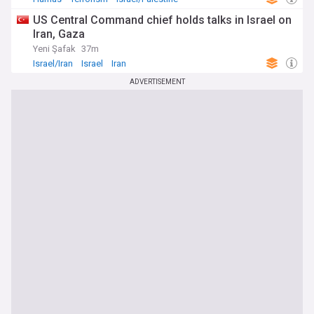
US Central Command chief holds talks in Israel on
Iran, Gaza
Yeni Şafak
37m
Israel/Iran
Israel
Iran
ADVERTISEMENT