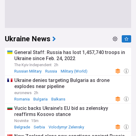
Ukraine News
General Staff: Russia has lost 1,457,740 troops in
Ukraine since Feb. 24, 2022
The Kyiv Independent
2h
Russian Military
Russia
Military (World)
Ukraine denies targeting Bulgaria as drone
explodes near pipeline
euronews
2h
Romania
Bulgaria
Balkans
Vucic backs Ukraine’s EU bid as zelenskyy
reaffirms Kosovo stance
Novinite
15m
Belgrade
Serbia
Volodymyr Zelensky