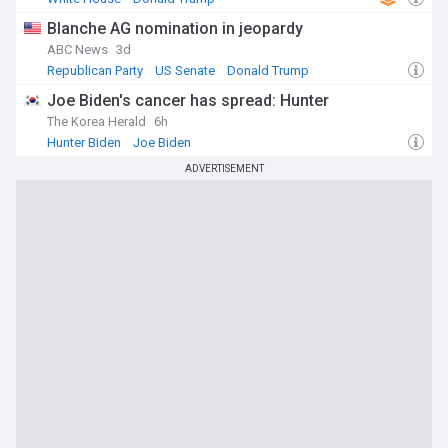
Blanche AG nomination in jeopardy
ABC News
3d
Republican Party
US Senate
Donald Trump
Joe Biden's cancer has spread: Hunter
The Korea Herald
6h
Hunter Biden
Joe Biden
ADVERTISEMENT