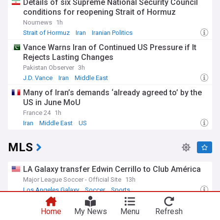
Details of six Supreme National Security Council
conditions for reopening Strait of Hormuz
Nournews
1h
Strait of Hormuz
Iran
Iranian Politics
Vance Warns Iran of Continued US Pressure if It
Rejects Lasting Changes
Pakistan Observer
3h
J.D. Vance
Iran
Middle East
Many of Iran’s demands ‘already agreed to’ by the
US in June MoU
France 24
1h
Iran
Middle East
US
MLS
LA Galaxy transfer Edwin Cerrillo to Club América
Major League Soccer - Official Site
13h
Los Angeles Galaxy
Soccer
Sports
Lionel Messi's father Jorge dies aged 68 after
Home
My News
Menu
Refresh
illness