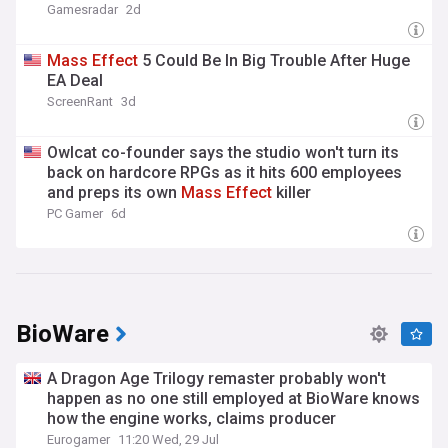
Gamesradar
2d
Mass
Effect
5 Could Be In Big Trouble After Huge
EA Deal
ScreenRant
3d
Owlcat co-founder says the studio won't turn its
back on hardcore RPGs as it hits 600 employees
and preps its own
Mass
Effect
killer
PC Gamer
6d
BioWare
A Dragon Age Trilogy remaster probably won't
happen as no one still employed at BioWare knows
how the engine works, claims producer
Eurogamer
11:20 Wed, 29 Jul