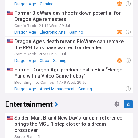
Dragon Age
Gaming
Former BioWare dev shoots down potential for
Dragon Age remasters
Comic Book
21:14 Wed, 29 Jul
Dragon Age
Electronic Arts
Gaming
Dragon Age’s death means BioWare can remake
the RPG fans have wanted for decades
Comic Book
20:44 Fri, 31 Jul
Dragon Age
Xbox
Gaming
Former Dragon Age producer calls EA a “Hedge
Fund with a Video Game hobby”
Bounding Into Comics
17:49 Wed, 29 Jul
Dragon Age
Asset Management
Gaming
Entertainment
Spider-Man: Brand New Day’s kingpin reference
brings the MCU 1 step closer to a dream
crossover
ScreenRant
9h