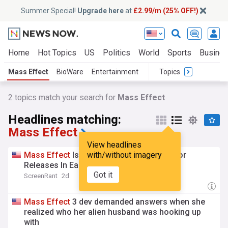
Summer Special!
Upgrade here
at
£2.99/m (25% OFF!)
Home
Hot Topics
US
Politics
World
Sports
Busine
Mass Effect
BioWare
Entertainment
Topics
2
topics match your search for
Mass Effect
Headlines matching:
Mass Effect
View headlines
Mass
Effect
Is Officially Getting Two Major
with/without imagery
Releases In Early 2027
Got it
ScreenRant
2d
Mass
Effect
3 dev demanded answers when she
realized who her alien husband was hooking up
with