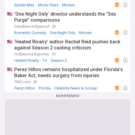
Spider-Man
Movie Stars
Movies
‘One Night Only’ director understands the “Sex
Purge” comparisons
Deadline Hollywood
2h
Romantic Comedy
One Night Only
Movies
‘Heated Rivalry’ author Rachel Reid pushes back
against Season 2 casting criticism
Hollywood Reporter
1h
Heated Rivalry
TV
Season 2
Perez Hilton remains hospitalized under Florida's
Baker Act, needs surgery from injuries
TMZ.com
3h
Perez Hilton
Florida
Celebrity News & Gossip
ADVERTISEMENT