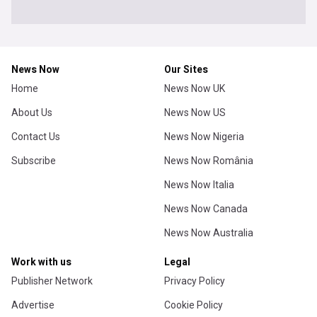
News Now
Our Sites
Home
News Now UK
About Us
News Now US
Contact Us
News Now Nigeria
Subscribe
News Now România
News Now Italia
News Now Canada
News Now Australia
Work with us
Legal
Publisher Network
Privacy Policy
Advertise
Cookie Policy