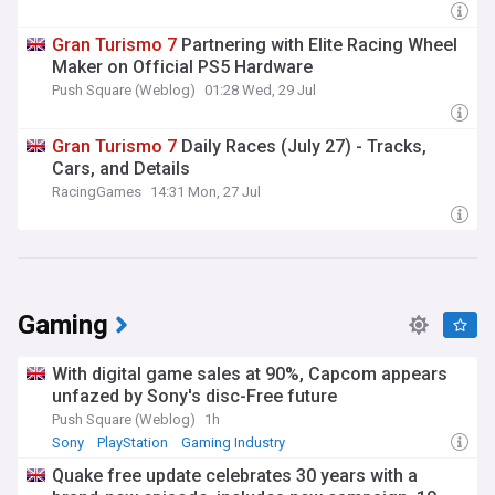
Gran
Turismo
7
Partnering with Elite Racing Wheel
Maker on Official PS5 Hardware
Push Square (Weblog)
01:28 Wed, 29 Jul
Gran
Turismo
7
Daily Races (July 27) - Tracks,
Cars, and Details
RacingGames
14:31 Mon, 27 Jul
Gaming
With digital game sales at 90%, Capcom appears
unfazed by Sony's disc-Free future
Push Square (Weblog)
1h
Sony
PlayStation
Gaming Industry
Quake free update celebrates 30 years with a