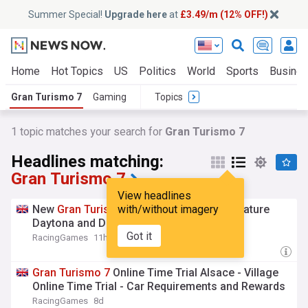
Summer Special!
Upgrade here
at
£3.49/m (12% OFF!)
Home
Hot Topics
US
Politics
World
Sports
Busine
Gran Turismo 7
Gaming
Topics
1 topic matches your search for
Gran Turismo 7
Headlines matching:
Gran Turismo 7
View headlines
New
Gran
Turismo
with/without imagery
7
Online Time Trials Feature
Daytona and Deep Forest Reverse
Got it
RacingGames
11h
Gran
Turismo
7
Online Time Trial Alsace - Village
Online Time Trial - Car Requirements and Rewards
RacingGames
8d