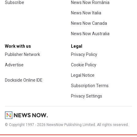
Subscribe
News Now România
News Now Italia
News Now Canada
News Now Australia
Work with us
Legal
Publisher Network
Privacy Policy
Advertise
Cookie Policy
Legal Notice
Dockside Online IDE
Subscription Terms
Privacy Settings
© Copyright 1997 - 2026 NewsNow Publishing Limited. All rights reserved.