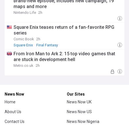
brand-new episode, includes new campaign, 19
maps and more
Nintendo Life
2h
Square Enix teases return of a fan-favorite RPG
series
Comic Book
2h
Square Enix
Final Fantasy
From Iron Man to Ark 2: 15 top video games that
are stuck in development hell
Metro.co.uk
2h
News Now
Our Sites
Home
News Now UK
About Us
News Now US
Contact Us
News Now Nigeria