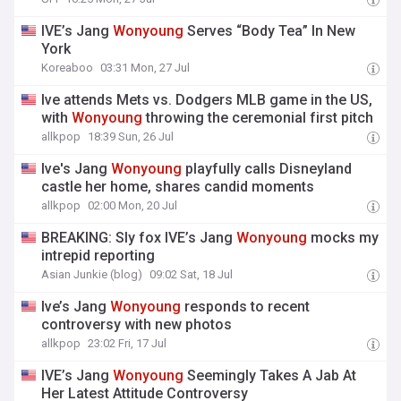
IVE’s Jang
Wonyoung
Serves “Body Tea” In New
York
Koreaboo
03:31 Mon, 27 Jul
Ive attends Mets vs. Dodgers MLB game in the US,
with
Wonyoung
throwing the ceremonial first pitch
allkpop
18:39 Sun, 26 Jul
Ive's Jang
Wonyoung
playfully calls Disneyland
castle her home, shares candid moments
allkpop
02:00 Mon, 20 Jul
BREAKING: Sly fox IVE’s Jang
Wonyoung
mocks my
intrepid reporting
Asian Junkie (blog)
09:02 Sat, 18 Jul
Ive’s Jang
Wonyoung
responds to recent
controversy with new photos
allkpop
23:02 Fri, 17 Jul
IVE’s Jang
Wonyoung
Seemingly Takes A Jab At
Her Latest Attitude Controversy