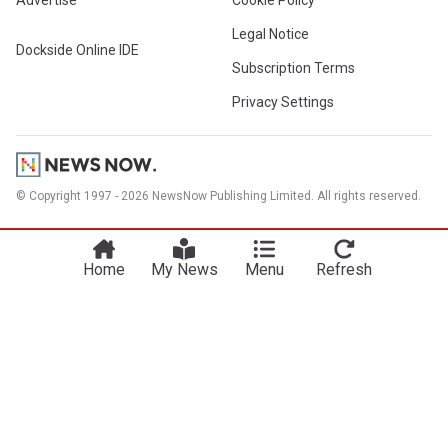
Advertise
Cookie Policy
Legal Notice
Dockside Online IDE
Subscription Terms
Privacy Settings
© Copyright 1997 - 2026 NewsNow Publishing Limited. All rights reserved.
Home
My News
Menu
Refresh