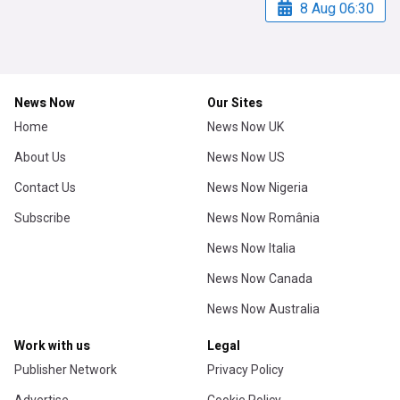
8 Aug 06:30
News Now
Our Sites
Home
News Now UK
About Us
News Now US
Contact Us
News Now Nigeria
Subscribe
News Now România
News Now Italia
News Now Canada
News Now Australia
Work with us
Legal
Publisher Network
Privacy Policy