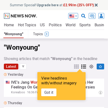
Summer Special!
Upgrade here
at
£2.99/m (25% OFF!)
Home
Hot Topics
US
Politics
World
Sports
Busine
"Wonyoung"
Topics
"Wonyoung"
Showing articles that match
"Wonyoung"
in the headline
Latest
Yesterday
View headlines
IVE’s Jang
Wonyoung
Candidly Confesses Her
with/without imagery
Feelings On Getting Embroiled In Controversies
Got it
Koreaboo
16:36 Fri, 07 Aug
Thursday