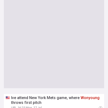
Ive attend New York Mets game, where
Wonyoung
throws first pitch
UPI
16:25 Mon, 27 Jul