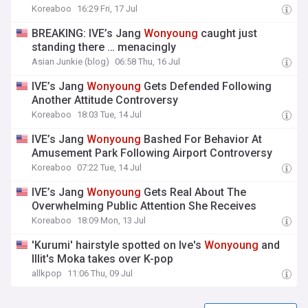
Koreaboo
16:29 Fri, 17 Jul
BREAKING: IVE’s Jang
Wonyoung
caught just
standing there … menacingly
Asian Junkie (blog)
06:58 Thu, 16 Jul
IVE’s Jang
Wonyoung
Gets Defended Following
Another Attitude Controversy
Koreaboo
18:03 Tue, 14 Jul
IVE’s Jang
Wonyoung
Bashed For Behavior At
Amusement Park Following Airport Controversy
Koreaboo
07:22 Tue, 14 Jul
IVE’s Jang
Wonyoung
Gets Real About The
Overwhelming Public Attention She Receives
Koreaboo
18:09 Mon, 13 Jul
'Kurumi' hairstyle spotted on Ive's
Wonyoung
and
Illit's Moka takes over K-pop
allkpop
11:06 Thu, 09 Jul