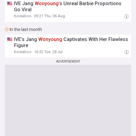
IVE Jang
Wonyoung
’s Unreal Barbie Proportions
Go Viral
Koreaboo
09:21 Thu, 06 Aug
In the last month
IVE’s Jang
Wonyoung
Captivates With Her Flawless
Figure
Koreaboo
16:32 Tue, 28 Jul
ADVERTISEMENT