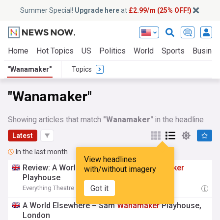
Summer Special!
Upgrade here
at
£2.99/m (25% OFF!)
Home
Hot Topics
US
Politics
World
Sports
Busine
"Wanamaker"
Topics
"Wanamaker"
Showing articles that match
"Wanamaker"
in the headline
Latest
In the last month
View headlines
Review: A World Elsewhere, Sam
Wanamaker
with/without imagery
Playhouse
Got it
Everything Theatre
02:00 Sat, 01 Aug
A World Elsewhere – Sam
Wanamaker
Playhouse,
London