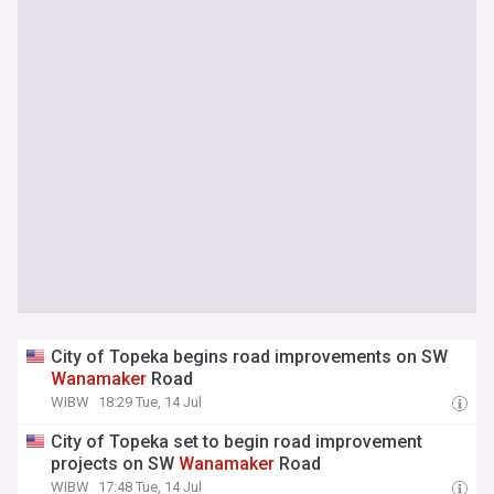
City of Topeka begins road improvements on SW
Wanamaker
Road
WIBW
18:29 Tue, 14 Jul
City of Topeka set to begin road improvement
projects on SW
Wanamaker
Road
WIBW
17:48 Tue, 14 Jul