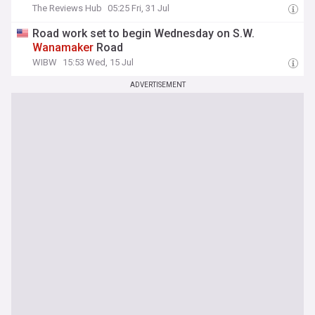
The Reviews Hub
05:25 Fri, 31 Jul
Road work set to begin Wednesday on S.W.
Wanamaker
Road
WIBW
15:53 Wed, 15 Jul
ADVERTISEMENT