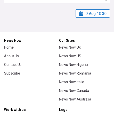
9 Aug 10:30
News Now
Our Sites
Home
News Now UK
About Us
News Now US
Contact Us
News Now Nigeria
Subscribe
News Now România
News Now Italia
News Now Canada
News Now Australia
Work with us
Legal