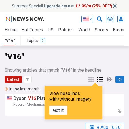
Summer Special!
Upgrade here
at
£2.99/m (25% OFF!)
Home
Hot Topics
US
Politics
World
Sports
Busine
"V16"
Topics
"V16"
Showing articles that match
"V16"
in the headline
Latest
In the last month
View headlines
Dyson
V16
Piston Animal Review
with/without imagery
Popular Mechanics
20:27 Wed, 22 Jul
Got it
9 Aug 16:30