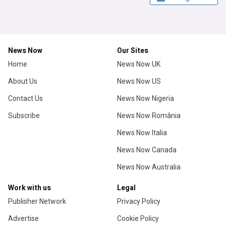
News Now
Our Sites
Home
News Now UK
About Us
News Now US
Contact Us
News Now Nigeria
Subscribe
News Now România
News Now Italia
News Now Canada
News Now Australia
Work with us
Legal
Publisher Network
Privacy Policy
Advertise
Cookie Policy