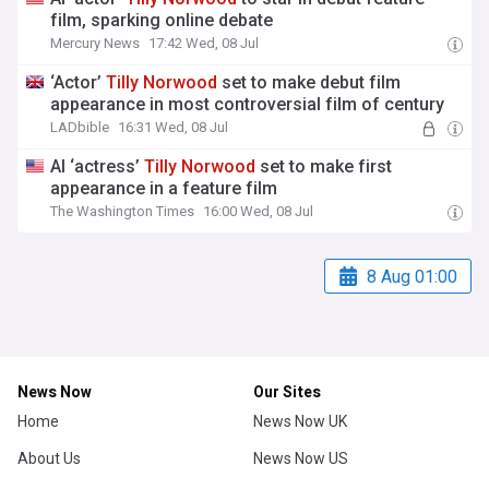
film, sparking online debate
Mercury News
17:42 Wed, 08 Jul
‘Actor’
Tilly
Norwood
set to make debut film
appearance in most controversial film of century
LADbible
16:31 Wed, 08 Jul
AI ‘actress’
Tilly
Norwood
set to make first
appearance in a feature film
The Washington Times
16:00 Wed, 08 Jul
8 Aug 01:00
News Now
Our Sites
Home
News Now UK
About Us
News Now US