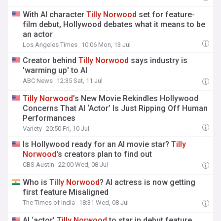
With AI character
Tilly
Norwood
set for feature-
film debut, Hollywood debates what it means to be
an actor
Los Angeles Times
10:06 Mon, 13 Jul
Creator behind
Tilly
Norwood
says industry is
'warming up' to AI
ABC News
12:35 Sat, 11 Jul
Tilly
Norwood
’s New Movie Rekindles Hollywood
Concerns That AI ‘Actor’ Is Just Ripping Off Human
Performances
Variety
20:50 Fri, 10 Jul
Is Hollywood ready for an AI movie star?
Tilly
Norwood
's creators plan to find out
CBS Austin
22:00 Wed, 08 Jul
Who is
Tilly
Norwood
? AI actress is now getting
first feature Misaligned
The Times of India
18:31 Wed, 08 Jul
AI ‘actor’
Tilly
Norwood
to star in debut feature