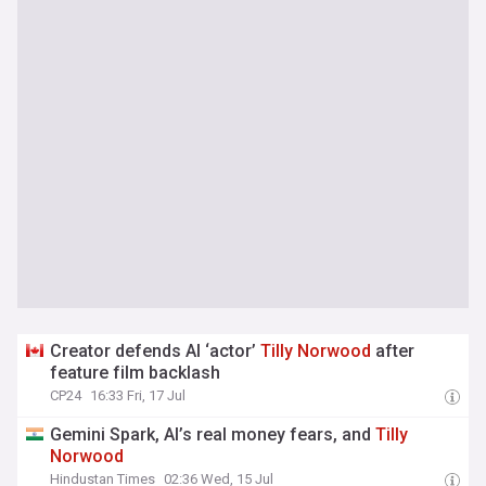
Creator defends AI ‘actor’
Tilly
Norwood
after
feature film backlash
CP24
16:33 Fri, 17 Jul
Gemini Spark, AI’s real money fears, and
Tilly
Norwood
Hindustan Times
02:36 Wed, 15 Jul