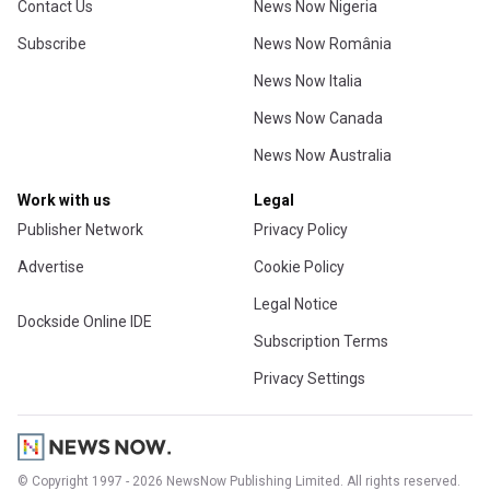
Contact Us
News Now Nigeria
Subscribe
News Now România
News Now Italia
News Now Canada
News Now Australia
Work with us
Legal
Publisher Network
Privacy Policy
Advertise
Cookie Policy
Legal Notice
Dockside Online IDE
Subscription Terms
Privacy Settings
© Copyright 1997 - 2026 NewsNow Publishing Limited. All rights reserved.