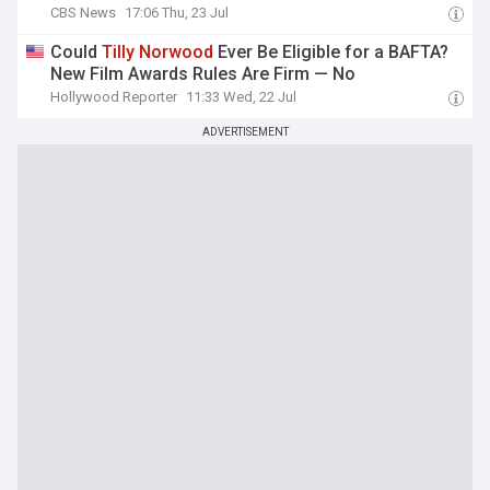
CBS News
17:06 Thu, 23 Jul
Could
Tilly
Norwood
Ever Be Eligible for a BAFTA?
New Film Awards Rules Are Firm — No
Hollywood Reporter
11:33 Wed, 22 Jul
ADVERTISEMENT