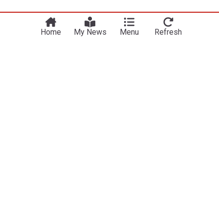
Home
My News
Menu
Refresh