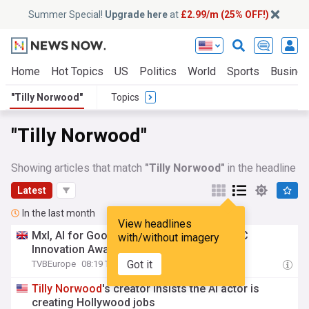
Summer Special!
Upgrade here
at
£2.99/m (25% OFF!)
Home
Hot Topics
US
Politics
World
Sports
Busine
"Tilly Norwood"
Topics
"Tilly Norwood"
Showing articles that match
"Tilly Norwood"
in the headline
Latest
In the last month
View headlines
Mxl, AI for Good,
Tilly
Norwood
among IBC
with/without imagery
Innovation Awards finalists
Got it
TVBEurope
08:19 Thu, 30 Jul
Tilly
Norwood
's creator insists the AI actor is
creating Hollywood jobs