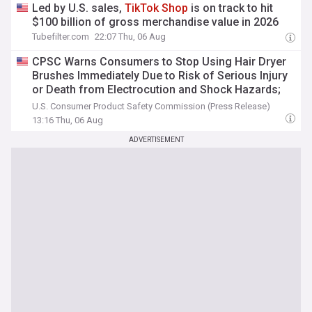
Led by U.S. sales,
TikTok
Shop
is on track to hit
$100 billion of gross merchandise value in 2026
Tubefilter.com
22:07 Thu, 06 Aug
CPSC Warns Consumers to Stop Using Hair Dryer
Brushes Immediately Due to Risk of Serious Injury
or Death from Electrocution and Shock Hazards;
Violate Federal Regulations; Sold by DEISNGB and
U.S. Consumer Product Safety Commission (Press Release)
TikTok
Shop
13:16 Thu, 06 Aug
ADVERTISEMENT