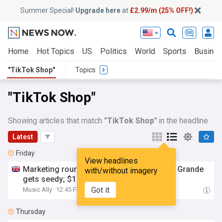
Summer Special!
Upgrade here
at
£2.99/m (25% OFF!)
Home
Hot Topics
US
Politics
World
Sports
Busine
"TikTok Shop"
Topics
"TikTok Shop"
Showing articles that match
"TikTok Shop"
in the headline
Latest
Friday
View headlines
Marketing round-up: Green Day TV; Ariana Grande
with/without imagery
gets seedy; $100bn in
TikTok
shop
merch
Got it
Music Ally
12:45 Fri, 07 Aug
Thursday