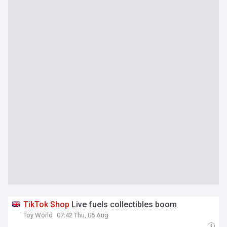
TikTok
Shop
Live fuels collectibles boom
Toy World
07:42 Thu, 06 Aug