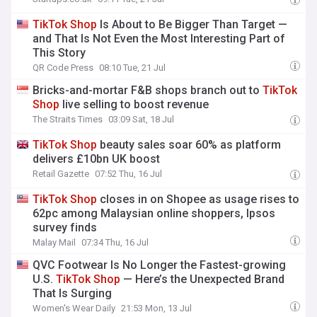
TikTok
Shop
Is About to Be Bigger Than Target —
and That Is Not Even the Most Interesting Part of
This Story
QR Code Press
08:10 Tue, 21 Jul
Bricks-and-mortar F&B shops branch out to
TikTok
Shop
live selling to boost revenue
The Straits Times
03:09 Sat, 18 Jul
TikTok
Shop
beauty sales soar 60% as platform
delivers £10bn UK boost
Retail Gazette
07:52 Thu, 16 Jul
TikTok
Shop
closes in on Shopee as usage rises to
62pc among Malaysian online shoppers, Ipsos
survey finds
Malay Mail
07:34 Thu, 16 Jul
QVC Footwear Is No Longer the Fastest-growing
U.S.
TikTok
Shop
— Here’s the Unexpected Brand
That Is Surging
Women's Wear Daily
21:53 Mon, 13 Jul