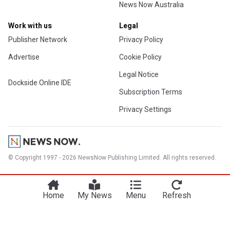
News Now Australia
Work with us
Legal
Publisher Network
Privacy Policy
Advertise
Cookie Policy
Legal Notice
Dockside Online IDE
Subscription Terms
Privacy Settings
© Copyright 1997 - 2026 NewsNow Publishing Limited. All rights reserved.
Home
My News
Menu
Refresh