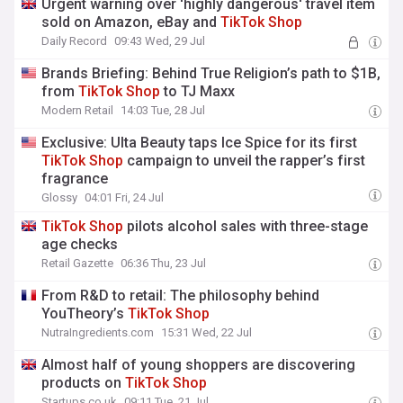
Urgent warning over 'highly dangerous' travel item
sold on Amazon, eBay and
TikTok
Shop
Daily Record
09:43 Wed, 29 Jul
Brands Briefing: Behind True Religion’s path to $1B,
from
TikTok
Shop
to TJ Maxx
Modern Retail
14:03 Tue, 28 Jul
Exclusive: Ulta Beauty taps Ice Spice for its first
TikTok
Shop
campaign to unveil the rapper’s first
fragrance
Glossy
04:01 Fri, 24 Jul
TikTok
Shop
pilots alcohol sales with three-stage
age checks
Retail Gazette
06:36 Thu, 23 Jul
From R&D to retail: The philosophy behind
YouTheory’s
TikTok
Shop
NutraIngredients.com
15:31 Wed, 22 Jul
Almost half of young shoppers are discovering
products on
TikTok
Shop
Startups.co.uk
09:11 Tue, 21 Jul