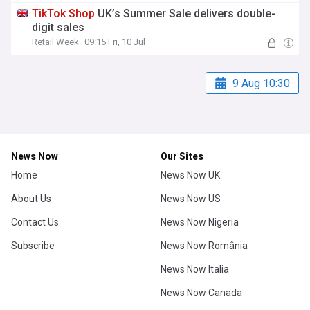
TikTok
Shop
UK’s Summer Sale delivers double-
digit sales
Retail Week
09:15 Fri, 10 Jul
9 Aug 10:30
News Now
Our Sites
Home
News Now UK
About Us
News Now US
Contact Us
News Now Nigeria
Subscribe
News Now România
News Now Italia
News Now Canada