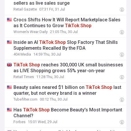
sellers as live sales surge
Retail Gazette
07:31 Fri, 31 Jul
Crocs Shifts How It Will Report Marketplace Sales
as It Continues to Grow
TikTok
Shop
Women's Wear Daily
21:05 Thu, 30 Jul
Inside an AI
TikTok
Shop
Slop Factory That Shills
Supplements Recalled By the FDA
404 Media
14:59 Thu, 30 Jul
TikTok
Shop
reaches 300,000 UK small businesses
as LIVE Shopping grows 55% year-on-year
Retail Times
11:28 Thu, 30 Jul
Beauty sales neared $1 billion on
TikTok
Shop
last
quarter, but not every brand is a winner
Tubefilter.com
00:12 Thu, 30 Jul
Has
TikTok
Shop
Become Beauty's Most Important
Channel?
Forbes
15:01 Wed, 29 Jul