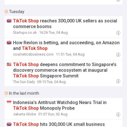
Tuesday
TikTok
Shop
reaches 300,000 UK sellers as social
commerce booms
Startups.co.uk
16:26 Tue, 04 Aug
How Revlon is betting, and succeeding, on Amazon
and
TikTok
Shop
cosmeticsbusiness.com
11:51 Tue, 04 Aug
TikTok
Shop
deepens commitment to Singapore’s
discovery commerce ecosystem at inaugural
TikTok
Shop
Singapore Summit
The Sun Daily
09:15 Tue, 04 Aug
In the last month
Indonesia's Antitrust Watchdog Nears Trial in
TikTok
Shop
Monopoly Probe
Jakarta Globe
01:07 Sun, 02 Aug
TikTok
Shop
hits 300,000 UK small business