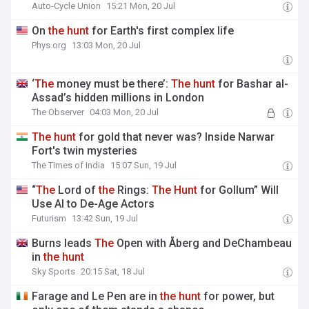
Auto-Cycle Union
15:21 Mon, 20 Jul
On
the
hunt
for Earth's first complex life
Phys.org
13:03 Mon, 20 Jul
‘
The
money must be there’:
The
hunt
for Bashar al-
Assad’s hidden millions in London
The Observer
04:03 Mon, 20 Jul
The
hunt
for gold that never was? Inside Narwar
Fort's twin mysteries
The Times of India
15:07 Sun, 19 Jul
“
The
Lord of
the
Rings:
The
Hunt
for Gollum” Will
Use AI to De-Age Actors
Futurism
13:42 Sun, 19 Jul
Burns leads
The
Open with Åberg and DeChambeau
in
the
hunt
Sky Sports
20:15 Sat, 18 Jul
Farage and Le Pen are in
the
hunt
for power, but