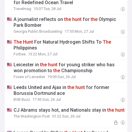
for Redefined Ocean Travel
Travelmag
10:07 Tue, 28 Jul
A journalist reflects on
the
hunt
for
the
Olympic
Park Bomber
Georgia Public Broadcasting
17:55 Mon, 27 Jul
The
Hunt
For Natural Hydrogen Shifts To
The
Philippines
Forbes
13:22 Mon, 27 Jul
Leicester in
the
hunt
for young striker who has
won promotion to
the
Championship
Foxes of Leicester
19:09 Sun, 26 Jul
Leeds United and Ajax in
the
hunt
for former
Borussia Dortmund ace
BVB Buzz
17:45 Sun, 26 Jul
CJ Abrams stays hot, and Nationals stay in
the
hunt
The Washington Post
01:22 Sun, 26 Jul