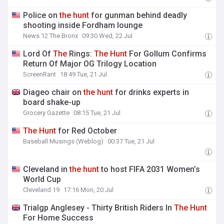
Police on
the
hunt
for gunman behind deadly
shooting inside Fordham lounge
News 12 The Bronx
09:30 Wed, 22 Jul
Lord Of
The
Rings:
The
Hunt
For Gollum Confirms
Return Of Major OG Trilogy Location
ScreenRant
18:49 Tue, 21 Jul
Diageo chair on
the
hunt
for drinks experts in
board shake-up
Grocery Gazette
08:15 Tue, 21 Jul
The
Hunt
for Red October
Baseball Musings (Weblog)
00:37 Tue, 21 Jul
Cleveland in
the
hunt
to host FIFA 2031 Women’s
World Cup
Cleveland 19
17:16 Mon, 20 Jul
Trialgp Anglesey - Thirty British Riders In
The
Hunt
For Home Success