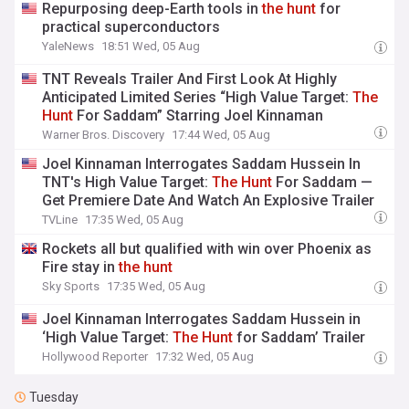
Repurposing deep-Earth tools in
the
hunt
for
practical superconductors
YaleNews
18:51 Wed, 05 Aug
TNT Reveals Trailer And First Look At Highly
Anticipated Limited Series “High Value Target:
The
Hunt
For Saddam” Starring Joel Kinnaman
Warner Bros. Discovery
17:44 Wed, 05 Aug
Joel Kinnaman Interrogates Saddam Hussein In
TNT's High Value Target:
The
Hunt
For Saddam —
Get Premiere Date And Watch An Explosive Trailer
TVLine
17:35 Wed, 05 Aug
Rockets all but qualified with win over Phoenix as
Fire stay in
the
hunt
Sky Sports
17:35 Wed, 05 Aug
Joel Kinnaman Interrogates Saddam Hussein in
‘High Value Target:
The
Hunt
for Saddam’ Trailer
Hollywood Reporter
17:32 Wed, 05 Aug
Tuesday