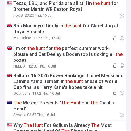
Texas, LSU, and Florida are all still in
the
hunt
for
Brother Martin WR Easton Royal
Fox 8
23:20 Thu, 16 Jul
Bob MacIntyre firmly in
the
hunt
for Claret Jug at
Royal Birkdale
MailOnline
21:56 Thu, 16 Jul
I'm on
the
hunt
for
the
perfect summer work
blouse and Cat Deeley's Boden top is ticking all
the
boxes
HELLO!
12:58 Thu, 16 Jul
Ballon d'Or 2026 Power Rankings: Lionel Messi and
Lamine Yamal remain in
the
hunt
ahead of World
Cup final as Harry Kane's hopes take a hit
Goal.com
11:02 Thu, 16 Jul
The
Meteor Presents '
The
Hunt
For
The
Giant's
Heart'
Scoop
03:57 Thu, 16 Jul
Why
The
Hunt
For Gollum Is Already
The
Most