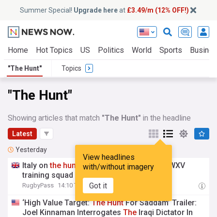
Summer Special!
Upgrade here
at
£3.49/m (12% OFF!)
Home
Hot Topics
US
Politics
World
Sports
Busine
"The Hunt"
Topics
"The Hunt"
Showing articles that match
"The Hunt"
in the headline
Latest
Yesterday
View headlines
Italy on
the
hunt
for new head coach and WXV
with/without imagery
training squad named
Got it
RugbyPass
14:10 Thu, 06 Aug
‘High Value Target:
The
Hunt
For Saddam’ Trailer:
Joel Kinnaman Interrogates
The
Iraqi Dictator In