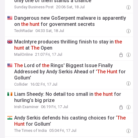
only one of them stands a chance
Sunday Business Post
20:06 Sat, 18 Jul
Dangerous new GoSerpent malware is apparently
on
the
hunt
for government secrets
TechRadar
04:33 Sat, 18 Jul
MacIntyre produces thrilling finish to stay in
the
hunt
at
The
Open
MailOnline
21:07 Fri, 17 Jul
The
Lord of
the
Rings' Biggest Issue Finally
Addressed by Andy Serkis Ahead of '
The
Hunt
for
Gollum'
Collider
16:02 Fri, 17 Jul
Liam Sheedy: No detail too small in
the
hunt
for
hurling’s big prize
Irish Examiner
06:19 Fri, 17 Jul
Andy Serkis defends his casting choices for ‘
The
Hunt
for Gollum’
The Times of India
05:04 Fri, 17 Jul