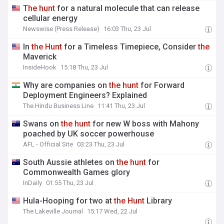
The
hunt
for a natural molecule that can release
cellular energy
Newswise (Press Release)
16:03 Thu, 23 Jul
In
the
Hunt
for a Timeless Timepiece, Consider
the
Maverick
InsideHook
15:18 Thu, 23 Jul
Why are companies on
the
hunt
for Forward
Deployment Engineers? Explained
The Hindu Business Line
11:41 Thu, 23 Jul
Swans on
the
hunt
for new W boss with Mahony
poached by UK soccer powerhouse
AFL - Official Site
03:23 Thu, 23 Jul
South Aussie athletes on
the
hunt
for
Commonwealth Games glory
InDaily
01:55 Thu, 23 Jul
Hula-Hooping for two at
the
Hunt
Library
The Lakeville Journal
15:17 Wed, 22 Jul