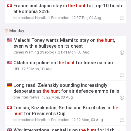
France and Japan stay in
the
hunt
for top-10 finish
at Romania 2026
International Handball Federation
12:37 Tue, 04 Aug
Monday
Malachi Toney wants Miami to stay on
the
hunt
,
even with a bullseye on its chest
Canes Warning (Weblog)
21:41 Mon, 03 Aug
Oklahoma police on
the
hunt
for loose caiman
UPI
17:59 Mon, 03 Aug
Long read: Zelenskiy sounding increasingly
desperate as
the
hunt
for air defence ammo fails
bne IntelliNews
13:22 Mon, 03 Aug
Tunisia, Kazakhstan, Serbia and Brazil stay in
the
hunt
for President's Cup…
International Handball Federation
12:32 Mon, 03 Aug
Why international capital is on
the
hunt
for Irish