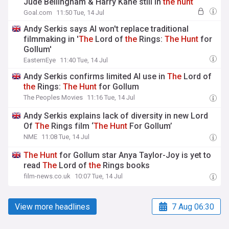
Jude Bellingham & Harry Kane still in
the
hunt
Goal.com
11:50 Tue, 14 Jul
Andy Serkis says AI won't replace traditional
filmmaking in '
The
Lord of
the
Rings:
The
Hunt
for
Gollum'
EasternEye
11:40 Tue, 14 Jul
Andy Serkis confirms limited AI use in
The
Lord of
the
Rings:
The
Hunt
for Gollum
The Peoples Movies
11:16 Tue, 14 Jul
Andy Serkis explains lack of diversity in new Lord
Of
The
Rings film ‘
The
Hunt
For Gollum’
NME
11:08 Tue, 14 Jul
The
Hunt
for Gollum star Anya Taylor-Joy is yet to
read
The
Lord of
the
Rings books
film-news.co.uk
10:07 Tue, 14 Jul
View more headlines
7 Aug 06:30