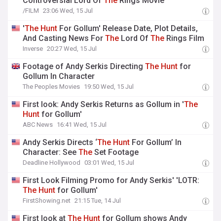
Controversial Lord Of
The
Rings Movie
/FILM
23:06 Wed, 15 Jul
'
The
Hunt
For Gollum' Release Date, Plot Details,
And Casting News For
The
Lord Of
The
Rings Film
Inverse
20:27 Wed, 15 Jul
Footage of Andy Serkis Directing
The
Hunt
for
Gollum In Character
The Peoples Movies
19:50 Wed, 15 Jul
First look: Andy Serkis Returns as Gollum in '
The
Hunt
for Gollum'
ABC News
16:41 Wed, 15 Jul
Andy Serkis Directs ‘
The
Hunt
For Gollum’ In
Character: See
The
Set Footage
Deadline Hollywood
03:01 Wed, 15 Jul
First Look Filming Promo for Andy Serkis' 'LOTR:
The
Hunt
for Gollum'
FirstShowing.net
21:15 Tue, 14 Jul
First look at
The
Hunt
for Gollum shows Andy