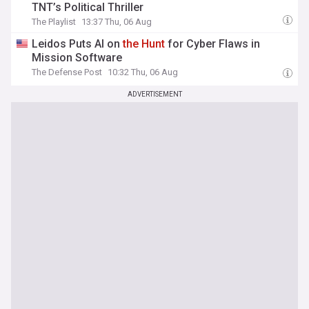
TNT’s Political Thriller
The Playlist
13:37 Thu, 06 Aug
Leidos Puts AI on
the
Hunt
for Cyber Flaws in
Mission Software
The Defense Post
10:32 Thu, 06 Aug
ADVERTISEMENT