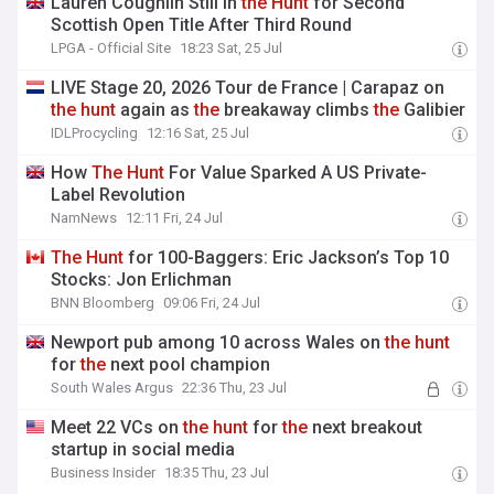
Lauren Coughlin Still in
the
Hunt
for Second
Scottish Open Title After Third Round
LPGA - Official Site
18:23 Sat, 25 Jul
LIVE Stage 20, 2026 Tour de France | Carapaz on
the
hunt
again as
the
breakaway climbs
the
Galibier
IDLProcycling
12:16 Sat, 25 Jul
How
The
Hunt
For Value Sparked A US Private-
Label Revolution
NamNews
12:11 Fri, 24 Jul
The
Hunt
for 100-Baggers: Eric Jackson’s Top 10
Stocks: Jon Erlichman
BNN Bloomberg
09:06 Fri, 24 Jul
Newport pub among 10 across Wales on
the
hunt
for
the
next pool champion
South Wales Argus
22:36 Thu, 23 Jul
Meet 22 VCs on
the
hunt
for
the
next breakout
startup in social media
Business Insider
18:35 Thu, 23 Jul