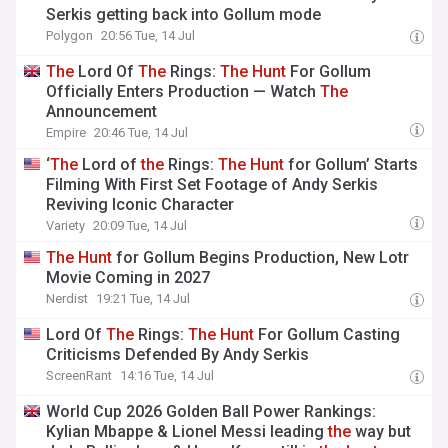
Serkis getting back into Gollum mode
Polygon
20:56 Tue, 14 Jul
The
Lord Of
The
Rings:
The
Hunt
For Gollum
Officially Enters Production — Watch
The
Announcement
Empire
20:46 Tue, 14 Jul
‘
The
Lord of
the
Rings:
The
Hunt
for Gollum’ Starts
Filming With First Set Footage of Andy Serkis
Reviving Iconic Character
Variety
20:09 Tue, 14 Jul
The
Hunt
for Gollum Begins Production, New Lotr
Movie Coming in 2027
Nerdist
19:21 Tue, 14 Jul
Lord Of
The
Rings:
The
Hunt
For Gollum Casting
Criticisms Defended By Andy Serkis
ScreenRant
14:16 Tue, 14 Jul
World Cup 2026 Golden Ball Power Rankings:
Kylian Mbappe & Lionel Messi leading
the
way but