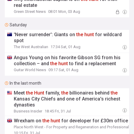
real estate
Green Street News
08:01 Mon, 03 Aug
Saturday
'Never surrender': Giants on
the
hunt
for wildcard
spot
The West Australian
17:34 Sat, 01 Aug
Angus Young on his favorite Gibson SG from his
collection – and
the
hunt
to find a replacement
Guitar World News
09:17 Sat, 01 Aug
In the last month
Meet
the
Hunt
family,
the
billionaires behind
the
Kansas City Chiefs and one of America's richest
dynasties
Business Insider
18:45 Fri, 31 Jul
Wrexham on
the
hunt
for developer for £30m office
Place North West - For Property and Regeneration and Professionals
10:15 Fri, 31 Jul