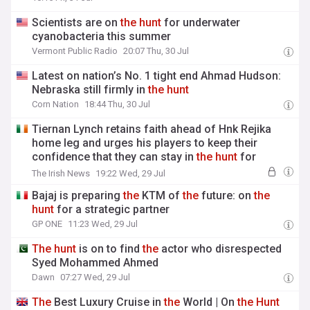
Scientists are on
the
hunt
for underwater
cyanobacteria this summer
Vermont Public Radio
20:07 Thu, 30 Jul
Latest on nation’s No. 1 tight end Ahmad Hudson:
Nebraska still firmly in
the
hunt
Corn Nation
18:44 Thu, 30 Jul
Tiernan Lynch retains faith ahead of Hnk Rejika
home leg and urges his players to keep their
confidence that they can stay in
the
hunt
for
European football
The Irish News
19:22 Wed, 29 Jul
Bajaj is preparing
the
KTM of
the
future: on
the
hunt
for a strategic partner
GP ONE
11:23 Wed, 29 Jul
The
hunt
is on to find
the
actor who disrespected
Syed Mohammed Ahmed
Dawn
07:27 Wed, 29 Jul
The
Best Luxury Cruise in
the
World | On
the
Hunt