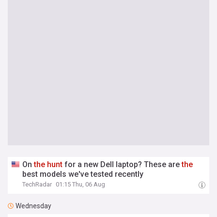
On
the
hunt
for a new Dell laptop? These are
the
best models we've tested recently
TechRadar
01:15 Thu, 06 Aug
Wednesday