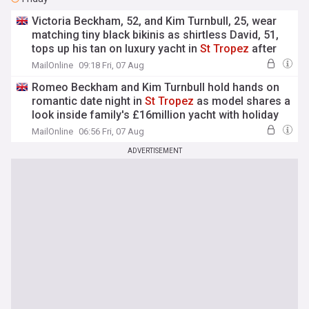
Victoria Beckham, 52, and Kim Turnbull, 25, wear
matching tiny black bikinis as shirtless David, 51,
tops up his tan on luxury yacht in
St
Tropez
after
estranged son Brooklyn's latest social media jibe
MailOnline
09:18 Fri, 07 Aug
Romeo Beckham and Kim Turnbull hold hands on
romantic date night in
St
Tropez
as model shares a
look inside family's £16million yacht with holiday
selfies
MailOnline
06:56 Fri, 07 Aug
ADVERTISEMENT