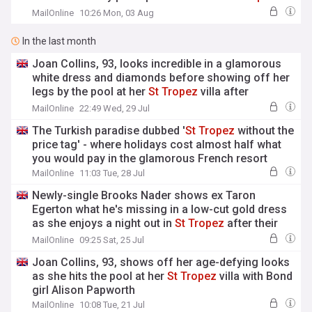
after going on godfather Elton's yacht
MailOnline
10:26 Mon, 03 Aug
In the last month
Joan Collins, 93, looks incredible in a glamorous
white dress and diamonds before showing off her
legs by the pool at her
St
Tropez
villa after
revealing her secrets to her age-defying
MailOnline
22:49 Wed, 29 Jul
appearance
The Turkish paradise dubbed '
St
Tropez
without the
price tag' - where holidays cost almost half what
you would pay in the glamorous French resort
MailOnline
11:03 Tue, 28 Jul
Newly-single Brooks Nader shows ex Taron
Egerton what he's missing in a low-cut gold dress
as she enjoys a night out in
St
Tropez
after their
romance fizzled out
MailOnline
09:25 Sat, 25 Jul
Joan Collins, 93, shows off her age-defying looks
as she hits the pool at her
St
Tropez
villa with Bond
girl Alison Papworth
MailOnline
10:08 Tue, 21 Jul