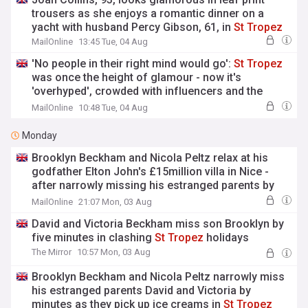
trousers as she enjoys a romantic dinner on a
yacht with husband Percy Gibson, 61, in
St
Tropez
MailOnline
13:45 Tue, 04 Aug
'No people in their right mind would go':
St
Tropez
was once the height of glamour - now it's
'overhyped', crowded with influencers and the
pricey beach clubs are a 'scam'
MailOnline
10:48 Tue, 04 Aug
Monday
Brooklyn Beckham and Nicola Peltz relax at his
godfather Elton John's £15million villa in Nice -
after narrowly missing his estranged parents by
minutes in
St
Tropez
MailOnline
21:07 Mon, 03 Aug
David and Victoria Beckham miss son Brooklyn by
five minutes in clashing
St
Tropez
holidays
The Mirror
10:57 Mon, 03 Aug
Brooklyn Beckham and Nicola Peltz narrowly miss
his estranged parents David and Victoria by
minutes as they pick up ice creams in
St
Tropez