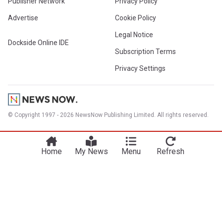
Publisher Network
Privacy Policy
Advertise
Cookie Policy
Legal Notice
Dockside Online IDE
Subscription Terms
Privacy Settings
© Copyright 1997 - 2026 NewsNow Publishing Limited. All rights reserved.
Home
My News
Menu
Refresh