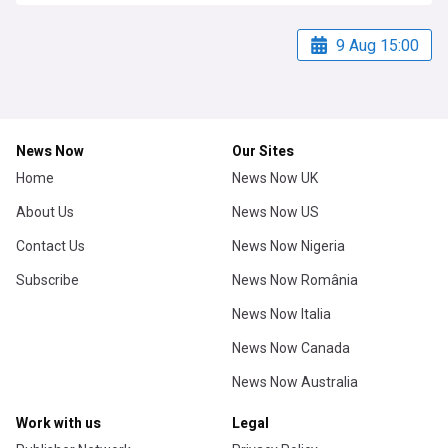
9 Aug 15:00
News Now
Our Sites
Home
News Now UK
About Us
News Now US
Contact Us
News Now Nigeria
Subscribe
News Now România
News Now Italia
News Now Canada
News Now Australia
Work with us
Legal