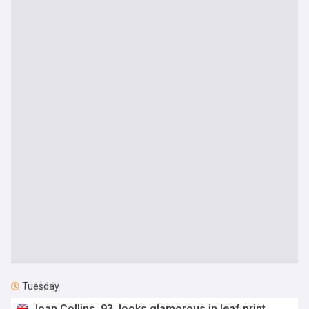
Tuesday
Joan Collins, 93, looks glamorous in leaf print