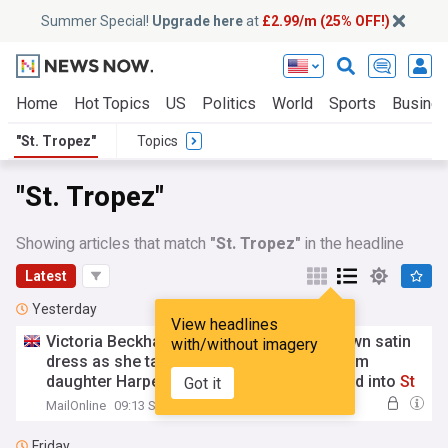
Summer Special!
Upgrade here
at
£2.99/m (25% OFF!)
Home
Hot Topics
US
Politics
World
Sports
Busine
"St. Tropez"
Topics
"St. Tropez"
Showing articles that match
"St. Tropez"
in the headline
Latest
Yesterday
View headlines
Victoria Beckham, 52, wows in stylish brown satin
with/without imagery
dress as she takes fashion inspiration from
daughter Harper's wardrobe as family head into
St
Got it
Tropez
amid £16M luxury yacht holiday
MailOnline
09:13 Sat, 08 Aug
Friday