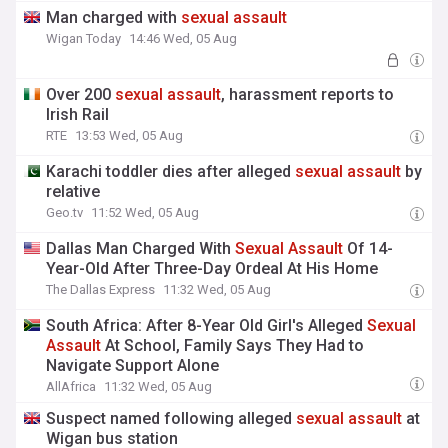
Man charged with
sexual
assault
Wigan Today
14:46 Wed, 05 Aug
Over 200
sexual
assault
, harassment reports to
Irish Rail
RTE
13:53 Wed, 05 Aug
Karachi toddler dies after alleged
sexual
assault
by
relative
Geo.tv
11:52 Wed, 05 Aug
Dallas Man Charged With
Sexual
Assault
Of 14-
Year-Old After Three-Day Ordeal At His Home
The Dallas Express
11:32 Wed, 05 Aug
South Africa: After 8-Year Old Girl's Alleged
Sexual
Assault
At School, Family Says They Had to
Navigate Support Alone
AllAfrica
11:32 Wed, 05 Aug
Suspect named following alleged
sexual
assault
at
Wigan bus station