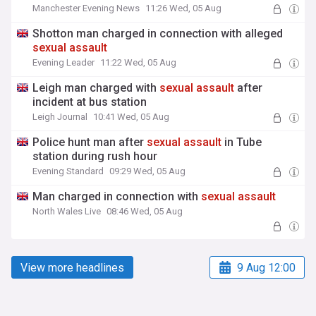
Manchester Evening News
11:26 Wed, 05 Aug
Shotton man charged in connection with alleged
sexual
assault
Evening Leader
11:22 Wed, 05 Aug
Leigh man charged with
sexual
assault
after
incident at bus station
Leigh Journal
10:41 Wed, 05 Aug
Police hunt man after
sexual
assault
in Tube
station during rush hour
Evening Standard
09:29 Wed, 05 Aug
Man charged in connection with
sexual
assault
North Wales Live
08:46 Wed, 05 Aug
View more headlines
9 Aug 12:00