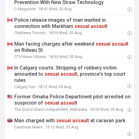
Prevention With New Straw Technology
D Magazine
18:41 Wed, 05 Aug
Police release images of man wanted in
connection with Markham
sexual
assault
CityNews Toronto
18:39 Wed, 05 Aug
Man facing charges after weekend
sexual
assault
on Rideau St.
CTV News Ottawa
18:35 Wed, 05 Aug
In Calgary courts: Stripping of robbery victim
amounted to
sexual
assault
, province's top court
rules
Calgary Sun
18:12 Wed, 05 Aug
Former Omaha Police Department pilot arrested on
suspicion of
sexual
assault
The Grand Island Independent, Nebraska
16:55 Wed, 05 Aug
Man charged with
sexual
assault
at caravan park
Cambrian News
15:13 Wed, 05 Aug