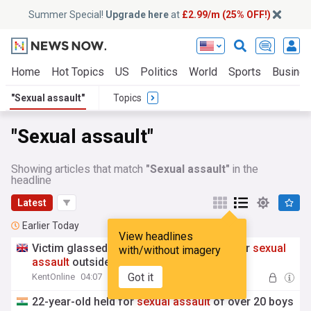
Summer Special!
Upgrade here
at
£2.99/m (25% OFF!)
Home
Hot Topics
US
Politics
World
Sports
Busine
"Sexual assault"
Topics
"Sexual assault"
Showing articles that match
"Sexual assault"
in the
headline
Latest
Earlier Today
View headlines
Victim glassed after confronting man over
sexual
with/without imagery
assault
outside nightclub
Got it
KentOnline
04:07
22-year-old held for
sexual
assault
of over 20 boys