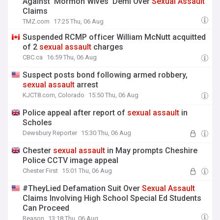
Against 'Mormon Wives' Demi Over
Sexual
Assault
Claims
TMZ.com
17:25 Thu, 06 Aug
Suspended RCMP officer William McNutt acquitted
of 2
sexual
assault
charges
CBC.ca
16:59 Thu, 06 Aug
Suspect posts bond following armed robbery,
sexual
assault
arrest
KJCT8.com, Colorado
15:50 Thu, 06 Aug
Police appeal after report of
sexual
assault
in
Scholes
Dewsbury Reporter
15:30 Thu, 06 Aug
Chester
sexual
assault
in May prompts Cheshire
Police CCTV image appeal
Chester First
15:01 Thu, 06 Aug
#TheyLied Defamation Suit Over
Sexual
Assault
Claims Involving High School Special Ed Students
Can Proceed
Reason
13:18 Thu, 06 Aug