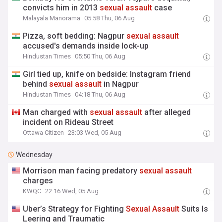
convicts him in 2013
sexual
assault
case
Malayala Manorama
05:58 Thu, 06 Aug
Pizza, soft bedding: Nagpur
sexual
assault
accused's demands inside lock-up
Hindustan Times
05:50 Thu, 06 Aug
Girl tied up, knife on bedside: Instagram friend
behind
sexual
assault
in Nagpur
Hindustan Times
04:18 Thu, 06 Aug
Man charged with
sexual
assault
after alleged
incident on Rideau Street
Ottawa Citizen
23:03 Wed, 05 Aug
Wednesday
Morrison man facing predatory
sexual
assault
charges
KWQC
22:16 Wed, 05 Aug
Uber’s Strategy for Fighting
Sexual
Assault
Suits Is
Leering and Traumatic