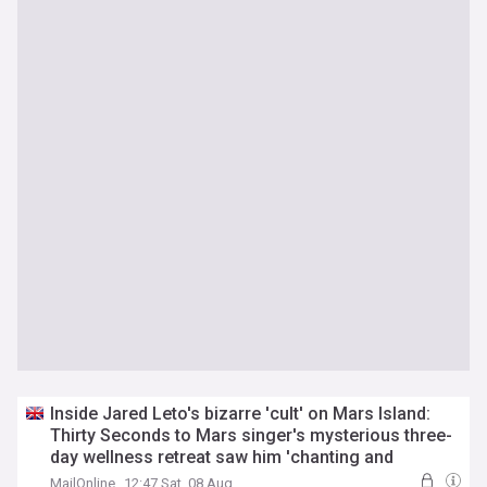
Inside Jared Leto's bizarre 'cult' on Mars Island:
Thirty Seconds to Mars singer's mysterious three-
day wellness retreat saw him 'chanting and
lounging barefoot in caftans' - before
sexual
MailOnline
12:47 Sat, 08 Aug