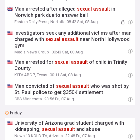
assault
scandal
Man arrested after alleged
sexual
assault
in
Norwich park due to answer bail
Eastern Daily Press, Norfolk
08:42 Sat, 08 Aug
Investigators seek any additional victims after man
charged with
sexual
assault
near North Hollywood
gym
Media News Group
00:43 Sat, 08 Aug
Man arrested for
sexual
assault
of child in Trinity
County
KLTV ABC 7, Texas
00:11 Sat, 08 Aug
Man convicted of
sexual
assault
who was shot by
St. Paul police to get $350K settlement
CBS Minnesota
23:56 Fri, 07 Aug
Friday
University of Arizona grad student charged with
kidnapping,
sexual
assault
and abuse
News 13 KOLD-TV, Arizona
22:48 Fri, 07 Aug