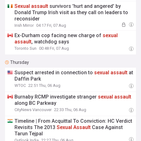
Sexual
assault
survivors 'hurt and angered' by
Donald Trump Irish visit as they call on leaders to
reconsider
Irish Mirror
04:17 Fri, 07 Aug
Ex-Durham cop facing new charge of
sexual
assault
, watchdog says
Toronto Sun
00:48 Fri, 07 Aug
Thursday
Suspect arrested in connection to
sexual
assault
at
Daffin Park
WTOC
22:51 Thu, 06 Aug
Burnaby RCMP investigate stranger
sexual
assault
along BC Parkway
CityNews Vancouver
22:33 Thu, 06 Aug
Timeline | From Acquittal To Conviction: HC Verdict
Revisits The 2013
Sexual
Assault
Case Against
Tarun Tejpal
Outlook India
22:27 Thu, 06 Aug