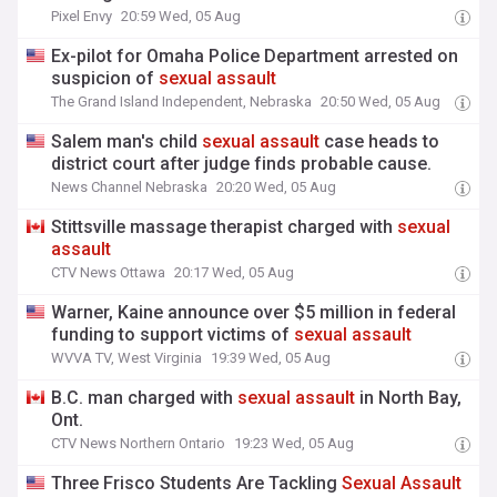
Pixel Envy
20:59 Wed, 05 Aug
Ex-pilot for Omaha Police Department arrested on
suspicion of
sexual
assault
The Grand Island Independent, Nebraska
20:50 Wed, 05 Aug
Salem man's child
sexual
assault
case heads to
district court after judge finds probable cause.
News Channel Nebraska
20:20 Wed, 05 Aug
Stittsville massage therapist charged with
sexual
assault
CTV News Ottawa
20:17 Wed, 05 Aug
Warner, Kaine announce over $5 million in federal
funding to support victims of
sexual
assault
WVVA TV, West Virginia
19:39 Wed, 05 Aug
B.C. man charged with
sexual
assault
in North Bay,
Ont.
CTV News Northern Ontario
19:23 Wed, 05 Aug
Three Frisco Students Are Tackling
Sexual
Assault