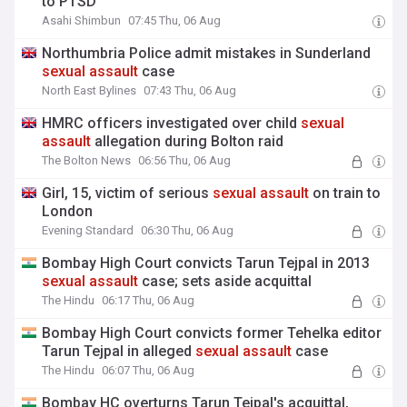
to PTSD
Asahi Shimbun
07:45 Thu, 06 Aug
Northumbria Police admit mistakes in Sunderland
sexual
assault
case
North East Bylines
07:43 Thu, 06 Aug
HMRC officers investigated over child
sexual
assault
allegation during Bolton raid
The Bolton News
06:56 Thu, 06 Aug
Girl, 15, victim of serious
sexual
assault
on train to
London
Evening Standard
06:30 Thu, 06 Aug
Bombay High Court convicts Tarun Tejpal in 2013
sexual
assault
case; sets aside acquittal
The Hindu
06:17 Thu, 06 Aug
Bombay High Court convicts former Tehelka editor
Tarun Tejpal in alleged
sexual
assault
case
The Hindu
06:07 Thu, 06 Aug
Bombay HC overturns Tarun Tejpal's acquittal,