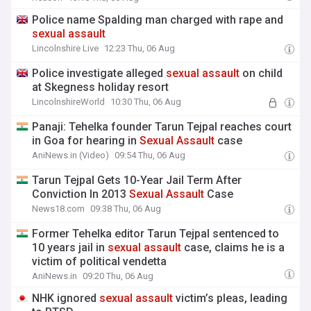
Police name Spalding man charged with rape and
sexual
assault
Lincolnshire Live
12:23 Thu, 06 Aug
Police investigate alleged
sexual
assault
on child
at Skegness holiday resort
LincolnshireWorld
10:30 Thu, 06 Aug
Panaji: Tehelka founder Tarun Tejpal reaches court
in Goa for hearing in
Sexual
Assault
case
AniNews.in (Video)
09:54 Thu, 06 Aug
Tarun Tejpal Gets 10-Year Jail Term After
Conviction In 2013
Sexual
Assault
Case
News18.com
09:38 Thu, 06 Aug
Former Tehelka editor Tarun Tejpal sentenced to
10 years jail in
sexual
assault
case, claims he is a
victim of political vendetta
AniNews.in
09:20 Thu, 06 Aug
NHK ignored
sexual
assault
victim’s pleas, leading