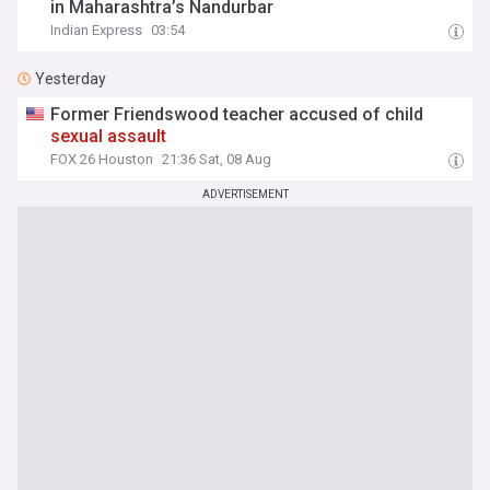
in Maharashtra’s Nandurbar
Indian Express
03:54
Yesterday
Former Friendswood teacher accused of child
sexual
assault
FOX 26 Houston
21:36 Sat, 08 Aug
ADVERTISEMENT