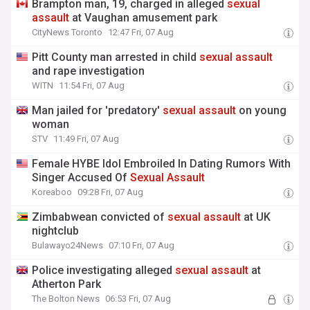
Brampton man, 19, charged in alleged
sexual
assault
at Vaughan amusement park
CityNews Toronto
12:47 Fri, 07 Aug
Pitt County man arrested in child
sexual
assault
and rape investigation
WITN
11:54 Fri, 07 Aug
Man jailed for 'predatory'
sexual
assault
on young
woman
STV
11:49 Fri, 07 Aug
Female HYBE Idol Embroiled In Dating Rumors With
Singer Accused Of
Sexual
Assault
Koreaboo
09:28 Fri, 07 Aug
Zimbabwean convicted of
sexual
assault
at UK
nightclub
Bulawayo24News
07:10 Fri, 07 Aug
Police investigating alleged
sexual
assault
at
Atherton Park
The Bolton News
06:53 Fri, 07 Aug