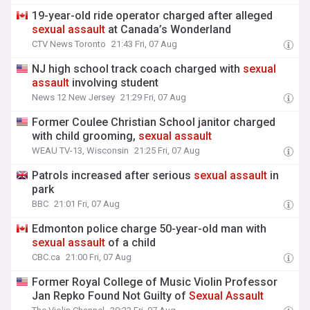
19-year-old ride operator charged after alleged
sexual
assault
at Canada’s Wonderland
CTV News Toronto
21:43 Fri, 07 Aug
NJ high school track coach charged with
sexual
assault
involving student
News 12 New Jersey
21:29 Fri, 07 Aug
Former Coulee Christian School janitor charged
with child grooming,
sexual
assault
WEAU TV-13, Wisconsin
21:25 Fri, 07 Aug
Patrols increased after serious
sexual
assault
in
park
BBC
21:01 Fri, 07 Aug
Edmonton police charge 50-year-old man with
sexual
assault
of a child
CBC.ca
21:00 Fri, 07 Aug
Former Royal College of Music Violin Professor
Jan Repko Found Not Guilty of
Sexual
Assault