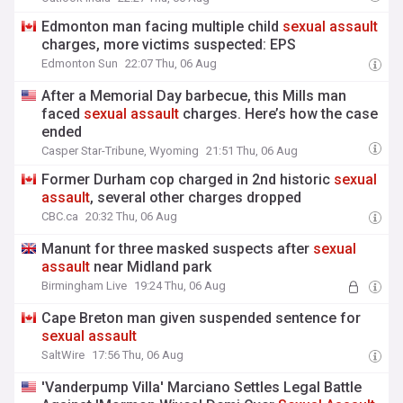
Edmonton man facing multiple child
sexual
assault
charges, more victims suspected: EPS
Edmonton Sun
22:07 Thu, 06 Aug
After a Memorial Day barbecue, this Mills man
faced
sexual
assault
charges. Here’s how the case
ended
Casper Star-Tribune, Wyoming
21:51 Thu, 06 Aug
Former Durham cop charged in 2nd historic
sexual
assault
, several other charges dropped
CBC.ca
20:32 Thu, 06 Aug
Manunt for three masked suspects after
sexual
assault
near Midland park
Birmingham Live
19:24 Thu, 06 Aug
Cape Breton man given suspended sentence for
sexual
assault
SaltWire
17:56 Thu, 06 Aug
'Vanderpump Villa' Marciano Settles Legal Battle