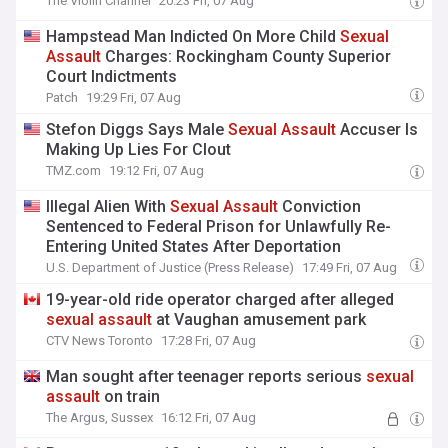
The Violin Channel
20:23 Fri, 07 Aug
Hampstead Man Indicted On More Child
Sexual
Assault
Charges: Rockingham County Superior
Court Indictments
Patch
19:29 Fri, 07 Aug
Stefon Diggs Says Male
Sexual
Assault
Accuser Is
Making Up Lies For Clout
TMZ.com
19:12 Fri, 07 Aug
Illegal Alien With
Sexual
Assault
Conviction
Sentenced to Federal Prison for Unlawfully Re-
Entering United States After Deportation
U.S. Department of Justice (Press Release)
17:49 Fri, 07 Aug
19-year-old ride operator charged after alleged
sexual
assault
at Vaughan amusement park
CTV News Toronto
17:28 Fri, 07 Aug
Man sought after teenager reports serious
sexual
assault
on train
The Argus, Sussex
16:12 Fri, 07 Aug