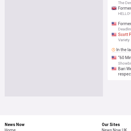
The De
Former
HELLO!
Former
Journa
Deadli
Scott
P
Variety
In the l
“60 Mi
Pelley
,
Showbi
Bari W
respec
News Now
Our Sites
Home
News Now UK