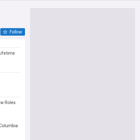
Follow
Lifetime
ew Roles
 Columbia