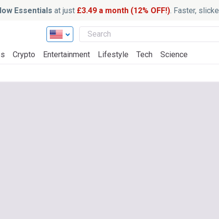
ow Essentials
at just
£3.49 a month (12% OFF!)
. Faster, slic
ss
Crypto
Entertainment
Lifestyle
Tech
Science