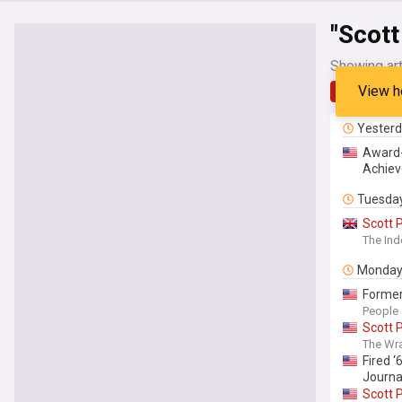
"Scott
Showing art
View h
Latest
Yester
Award-
Achiev
Tuesda
Scott
P
The In
Monda
Former
People
Scott
P
The Wr
Fired 
Journa
Scott
P