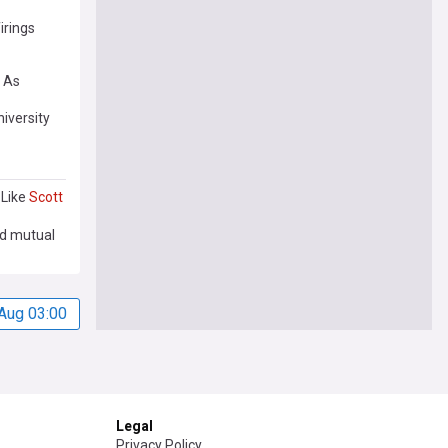
irings
 As
iversity
 Like
Scott
nd mutual
Aug 03:00
Legal
Privacy Policy