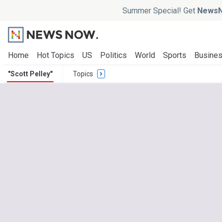
Summer Special! Get
NewsN
Home
Hot Topics
US
Politics
World
Sports
Busine
"Scott Pelley"
Topics