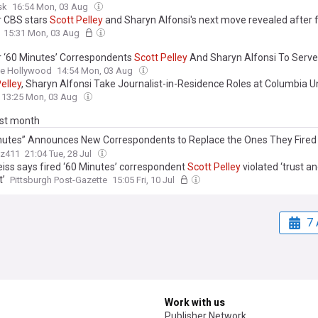
sk
16:54 Mon, 03 Aug
 CBS stars
Scott
Pelley
and Sharyn Alfonsi's next move revealed after f
15:31 Mon, 03 Aug
 ‘60 Minutes’ Correspondents
Scott
Pelley
And Sharyn Alfonsi To Serve
lists In Residence At Columbia University
ne Hollywood
14:54 Mon, 03 Aug
elley
, Sharyn Alfonsi Take Journalist-in-Residence Roles at Columbia Un
13:25 Mon, 03 Aug
ast month
nutes” Announces New Correspondents to Replace the Ones They Fired
 Sharon Alfonsi, and Cecilia Vega
z411
21:04 Tue, 28 Jul
eiss says fired ‘60 Minutes’ correspondent
Scott
Pelley
violated ‘trust a
t’
Pittsburgh Post-Gazette
15:05 Fri, 10 Jul
7 
Work with us
Publisher Network