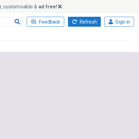
ker, customisable &
ad free!
Feedback
Refresh
Sign in