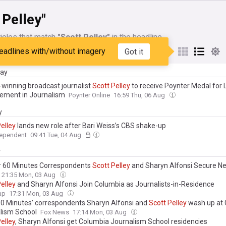
 Pelley"
icles that match
"Scott Pelley"
in the headline
eadlines with/without imagery
Got it
My Sources
day
winning broadcast journalist
Scott
Pelley
to receive Poynter Medal for 
ement in Journalism
Poynter Online
16:59 Thu, 06 Aug
y
elley
lands new role after Bari Weiss’s CBS shake-up
dependent
09:41 Tue, 04 Aug
y
 60 Minutes Correspondents
Scott
Pelley
and Sharyn Alfonsi Secure N
21:35 Mon, 03 Aug
elley
and Sharyn Alfonsi Join Columbia as Journalists-in-Residence
ap
17:31 Mon, 03 Aug
‘60 Minutes’ correspondents Sharyn Alfonsi and
Scott
Pelley
wash up at
lism School
Fox News
17:14 Mon, 03 Aug
elley
, Sharyn Alfonsi get Columbia Journalism School residencies