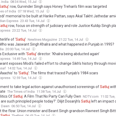
 India
08:34 Wed, 15 Jul
Satluj
' row, Gurvinder Singh says Honey Trehan's film was targeted
es of India
07:18 Wed, 15 Jul
di’ memorial to be built at Harike Pattan, says Akal Takht Jathedar amid
dian Express
23:43 Tue, 14 Jul
atluj
row, focus on strength of judiciary and role Justice Kuldip Singh p
Express
23:22 Tue, 14 Jul
erlife of ‘
Satluj
’
Newlines Magazine
21:22 Tue, 14 Jul
 Who was Jaswant Singh Khalra and what happened in Punjab in 1995?
dia
20:00 Tue, 14 Jul
 Exclusive with ‘
Satluj
’ director: ‘Khalra being abducted again’
Express
14:49 Tue, 14 Jul
want exposes Modi’s failed effort to change Sikh’s history through mov
usaf
14:02 Tue, 14 Jul
aachis’ to ‘
Satluj
’: The films that traced Punjab’s 1984 scars
Express
12:59 Tue, 14 Jul
ment to take legal action against unauthorised screenings of
Satluj
wit
cate
The Times of India
11:38 Tue, 14 Jul
litics Of
Satluj
: A Film That No Party Can Fully Own
NDTV.com
11:02 Tue,
are such principled people today?': Diljit Dosanjh's
Satluj
left an impact 
Dawn
06:50 Tue, 14 Jul
t the flow: Union minister and Beant Singh grandson Ravneet Singh Bitt
n
Satluj
ThePrint
06:43 Tue, 14 Jul