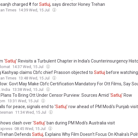
Dosanjh charged ₹1 for
Satluj
, says director Honey Trehan
tan Times
14:39 Wed, 15 Jul
m ‘
Satluj
’ Revisits a Turbulent Chapter in India’s Counterinsurgency Hist
plomat
14:37 Wed, 15 Jul
 Kashyap claims Cbfc chief Prasoon objected to
Satluj
before watching 
tan Times
13:48 Wed, 15 Jul
ow: Govt May Make Cbfc Certification Mandatory For Ott Films, Say So
 India
13:38 Wed, 15 Jul
 Plans To Bring Ott Under Censor Purview: Sources Amid '
Satluj
' Row
com
13:31 Wed, 15 Jul
alls for peace, signals end to ‘
Satluj
’ row ahead of PM Modi’s Punjab visit
atesman
11:34 Wed, 15 Jul
shows clash over ‘
Satluj
’ ban during PM Modi’s Australia visit
Express
08:45 Wed, 15 Jul
 Trehan Defends
Satluj
, Explains Why Film Doesn't Focus On Khalra's Poli