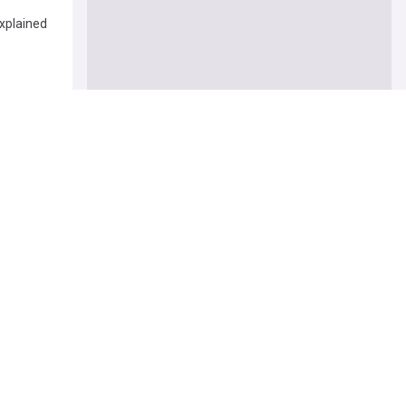
xplained
itical
 says
t you to
’s Churi