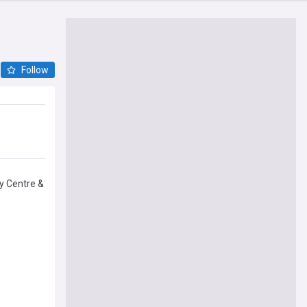
Follow
by Centre &