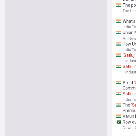
The pol
The Hi
What's
India T
Union 
need t
AniNew
How Un
India T
‘
Satluj
Hindus
Satluj
r
Hindus
Amid '
Commi
Satluj
r
India T
The ‘
Sa
Premi
Varun 
Row ove
Dawn