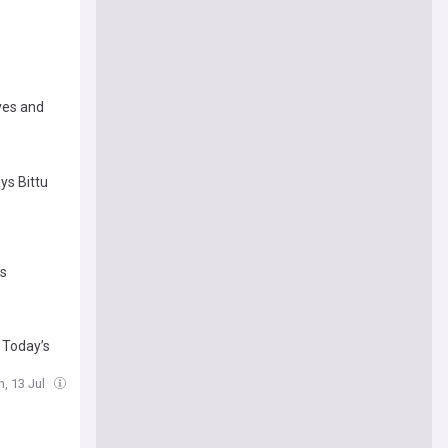
ives and
ays Bittu
's
: Today’s
, 13 Jul