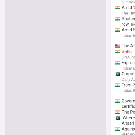
Outlook
Amid '
The Tim
Shahee
row
In
Amid
S
Indian 
The Aft
Satluj
:
DNA In
Express
Indian 
Gurpat
Daily A
From ‘M
Indian 
Govern
certifi
The Po
'Where 
Ansari
Agains
war o