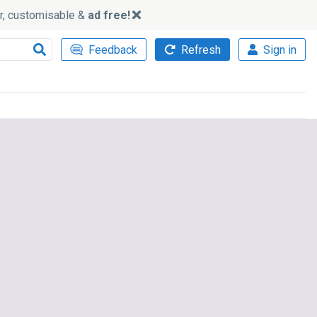
ker, customisable &
ad free!
Feedback
Refresh
Sign in