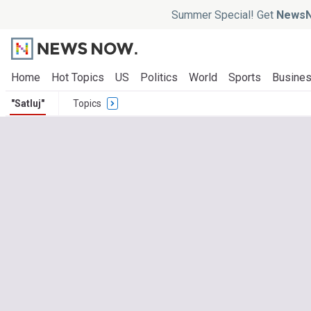
Summer Special! Get
NewsN
Home
Hot Topics
US
Politics
World
Sports
Busine
"Satluj"
Topics