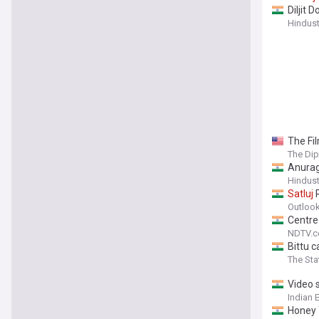
Diljit 
Hindus
The Fil
The Di
Anurag
Hindus
Satluj
R
Outlook
Centre
NDTV.
Bittu c
The St
Video 
Indian 
Honey