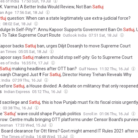
es of India
17:50 Sun, 19 Jul
K. Varma | A Better India Would Review, Not Ban
Satluj
ian Age
17:56 Sat, 18 Jul
tluj
question: When can a state legitimately use extra-judicial force?
t
08:02 Sat, 18 Jul
ndulge In Self-Pity?': Annu Kapoor Supports Government Ban On
Satluj
,
 To Take Supreme Court Route
Outlook India
07:51 Sat, 18 Jul
Kapoor backs
Satluj
ban, urges Diljit Dosanjh to move Supreme Court
tan Times
05:05 Sat, 18 Jul
apoor says
Satluj
makers should stop self-pity: Go to Supreme Court
es of India
16:35 Fri, 17 Jul
Satluj
making headlines after OTT ban?
Gulf News
11:32 Thu, 16 Jul
Dosanjh Charged Just ₹1 For
Satluj
, Director Honey Trehan Reveals Why
 India
07:39 Thu, 16 Jul
 before
Satluj
, a House divided: A debate on militancy that only reopened
s
Indian Express
05:12 Thu, 16 Jul
 sacrilege and
Satluj
, this is how Punjab must fix its fiscal crisis urgentl
t
03:38 Thu, 16 Jul
e ‘
Satluj
’ wave could shape Punjab politics
Scroll.in
01:06 Thu, 16 Jul
’ row: Centre mulls bringing OTT platforms under Censor Board’s purvie
atesman
17:33 Wed, 15 Jul
 Board clearance for Ott films? Govt might amend IT Rules 2021 after 
The Times of India
14:48 Wed, 15 Jul