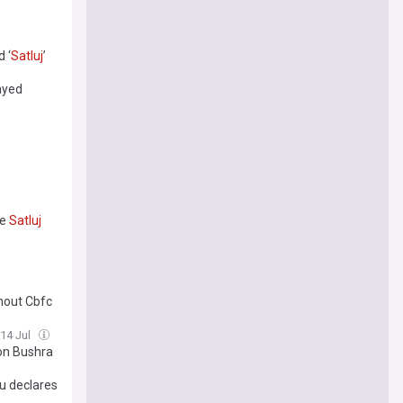
 ‘
Satluj
’
layed
ie
Satluj
hout Cbfc
 14 Jul
on Bushra
u declares