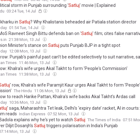
itical storm in Punjab surrounding ‘
Satluj
’ movie | Explained
ndu
03:24 Tue, 14 Jul
 kharku in
Satluj
? Why Khalistanis beheaded air Patiala station director
oday
01:54 Tue, 14 Jul
MoS Ravneet Singh Bittu defends ban on '
Satluj
' film; cites false narrat
o preserve Punjab's social harmony
s.in
21:38 Mon, 13 Jul
ion Minister's stance on
Satluj
puts Punjab BJP in a tight spot
oday
12:08 Mon, 13 Jul
’ row: Punjab’s painful past can’t be edited selectively to suit narrative, s
tan Times
11:46 Mon, 13 Jul
ow: Khalra's wife urges Akal Takht to form 'People's Commission'
tan Times
11:38 Mon, 13 Jul
Satluj
' row, Khalra's wife Paramjit Kaur urges Akal Takht to form 'People
ssion'
The Hindu
11:06 Mon, 13 Jul
ow to reach Harike Pattan, Khalra's wife backs Akal Takht's Ardas call
oday
10:36 Mon, 13 Jul
tluj
’ saga, Maharashtra Tet leak, Delhi’s ‘expiry date’ racket, AI in courts
um reads
Indian Express
07:52 Mon, 13 Jul
Badola explains why he's yet to watch
Satluj
The Times of India
07:51 Mon
r Diljit Dosanjh's
Satluj
triggers polarisation in India's Punjab
07:14 Mon, 13 Jul