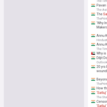
The Tim
Pavan 
The As
The
Sa
ThePrin
'Why I
Makers
Annu 
Hindus
Annu K
The Tim
Why is
Diljit 
Outlook
20 yrs
wound
Beyond
ThePrin
How th
‘
Satluj
The St
Censor
'
Satluj
'