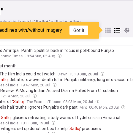
j"
icles that match
"Satluj"
in the headline
eadlines with/without imagery
Got it
My Sources
o Amritpal: Panthic politics back in focus in poll-bound Punjab
onomic Times
18:54 Sun, 02 Aug
ast month
 The film India could not watch
Dawn
13:18 Sun, 26 Jul
atluj
debate, row over death toll in Punjab militancy; long info vacuum 
ave rise to a political narrative on body count
es of India
19:47 Mon, 20 Jul
’ Review: A Moving Indian Activist Drama Pulled From Circulation
12:14 Mon, 20 Jul
er of '
Satluj
'
The Express Tribune
08:03 Mon, 20 Jul
ells half truths, ignores Punjab’s dark past
Mint
00:40 Mon, 20 Jul
f
Satluj
glaciers retreating, study warns of hydel crisis in Himachal
es of India
18:11 Sun, 19 Jul
 villagers set up donation box to help ‘
Satluj
’ producers