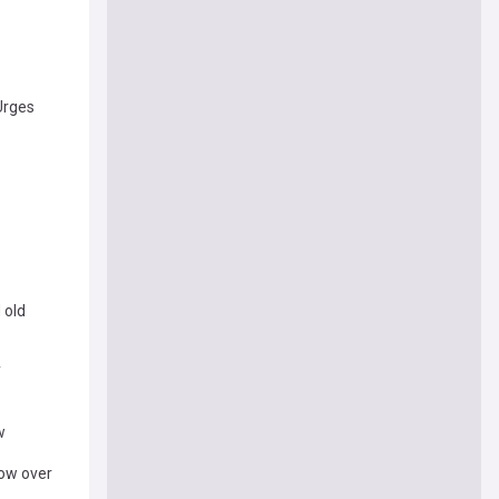
 Urges
 old
y
w
row over