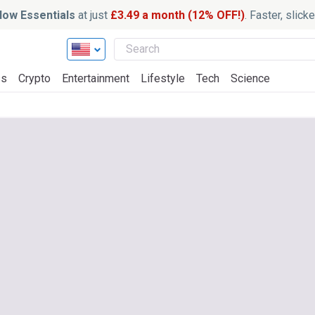
ow Essentials
at just
£3.49 a month (12% OFF!)
. Faster, slic
ss
Crypto
Entertainment
Lifestyle
Tech
Science