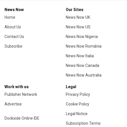
News Now
Our Sites
Home
News Now UK
About Us
News Now US
Contact Us
News Now Nigeria
Subscribe
News Now România
News Now Italia
News Now Canada
News Now Australia
Work with us
Legal
Publisher Network
Privacy Policy
Advertise
Cookie Policy
Legal Notice
Dockside Online IDE
Subscription Terms