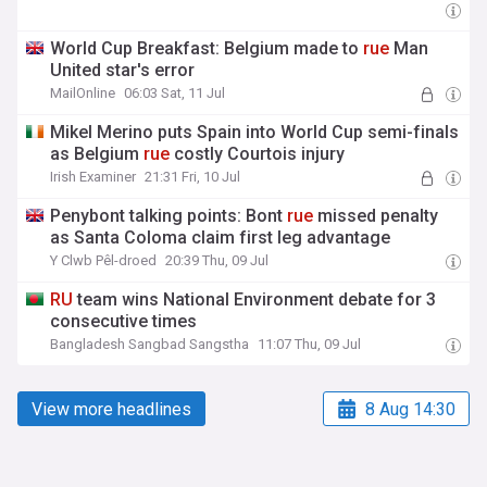
World Cup Breakfast: Belgium made to
rue
Man
United star's error
MailOnline
06:03 Sat, 11 Jul
Mikel Merino puts Spain into World Cup semi-finals
as Belgium
rue
costly Courtois injury
Irish Examiner
21:31 Fri, 10 Jul
Penybont talking points: Bont
rue
missed penalty
as Santa Coloma claim first leg advantage
Y Clwb Pêl-droed
20:39 Thu, 09 Jul
RU
team wins National Environment debate for 3
consecutive times
Bangladesh Sangbad Sangstha
11:07 Thu, 09 Jul
View more headlines
8 Aug 14:30