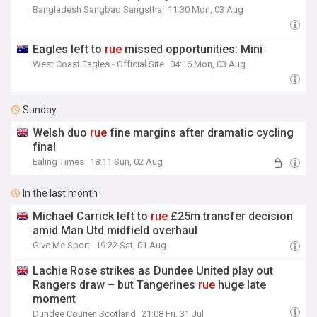
Bangladesh Sangbad Sangstha
11:30 Mon, 03 Aug
Eagles left to
rue
missed opportunities: Mini
West Coast Eagles - Official Site
04:16 Mon, 03 Aug
Sunday
Welsh duo
rue
fine margins after dramatic cycling
final
Ealing Times
18:11 Sun, 02 Aug
In the last month
Michael Carrick left to
rue
£25m transfer decision
amid Man Utd midfield overhaul
Give Me Sport
19:22 Sat, 01 Aug
Lachie Rose strikes as Dundee United play out
Rangers draw – but Tangerines
rue
huge late
moment
Dundee Courier, Scotland
21:08 Fri, 31 Jul