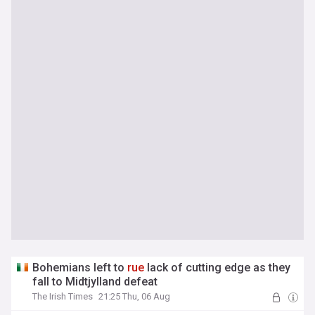
Bohemians left to
rue
lack of cutting edge as they
fall to Midtjylland defeat
The Irish Times
21:25 Thu, 06 Aug