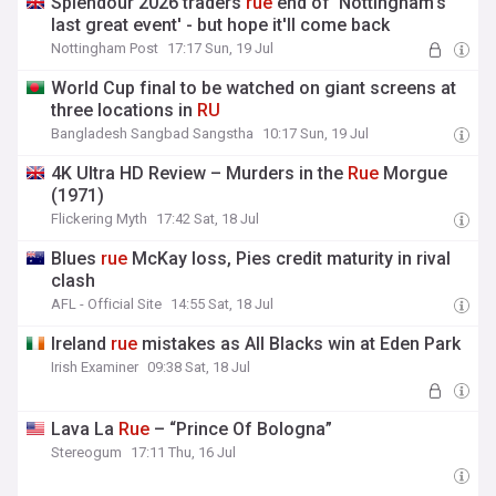
Splendour 2026 traders
rue
end of 'Nottingham's
last great event' - but hope it'll come back
Nottingham Post
17:17 Sun, 19 Jul
World Cup final to be watched on giant screens at
three locations in
RU
Bangladesh Sangbad Sangstha
10:17 Sun, 19 Jul
4K Ultra HD Review – Murders in the
Rue
Morgue
(1971)
Flickering Myth
17:42 Sat, 18 Jul
Blues
rue
McKay loss, Pies credit maturity in rival
clash
AFL - Official Site
14:55 Sat, 18 Jul
Ireland
rue
mistakes as All Blacks win at Eden Park
Irish Examiner
09:38 Sat, 18 Jul
Lava La
Rue
– “Prince Of Bologna”
Stereogum
17:11 Thu, 16 Jul