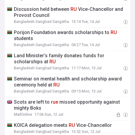
Discussion held between
RU
Vice-Chancellor and
Provost Council
Bangladesh Sangbad Sangstha
13:14 Tue, 14 Jul
Porijon Foundation awards scholarships to
RU
students
Bangladesh Sangbad Sangstha
06:27 Tue, 14 Jul
Land Minister’s family donates funds for
scholarships at
RU
Bangladesh Sangbad Sangstha
11:17 Mon, 13 Jul
Seminar on mental health and scholarship award
ceremony held at
RU
Bangladesh Sangbad Sangstha
09:15 Mon, 13 Jul
Scots are left to
rue
missed opportunity against
mighty Boks
MailOnline
17:06 Sun, 12 Jul
KOICA delegation meets
RU
Vice-Chancellor
Bangladesh Sangbad Sangstha
13:52 Sun, 12 Jul