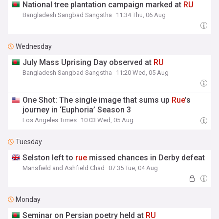
National tree plantation campaign marked at
RU
Bangladesh Sangbad Sangstha
11:34 Thu, 06 Aug
Wednesday
July Mass Uprising Day observed at
RU
Bangladesh Sangbad Sangstha
11:20 Wed, 05 Aug
One Shot: The single image that sums up
Rue
’s
journey in ‘Euphoria’ Season 3
Los Angeles Times
10:03 Wed, 05 Aug
Tuesday
Selston left to
rue
missed chances in Derby defeat
Mansfield and Ashfield Chad
07:35 Tue, 04 Aug
Monday
Seminar on Persian poetry held at
RU