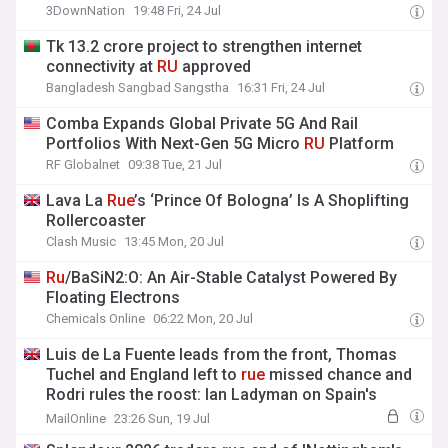
3DownNation
19:48 Fri, 24 Jul
Tk 13.2 crore project to strengthen internet
connectivity at
RU
approved
Bangladesh Sangbad Sangstha
16:31 Fri, 24 Jul
Comba Expands Global Private 5G And Rail
Portfolios With Next-Gen 5G Micro
RU
Platform
RF Globalnet
09:38 Tue, 21 Jul
Lava La
Rue
’s ‘Prince Of Bologna’ Is A Shoplifting
Rollercoaster
Clash Music
13:45 Mon, 20 Jul
Ru
/BaSiN2:O: An Air-Stable Catalyst Powered By
Floating Electrons
Chemicals Online
06:22 Mon, 20 Jul
Luis de La Fuente leads from the front, Thomas
Tuchel and England left to
rue
missed chance and
Rodri rules the roost: Ian Ladyman on Spain's
World Cup glory
MailOnline
23:26 Sun, 19 Jul