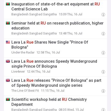
Inauguration of state-of-the-art equipment at
RU
Central Science Lab
Bangladesh Sangbad Sangstha
15:09 Thu, 16 Jul
Seminar held at
RU
on research publication, higher
education
Bangladesh Sangbad Sangstha
13:48 Thu, 16 Jul
Lava La
Rue
Shares New Single “Prince Of
Bologna”
Under the Radar
12:58 Thu, 16 Jul
Lava La
Rue
announces Speedy Wunderground
single Prince Of Bologna
Live4ever
12:44 Thu, 16 Jul
Lava La
Rue
releases “Prince Of Bologna” as part
of Speedy Wunderground single series
The Line Of Best Fit
11:15 Thu, 16 Jul
Scientific workshop held at
RU
Chemistry
Department
Bangladesh Sangbad Sangstha
08:35 Wed, 15 Jul