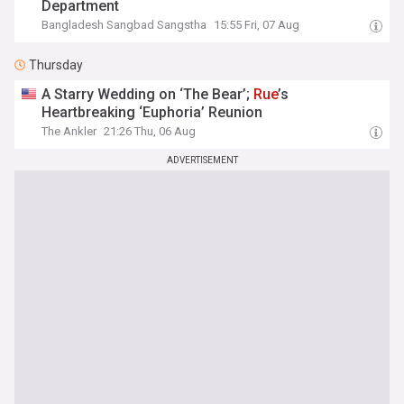
Department
Bangladesh Sangbad Sangstha
15:55 Fri, 07 Aug
Thursday
A Starry Wedding on ‘The Bear’;
Rue
’s
Heartbreaking ‘Euphoria’ Reunion
The Ankler
21:26 Thu, 06 Aug
ADVERTISEMENT