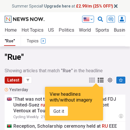
Summer Special!
Upgrade here
at
£2.99/m (25% OFF!)
Home
Hot Topics
US
Politics
World
Sports
Busine
"Rue"
Topics
"Rue"
Showing articles that match
"Rue"
in the headline
Latest
Yesterday
View headlines
'That was not the plan' – Demi Vollering and FDJ
with/without imagery
United-Suez
rue
missed opportunity on Mont
Ventoux at Tour de France Femmes
Got it
Cycling Weekly
21:18 Fri, 07 Aug
Reception, Scholarship ceremony held at
RU
EEE