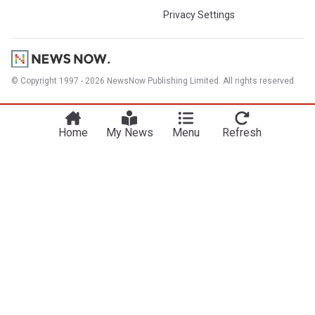
Privacy Settings
© Copyright 1997 - 2026 NewsNow Publishing Limited. All rights reserved.
Home
My News
Menu
Refresh