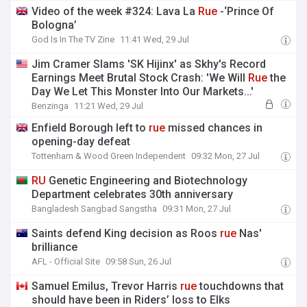
Video of the week #324: Lava La
Rue
-‘Prince Of
Bologna’
God Is In The TV Zine
11:41 Wed, 29 Jul
Jim Cramer Slams 'SK Hijinx' as Skhy's Record
Earnings Meet Brutal Stock Crash: 'We Will
Rue
the
Day We Let This Monster Into Our Markets...'
Benzinga
11:21 Wed, 29 Jul
Enfield Borough left to
rue
missed chances in
opening-day defeat
Tottenham & Wood Green Independent
09:32 Mon, 27 Jul
RU
Genetic Engineering and Biotechnology
Department celebrates 30th anniversary
Bangladesh Sangbad Sangstha
09:31 Mon, 27 Jul
Saints defend King decision as Roos
rue
Nas'
brilliance
AFL - Official Site
09:58 Sun, 26 Jul
Samuel Emilus, Trevor Harris
rue
touchdowns that
should have been in Riders’ loss to Elks