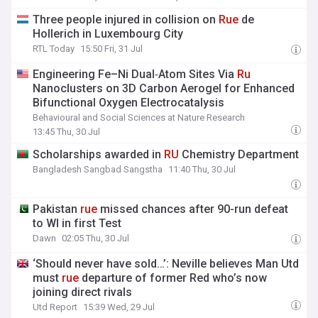
Three people injured in collision on
Rue
de
Hollerich in Luxembourg City
RTL Today
15:50 Fri, 31 Jul
Engineering Fe–Ni Dual‑Atom Sites Via
Ru
Nanoclusters on 3D Carbon Aerogel for Enhanced
Bifunctional Oxygen Electrocatalysis
Behavioural and Social Sciences at Nature Research
13:45 Thu, 30 Jul
Scholarships awarded in
RU
Chemistry Department
Bangladesh Sangbad Sangstha
11:40 Thu, 30 Jul
Pakistan
rue
missed chances after 90-run defeat
to WI in first Test
Dawn
02:05 Thu, 30 Jul
‘Should never have sold…’: Neville believes Man Utd
must
rue
departure of former Red who’s now
joining direct rivals
Utd Report
15:39 Wed, 29 Jul