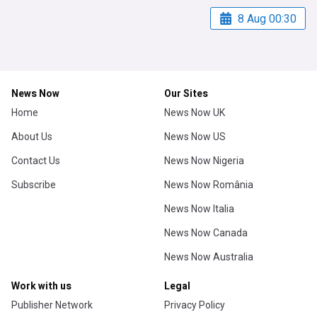
8 Aug 00:30
News Now
Our Sites
Home
News Now UK
About Us
News Now US
Contact Us
News Now Nigeria
Subscribe
News Now România
News Now Italia
News Now Canada
News Now Australia
Work with us
Legal
Publisher Network
Privacy Policy