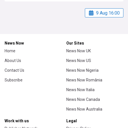
9 Aug 16:00
News Now
Our Sites
Home
News Now UK
About Us
News Now US
Contact Us
News Now Nigeria
Subscribe
News Now România
News Now Italia
News Now Canada
News Now Australia
Work with us
Legal