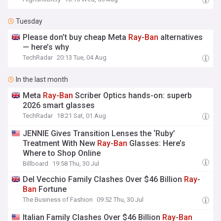
Tuesday
Please don’t buy cheap Meta
Ray
-
Ban
alternatives
— here’s why
TechRadar
20:13 Tue, 04 Aug
In the last month
Meta
Ray
-
Ban
Scriber Optics hands-on: superb
2026 smart glasses
TechRadar
18:21 Sat, 01 Aug
JENNIE Gives Transition Lenses the ‘Ruby’
Treatment With New
Ray
-
Ban
Glasses: Here’s
Where to Shop Online
Billboard
19:58 Thu, 30 Jul
Del Vecchio Family Clashes Over $46 Billion
Ray
-
Ban
Fortune
The Business of Fashion
09:52 Thu, 30 Jul
Italian Family Clashes Over $46 Billion
Ray
-
Ban