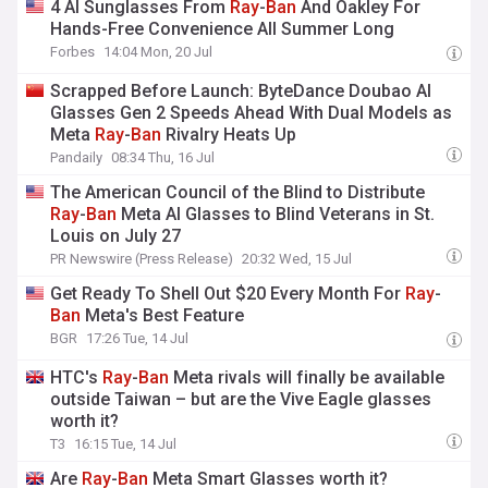
4 AI Sunglasses From
Ray
-
Ban
And Oakley For
Hands-Free Convenience All Summer Long
Forbes
14:04 Mon, 20 Jul
Scrapped Before Launch: ByteDance Doubao AI
Glasses Gen 2 Speeds Ahead With Dual Models as
Meta
Ray
-
Ban
Rivalry Heats Up
Pandaily
08:34 Thu, 16 Jul
The American Council of the Blind to Distribute
Ray
-
Ban
Meta AI Glasses to Blind Veterans in St.
Louis on July 27
PR Newswire (Press Release)
20:32 Wed, 15 Jul
Get Ready To Shell Out $20 Every Month For
Ray
-
Ban
Meta's Best Feature
BGR
17:26 Tue, 14 Jul
HTC's
Ray
-
Ban
Meta rivals will finally be available
outside Taiwan – but are the Vive Eagle glasses
worth it?
T3
16:15 Tue, 14 Jul
Are
Ray
-
Ban
Meta Smart Glasses worth it?