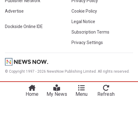
Publisher Network
Privacy Policy
Advertise
Cookie Policy
Legal Notice
Dockside Online IDE
Subscription Terms
Privacy Settings
© Copyright 1997 - 2026 NewsNow Publishing Limited. All rights reserved.
Home
My News
Menu
Refresh