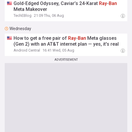
Gold-Edged Odyssey, Caviar’s 24-Karat
Ray
-
Ban
Meta Makeover
TechEBlog
21:09 Thu, 06 Aug
Wednesday
How to get a free pair of
Ray
-
Ban
Meta glasses
(Gen 2) with an AT&T internet plan — yes, it's real
Android Central
16:41 Wed, 05 Aug
ADVERTISEMENT