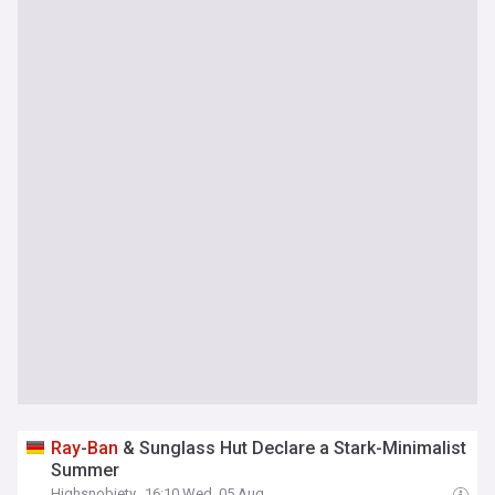
Ray
-
Ban
& Sunglass Hut Declare a Stark-Minimalist
Summer
Highsnobiety
16:10 Wed, 05 Aug