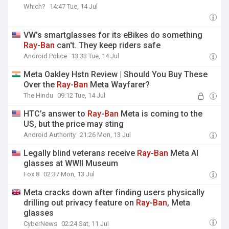
Which?
14:47 Tue, 14 Jul
VW's smartglasses for its eBikes do something
Ray
-
Ban
can't. They keep riders safe
Android Police
13:33 Tue, 14 Jul
Meta Oakley Hstn Review | Should You Buy These
Over the
Ray
-
Ban
Meta Wayfarer?
The Hindu
09:12 Tue, 14 Jul
HTC’s answer to
Ray
-
Ban
Meta is coming to the
US, but the price may sting
Android Authority
21:26 Mon, 13 Jul
Legally blind veterans receive
Ray
-
Ban
Meta AI
glasses at WWII Museum
Fox 8
02:37 Mon, 13 Jul
Meta cracks down after finding users physically
drilling out privacy feature on
Ray
-
Ban
, Meta
glasses
CyberNews
02:24 Sat, 11 Jul