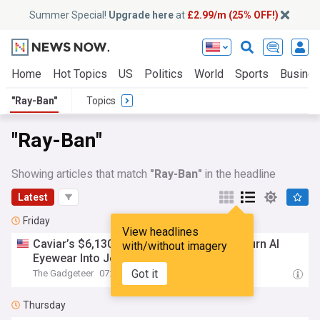
Summer Special!
Upgrade here
at
£2.99/m (25% OFF!)
Home
Hot Topics
US
Politics
World
Sports
Busine
"Ray-Ban"
Topics
"Ray-Ban"
Showing articles that match
"Ray-Ban"
in the headline
Latest
Friday
View headlines
Caviar’s $6,130
Ray
-
Ban
Smart Glasses Turn AI
with/without imagery
Eyewear Into Jewelry
Got it
The Gadgeteer
07:21 Fri, 07 Aug
Thursday