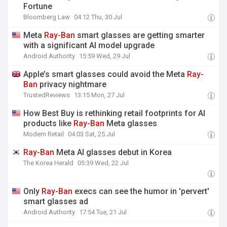
Fortune
Bloomberg Law
04:12 Thu, 30 Jul
Meta
Ray
-
Ban
smart glasses are getting smarter
with a significant AI model upgrade
Android Authority
15:59 Wed, 29 Jul
Apple’s smart glasses could avoid the Meta
Ray
-
Ban
privacy nightmare
TrustedReviews
13:15 Mon, 27 Jul
How Best Buy is rethinking retail footprints for AI
products like
Ray
-
Ban
Meta glasses
Modern Retail
04:03 Sat, 25 Jul
Ray
-
Ban
Meta AI glasses debut in Korea
The Korea Herald
05:39 Wed, 22 Jul
Only
Ray
-
Ban
execs can see the humor in 'pervert'
smart glasses ad
Android Authority
17:54 Tue, 21 Jul