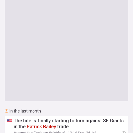
In the last month
The tide is finally starting to turn against SF Giants
in the
Patrick
Bailey
trade
Around the Foghorn (Weblog)
19:16 Sun, 26 Jul