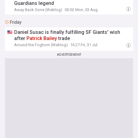
Guardians legend
Away Back Gone (Weblog)
00:02 Mon, 03 Aug
Friday
Daniel Susac is finally fulfilling SF Giants' wish
after
Patrick
Bailey
trade
Around the Foghorn (Weblog)
16:27 Fri, 31 Jul
ADVERTISEMENT