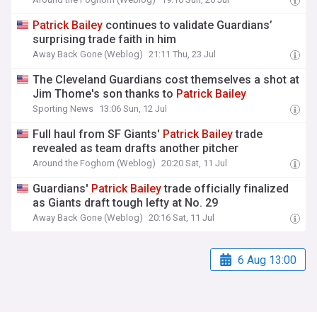
Patrick
Bailey
continues to validate Guardians’
surprising trade faith in him
Away Back Gone (Weblog)
21:11 Thu, 23 Jul
The Cleveland Guardians cost themselves a shot at
Jim Thome's son thanks to
Patrick
Bailey
Sporting News
13:06 Sun, 12 Jul
Full haul from SF Giants'
Patrick
Bailey
trade
revealed as team drafts another pitcher
Around the Foghorn (Weblog)
20:20 Sat, 11 Jul
Guardians'
Patrick
Bailey
trade officially finalized
as Giants draft tough lefty at No. 29
Away Back Gone (Weblog)
20:16 Sat, 11 Jul
6 Aug 13:00