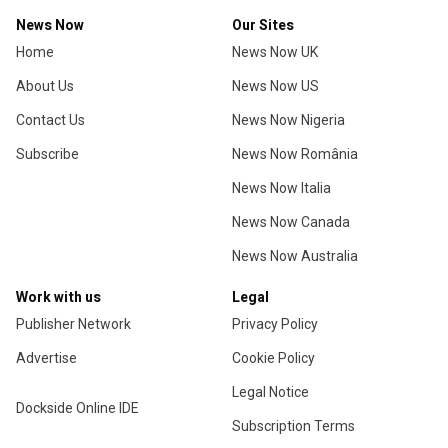
News Now
Our Sites
Home
News Now UK
About Us
News Now US
Contact Us
News Now Nigeria
Subscribe
News Now România
News Now Italia
News Now Canada
News Now Australia
Work with us
Legal
Publisher Network
Privacy Policy
Advertise
Cookie Policy
Legal Notice
Dockside Online IDE
Subscription Terms