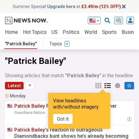
Summer Special!
Upgrade here
at
£3.49/m (12% OFF!)
Home
Hot Topics
US
Politics
World
Sports
Busine
"Patrick Bailey"
Topics
"Patrick Bailey"
Showing articles that match
"Patrick Bailey"
in the headline
Latest
Monday
View headlines
Patrick
Bailey
Raves About Guardians Pitcher
with/without imagery
Guardians Nation
16:21 Mon, 03 Aug
Got it
Patrick
Bailey
’s reaction to outrageous
Diamondbacks bunt shows he’s already becoming