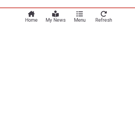
Home
My News
Menu
Refresh