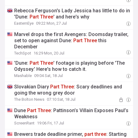
Rebecca Ferguson's Lady Jessica has little to do in
'Dune:
Part
Three
' and here's why
EasternEye
09:22 Mon, 27 Jul
Marvel drops the first Avengers: Doomsday trailer,
set to open against Dune:
Part
Three
this
December
TechSpot
16:29 Mon, 20 Jul
'Dune:
Part
Three
' footage is playing before 'The
Odyssey.' Here's how to catch it.
Mashable
09:04 Sat, 18 Jul
Slovakian Diary
Part
Three
: Scary deadlines and
going the wrong grey door
The Bolton News
07:10 Sat, 18 Jul
Dune
Part
Three
: Pattinson’s Villain Exposes Paul’s
Weakness
ScreenRant
19:06 Fri, 17 Jul
Brewers trade deadline primer,
part
three
: Starting