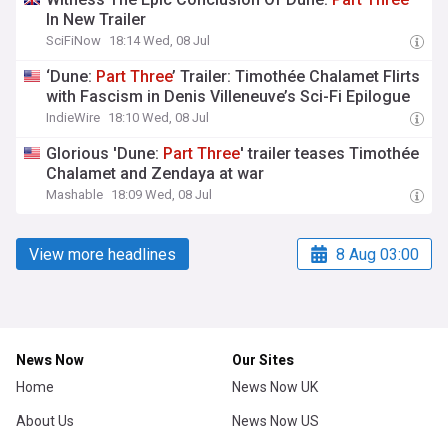
In New Trailer
SciFiNow
18:14 Wed, 08 Jul
‘Dune:
Part
Three
’ Trailer: Timothée Chalamet Flirts
with Fascism in Denis Villeneuve’s Sci-Fi Epilogue
IndieWire
18:10 Wed, 08 Jul
Glorious 'Dune:
Part
Three
' trailer teases Timothée
Chalamet and Zendaya at war
Mashable
18:09 Wed, 08 Jul
View more headlines
8 Aug 03:00
News Now
Our Sites
Home
News Now UK
About Us
News Now US