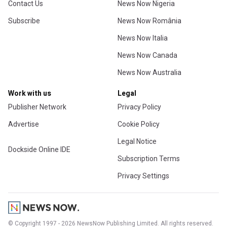
Contact Us
News Now Nigeria
Subscribe
News Now România
News Now Italia
News Now Canada
News Now Australia
Work with us
Legal
Publisher Network
Privacy Policy
Advertise
Cookie Policy
Legal Notice
Dockside Online IDE
Subscription Terms
Privacy Settings
© Copyright 1997 - 2026 NewsNow Publishing Limited. All rights reserved.