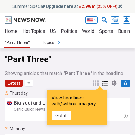
Summer Special!
Upgrade here
at
£2.99/m (25% OFF!)
Home
Hot Topics
US
Politics
World
Sports
Busine
"Part Three"
Topics
"Part Three"
Showing articles that match
"Part Three"
in the headline
Latest
Thursday
View headlines
Big yogi and Lisbon: The Truth:
Part
Three
with/without imagery
Celtic Quick News
06:18 Thu, 06 Aug
Got it
Monday