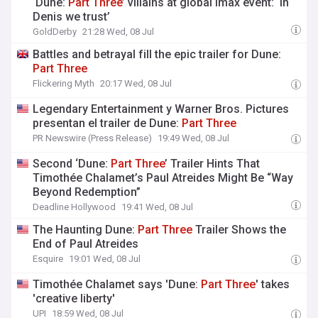
‘Dune:
Part
Three
’ villains at global Imax event: ‘In
Denis we trust’
GoldDerby
21:28 Wed, 08 Jul
Battles and betrayal fill the epic trailer for Dune:
Part
Three
Flickering Myth
20:17 Wed, 08 Jul
Legendary Entertainment y Warner Bros. Pictures
presentan el trailer de Dune:
Part
Three
PR Newswire (Press Release)
19:49 Wed, 08 Jul
Second ‘Dune:
Part
Three
’ Trailer Hints That
Timothée Chalamet’s Paul Atreides Might Be “Way
Beyond Redemption”
Deadline Hollywood
19:41 Wed, 08 Jul
The Haunting Dune:
Part
Three
Trailer Shows the
End of Paul Atreides
Esquire
19:01 Wed, 08 Jul
Timothée Chalamet says 'Dune:
Part
Three
' takes
'creative liberty'
UPI
18:59 Wed, 08 Jul