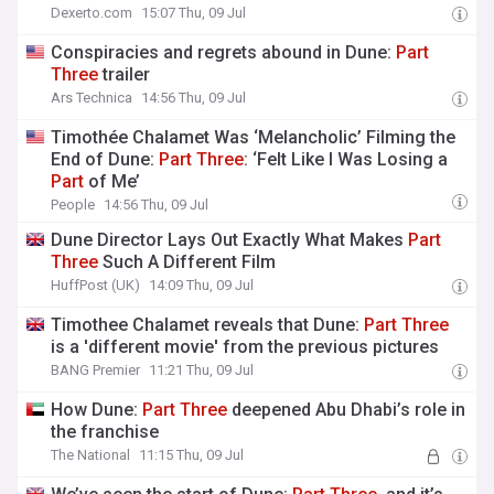
Dexerto.com
15:07 Thu, 09 Jul
Conspiracies and regrets abound in Dune:
Part
Three
trailer
Ars Technica
14:56 Thu, 09 Jul
Timothée Chalamet Was ‘Melancholic’ Filming the
End of Dune:
Part
Three
: ‘Felt Like I Was Losing a
Part
of Me’
People
14:56 Thu, 09 Jul
Dune Director Lays Out Exactly What Makes
Part
Three
Such A Different Film
HuffPost (UK)
14:09 Thu, 09 Jul
Timothee Chalamet reveals that Dune:
Part
Three
is a 'different movie' from the previous pictures
BANG Premier
11:21 Thu, 09 Jul
How Dune:
Part
Three
deepened Abu Dhabi’s role in
the franchise
The National
11:15 Thu, 09 Jul