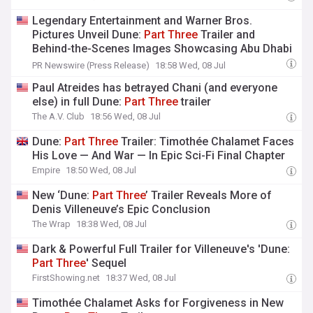
Legendary Entertainment and Warner Bros.
Pictures Unveil Dune:
Part
Three
Trailer and
Behind-the-Scenes Images Showcasing Abu Dhabi
as Arrakis
PR Newswire (Press Release)
18:58 Wed, 08 Jul
Paul Atreides has betrayed Chani (and everyone
else) in full Dune:
Part
Three
trailer
The A.V. Club
18:56 Wed, 08 Jul
Dune:
Part
Three
Trailer: Timothée Chalamet Faces
His Love — And War — In Epic Sci-Fi Final Chapter
Empire
18:50 Wed, 08 Jul
New ‘Dune:
Part
Three
’ Trailer Reveals More of
Denis Villeneuve’s Epic Conclusion
The Wrap
18:38 Wed, 08 Jul
Dark & Powerful Full Trailer for Villeneuve's 'Dune:
Part
Three
' Sequel
FirstShowing.net
18:37 Wed, 08 Jul
Timothée Chalamet Asks for Forgiveness in New