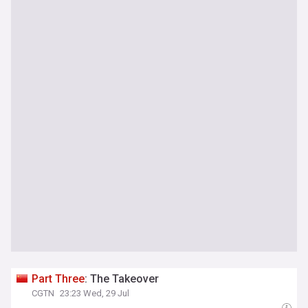
Part
Three
: The Takeover
CGTN
23:23 Wed, 29 Jul