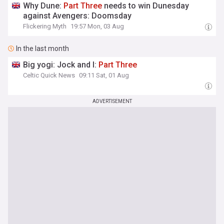
Why Dune:
Part
Three
needs to win Dunesday
against Avengers: Doomsday
Flickering Myth
19:57 Mon, 03 Aug
In the last month
Big yogi: Jock and I:
Part
Three
Celtic Quick News
09:11 Sat, 01 Aug
ADVERTISEMENT