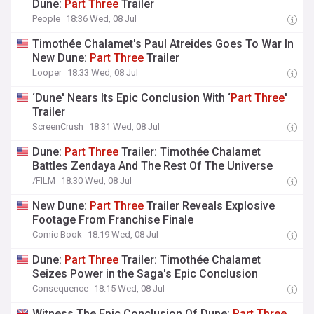
Dune:
Part
Three
Trailer
People
18:36 Wed, 08 Jul
Timothée Chalamet's Paul Atreides Goes To War In
New Dune:
Part
Three
Trailer
Looper
18:33 Wed, 08 Jul
‘Dune' Nears Its Epic Conclusion With ‘
Part
Three
'
Trailer
ScreenCrush
18:31 Wed, 08 Jul
Dune:
Part
Three
Trailer: Timothée Chalamet
Battles Zendaya And The Rest Of The Universe
/FILM
18:30 Wed, 08 Jul
New Dune:
Part
Three
Trailer Reveals Explosive
Footage From Franchise Finale
Comic Book
18:19 Wed, 08 Jul
Dune:
Part
Three
Trailer: Timothée Chalamet
Seizes Power in the Saga's Epic Conclusion
Consequence
18:15 Wed, 08 Jul
Witness The Epic Conclusion Of Dune:
Part
Three