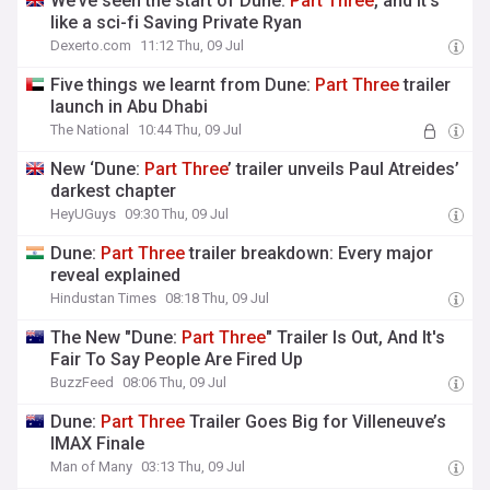
We’ve seen the start of Dune:
Part
Three
, and it’s
like a sci-fi Saving Private Ryan
Dexerto.com
11:12 Thu, 09 Jul
Five things we learnt from Dune:
Part
Three
trailer
launch in Abu Dhabi
The National
10:44 Thu, 09 Jul
New ‘Dune:
Part
Three
’ trailer unveils Paul Atreides’
darkest chapter
HeyUGuys
09:30 Thu, 09 Jul
Dune:
Part
Three
trailer breakdown: Every major
reveal explained
Hindustan Times
08:18 Thu, 09 Jul
The New "Dune:
Part
Three
" Trailer Is Out, And It's
Fair To Say People Are Fired Up
BuzzFeed
08:06 Thu, 09 Jul
Dune:
Part
Three
Trailer Goes Big for Villeneuve’s
IMAX Finale
Man of Many
03:13 Thu, 09 Jul