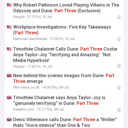
Why Robert Pattinson Loved Playing Villains in The
Odyssey and Dune:
Part
Three
(Exclusive)
People
21:13 Fri, 10 Jul
Workplace Investigations- Five Key Takeaways
(
Part
Three
)
National Law Review
17:50 Fri, 10 Jul
Timothée Chalamet Calls Dune:
Part
Three
Costar
Anya Taylor-Joy ‘Terrifying and Amazing’: ‘Not
Media Hyperbole’
People
17:02 Fri, 10 Jul
New behind-the-scenes images from Dune:
Part
Three
emerge
film-news.co.uk
19:04 Thu, 09 Jul
Timothée Chalamet says Anya Taylor-Joy is
“genuinely terrifying” in Dune:
Part
Three
Dexerto.com
15:17 Thu, 09 Jul
Denis Villeneuve calls Dune:
Part
Three
a “thriller”
thats “more intense” than One & Two