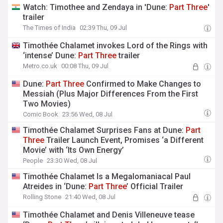
Watch: Timothee and Zendaya in 'Dune:
Part
Three
'
trailer
The Times of India
02:39 Thu, 09 Jul
Timothée Chalamet invokes Lord of the Rings with
‘intense’ Dune:
Part
Three
trailer
Metro.co.uk
00:08 Thu, 09 Jul
Dune:
Part
Three
Confirmed to Make Changes to
Messiah (Plus Major Differences From the First
Two Movies)
Comic Book
23:56 Wed, 08 Jul
Timothée Chalamet Surprises Fans at Dune:
Part
Three
Trailer Launch Event, Promises ‘a Different
Movie’ with ‘Its Own Energy’
People
23:30 Wed, 08 Jul
Timothée Chalamet Is a Megalomaniacal Paul
Atreides in ‘Dune:
Part
Three
’ Official Trailer
Rolling Stone
21:40 Wed, 08 Jul
Timothée Chalamet and Denis Villeneuve tease