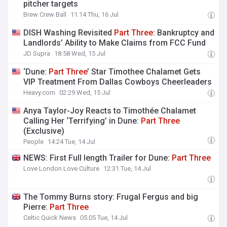
pitcher targets
Brew Crew Ball
11:14 Thu, 16 Jul
DISH Washing Revisited
Part
Three
: Bankruptcy and
Landlords’ Ability to Make Claims from FCC Fund
JD Supra
18:58 Wed, 15 Jul
‘Dune:
Part
Three
’ Star Timothee Chalamet Gets
VIP Treatment From Dallas Cowboys Cheerleaders
Heavy.com
02:29 Wed, 15 Jul
Anya Taylor-Joy Reacts to Timothée Chalamet
Calling Her ‘Terrifying’ in Dune:
Part
Three
(Exclusive)
People
14:24 Tue, 14 Jul
NEWS: First Full length Trailer for Dune:
Part
Three
Love London Love Culture
12:31 Tue, 14 Jul
The Tommy Burns story: Frugal Fergus and big
Pierre:
Part
Three
Celtic Quick News
05:05 Tue, 14 Jul