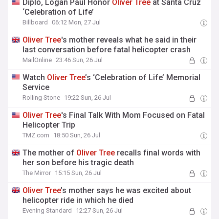
Diplo, Logan Paul Honor
Oliver
Tree
at Santa Cruz
‘Celebration of Life’
Billboard
06:12 Mon, 27 Jul
Oliver
Tree
's mother reveals what he said in their
last conversation before fatal helicopter crash
MailOnline
23:46 Sun, 26 Jul
Watch
Oliver
Tree
’s ‘Celebration of Life’ Memorial
Service
Rolling Stone
19:22 Sun, 26 Jul
Oliver
Tree
's Final Talk With Mom Focused on Fatal
Helicopter Trip
TMZ.com
18:50 Sun, 26 Jul
The mother of
Oliver
Tree
recalls final words with
her son before his tragic death
The Mirror
15:15 Sun, 26 Jul
Oliver
Tree
’s mother says he was excited about
helicopter ride in which he died
Evening Standard
12:27 Sun, 26 Jul