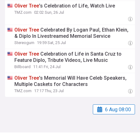
Oliver
Tree
's Celebration of Life, Watch Live
TMZ.com
02:02 Sun, 26 Jul
Oliver
Tree
Celebrated By Logan Paul, Ethan Klein,
& Diplo In Livestreamed Memorial Service
Stereogum
19:59 Sat, 25 Jul
Oliver
Tree
Celebration of Life in Santa Cruz to
Feature Diplo, Tribute Videos, Live Music
Billboard
11:41 Fri, 24 Jul
Oliver
Tree
's Memorial Will Have Celeb Speakers,
Multiple Caskets for Characters
TMZ.com
17:17 Thu, 23 Jul
6 Aug 08:00