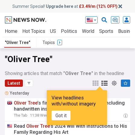
Summer Special!
Upgrade here
at
£3.49/m (12% OFF!)
Home
Hot Topics
US
Politics
World
Sports
Busine
"Oliver Tree"
Topics
"Oliver Tree"
Showing articles that match
"Oliver Tree"
in the headline
Latest
Yesterday
View headlines
Oliver
Tree
’s final will has been revealed, including
with/without imagery
handwritten instructions to his family
Got it
The Tab
11:38 Wed, 05 Aug
Read
Oliver
Tree
’s 2024 Will With Instructions to His
Family Regarding His Art