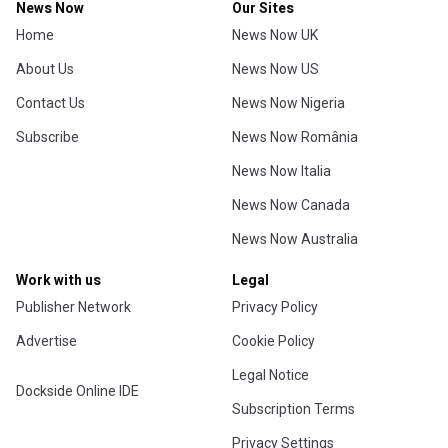
News Now
Our Sites
Home
News Now UK
About Us
News Now US
Contact Us
News Now Nigeria
Subscribe
News Now România
News Now Italia
News Now Canada
News Now Australia
Work with us
Legal
Publisher Network
Privacy Policy
Advertise
Cookie Policy
Legal Notice
Dockside Online IDE
Subscription Terms
Privacy Settings