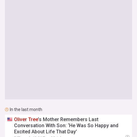
In the last month
Oliver
Tree
’s Mother Remembers Last
Conversation With Son: ‘He Was So Happy and
Excited About Life That Day’