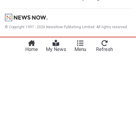
© Copyright 1997 - 2026 NewsNow Publishing Limited. All rights reserved.
Home
My News
Menu
Refresh