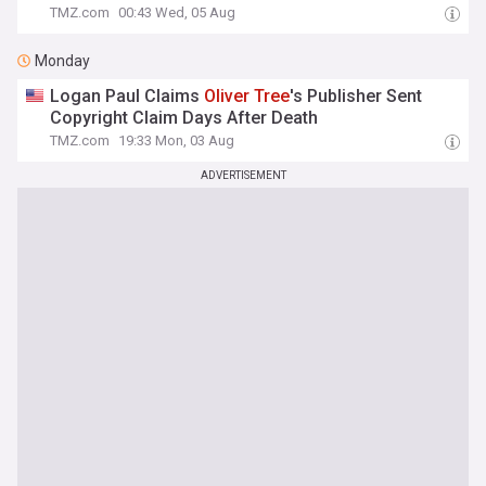
TMZ.com
00:43 Wed, 05 Aug
Monday
Logan Paul Claims
Oliver
Tree
's Publisher Sent
Copyright Claim Days After Death
TMZ.com
19:33 Mon, 03 Aug
ADVERTISEMENT