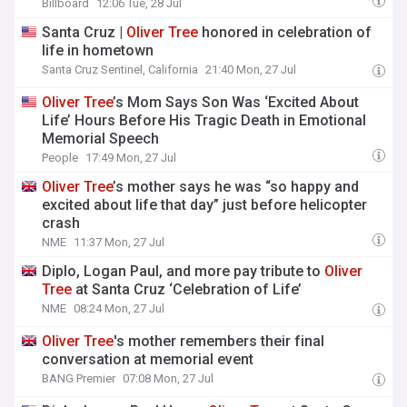
Billboard
12:06 Tue, 28 Jul
Santa Cruz |
Oliver
Tree
honored in celebration of
life in hometown
Santa Cruz Sentinel, California
21:40 Mon, 27 Jul
Oliver
Tree
’s Mom Says Son Was ‘Excited About
Life’ Hours Before His Tragic Death in Emotional
Memorial Speech
People
17:49 Mon, 27 Jul
Oliver
Tree
’s mother says he was “so happy and
excited about life that day” just before helicopter
crash
NME
11:37 Mon, 27 Jul
Diplo, Logan Paul, and more pay tribute to
Oliver
Tree
at Santa Cruz ‘Celebration of Life’
NME
08:24 Mon, 27 Jul
Oliver
Tree
's mother remembers their final
conversation at memorial event
BANG Premier
07:08 Mon, 27 Jul