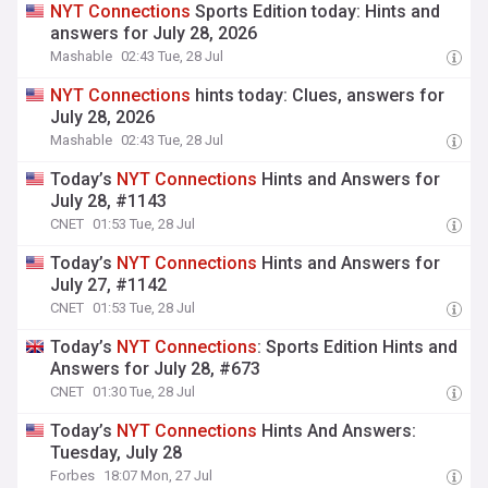
NYT
Connections
Sports Edition today: Hints and
answers for July 28, 2026
Mashable
02:43 Tue, 28 Jul
NYT
Connections
hints today: Clues, answers for
July 28, 2026
Mashable
02:43 Tue, 28 Jul
Today’s
NYT
Connections
Hints and Answers for
July 28, #1143
CNET
01:53 Tue, 28 Jul
Today’s
NYT
Connections
Hints and Answers for
July 27, #1142
CNET
01:53 Tue, 28 Jul
Today’s
NYT
Connections
: Sports Edition Hints and
Answers for July 28, #673
CNET
01:30 Tue, 28 Jul
Today’s
NYT
Connections
Hints And Answers:
Tuesday, July 28
Forbes
18:07 Mon, 27 Jul