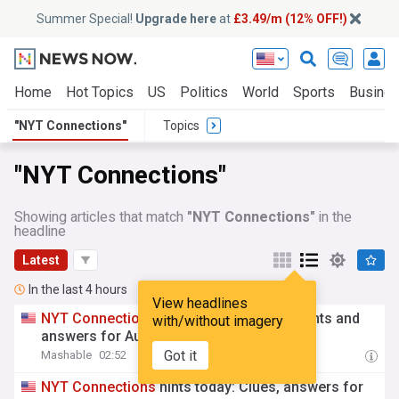
Summer Special!
Upgrade here
at
£3.49/m (12% OFF!)
Home
Hot Topics
US
Politics
World
Sports
Busine
"NYT Connections"
Topics
"NYT Connections"
Showing articles that match
"NYT Connections"
in the
headline
Latest
In the last 4 hours
View headlines
NYT
Connections
Sports Edition today: Hints and
with/without imagery
answers for August 7, 2026
Got it
Mashable
02:52
NYT
Connections
hints today: Clues, answers for