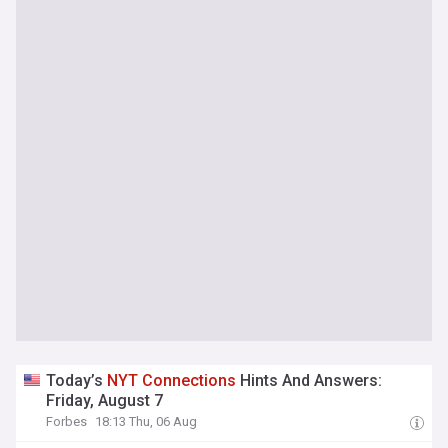
Today’s
NYT
Connections
Hints And Answers:
Friday, August 7
Forbes
18:13 Thu, 06 Aug