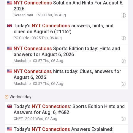
NYT
Connections
Solution And Hints For August 6,
2026
ScreenRant
15:30 Thu, 06 Aug
Today’s
NYT
Connections
answers, hints, and
clues on August 6 (#1152)
PC Guide
08:25 Thu, 06 Aug
NYT
Connections
Sports Edition today: Hints and
answers for August 6, 2026
Mashable
03:57 Thu, 06 Aug
NYT
Connections
hints today: Clues, answers for
August 6, 2026
Mashable
03:57 Thu, 06 Aug
Wednesday
Today’s
NYT
Connections
: Sports Edition Hints and
Answers for Aug. 6, #682
CNET
20:01 Wed, 05 Aug
Today’s
NYT
Connections
Answers Explained: