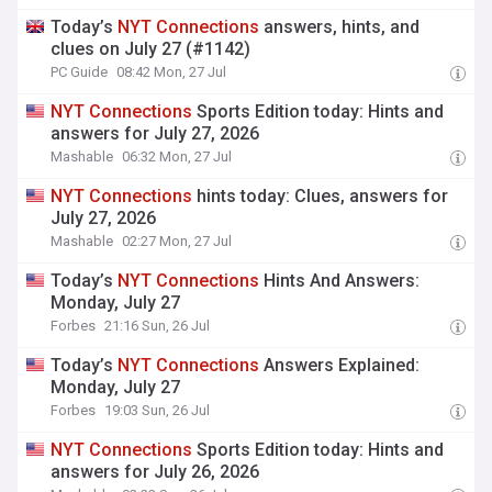
Today’s
NYT
Connections
answers, hints, and
clues on July 27 (#1142)
PC Guide
08:42 Mon, 27 Jul
NYT
Connections
Sports Edition today: Hints and
answers for July 27, 2026
Mashable
06:32 Mon, 27 Jul
NYT
Connections
hints today: Clues, answers for
July 27, 2026
Mashable
02:27 Mon, 27 Jul
Today’s
NYT
Connections
Hints And Answers:
Monday, July 27
Forbes
21:16 Sun, 26 Jul
Today’s
NYT
Connections
Answers Explained:
Monday, July 27
Forbes
19:03 Sun, 26 Jul
NYT
Connections
Sports Edition today: Hints and
answers for July 26, 2026