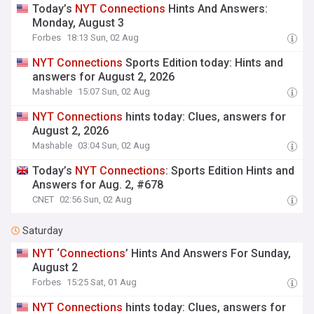
Today’s
NYT
Connections
Hints And Answers:
Monday, August 3
Forbes
18:13 Sun, 02 Aug
NYT
Connections
Sports Edition today: Hints and
answers for August 2, 2026
Mashable
15:07 Sun, 02 Aug
NYT
Connections
hints today: Clues, answers for
August 2, 2026
Mashable
03:04 Sun, 02 Aug
Today’s
NYT
Connections
: Sports Edition Hints and
Answers for Aug. 2, #678
CNET
02:56 Sun, 02 Aug
Saturday
NYT
‘
Connections
’ Hints And Answers For Sunday,
August 2
Forbes
15:25 Sat, 01 Aug
NYT
Connections
hints today: Clues, answers for