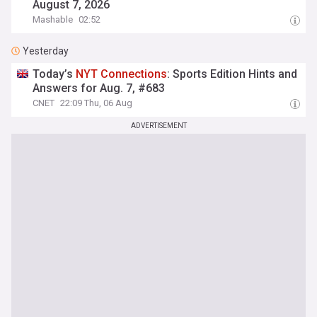
August 7, 2026
Mashable
02:52
Yesterday
Today’s
NYT
Connections
: Sports Edition Hints and
Answers for Aug. 7, #683
CNET
22:09 Thu, 06 Aug
ADVERTISEMENT