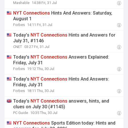
Mashable
14:38 Fri, 31 Jul
NYT
Connections
Hints And Answers: Saturday,
August 1
Forbes
14:11 Fri, 31 Jul
Today’s
NYT
Connections
Hints and Answers for
July 31, #1146
CNET
03:27 Fri, 31 Jul
Today’s
NYT
Connections
Answers Explained:
Friday, July 31
Forbes
19:12 Thu, 30 Jul
Today’s
NYT
Connections
Hints And Answers:
Friday, July 31
Forbes
18:11 Thu, 30 Jul
Today’s
NYT
Connections
answers, hints, and
clues on July 30 (#1145)
PC Guide
10:35 Thu, 30 Jul
NYT
Connections
Sports Edition today: Hints and