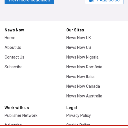
News Now
Our Sites
Home
News Now UK
About Us
News Now US
Contact Us
News Now Nigeria
Subscribe
News Now România
News Now Italia
News Now Canada
News Now Australia
Work with us
Legal
Publisher Network
Privacy Policy
Advertise
Cookie Policy