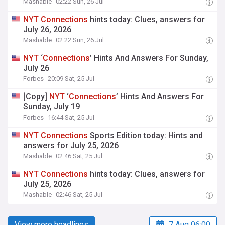
Mashable
02:22 Sun, 26 Jul
NYT
Connections
hints today: Clues, answers for
July 26, 2026
Mashable
02:22 Sun, 26 Jul
NYT
‘
Connections
’ Hints And Answers For Sunday,
July 26
Forbes
20:09 Sat, 25 Jul
[Copy]
NYT
‘
Connections
’ Hints And Answers For
Sunday, July 19
Forbes
16:44 Sat, 25 Jul
NYT
Connections
Sports Edition today: Hints and
answers for July 25, 2026
Mashable
02:46 Sat, 25 Jul
NYT
Connections
hints today: Clues, answers for
July 25, 2026
Mashable
02:46 Sat, 25 Jul
View more headlines
7 Aug 06:00