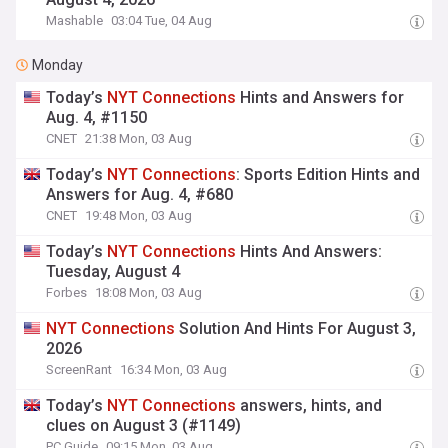
Mashable
03:04 Tue, 04 Aug
Monday
Today’s
NYT
Connections
Hints and Answers for
Aug. 4, #1150
CNET
21:38 Mon, 03 Aug
Today’s
NYT
Connections
: Sports Edition Hints and
Answers for Aug. 4, #680
CNET
19:48 Mon, 03 Aug
Today’s
NYT
Connections
Hints And Answers:
Tuesday, August 4
Forbes
18:08 Mon, 03 Aug
NYT
Connections
Solution And Hints For August 3,
2026
ScreenRant
16:34 Mon, 03 Aug
Today’s
NYT
Connections
answers, hints, and
clues on August 3 (#1149)
PC Guide
09:15 Mon, 03 Aug