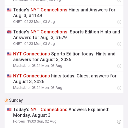
Today’s
NYT
Connections
Hints and Answers for
Aug. 3, #1149
CNET
05:22 Mon, 03 Aug
Today’s
NYT
Connections
: Sports Edition Hints and
Answers for Aug. 3, #679
CNET
04:23 Mon, 03 Aug
NYT
Connections
Sports Edition today: Hints and
answers for August 3, 2026
Mashable
03:21 Mon, 03 Aug
NYT
Connections
hints today: Clues, answers for
August 3, 2026
Mashable
03:21 Mon, 03 Aug
Sunday
Today’s
NYT
Connections
Answers Explained:
Monday, August 3
Forbes
19:03 Sun, 02 Aug