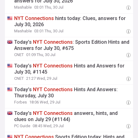
answers for July 30, 2026
Mashable
03:01 Thu, 30 Jul
NYT
Connections
hints today: Clues, answers for
July 30, 2026
Mashable
03:01 Thu, 30 Jul
Today’s
NYT
Connections
: Sports Edition Hints and
Answers for July 30, #675
CNET
01:09 Thu, 30 Jul
Today’s
NYT
Connections
Hints and Answers for
July 30, #1145
CNET
21:27 Wed, 29 Jul
Today’s
NYT
Connections
Hints And Answers:
Thursday, July 30
Forbes
18:06 Wed, 29 Jul
Today’s
NYT
Connections
answers, hints, and
clues on July 29 (#1144)
PC Guide
08:45 Wed, 29 Jul
NYT
Connections
Sports Edition today: Hints and