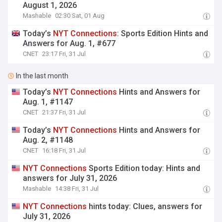
August 1, 2026
Mashable
02:30 Sat, 01 Aug
Today’s
NYT
Connections
: Sports Edition Hints and
Answers for Aug. 1, #677
CNET
23:17 Fri, 31 Jul
In the last month
Today’s
NYT
Connections
Hints and Answers for
Aug. 1, #1147
CNET
21:37 Fri, 31 Jul
Today’s
NYT
Connections
Hints and Answers for
Aug. 2, #1148
CNET
16:18 Fri, 31 Jul
NYT
Connections
Sports Edition today: Hints and
answers for July 31, 2026
Mashable
14:38 Fri, 31 Jul
NYT
Connections
hints today: Clues, answers for
July 31, 2026