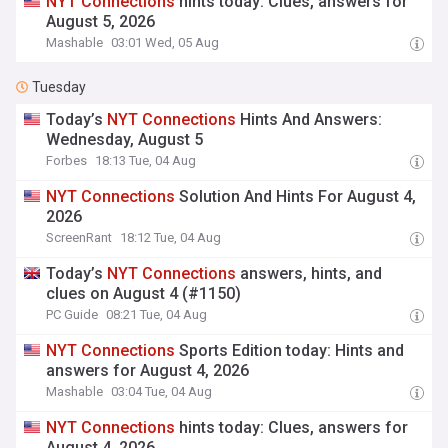
NYT
Connections
hints today: Clues, answers for
August 5, 2026
Mashable
03:01 Wed, 05 Aug
Tuesday
Today’s
NYT
Connections
Hints And Answers:
Wednesday, August 5
Forbes
18:13 Tue, 04 Aug
NYT
Connections
Solution And Hints For August 4,
2026
ScreenRant
18:12 Tue, 04 Aug
Today’s
NYT
Connections
answers, hints, and
clues on August 4 (#1150)
PC Guide
08:21 Tue, 04 Aug
NYT
Connections
Sports Edition today: Hints and
answers for August 4, 2026
Mashable
03:04 Tue, 04 Aug
NYT
Connections
hints today: Clues, answers for
August 4, 2026