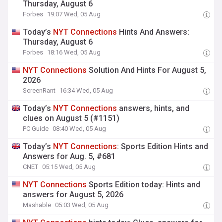
Thursday, August 6
Forbes
19:07 Wed, 05 Aug
Today’s
NYT
Connections
Hints And Answers:
Thursday, August 6
Forbes
18:16 Wed, 05 Aug
NYT
Connections
Solution And Hints For August 5,
2026
ScreenRant
16:34 Wed, 05 Aug
Today’s
NYT
Connections
answers, hints, and
clues on August 5 (#1151)
PC Guide
08:40 Wed, 05 Aug
Today’s
NYT
Connections
: Sports Edition Hints and
Answers for Aug. 5, #681
CNET
05:15 Wed, 05 Aug
NYT
Connections
Sports Edition today: Hints and
answers for August 5, 2026
Mashable
05:03 Wed, 05 Aug