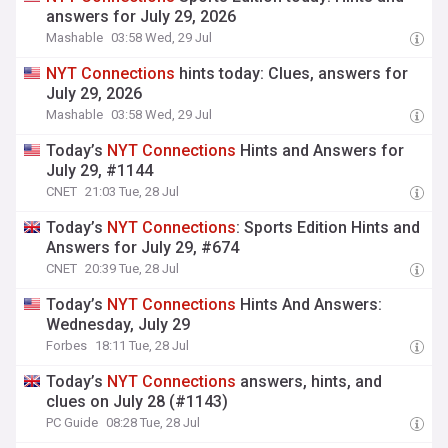
answers for July 29, 2026
Mashable
03:58 Wed, 29 Jul
NYT
Connections
hints today: Clues, answers for
July 29, 2026
Mashable
03:58 Wed, 29 Jul
Today’s
NYT
Connections
Hints and Answers for
July 29, #1144
CNET
21:03 Tue, 28 Jul
Today’s
NYT
Connections
: Sports Edition Hints and
Answers for July 29, #674
CNET
20:39 Tue, 28 Jul
Today’s
NYT
Connections
Hints And Answers:
Wednesday, July 29
Forbes
18:11 Tue, 28 Jul
Today’s
NYT
Connections
answers, hints, and
clues on July 28 (#1143)
PC Guide
08:28 Tue, 28 Jul