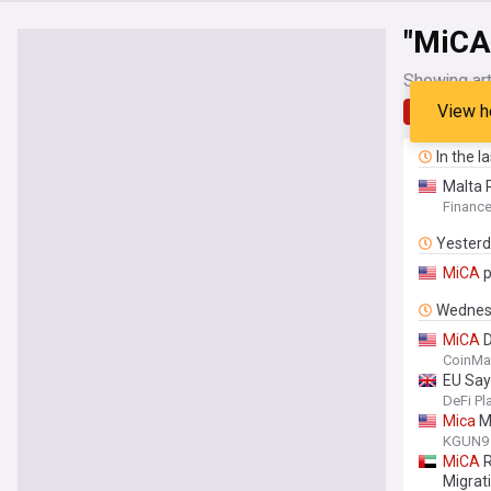
"MiCA
Showing art
View h
Latest
In the l
Malta 
Financ
Yester
MiCA
p
Wednes
MiCA
D
CoinMa
EU Sa
DeFi Pl
Mica
Mo
KGUN9 
MiCA
R
Migrat