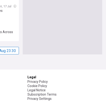
ri, 17 Jul
es
ts Across
Aug 23:30
Legal
Privacy Policy
Cookie Policy
Legal Notice
Subscription Terms
Privacy Settings