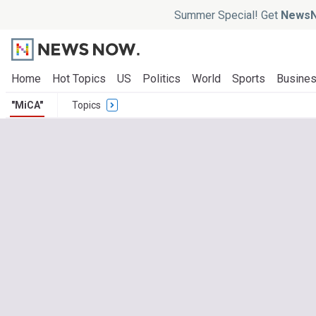
Summer Special! Get
NewsN
Home
Hot Topics
US
Politics
World
Sports
Busine
"MiCA"
Topics