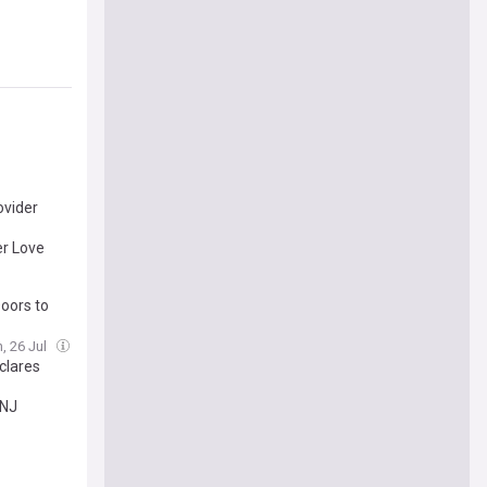
ovider
er Love
oors to
, 26 Jul
clares
and
INJ