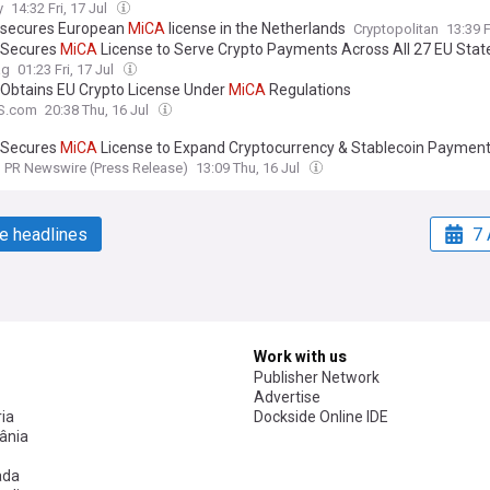
y
14:32 Fri, 17 Jul
 secures European
MiCA
license in the Netherlands
Cryptopolitan
13:39 F
 Secures
MiCA
License to Serve Crypto Payments Across All 27 EU Stat
ag
01:23 Fri, 17 Jul
 Obtains EU Crypto License Under
MiCA
Regulations
S.com
20:38 Thu, 16 Jul
 Secures
MiCA
License to Expand Cryptocurrency & Stablecoin Paymen
PR Newswire (Press Release)
13:09 Thu, 16 Jul
e headlines
7 
Work with us
Publisher Network
Advertise
ia
Dockside Online IDE
ânia
ada