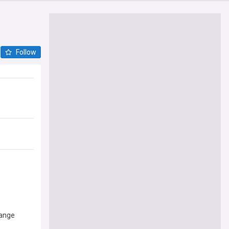
Follow
hange