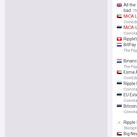
All th
bad
Th
MiCA
L
CoinEdi
MiCA
-
Coinot
Ripple
BitPay
The Pa
Binanc
The Pa
Esma 
CoinEdi
Ripple
Coinot
EU Ex
Coinot
Bitcoi
Coinot
Ripple
36cryp
Big Ne