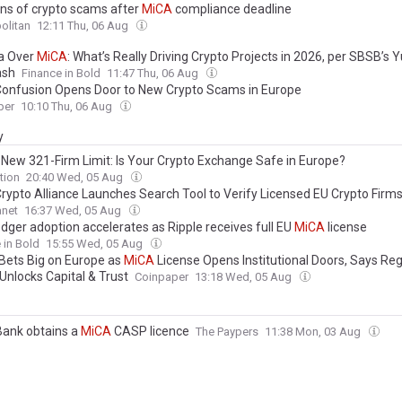
ns of crypto scams after
MiCA
compliance deadline
olitan
12:11 Thu, 06 Aug
a Over
MiCA
: What’s Really Driving Crypto Projects in 2026, per SBSB’s Y
ash
Finance in Bold
11:47 Thu, 06 Aug
onfusion Opens Door to New Crypto Scams in Europe
per
10:10 Thu, 06 Aug
y
s New 321-Firm Limit: Is Your Crypto Exchange Safe in Europe?
tion
20:40 Wed, 05 Aug
rypto Alliance Launches Search Tool to Verify Licensed EU Crypto Firm
anet
16:37 Wed, 05 Aug
dger adoption accelerates as Ripple receives full EU
MiCA
license
 in Bold
15:55 Wed, 05 Aug
 Bets Big on Europe as
MiCA
License Opens Institutional Doors, Says Re
 Unlocks Capital & Trust
Coinpaper
13:18 Wed, 05 Aug
Bank obtains a
MiCA
CASP licence
The Paypers
11:38 Mon, 03 Aug