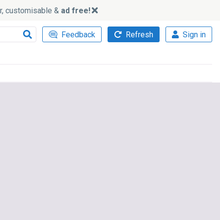
ker, customisable &
ad free!
Feedback
Refresh
Sign in