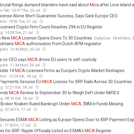
e brutal things dumped Islanders have said about
Mica
after Love Island a
e Tab
10:37 Thu, 23 Jul
icense Alone Won’t Guarantee Success, Says Gate Europe CEO
tion
19:02 Tue, 21 Jul
Licensed Crypto Firm Count Reaches 294 in EU Register
ag
14:28 Tue, 21 Jul
’s New
MiCA
License Opens Doors To 30 Countries
DailyCoin
18:44 Mon, 
 obtains
MiCA
authorisation from Dutch AFM regulator
ypers
12:45 Mon, 20 Jul
e co-CEO says
MiCA
drives EU users to self-custody
ypers
11:44 Mon, 20 Jul
Adds 14
MiCA
-Licensed Firms as Europe’s Crypto Market Reshapes
tion
12:24 Sat, 18 Jul
 Payments Secures EU
MiCA
License for XRP Rails Across 30 Countries
ag
12:21 Sat, 18 Jul
tends
MiCA
Review to September 30 to Weigh DeFi Under MiFID II
ag
08:16 Sat, 18 Jul
n Broker Knaken Ruled Bankrupt Under
MiCA
, $8M in Funds Missing
ag
22:36 Fri, 17 Jul
 Secures ESMA
MiCA
Listing as Europe Opens Door to XRP Payment Ex
to
17:50 Fri, 17 Jul
ws for XRP: Ripple Officially Listed on ESMA's
MiCA
Register