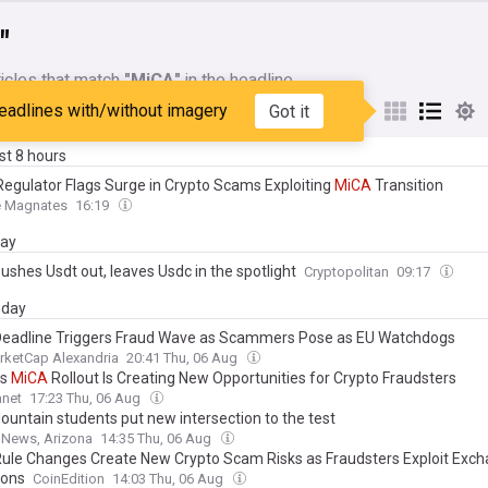
"
icles that match
"MiCA"
in the headline
eadlines with/without imagery
Got it
My Sources
ast 8 hours
Regulator Flags Surge in Crypto Scams Exploiting
MiCA
Transition
e Magnates
16:19
day
ushes Usdt out, leaves Usdc in the spotlight
Cryptopolitan
09:17
day
eadline Triggers Fraud Wave as Scammers Pose as EU Watchdogs
rketCap Alexandria
20:41 Thu, 06 Aug
ys
MiCA
Rollout Is Creating New Opportunities for Crypto Fraudsters
anet
17:23 Thu, 06 Aug
untain students put new intersection to the test
News, Arizona
14:35 Thu, 06 Aug
ule Changes Create New Crypto Scam Risks as Fraudsters Exploit Exc
ions
CoinEdition
14:03 Thu, 06 Aug