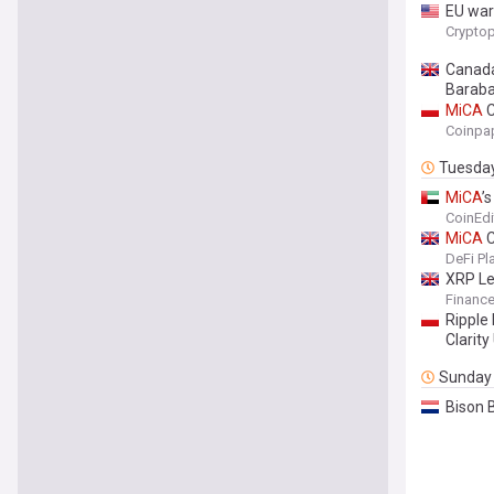
EU war
Cryptop
Canad
Barab
MiCA
C
Coinpa
Tuesda
MiCA
’
CoinEdi
MiCA
C
DeFi Pl
XRP Le
Finance
Ripple
Clarity
Sunday
Bison 