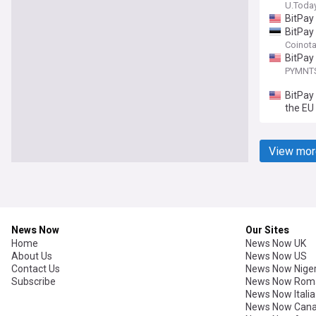
U.Toda
BitPay
BitPay
Coinot
BitPay
PYMNT
BitPay
the EU
View mor
News Now
Our Sites
Home
News Now UK
About Us
News Now US
Contact Us
News Now Niger
Subscribe
News Now Rom
News Now Italia
News Now Can