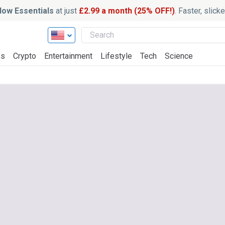
ow Essentials
at just
£2.99 a month (25% OFF!)
. Faster, slic
ss
Crypto
Entertainment
Lifestyle
Tech
Science