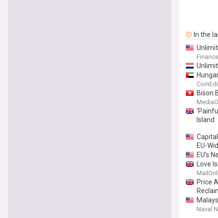
In the l
Unlimi
Financ
Unlimi
Hungar
CoinEdi
Bison 
MediaO
‘Painfu
Island
Capita
EU-Wid
EU’s 
Love Is
she's 
MailOnl
Samraj
Price A
Reclai
Malays
Naval 