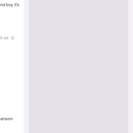
nd boy, it’s
20 Jul
pansion