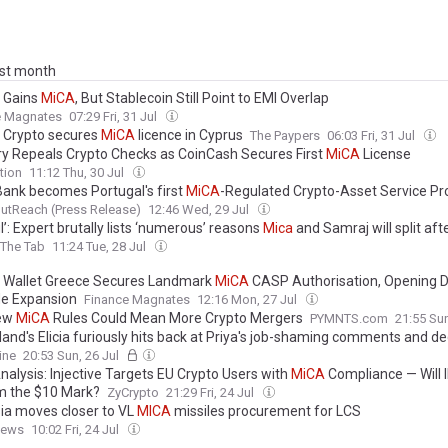
ast month
t Gains
MiCA
, But Stablecoin Still Point to EMI Overlap
e Magnates
07:29 Fri, 31 Jul
t Crypto secures
MiCA
licence in Cyprus
The Paypers
06:03 Fri, 31 Jul
y Repeals Crypto Checks as CoinCash Secures First
MiCA
License
tion
11:12 Thu, 30 Jul
Bank becomes Portugal's first
MiCA
-Regulated Crypto-Asset Service Pr
utReach (Press Release)
12:46 Wed, 29 Jul
l’: Expert brutally lists ‘numerous’ reasons
Mica
and Samraj will split aft
The Tab
11:24 Tue, 28 Jul
l Wallet Greece Secures Landmark
MiCA
CASP Authorisation, Opening D
e Expansion
Finance Magnates
12:16 Mon, 27 Jul
New
MiCA
Rules Could Mean More Crypto Mergers
PYMNTS.com
21:55 Sun
land's Elicia furiously hits back at Priya's job-shaming comments and de
'worked her a**e off' as she clashes with
Mica
for 'laughing' before she 
ine
20:53 Sun, 26 Jul
 are dumped from the villa
nalysis: Injective Targets EU Crypto Users with
MiCA
Compliance — Will 
m the $10 Mark?
ZyCrypto
21:29 Fri, 24 Jul
ia moves closer to VL
MICA
missiles procurement for LCS
News
10:02 Fri, 24 Jul