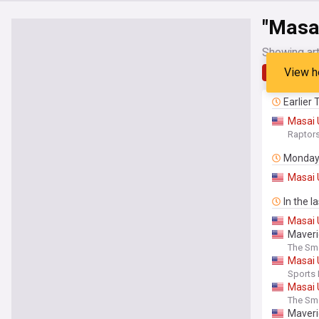
"Masai
Showing art
View h
Latest
Earlier
Masai
Raptor
Monda
Masai
In the l
Masai
Maveri
The Sm
Masai
Sports I
Masai
The Sm
Maveri