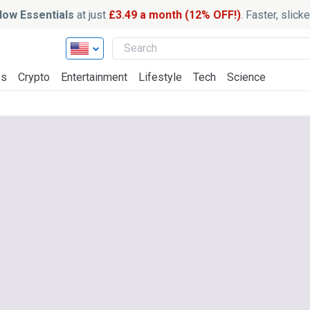
ow Essentials
at just
£3.49 a month (12% OFF!)
. Faster, slic
ss
Crypto
Entertainment
Lifestyle
Tech
Science