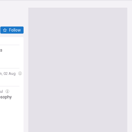
Follow
ks
n, 02 Aug
Jul
losophy