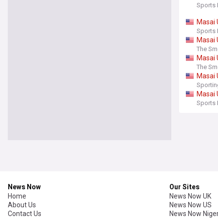
Sports 
Masai
Sports 
Masai
The Sm
Masai
The Sm
Masai
Sporti
Masai
Sports 
News Now
Our Sites
Home
News Now UK
About Us
News Now US
Contact Us
News Now Niger