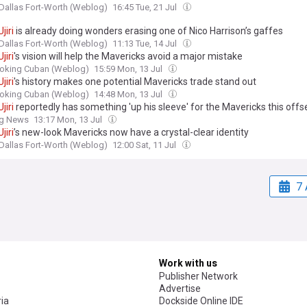
Dallas Fort-Worth (Weblog)
16:45 Tue, 21 Jul
Ujiri
is already doing wonders erasing one of Nico Harrison’s gaffes
Dallas Fort-Worth (Weblog)
11:13 Tue, 14 Jul
Ujiri
's vision will help the Mavericks avoid a major mistake
oking Cuban (Weblog)
15:59 Mon, 13 Jul
Ujiri
's history makes one potential Mavericks trade stand out
oking Cuban (Weblog)
14:48 Mon, 13 Jul
Ujiri
reportedly has something 'up his sleeve' for the Mavericks this off
ng News
13:17 Mon, 13 Jul
Ujiri
’s new-look Mavericks now have a crystal-clear identity
Dallas Fort-Worth (Weblog)
12:00 Sat, 11 Jul
7 
Work with us
Publisher Network
Advertise
ia
Dockside Online IDE