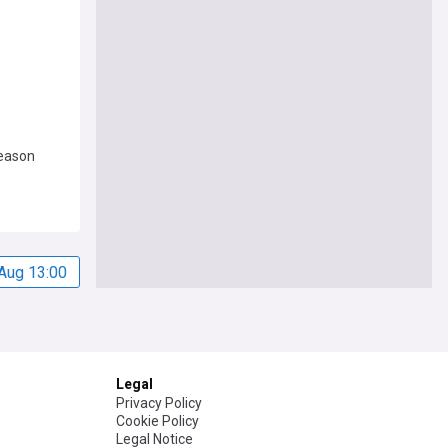
season
Aug 13:00
Legal
Privacy Policy
Cookie Policy
Legal Notice