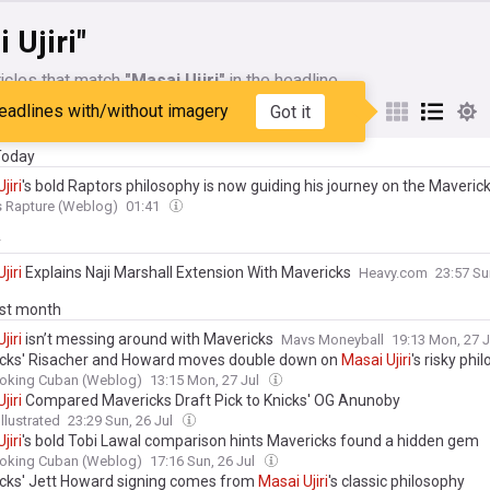
 Ujiri"
icles that match
"Masai Ujiri"
in the headline
eadlines with/without imagery
Got it
My Sources
 Today
Ujiri
's bold Raptors philosophy is now guiding his journey on the Maveric
s Rapture (Weblog)
01:41
y
Ujiri
Explains Naji Marshall Extension With Mavericks
Heavy.com
23:57 Su
ast month
Ujiri
isn’t messing around with Mavericks
Mavs Moneyball
19:13 Mon, 27 
cks' Risacher and Howard moves double down on
Masai
Ujiri
's risky phi
oking Cuban (Weblog)
13:15 Mon, 27 Jul
Ujiri
Compared Mavericks Draft Pick to Knicks' OG Anunoby
llustrated
23:29 Sun, 26 Jul
Ujiri
's bold Tobi Lawal comparison hints Mavericks found a hidden gem
oking Cuban (Weblog)
17:16 Sun, 26 Jul
cks' Jett Howard signing comes from
Masai
Ujiri
's classic philosophy