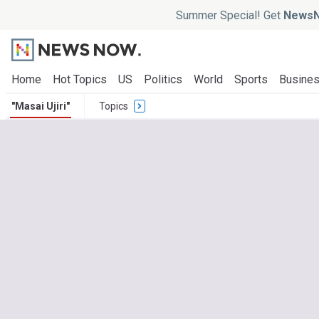
Summer Special! Get
NewsN
Home
Hot Topics
US
Politics
World
Sports
Busine
"Masai Ujiri"
Topics