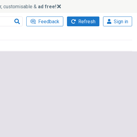
ker, customisable &
ad free!
Feedback
Refresh
Sign in