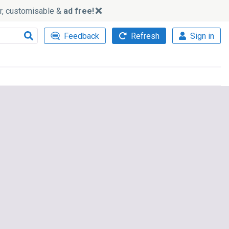
ker, customisable &
ad free!
Feedback
Refresh
Sign in