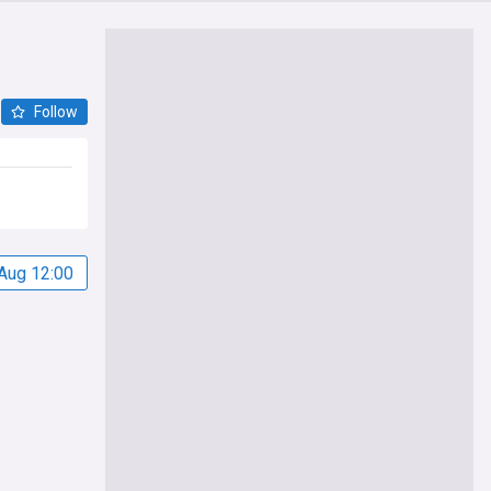
Follow
Aug 12:00