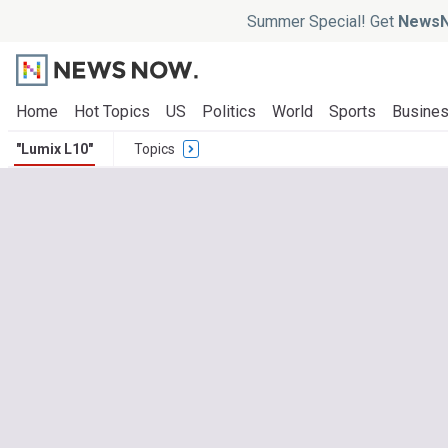
Summer Special! Get
NewsN
Home
Hot Topics
US
Politics
World
Sports
Busine
"Lumix L10"
Topics