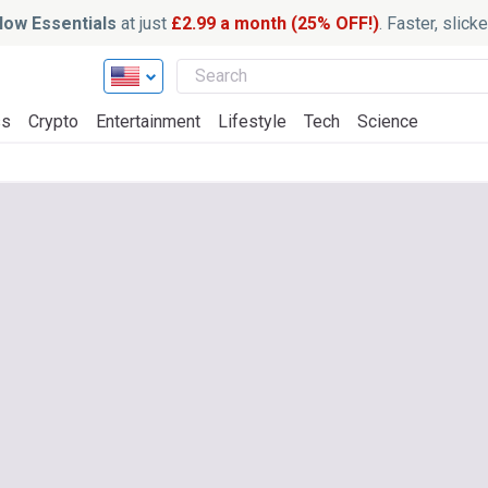
ow Essentials
at just
£2.99 a month (25% OFF!)
. Faster, slic
ss
Crypto
Entertainment
Lifestyle
Tech
Science