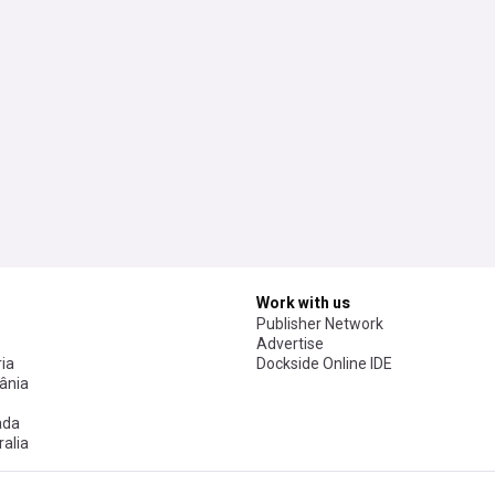
Work with us
Publisher Network
Advertise
ia
Dockside Online IDE
ânia
ada
alia