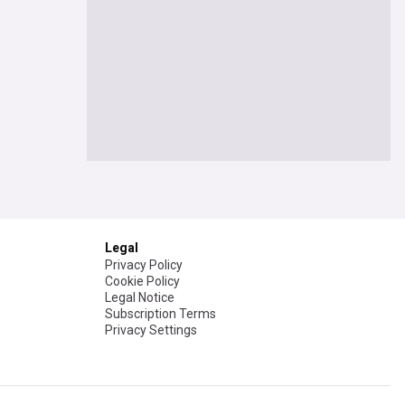
Legal
Privacy Policy
Cookie Policy
Legal Notice
Subscription Terms
Privacy Settings