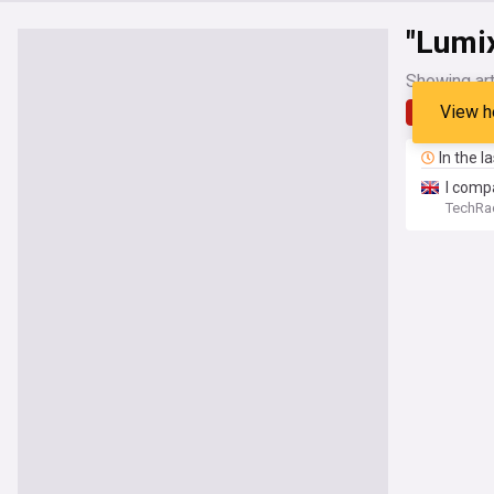
"Lumi
Showing art
View h
Latest
In the l
I comp
TechRa