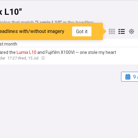
x L10"
icles that match
"Lumix L10"
in the headline
eadlines with/without imagery
Got it
My Sources
ast month
ared the
Lumix
L10
and Fujifilm X100VI — one stole my heart
dar
17:27 Wed, 15 Jul
9 