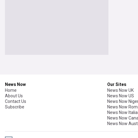
News Now
Our Sites
Home
News Now UK
About Us
News Now US
Contact Us
News Now Niger
Subscribe
News Now Rom
News Now Italia
News Now Can
News Now Austr