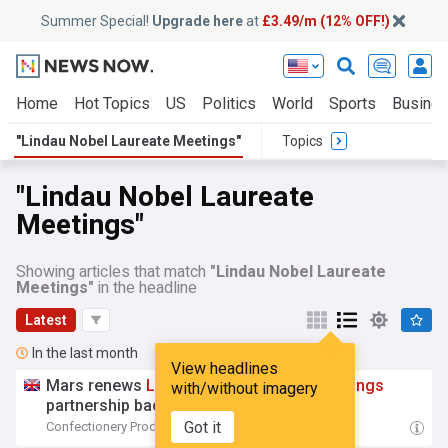
Summer Special!
Upgrade here
at
£3.49/m (12% OFF!)
Home
Hot Topics
US
Politics
World
Sports
Busine
"Lindau Nobel Laureate Meetings"
Topics
"Lindau Nobel Laureate
Meetings"
Showing articles that match
"Lindau Nobel Laureate
Meetings"
in the headline
Latest
In the last month
View headlines
Mars renews
Lindau
Nobel
Laureate
Meetings
with/without imagery
partnership backing young scientists
Got it
Confectionery Production
07:27 Tue, 07 Jul