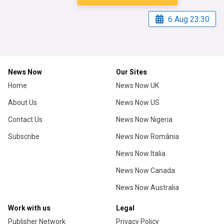
6 Aug 23:30
News Now
Our Sites
Home
News Now UK
About Us
News Now US
Contact Us
News Now Nigeria
Subscribe
News Now România
News Now Italia
News Now Canada
News Now Australia
Work with us
Legal
Publisher Network
Privacy Policy