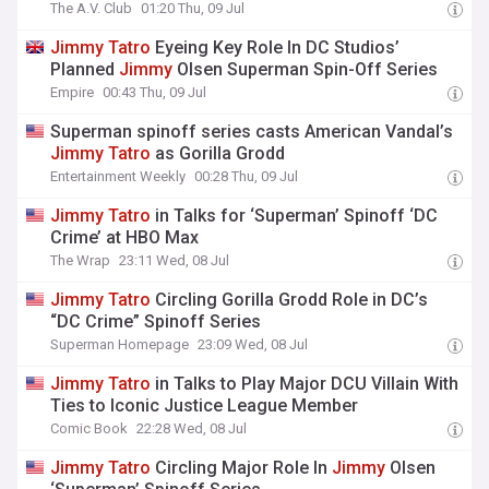
The A.V. Club
01:20 Thu, 09 Jul
Jimmy
Tatro
Eyeing Key Role In DC Studios’
Planned
Jimmy
Olsen Superman Spin-Off Series
Empire
00:43 Thu, 09 Jul
Superman spinoff series casts American Vandal’s
Jimmy
Tatro
as Gorilla Grodd
Entertainment Weekly
00:28 Thu, 09 Jul
Jimmy
Tatro
in Talks for ‘Superman’ Spinoff ‘DC
Crime’ at HBO Max
The Wrap
23:11 Wed, 08 Jul
Jimmy
Tatro
Circling Gorilla Grodd Role in DC’s
“DC Crime” Spinoff Series
Superman Homepage
23:09 Wed, 08 Jul
Jimmy
Tatro
in Talks to Play Major DCU Villain With
Ties to Iconic Justice League Member
Comic Book
22:28 Wed, 08 Jul
Jimmy
Tatro
Circling Major Role In
Jimmy
Olsen