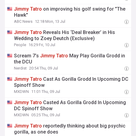
Jimmy
Tatro
on improving his golf swing for "The
Hawk"
ABC News
12:18 Mon, 13 Jul
Jimmy
Tatro
Reveals His ‘Deal Breaker’ in His
Wedding to Zoey Deutch (Exclusive)
People
16:29 Fri, 10 Jul
Scream 7’s
Jimmy
Tatro
May Play Gorilla Grodd in
the DCU
Nerdist
20:54 Thu, 09 Jul
Jimmy
Tatro
Cast As Gorilla Grodd In Upcoming DC
Spinoff Show
MXDWN
11:01 Thu, 09 Jul
Jimmy
Tatro
Casted As Gorilla Grodd In Upcoming
DC Spinoff Show
MXDWN
05:25 Thu, 09 Jul
Jimmy
Tatro
reportedly thinking about big psychic
gorilla, as one does