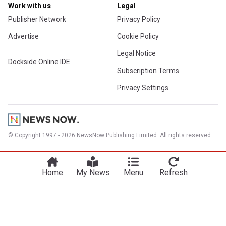
Work with us
Legal
Publisher Network
Privacy Policy
Advertise
Cookie Policy
Legal Notice
Dockside Online IDE
Subscription Terms
Privacy Settings
© Copyright 1997 - 2026 NewsNow Publishing Limited. All rights reserved.
Home
My News
Menu
Refresh