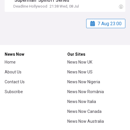
‘Superman’ Spinoff Series
Deadline Hollywood
21:38 Wed, 08 Jul
7 Aug 23:00
News Now
Our Sites
Home
News Now UK
About Us
News Now US
Contact Us
News Now Nigeria
Subscribe
News Now România
News Now Italia
News Now Canada
News Now Australia