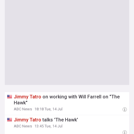
Jimmy
Tatro
on working with Will Farrell on "The
Hawk"
ABC News
18:18 Tue, 14 Jul
Jimmy
Tatro
talks 'The Hawk'
ABC News
13:45 Tue, 14 Jul