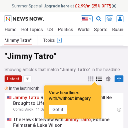
Summer Special!
Upgrade here
at
£2.99/m (25% OFF!)
Home
Hot Topics
US
Politics
World
Sports
Busine
"Jimmy Tatro"
Topics
"Jimmy Tatro"
Showing articles that match
"Jimmy Tatro"
in the headline
Latest
In the last month
View headlines
Jimmy
Tatro
Reveals How Gorilla Grodd Will Be
with/without imagery
Brought to Life in DC Crime Series
Got it
Comic Book
11:02 Thu, 30 Jul
The Hawk Interview with
Jimmy
Tatro
, Fortune
Feimster & Luke Wilson