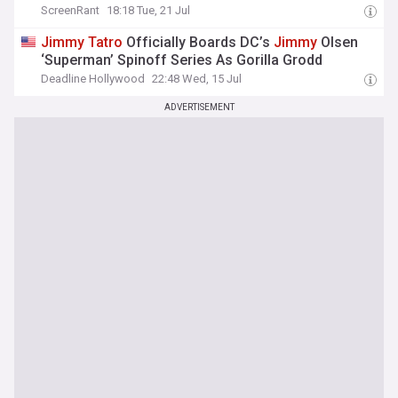
ScreenRant
18:18 Tue, 21 Jul
Jimmy
Tatro
Officially Boards DC’s
Jimmy
Olsen
‘Superman’ Spinoff Series As Gorilla Grodd
Deadline Hollywood
22:48 Wed, 15 Jul
ADVERTISEMENT