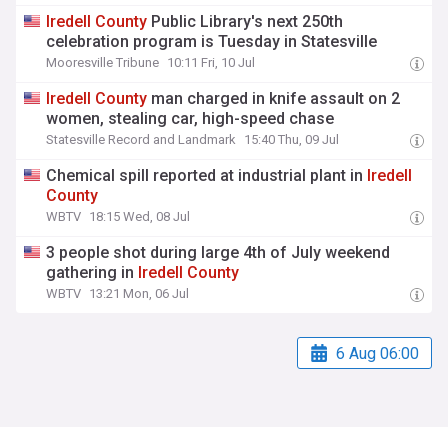
Iredell
County
Public Library's next 250th
celebration program is Tuesday in Statesville
Mooresville Tribune
10:11 Fri, 10 Jul
Iredell
County
man charged in knife assault on 2
women, stealing car, high-speed chase
Statesville Record and Landmark
15:40 Thu, 09 Jul
Chemical spill reported at industrial plant in
Iredell
County
WBTV
18:15 Wed, 08 Jul
3 people shot during large 4th of July weekend
gathering in
Iredell
County
WBTV
13:21 Mon, 06 Jul
6 Aug 06:00