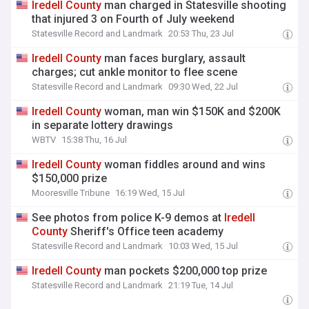
Iredell
County
man charged in Statesville shooting
that injured 3 on Fourth of July weekend
Statesville Record and Landmark
20:53 Thu, 23 Jul
Iredell
County
man faces burglary, assault
charges; cut ankle monitor to flee scene
Statesville Record and Landmark
09:30 Wed, 22 Jul
Iredell
County
woman, man win $150K and $200K
in separate lottery drawings
WBTV
15:38 Thu, 16 Jul
Iredell
County
woman fiddles around and wins
$150,000 prize
Mooresville Tribune
16:19 Wed, 15 Jul
See photos from police K-9 demos at
Iredell
County
Sheriff's Office teen academy
Statesville Record and Landmark
10:03 Wed, 15 Jul
Iredell
County
man pockets $200,000 top prize
Statesville Record and Landmark
21:19 Tue, 14 Jul