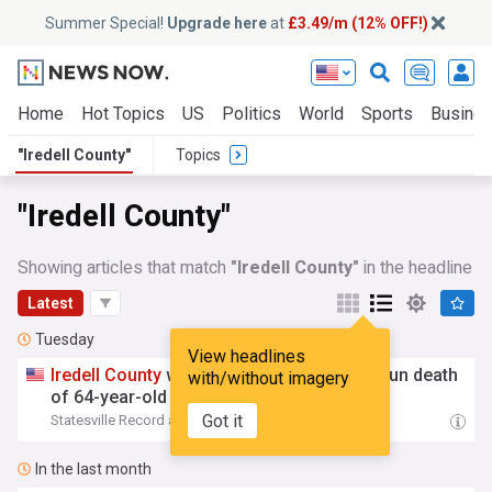
Summer Special!
Upgrade here
at
£3.49/m (12% OFF!)
Home
Hot Topics
US
Politics
World
Sports
Busine
"Iredell County"
Topics
"Iredell County"
Showing articles that match
"Iredell County"
in the headline
Latest
Tuesday
View headlines
Iredell
County
woman charged in hit-and-run death
with/without imagery
of 64-year-old pedestrian
Got it
Statesville Record and Landmark
14:36 Tue, 04 Aug
In the last month