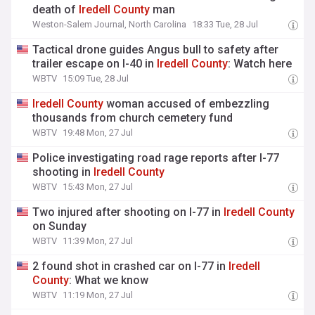
death of
Iredell
County
man
Weston-Salem Journal, North Carolina
18:33 Tue, 28 Jul
Tactical drone guides Angus bull to safety after
trailer escape on I-40 in
Iredell
County
: Watch here
WBTV
15:09 Tue, 28 Jul
Iredell
County
woman accused of embezzling
thousands from church cemetery fund
WBTV
19:48 Mon, 27 Jul
Police investigating road rage reports after I-77
shooting in
Iredell
County
WBTV
15:43 Mon, 27 Jul
Two injured after shooting on I-77 in
Iredell
County
on Sunday
WBTV
11:39 Mon, 27 Jul
2 found shot in crashed car on I-77 in
Iredell
County
: What we know
WBTV
11:19 Mon, 27 Jul