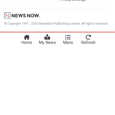
© Copyright 1997 - 2026 NewsNow Publishing Limited. All rights reserved.
Home
My News
Menu
Refresh