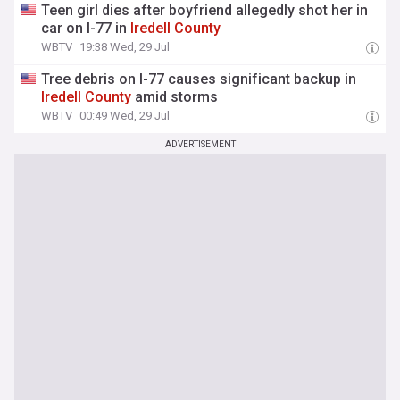
Teen girl dies after boyfriend allegedly shot her in
car on I-77 in
Iredell
County
WBTV
19:38 Wed, 29 Jul
Tree debris on I-77 causes significant backup in
Iredell
County
amid storms
WBTV
00:49 Wed, 29 Jul
ADVERTISEMENT