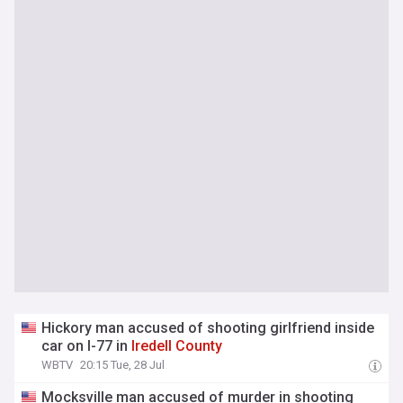
Hickory man accused of shooting girlfriend inside
car on I-77 in
Iredell
County
WBTV
20:15 Tue, 28 Jul
Mocksville man accused of murder in shooting