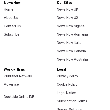
News Now
Our Sites
Home
News Now UK
About Us
News Now US
Contact Us
News Now Nigeria
Subscribe
News Now România
News Now Italia
News Now Canada
News Now Australia
Work with us
Legal
Publisher Network
Privacy Policy
Advertise
Cookie Policy
Legal Notice
Dockside Online IDE
Subscription Terms
Privacy Settings