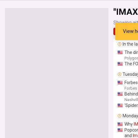
"IMAX
Showing art
View h
Latest
In the l
The di
Polygo
The FO
Tuesda
Forbes
Forbes
Behind
Nashvil
‘Spide
Monda
Why
I
Popcor
and
Im