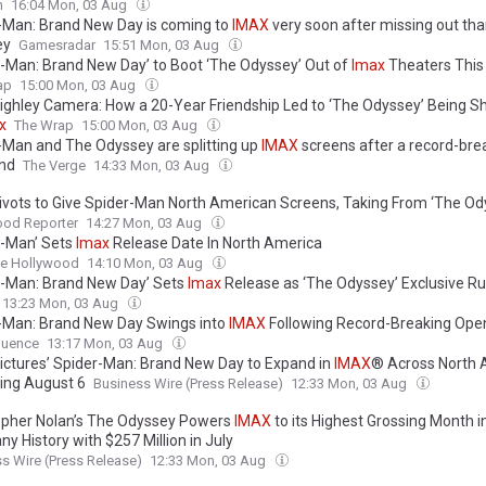
n
16:04 Mon, 03 Aug
-Man: Brand New Day is coming to
IMAX
very soon after missing out th
ey
Gamesradar
15:51 Mon, 03 Aug
r-Man: Brand New Day’ to Boot ‘The Odyssey’ Out of
Imax
Theaters Thi
ap
15:00 Mon, 03 Aug
ighley Camera: How a 20-Year Friendship Led to ‘The Odyssey’ Being Sh
x
The Wrap
15:00 Mon, 03 Aug
-Man and The Odyssey are splitting up
IMAX
screens after a record-bre
nd
The Verge
14:33 Mon, 03 Aug
ivots to Give Spider-Man North American Screens, Taking From ‘The Od
ood Reporter
14:27 Mon, 03 Aug
r-Man’ Sets
Imax
Release Date In North America
ne Hollywood
14:10 Mon, 03 Aug
r-Man: Brand New Day’ Sets
Imax
Release as ‘The Odyssey’ Exclusive R
13:23 Mon, 03 Aug
-Man: Brand New Day Swings into
IMAX
Following Record-Breaking Ope
uence
13:17 Mon, 03 Aug
ictures’ Spider-Man: Brand New Day to Expand in
IMAX
® Across North 
ing August 6
Business Wire (Press Release)
12:33 Mon, 03 Aug
opher Nolan’s The Odyssey Powers
IMAX
to its Highest Grossing Month i
y History with $257 Million in July
s Wire (Press Release)
12:33 Mon, 03 Aug