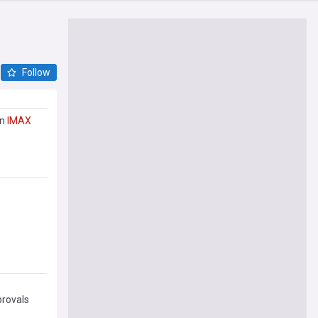
Follow
in
IMAX
provals