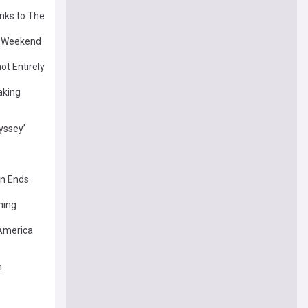
anks to The
s Weekend
ot Entirely
aking
yssey’
un Ends
ning
America
n