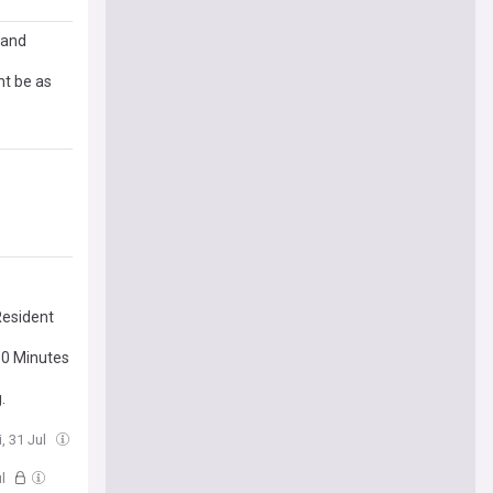
 and
t be as
Resident
30 Minutes
.
i, 31 Jul
ul