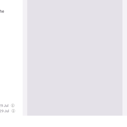
The
29 Jul
29 Jul
cklash
 joining