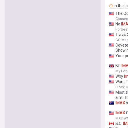
In the l
The Od
Conseq
No
IM
Forbes
Travis
GQ Mag
Covete
Showi
Your p
Bfi
IM
My Lon
Why
I
Want T
Block C
Most s
a.m.
K
IMAX
s
IMAX
C
MXDW
B.C.
IM