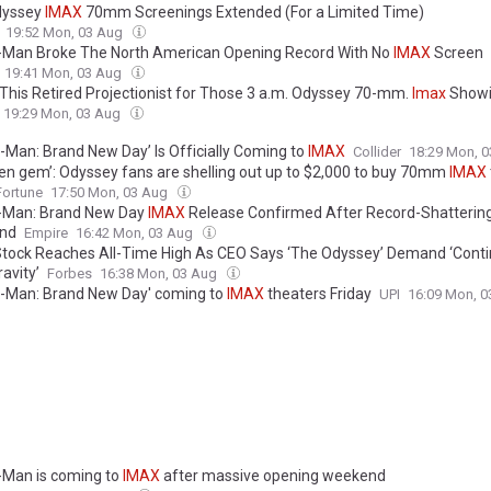
dyssey
IMAX
70mm Screenings Extended (For a Limited Time)
19:52 Mon, 03 Aug
-Man Broke The North American Opening Record With No
IMAX
Screen
19:41 Mon, 03 Aug
This Retired Projectionist for Those 3 a.m. Odyssey 70-mm.
Imax
Showi
19:29 Mon, 03 Aug
r-Man: Brand New Day’ Is Officially Coming to
IMAX
Collider
18:29 Mon, 
den gem’: Odyssey fans are shelling out up to $2,000 to buy 70mm
IMAX
Fortune
17:50 Mon, 03 Aug
-Man: Brand New Day
IMAX
Release Confirmed After Record-Shatterin
nd
Empire
16:42 Mon, 03 Aug
tock Reaches All-Time High As CEO Says ‘The Odyssey’ Demand ‘Cont
avity’
Forbes
16:38 Mon, 03 Aug
r-Man: Brand New Day' coming to
IMAX
theaters Friday
UPI
16:09 Mon, 
-Man is coming to
IMAX
after massive opening weekend