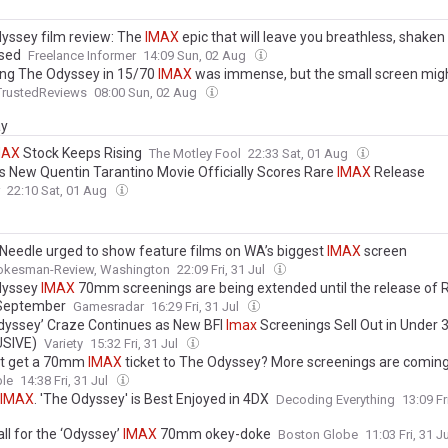
yssey film review: The
IMAX
epic that will leave you breathless, shaken
sed
Freelance Informer
14:09 Sun, 02 Aug
ng The Odyssey in 15/70
IMAX
was immense, but the small screen migh
TrustedReviews
08:00 Sun, 02 Aug
ay
MAX
Stock Keeps Rising
The Motley Fool
22:33 Sat, 01 Aug
x's New Quentin Tarantino Movie Officially Scores Rare
IMAX
Release
22:10 Sat, 01 Aug
Needle urged to show feature films on WA’s biggest
IMAX
screen
okesman-Review, Washington
22:09 Fri, 31 Jul
dyssey
IMAX
70mm screenings are being extended until the release of 
n September
Gamesradar
16:29 Fri, 31 Jul
dyssey’ Craze Continues as New BFI
Imax
Screenings Sell Out in Under 
USIVE)
Variety
15:32 Fri, 31 Jul
t get a 70mm
IMAX
ticket to The Odyssey? More screenings are coming
le
14:38 Fri, 31 Jul
IMAX
. 'The Odyssey' is Best Enjoyed in 4DX
Decoding Everything
13:09 Fr
all for the ‘Odyssey’
IMAX
70mm okey-doke
Boston Globe
11:03 Fri, 31 J