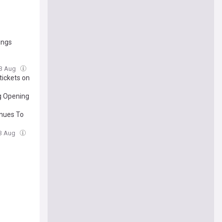
ngs
03 Aug
tickets on
g Opening
inues To
03 Aug