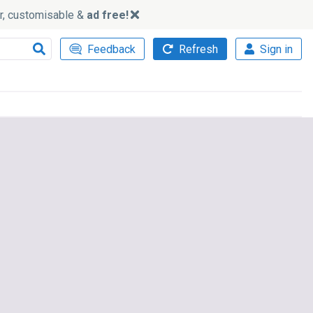
ker, customisable &
ad free!
Feedback
Refresh
Sign in