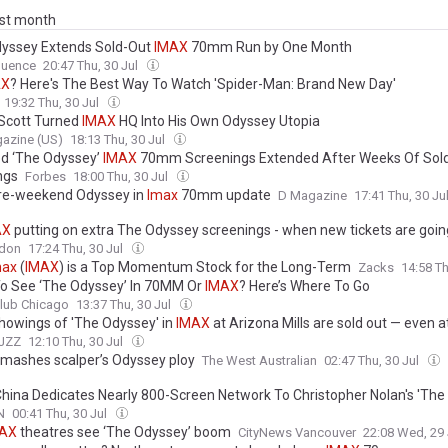
ast month
yssey Extends Sold-Out
IMAX
70mm Run by One Month
uence
20:47 Thu, 30 Jul
AX
? Here's The Best Way To Watch 'Spider-Man: Brand New Day'
19:32 Thu, 30 Jul
 Scott Turned
IMAX
HQ Into His Own Odyssey Utopia
azine (US)
18:13 Thu, 30 Jul
d ‘The Odyssey’
IMAX
70mm Screenings Extended After Weeks Of Sol
ngs
Forbes
18:00 Thu, 30 Jul
re-weekend Odyssey in
Imax
70mm update
D Magazine
17:41 Thu, 30 Ju
AX
putting on extra The Odyssey screenings - when new tickets are goin
don
17:24 Thu, 30 Jul
max
(
IMAX
) is a Top Momentum Stock for the Long-Term
Zacks
14:58 Th
o See ‘The Odyssey’ In 70MM Or
IMAX
? Here’s Where To Go
lub Chicago
13:37 Thu, 30 Jul
howings of 'The Odyssey' in
IMAX
at Arizona Mills are sold out — even a
JZZ
12:10 Thu, 30 Jul
mashes scalper’s Odyssey ploy
The West Australian
02:47 Thu, 30 Jul
hina Dedicates Nearly 800-Screen Network To Christopher Nolan's 'The
N
00:41 Thu, 30 Jul
AX
theatres see ‘The Odyssey’ boom
CityNews Vancouver
22:08 Wed, 29