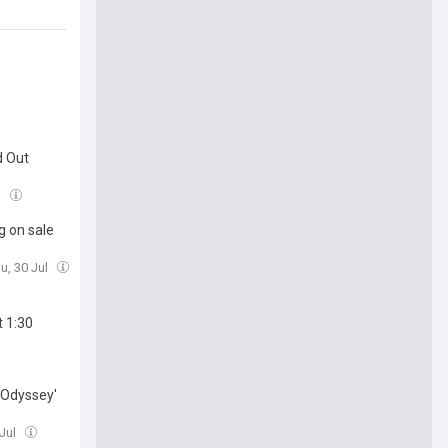
d Out
l
g on sale
u, 30 Jul
t 1:30
 Odyssey'
 Jul