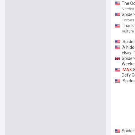
The O
Nerdist
Spider
Forbes
Thank 
Vulture
'Spide
‘A hid
eBay
Spider
Weeke
IMAX
S
Defy Gr
'Spide
Spider