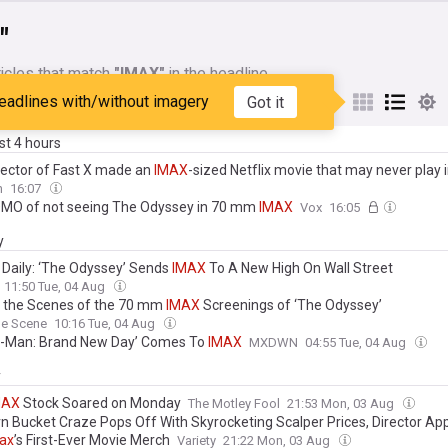
"
icles that match
"IMAX"
in the headline
eadlines with/without imagery
Got it
My Sources
ast 4 hours
rector of Fast X made an
IMAX
-sized Netflix movie that may never play 
n
16:07
MO of not seeing The Odyssey in 70 mm
IMAX
Vox
16:05
y
 Daily: ‘The Odyssey’ Sends
IMAX
To A New High On Wall Street
11:50 Tue, 04 Aug
 the Scenes of the 70 mm
IMAX
Screenings of ‘The Odyssey’
le Scene
10:16 Tue, 04 Aug
r-Man: Brand New Day’ Comes To
IMAX
MXDWN
04:55 Tue, 04 Aug
y
MAX
Stock Soared on Monday
The Motley Fool
21:53 Mon, 03 Aug
n Bucket Craze Pops Off With Skyrocketing Scalper Prices, Director Ap
ax
’s First-Ever Movie Merch
Variety
21:22 Mon, 03 Aug