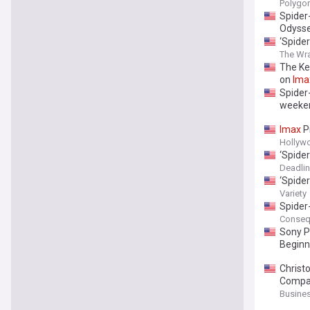
Polygo
Spider
Odyss
‘Spide
The Wr
The Ke
on
Ima
Spider
weeke
Imax
P
Hollyw
‘Spide
Deadli
‘Spide
Variety
Spider
Conseq
Sony P
Beginn
Christ
Compan
Busines