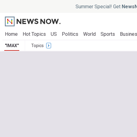
Summer Special! Get
NewsN
Home
Hot Topics
US
Politics
World
Sports
Busine
"IMAX"
Topics