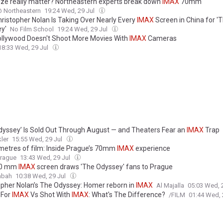
ize really matter? Northeastern experts break down
IMAX
70mm
 Northeastern
19:24 Wed, 29 Jul
ristopher Nolan Is Taking Over Nearly Every
IMAX
Screen in China for '
y'
No Film School
19:24 Wed, 29 Jul
llywood Doesn't Shoot More Movies With
IMAX
Cameras
18:33 Wed, 29 Jul
dyssey’ Is Sold Out Through August — and Theaters Fear an
IMAX
Trap
ler
15:55 Wed, 29 Jul
ometres of film: Inside Prague’s 70mm
IMAX
experience
Prague
13:43 Wed, 29 Jul
70 mm
IMAX
screen draws 'The Odyssey' fans to Prague
abah
10:38 Wed, 29 Jul
opher Nolan’s The Odyssey: Homer reborn in
IMAX
Al Majalla
05:03 Wed, 
 For
IMAX
Vs Shot With
IMAX
: What's The Difference?
/FILM
01:44 Wed, 
opher Nolan's Oscars hopes could be tarnished as The Odyssey faces ba
jarring' accents and premium
IMAX
prices - with even the film's translator
ine
00:34 Wed, 29 Jul