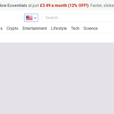
ow Essentials
at just
£3.49 a month (12% OFF!)
. Faster, slic
ss
Crypto
Entertainment
Lifestyle
Tech
Science