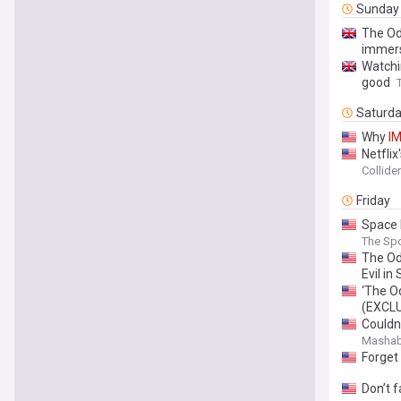
Sunday
The Od
immer
Watchi
good
Saturd
Why
I
Netfli
Collider
Friday
Space 
The Sp
The O
Evil i
‘The O
(EXCL
Couldn
Mashab
Forget
Don’t f