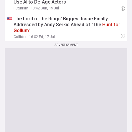
Use AI to De-Age Actors
Futurism
13:42 Sun, 19 Jul
The Lord of the Rings' Biggest Issue Finally
Addressed by Andy Serkis Ahead of 'The
Hunt
for
Gollum
'
Collider
16:02 Fri, 17 Jul
ADVERTISEMENT