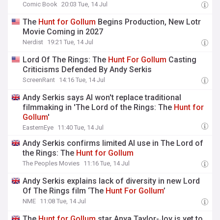
Comic Book
20:03 Tue, 14 Jul
The
Hunt
for
Gollum
Begins Production, New Lotr
Movie Coming in 2027
Nerdist
19:21 Tue, 14 Jul
Lord Of The Rings: The
Hunt
For
Gollum
Casting
Criticisms Defended By Andy Serkis
ScreenRant
14:16 Tue, 14 Jul
Andy Serkis says AI won't replace traditional
filmmaking in 'The Lord of the Rings: The
Hunt
for
Gollum
'
EasternEye
11:40 Tue, 14 Jul
Andy Serkis confirms limited AI use in The Lord of
the Rings: The
Hunt
for
Gollum
The Peoples Movies
11:16 Tue, 14 Jul
Andy Serkis explains lack of diversity in new Lord
Of The Rings film ‘The
Hunt
For
Gollum
’
NME
11:08 Tue, 14 Jul
The
Hunt
for
Gollum
star Anya Taylor-Joy is yet to