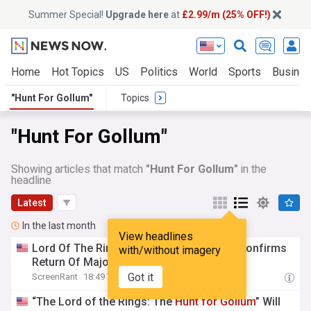
Summer Special!
Upgrade here
at
£2.99/m (25% OFF!)
Home
Hot Topics
US
Politics
World
Sports
Busine
"Hunt For Gollum"
Topics
"Hunt For Gollum"
Showing articles that match
"Hunt For Gollum"
in the
headline
Latest
In the last month
View headlines
Lord Of The Rings: The
Hunt
For
Gollum
Confirms
with/without imagery
Return Of Major OG Trilogy Location
Got it
ScreenRant
18:49 Tue, 21 Jul
“The Lord of the Rings: The
Hunt
for
Gollum
” Will