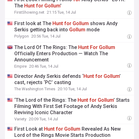
The
Hunt
for
Gollum
'
FirstShowing.net
21:15 Tue, 14 Jul
First look at The
Hunt
for
Gollum
shows Andy
Serkis getting back into
Gollum
mode
Polygon
20:56 Tue, 14 Jul
The Lord Of The Rings: The
Hunt
For
Gollum
Officially Enters Production — Watch The
Announcement
Empire
20:46 Tue, 14 Jul
Director Andy Serkis defends ‘
Hunt
for
Gollum
’
cast, rejects ‘PC’ casting
The Washington Times
20:10 Tue, 14 Jul
‘The Lord of the Rings: The
Hunt
for
Gollum
’ Starts
Filming With First Set Footage of Andy Serkis
Reviving Iconic Character
Variety
20:09 Tue, 14 Jul
First Look at
Hunt
for
Gollum
Revealed As New
Lord of the Rings Movie Starts Production