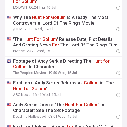
For
Gollum
'
MXDWN
06:24 Thu, 16 Jul
Why The
Hunt
For
Gollum
Is Already The Most
Controversial Lord Of The Rings Movie
/FILM
23:06 Wed, 15 Jul
'The
Hunt
For
Gollum
' Release Date, Plot Details,
And Casting News
For
The Lord Of The Rings Film
Inverse
20:27 Wed, 15 Jul
Footage of Andy Serkis Directing The
Hunt
for
Gollum
In Character
The Peoples Movies
19:50 Wed, 15 Jul
First look: Andy Serkis Returns as
Gollum
in 'The
Hunt
for
Gollum
'
ABC News
16:41 Wed, 15 Jul
Andy Serkis Directs ‘The
Hunt
For
Gollum
’ In
Character: See The Set Footage
Deadline Hollywood
03:01 Wed, 15 Jul
First Look Filming Promo
for
Andy Serkis' 'LOTR: