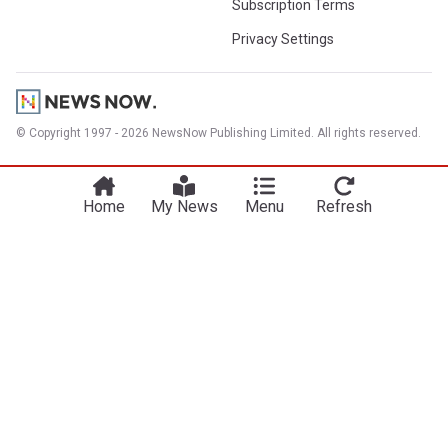
Subscription Terms
Privacy Settings
© Copyright 1997 - 2026 NewsNow Publishing Limited. All rights reserved.
Home
My News
Menu
Refresh