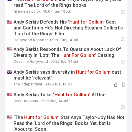
read The Lord of the Rings books
film-news.co.uk
10:07 Tue, 14 Jul
Andy Serkis Defends His ‘
Hunt
for
Gollum
’ Cast
and Confirms He’s Not Directing Stephen Colbert’s
‘Lord of the Rings’ Film
Hollywood Reporter
09:28 Tue, 14 Jul
Andy Serkis Responds To Question About Lack Of
Diversity In ‘Lotr: The
Hunt
For
Gollum
’ Casting
Deadline Hollywood
09:22 Tue, 14 Jul
Andy Serkis says diversity in
Hunt
for
Gollum
cast
must be ‘relevant’
The Independent
08:25 Tue, 14 Jul
Andy Serkis Talks “
Hunt
for
Gollum
” AI Use
Dark Horizons
05:56 Tue, 14 Jul
‘The
Hunt
for
Gollum
’ Star Anya Taylor-Joy Has Not
Read the ‘Lord of the Rings’ Books Yet, but Is
‘About to’ Soon