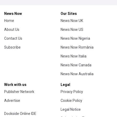
News Now
Our Sites
Home
News Now UK
About Us
News Now US
Contact Us
News Now Nigeria
Subscribe
News Now România
News Now Italia
News Now Canada
News Now Australia
Work with us
Legal
Publisher Network
Privacy Policy
Advertise
Cookie Policy
Legal Notice
Dockside Online IDE