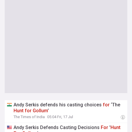
Andy Serkis defends his casting choices
for
‘The
Hunt
for
Gollum
’
The Times of India
05:04 Fri, 17 Jul
Andy Serkis Defends Casting Decisions
For
'
Hunt