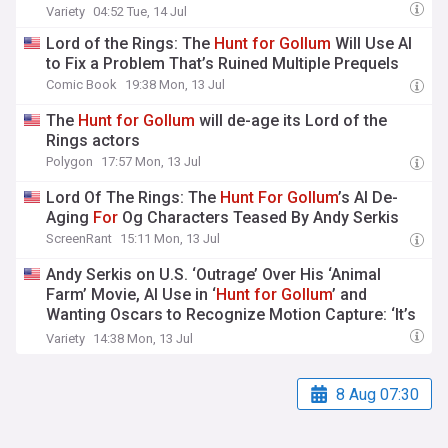
Variety
04:52 Tue, 14 Jul
Lord of the Rings: The
Hunt
for
Gollum
Will Use AI
to Fix a Problem That’s Ruined Multiple Prequels
Comic Book
19:38 Mon, 13 Jul
The
Hunt
for
Gollum
will de-age its Lord of the
Rings actors
Polygon
17:57 Mon, 13 Jul
Lord Of The Rings: The
Hunt
For
Gollum
’s AI De-
Aging
For
Og Characters Teased By Andy Serkis
ScreenRant
15:11 Mon, 13 Jul
Andy Serkis on U.S. ‘Outrage’ Over His ‘Animal
Farm’ Movie, AI Use in ‘
Hunt
for
Gollum
’ and
Wanting Oscars to Recognize Motion Capture: ‘It’s
Been a Long Time Coming’
Variety
14:38 Mon, 13 Jul
8 Aug 07:30