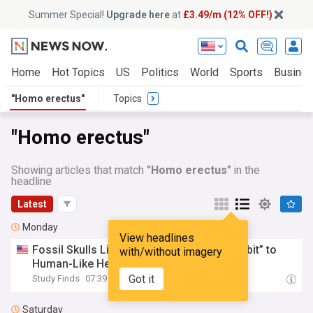
Summer Special!
Upgrade here
at
£3.49/m (12% OFF!)
Home
Hot Topics
US
Politics
World
Sports
Busine
"Homo erectus"
Topics
"Homo erectus"
Showing articles that match
"Homo erectus"
in the
headline
Latest
Monday
View headlines
Fossil Skulls Link
Homo
erectus
and “Hobbit” to
with/without imagery
Human-Like Helpless Infants
Got it
Study Finds
07:39 Mon, 03 Aug
Saturday