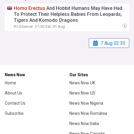
Homo
Erectus
And Hobbit Humans May Have Had
To Protect Their Helpless Babies From Leopards,
Tigers And Komodo Dragons
IFLScience
21:30 Sat, 01 Aug
7 Aug 02:30
News Now
Our Sites
Home
News Now UK
About Us
News Now US
Contact Us
News Now Nigeria
Subscribe
News Now România
News Now Italia
News Now Canada