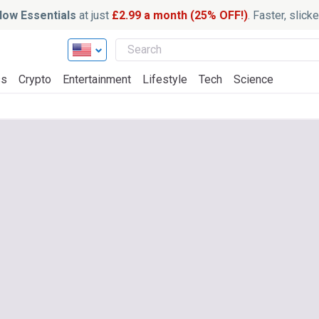
ow Essentials
at just
£2.99 a month (25% OFF!)
. Faster, slic
ss
Crypto
Entertainment
Lifestyle
Tech
Science