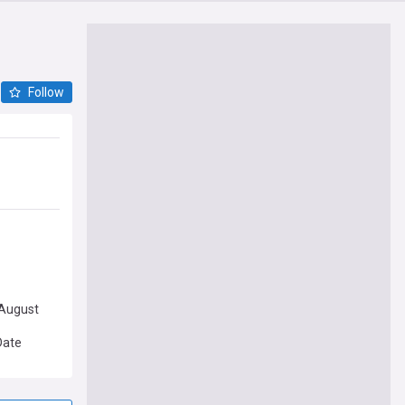
Follow
 August
Date