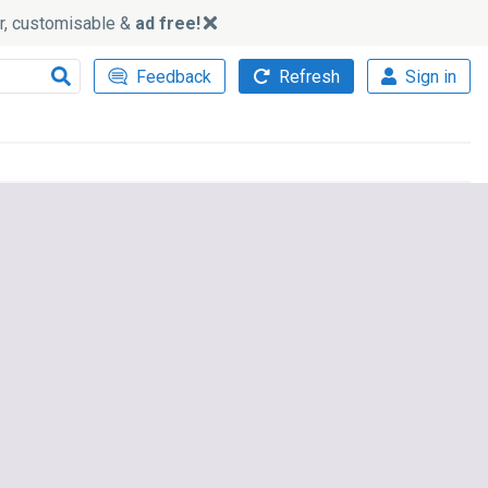
ker, customisable &
ad free!
Feedback
Refresh
Sign in