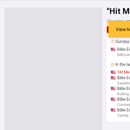
"Hit M
Showing art
View h
Latest
Sunday
Billie Ei
Billboa
In the l
'
Hit
Me
Billie E
Deadli
Billie Ei
Rolling
Billie E
Conseq
Billie 
Variety