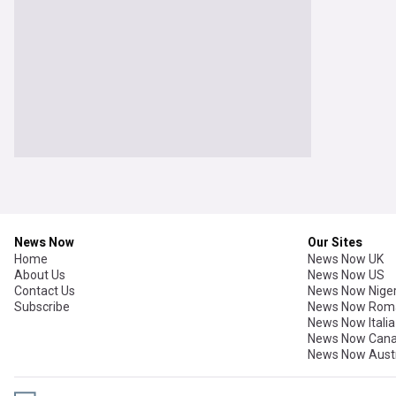
News Now
Our Sites
Home
News Now UK
About Us
News Now US
Contact Us
News Now Niger
Subscribe
News Now Rom
News Now Italia
News Now Can
News Now Austr