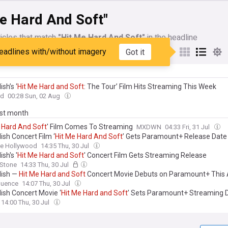
e Hard And Soft"
icles that match
"Hit Me Hard And Soft"
in the headline
eadlines with/without imagery
Got it
My Sources
lish’s ‘
Hit
Me
Hard
and
Soft
: The Tour’ Film Hits Streaming This Week
rd
00:28 Sun, 02 Aug
ast month
Hard
And
Soft
' Film Comes To Streaming
MXDWN
04:33 Fri, 31 Jul
ilish Concert Film ‘
Hit
Me
Hard
And
Soft
’ Gets Paramount+ Release Date
ne Hollywood
14:35 Thu, 30 Jul
lish's '
Hit
Me
Hard
and
Soft
' Concert Film Gets Streaming Release
 Stone
14:33 Thu, 30 Jul
ilish —
Hit
Me
Hard
and
Soft
Concert Movie Debuts on Paramount+ This
uence
14:07 Thu, 30 Jul
Eilish Concert Movie ‘
Hit
Me
Hard
and
Soft
’ Sets Paramount+ Streaming 
14:00 Thu, 30 Jul