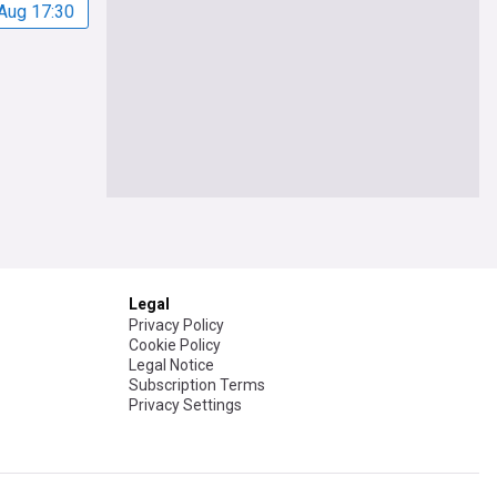
Aug 17:30
Legal
Privacy Policy
Cookie Policy
Legal Notice
Subscription Terms
Privacy Settings