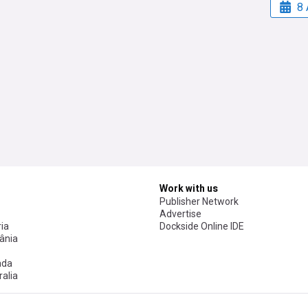
8 
Work with us
Publisher Network
Advertise
ia
Dockside Online IDE
ânia
ada
alia