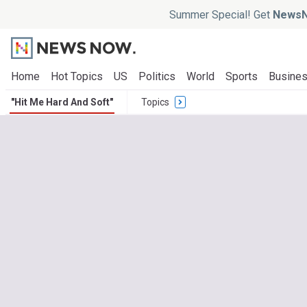
Summer Special! Get
NewsN
Home
Hot Topics
US
Politics
World
Sports
Busine
"Hit Me Hard And Soft"
Topics