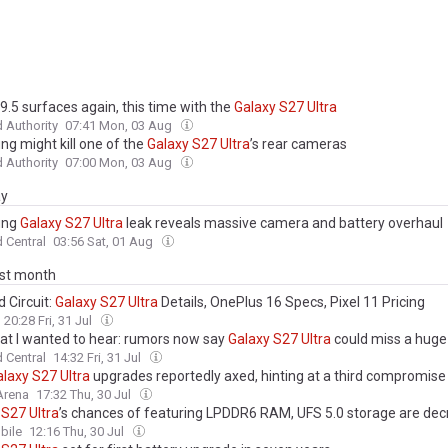
9.5 surfaces again, this time with the
Galaxy
S27
Ultra
 Authority
07:41 Mon, 03 Aug
g might kill one of the
Galaxy
S27
Ultra
’s rear cameras
 Authority
07:00 Mon, 03 Aug
ay
ung
Galaxy
S27
Ultra
leak reveals massive camera and battery overhaul
 Central
03:56 Sat, 01 Aug
ast month
 Circuit:
Galaxy
S27
Ultra
Details, OnePlus 16 Specs, Pixel 11 Pricing
20:28 Fri, 31 Jul
at I wanted to hear: rumors now say
Galaxy
S27
Ultra
could miss a huge
 Central
14:32 Fri, 31 Jul
alaxy
S27
Ultra
upgrades reportedly axed, hinting at a third compromise
Arena
17:32 Thu, 30 Jul
S27
Ultra
’s chances of featuring LPDDR6 RAM, UFS 5.0 storage are dec
ile
12:16 Thu, 30 Jul