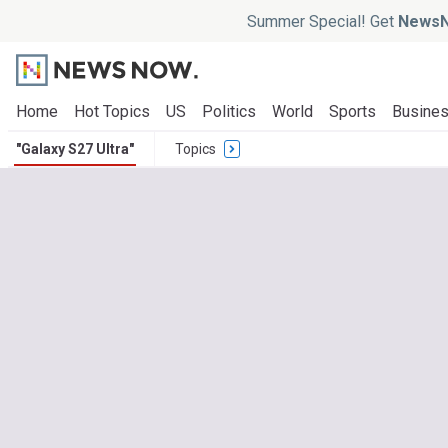
Summer Special! Get
NewsN
Home
Hot Topics
US
Politics
World
Sports
Busine
"Galaxy S27 Ultra"
Topics