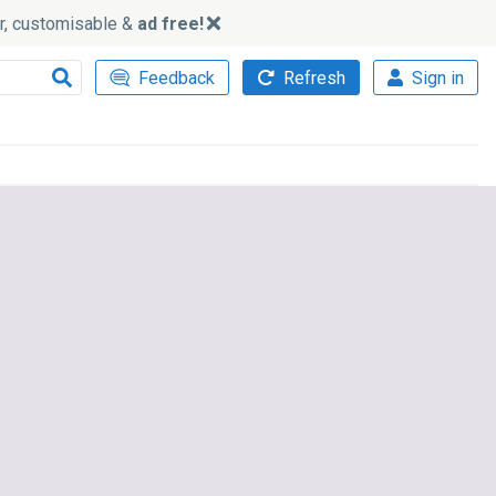
ker, customisable &
ad free!
Feedback
Refresh
Sign in