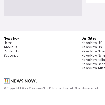
News Now
Our Sites
Home
News Now UK
About Us
News Now US
Contact Us
News Now Niger
Subscribe
News Now Rom
News Now Italia
News Now Can
News Now Austr
© Copyright 1997 - 2026 NewsNow Publishing Limited. All rights reserved.