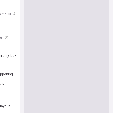
, 27 Jul
Jul
n only look
appening
ric
 layout