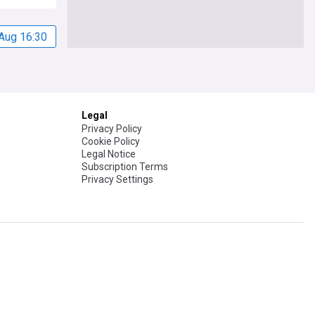
Aug 16:30
Legal
Privacy Policy
Cookie Policy
Legal Notice
Subscription Terms
Privacy Settings