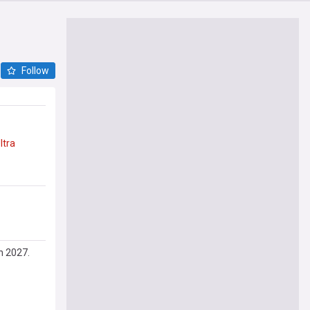
Follow
ltra
in 2027.