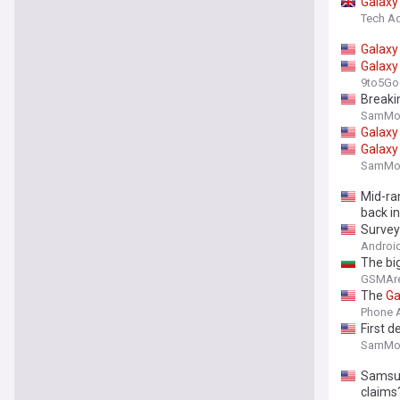
Galaxy
Tech Ad
Galaxy
Galaxy
9to5Go
Breaki
SamMob
Galaxy
Galaxy
SamMob
Mid-ra
back i
Survey 
Android
The bi
GSMAr
The
Ga
Phone 
First d
SamMob
Sams
claims