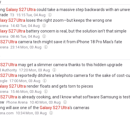
y
ung
Galaxy
S27
Ultra
could take a massive step backwards with an unw
rade
T3
15:15 Tue, 04 Aug
laxy
S27
Ultra
loses the right zoom—but keeps the wrong one
Arena
14:43 Tue, 04 Aug
laxy
S27
Ultra
battery concern is real, but the solution isn't that simple
Arena
08:46 Tue, 04 Aug
S27
Ultra
camera tech might save it from iPhone 18 Pro Max's fate
Arena
23:14 Mon, 03 Aug
y
S27
Ultra
may get a slimmer camera thanks to this hidden upgrade
 Authority
17:20 Mon, 03 Aug
S27
Ultra
reportedly ditches a telephoto camera for the sake of cost-cu
ogle
17:00 Mon, 03 Aug
laxy
S27
Ultra
render floats and gets torn to pieces
Arena
15:46 Mon, 03 Aug
S27
Ultra
is already cooking, and I know what software Samsung is testi
now
Phone Arena
10:40 Mon, 03 Aug
g will axe one of the
Galaxy
S27
Ultra
's cameras
ena.com
10:34 Mon, 03 Aug