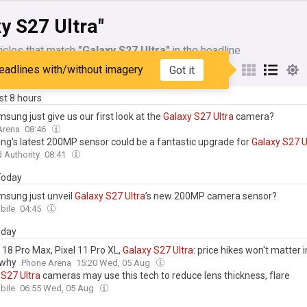
y S27 Ultra"
icles that match
"Galaxy S27 Ultra"
in the headline
eadlines with/without imagery
Got it
My Sources
ast 8 hours
sung just give us our first look at the
Galaxy
S27
Ultra
camera?
Arena
08:46
g's latest 200MP sensor could be a fantastic upgrade for
Galaxy
S27
U
 Authority
08:41
 Today
msung just unveil
Galaxy
S27
Ultra
’s new 200MP camera sensor?
ile
04:45
day
 18 Pro Max, Pixel 11 Pro XL,
Galaxy
S27
Ultra
: price hikes won't matter 
 why
Phone Arena
15:20 Wed, 05 Aug
S27
Ultra
cameras may use this tech to reduce lens thickness, flare
ile
06:55 Wed, 05 Aug