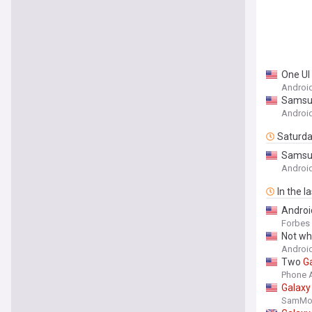
One UI 
Android
Samsun
Android
Saturd
Sams
Android
In the l
Android
Forbes
Not wh
Android
Two
G
Phone 
Galaxy
SamMob