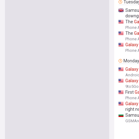
Tuesda
Sams
downg
The
Ga
Phone 
The
Ga
Phone 
Galaxy
Phone 
Monda
Galaxy
Android
Galaxy
9to5Go
First
Ga
Phone 
Galaxy
right 
Samsun
GSMAr