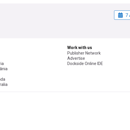
7 
Work with us
Publisher Network
Advertise
ia
Dockside Online IDE
ânia
ada
alia