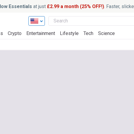
ow Essentials
at just
£2.99 a month (25% OFF!)
. Faster, slic
ss
Crypto
Entertainment
Lifestyle
Tech
Science