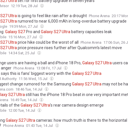
S27
Ultra
set for first battery upgrade in seven years
visor
12:19 Tue, 28 Jul
S27
Ultra
is going to feel like rain after a drought
Phone Arena
20:17 Mon
S27
Ultra
rumored to near 6,000 mAh in long-overdue battery upgrade
ogle
19:39 Mon, 27 Jul
ng:
Galaxy
S27
Pro and
Galaxy
S27
Ultra
battery capacities leak
ile
15:16 Mon, 27 Jul
S27
Ultra
price hike could be the worst of all
Phone Arena
17:06 Sun, 26 
S27
Ultra
price pressure rises further after Qualcomm’s latest move
ile
14:34 Sat, 25 Jul
nge users are having a ball and iPhone 18 Pro,
Galaxy
S27
Ultra
users ca
n anger
Phone Arena
13:08 Fri, 17 Jul
says this is fans' biggest worry with the
Galaxy
S27
Ultra
 Authority
11:56 Wed, 15 Jul
ggest change rumored for the Samsung
Galaxy
S27
Ultra
may not be h
ena.com
18:46 Tue, 14 Jul
laxy
S27
Ultra
still has the iPhone 18 Pro beat in one very important met
Arena
16:49 Tue, 14 Jul
etails of the
Galaxy
S27
Ultra
’s rear camera design emerge
ile
12:00 Tue, 14 Jul
ung
Galaxy
S27
Ultra
cameras: how much truth is there to the horizontal
?
Phone Arena
01:43 Tue, 14 Jul