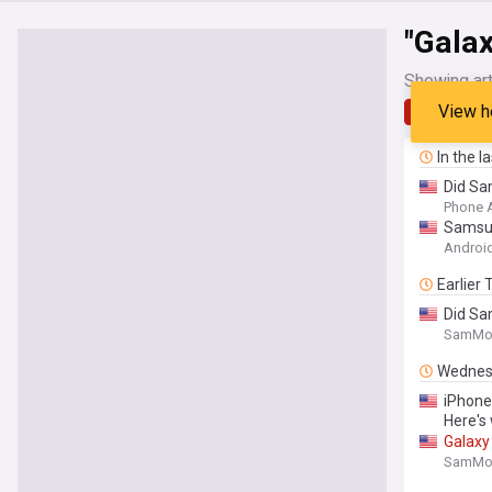
"Galax
Showing art
View h
Latest
In the l
Did Sam
Phone 
Samsun
Android
Earlier
Did Sa
SamMob
Wednes
iPhone
Here's
Galaxy
SamMob