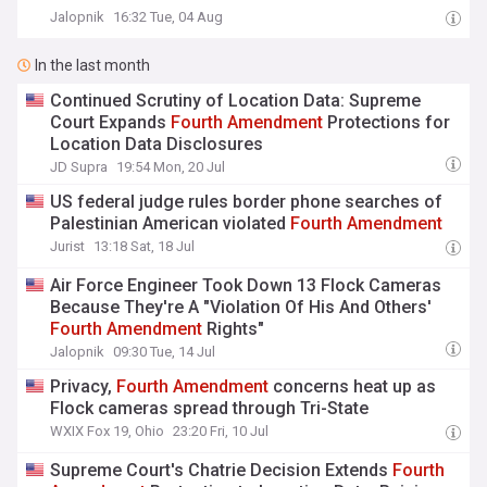
Jalopnik
16:32 Tue, 04 Aug
In the last month
Continued Scrutiny of Location Data: Supreme
Court Expands
Fourth
Amendment
Protections for
Location Data Disclosures
JD Supra
19:54 Mon, 20 Jul
US federal judge rules border phone searches of
Palestinian American violated
Fourth
Amendment
Jurist
13:18 Sat, 18 Jul
Air Force Engineer Took Down 13 Flock Cameras
Because They're A "Violation Of His And Others'
Fourth
Amendment
Rights"
Jalopnik
09:30 Tue, 14 Jul
Privacy,
Fourth
Amendment
concerns heat up as
Flock cameras spread through Tri-State
WXIX Fox 19, Ohio
23:20 Fri, 10 Jul
Supreme Court's Chatrie Decision Extends
Fourth