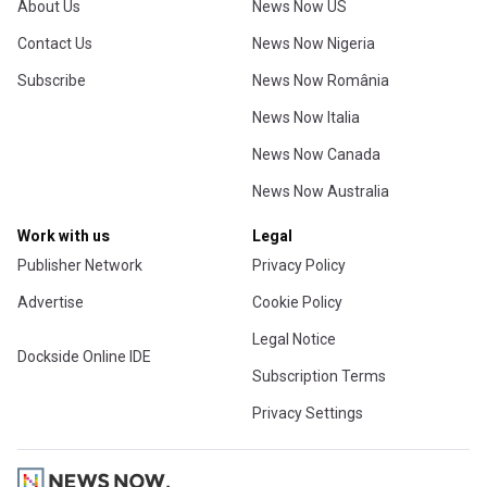
About Us
News Now US
Contact Us
News Now Nigeria
Subscribe
News Now România
News Now Italia
News Now Canada
News Now Australia
Work with us
Legal
Publisher Network
Privacy Policy
Advertise
Cookie Policy
Legal Notice
Dockside Online IDE
Subscription Terms
Privacy Settings