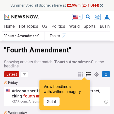
Summer Special!
Upgrade here
at
£2.99/m (25% OFF!)
Home
Hot Topics
US
Politics
World
Sports
Busine
"Fourth Amendment"
Topics
"Fourth Amendment"
Showing articles that match
"Fourth Amendment"
in the
headline
Latest
Friday
View headlines
Arizona sheriff cancels Flock camera contract,
with/without imagery
citing
fourth
amendment
worries
Got it
KTAR.com, Arizona
19:09 Fri, 07 Aug
Wednesday