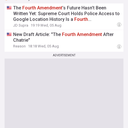
The
Fourth
Amendment
’s Future Hasn’t Been
Written Yet: Supreme Court Holds Police Access to
Google Location History Is a
Fourth
...
JD Supra
19:19 Wed, 05 Aug
New Draft Article: "The
Fourth
Amendment
After
Chatrie"
Reason
18:18 Wed, 05 Aug
ADVERTISEMENT