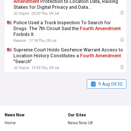
Amendment
Protection to Location Data, Raising
Stakes for Digital Privacy and Data...
JD Supra
20:20 Thu, 09 Jul
Police Used a Truck Inspection To Search for
Drugs. The 7th Circuit Said the
Fourth
Amendment
Forbids It.
Reason
17:18 Thu, 09 Jul
Supreme Court Holds Geofence Warrant Access to
Location History Constitutes a
Fourth
Amendment
"Search"
JD Supra
15:55 Thu, 09 Jul
9 Aug 09:30
News Now
Our Sites
Home
News Now UK