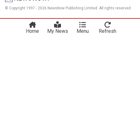
© Copyright 1997 - 2026 NewsNow Publishing Limited. All rights reserved.
Home
My News
Menu
Refresh