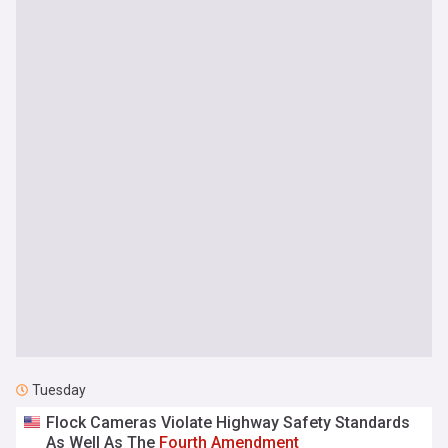
Tuesday
Flock Cameras Violate Highway Safety Standards
As Well As The
Fourth
Amendment