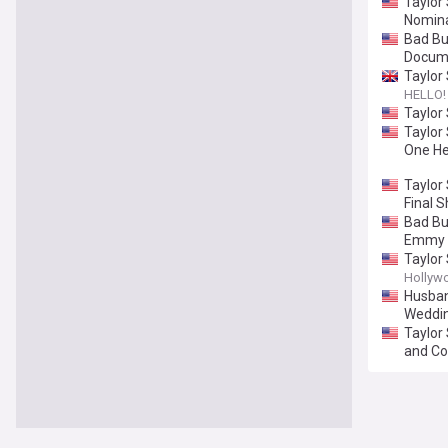
Taylor
Nomina
Bad Bu
Docum
Taylor 
HELLO!
Taylor
Taylor 
One He
Taylor
Final 
Bad Bu
Emmy 
Taylor
Hollyw
Husband
Weddi
Taylor
and Co