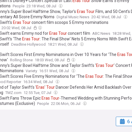
 Swift’s Disney+ Concert Special of Last
Eras
Tour
Show Earns 5 Emmy
tions
People
23:18 Wed, 08 Jul
nny’s Super Bowl Halftime Show, Taylor’s
Eras
Tour
Film, and 50 Cent’s 
entary All Score Emmy Noms
Digital Music News
20:42 Wed, 08 Jul
Swift's
Eras
Tour
concert film scoops 5 Emmy nominations
20:02 Wed, 08 Jul
 Swift earns Emmy nod for
Eras
Tour
concert film
ABC News
18:28 Wed,
Swift’s ‘The
Eras
Tour
: The Final Show’ Nets 5 Emmy Noms With Swift E
rself
Deadline Hollywood
18:21 Wed, 08 Jul
 Swift Scores First Emmy Nominations in Over 10 Years for 'The
Eras
To
Show'
Rolling Stone
18:03 Wed, 08 Jul
nny’s Super Bowl Halftime Show and Taylor Swift’s ‘
Eras
Tour
’ Concert
Nominations
Variety
16:51 Wed, 08 Jul
 Swift Scores Five Emmy Nominations for ‘The
Eras
Tour
: The Final Sho
ood Reporter
16:34 Wed, 08 Jul
 of Taylor Swift's '
Eras
'
Tour
Dancer Defends Her Amid Backlash Over 
ng
TMZ.com
12:55 Tue, 07 Jul
 Swift Fans Throw Epic
Eras
Tour
-Themed Wedding with Stunning Perf
stumes (Exclusive)
People
22:06 Mon, 06 Jul
6 