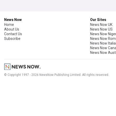
News Now
Our Sites
Home
News Now UK
About Us
News Now US
Contact Us
News Now Niger
Subscribe
News Now Rom
News Now Italia
News Now Can
News Now Austr
© Copyright 1997 - 2026 NewsNow Publishing Limited. All rights reserved.