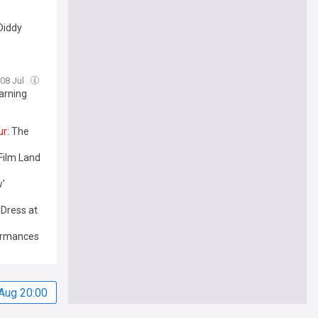
Diddy
 08 Jul
arning
ur
: The
 Film Land
w’
Dress at
ormances
Aug 20:00