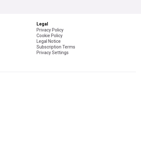
Legal
Privacy Policy
Cookie Policy
Legal Notice
Subscription Terms
Privacy Settings