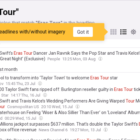
Tour"
icles that match
"Eras Tour"
in the headline
eadlines with/without imagery
Got it
My Sources
y
Swift’s
Eras
Tour
Dancer Jan Ravnik Says the Pop Star and Travis Kelce
Great Night’ (Exclusive)
People
13:25 Mon, 03 Aug
ast month
ool to transform into ‘Taylor Town’ to welcome
Eras
Tour
star
ov
15:45 Thu, 23 Jul
0 Taylor Swift fans ripped off: Burlington reseller guilty in
Eras
Tour
tic
 Star
14:17 Thu, 16 Jul
 Swift and Travis Kelce’s Wedding Performers Are Giving Warped
Tour
Me
our
Cosmopolitan US
20:10 Wed, 15 Jul
aterhouse on Feeling ‘Wiser & Also Sillier Than Ever’ on ‘Loveland’ Albu
g for Taylor Swift’s
Eras
Tour
Will Impact Her Next Trek
rd
00:29 Wed, 15 Jul
llions jackpot surpasses $637 million. That’s double the Taylor Swift’s
box office revenue
News Channel 6
19:27 Mon, 13 Jul