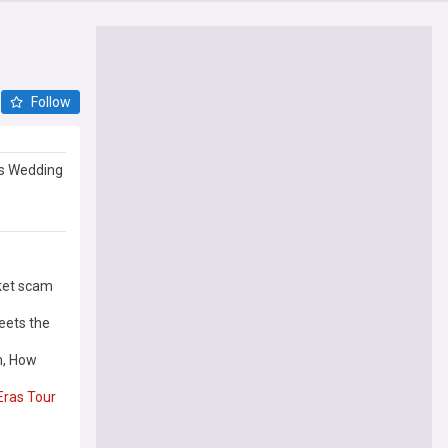
Follow
’s Wedding
ket scam
ets the
m, How
Eras
Tour