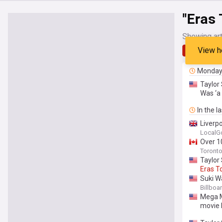
"Eras 
Showing art
View h
Latest
Monda
Taylor 
Was ‘a 
In the l
Liverp
LocalG
Over 10
Toronto
Taylor
Eras
T
Suki W
Openin
Billboa
Mega Mi
movie 