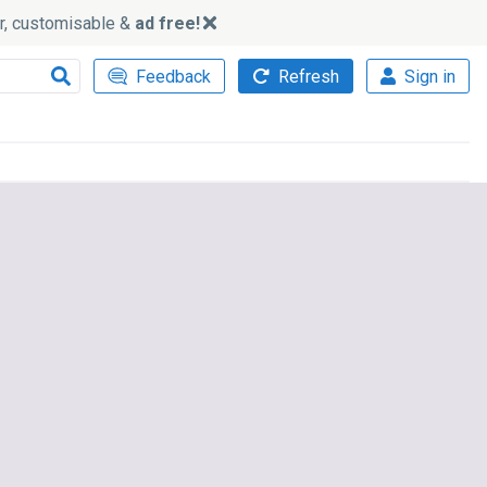
ker, customisable &
ad free!
Feedback
Refresh
Sign in