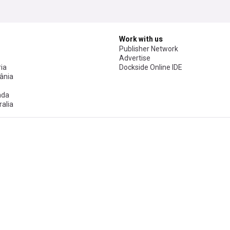
Work with us
Publisher Network
Advertise
ia
Dockside Online IDE
ânia
ada
alia