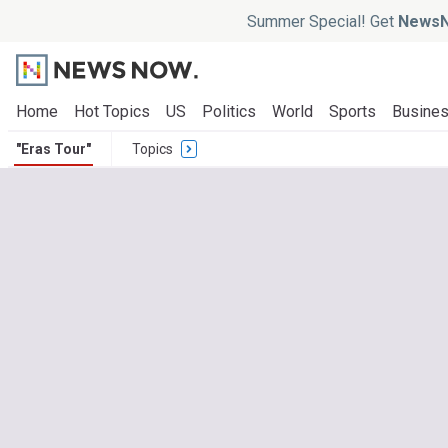
Summer Special! Get
NewsN
Home
Hot Topics
US
Politics
World
Sports
Busine
"Eras Tour"
Topics