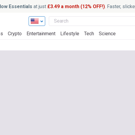
ow Essentials
at just
£3.49 a month (12% OFF!)
. Faster, slic
ss
Crypto
Entertainment
Lifestyle
Tech
Science