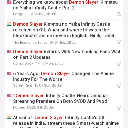
Everything we know about
Demon
Slayer
: Kimetsu
no Yaiba Infinity Castle Part 2
Polygon
10:36 Tue, 28 Jul
Demon
Slayer
Kimetsu no Yaiba Infinity Castle
released on Ott: When and where to watch the
blockbuster anime movie in English, Hindi, Tamil
and Telugu
The Economic Times
04:51 Tue, 28 Jul
Demon
Slayer
Returns With New Look as Fans Wait
on Part 2 Updates
Comic Book
14:47 Mon, 27 Jul
6 Years Ago,
Demon
Slayer
Changed The Anime
Industry For The Worse
ScreenRant
16:07 Sun, 26 Jul
‘
Demon
Slayer
: Infinity Castle’ Nears Unusual
Streaming Premiere On Both SVOD And Pvod
Forbes
09:26 Sat, 25 Jul
Ahead of
Demon
Slayer
: Infinity Castle's Ott
release in India, stream these 5 must-watch anime