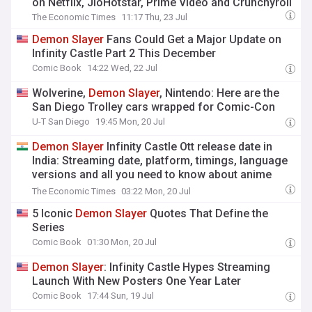
on Netflix, JioHotstar, Prime Video and Crunchyroll
The Economic Times
11:17 Thu, 23 Jul
Demon
Slayer
Fans Could Get a Major Update on
Infinity Castle Part 2 This December
Comic Book
14:22 Wed, 22 Jul
Wolverine,
Demon
Slayer
, Nintendo: Here are the
San Diego Trolley cars wrapped for Comic-Con
U-T San Diego
19:45 Mon, 20 Jul
Demon
Slayer
Infinity Castle Ott release date in
India: Streaming date, platform, timings, language
versions and all you need to know about anime
movie
The Economic Times
03:22 Mon, 20 Jul
5 Iconic
Demon
Slayer
Quotes That Define the
Series
Comic Book
01:30 Mon, 20 Jul
Demon
Slayer
: Infinity Castle Hypes Streaming
Launch With New Posters One Year Later
Comic Book
17:44 Sun, 19 Jul