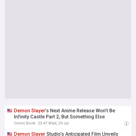
Demon
Slayer
’s Next Anime Release Won’t Be
Infinity Castle Part 2, But Something Else
Comic Book
23:47 Wed, 29 Jul
Demon
Slayer
Studio’s Anticipated Film Unveils