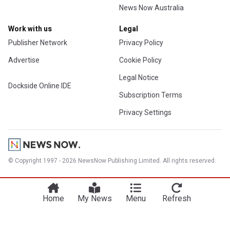
News Now Australia
Work with us
Legal
Publisher Network
Privacy Policy
Advertise
Cookie Policy
Legal Notice
Dockside Online IDE
Subscription Terms
Privacy Settings
© Copyright 1997 - 2026 NewsNow Publishing Limited. All rights reserved.
Home
My News
Menu
Refresh