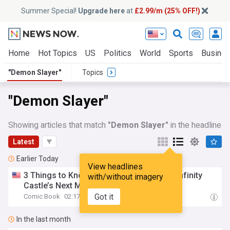
Summer Special!
Upgrade here
at
£2.99/m (25% OFF!)
Home
Hot Topics
US
Politics
World
Sports
Busine
"Demon Slayer"
Topics
"Demon Slayer"
Showing articles that match
"Demon Slayer"
in the headline
Latest
Earlier Today
View headlines
3 Things to Know Before
Demon
Slayer
: Infinity
with/without imagery
Castle’s Next Movie
Got it
Comic Book
02:17
In the last month