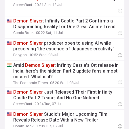
ScreenRant
20:31 Sun, 12 Jul
Demon
Slayer
: Infinity Castle Part 2 Confirms a
Disappointing Reality for One Great Anime Trend
Comic Book
00:22 Sat, 11 Jul
Demon
Slayer
producer open to using AI while
preserving 'the essence of Japanese creativity'
Polygon
10:52 Wed, 08 Jul
Amid
Demon
Slayer
: Infinity Castle's Ott release in
India, here's the hidden Part 2 update fans almost
missed. What is it?
The Economic Times
05:20 Wed, 08 Jul
Demon
Slayer
Just Released Their First Infinity
Castle Part 2 Tease, And No One Noticed
ScreenRant
20:24 Tue, 07 Jul
Demon
Slayer
Studio’s Major Upcoming Film
Reveals Release Date With a New Trailer
Comic Book
17:39 Tue, 07 Jul