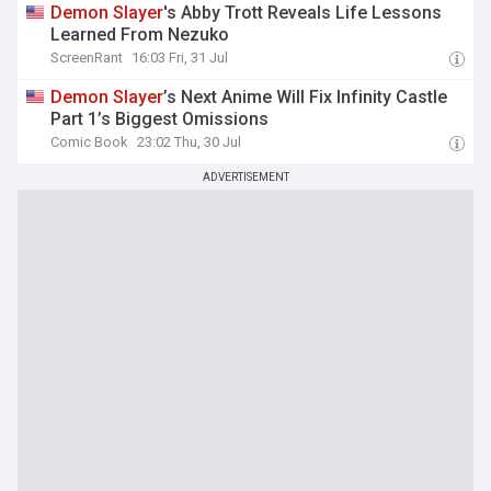
Demon
Slayer
's Abby Trott Reveals Life Lessons
Learned From Nezuko
ScreenRant
16:03 Fri, 31 Jul
Demon
Slayer
’s Next Anime Will Fix Infinity Castle
Part 1’s Biggest Omissions
Comic Book
23:02 Thu, 30 Jul
ADVERTISEMENT