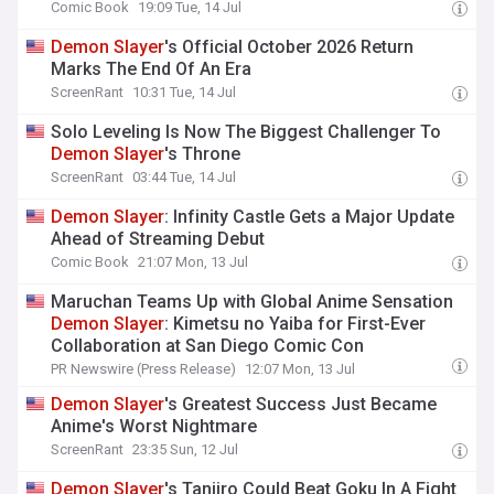
Comic Book
19:09 Tue, 14 Jul
Demon
Slayer
's Official October 2026 Return
Marks The End Of An Era
ScreenRant
10:31 Tue, 14 Jul
Solo Leveling Is Now The Biggest Challenger To
Demon
Slayer
's Throne
ScreenRant
03:44 Tue, 14 Jul
Demon
Slayer
: Infinity Castle Gets a Major Update
Ahead of Streaming Debut
Comic Book
21:07 Mon, 13 Jul
Maruchan Teams Up with Global Anime Sensation
Demon
Slayer
: Kimetsu no Yaiba for First-Ever
Collaboration at San Diego Comic Con
PR Newswire (Press Release)
12:07 Mon, 13 Jul
Demon
Slayer
's Greatest Success Just Became
Anime's Worst Nightmare
ScreenRant
23:35 Sun, 12 Jul
Demon
Slayer
's Tanjiro Could Beat Goku In A Fight