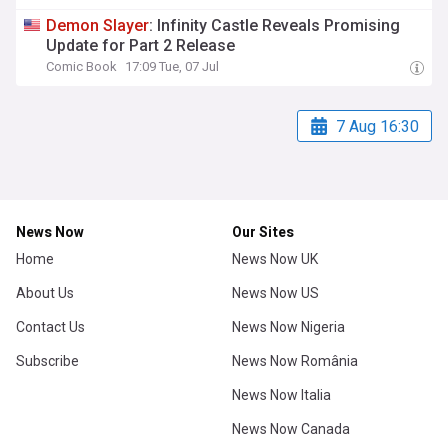
Demon
Slayer
: Infinity Castle Reveals Promising
Update for Part 2 Release
Comic Book
17:09 Tue, 07 Jul
7 Aug 16:30
News Now
Our Sites
Home
News Now UK
About Us
News Now US
Contact Us
News Now Nigeria
Subscribe
News Now România
News Now Italia
News Now Canada