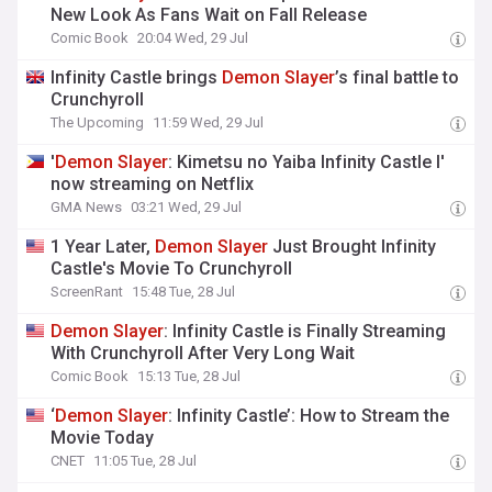
New Look As Fans Wait on Fall Release
Comic Book
20:04 Wed, 29 Jul
Infinity Castle brings
Demon
Slayer
’s final battle to
Crunchyroll
The Upcoming
11:59 Wed, 29 Jul
'
Demon
Slayer
: Kimetsu no Yaiba Infinity Castle I'
now streaming on Netflix
GMA News
03:21 Wed, 29 Jul
1 Year Later,
Demon
Slayer
Just Brought Infinity
Castle's Movie To Crunchyroll
ScreenRant
15:48 Tue, 28 Jul
Demon
Slayer
: Infinity Castle is Finally Streaming
With Crunchyroll After Very Long Wait
Comic Book
15:13 Tue, 28 Jul
‘
Demon
Slayer
: Infinity Castle’: How to Stream the
Movie Today
CNET
11:05 Tue, 28 Jul