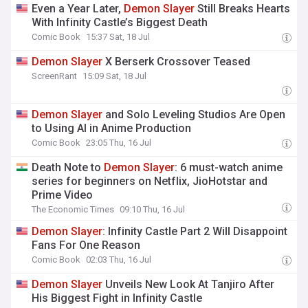
Even a Year Later,
Demon
Slayer
Still Breaks Hearts
With Infinity Castle’s Biggest Death
Comic Book
15:37 Sat, 18 Jul
Demon
Slayer
X Berserk Crossover Teased
ScreenRant
15:09 Sat, 18 Jul
Demon
Slayer
and Solo Leveling Studios Are Open
to Using AI in Anime Production
Comic Book
23:05 Thu, 16 Jul
Death Note to
Demon
Slayer
: 6 must-watch anime
series for beginners on Netflix, JioHotstar and
Prime Video
The Economic Times
09:10 Thu, 16 Jul
Demon
Slayer
: Infinity Castle Part 2 Will Disappoint
Fans For One Reason
Comic Book
02:03 Thu, 16 Jul
Demon
Slayer
Unveils New Look At Tanjiro After
His Biggest Fight in Infinity Castle