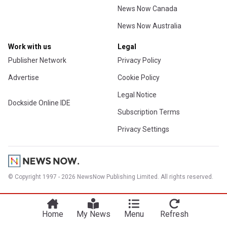
News Now Canada
News Now Australia
Work with us
Legal
Publisher Network
Privacy Policy
Advertise
Cookie Policy
Legal Notice
Dockside Online IDE
Subscription Terms
Privacy Settings
© Copyright 1997 - 2026 NewsNow Publishing Limited. All rights reserved.
Home
My News
Menu
Refresh