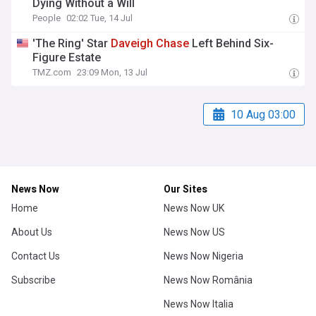
Dying Without a Will
People
02:02 Tue, 14 Jul
'The Ring' Star
Daveigh
Chase
Left Behind Six-
Figure Estate
TMZ.com
23:09 Mon, 13 Jul
10 Aug 03:00
News Now
Our Sites
Home
News Now UK
About Us
News Now US
Contact Us
News Now Nigeria
Subscribe
News Now România
News Now Italia