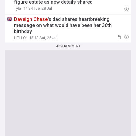
figure estate as new details shared
Tyla
11:34 Tue, 28 Jul
Daveigh
Chase
's dad shares heartbreaking
message on what would have been her 36th
birthday
HELLO!
13:13 Sat, 25 Jul
ADVERTISEMENT