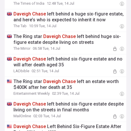
The Times of India
12:48 Tue, 14 Jul
Daveigh
Chase
left behind a huge six-figure estate,
and here’s who is expected to inherit it now
The Tab
10:59 Tue, 14 Jul
The Ring star
Daveigh
Chase
left behind huge six-
figure estate despite living on streets
The Mirror
06:58 Tue, 14 Jul
Daveigh
Chase
left behind six-figure estate and no
will after death aged 35
LADbible
02:51 Tue, 14 Jul
The Ring star
Daveigh
Chase
left an estate worth
$400K after her death at 35
Entertainment Weekly
02:39 Tue, 14 Jul
Daveigh
Chase
left behind six-figure estate despite
living on the streets in final months
MailOnline
02:03 Tue, 14 Jul
Daveigh
Chase
Left Behind Six-Figure Estate After