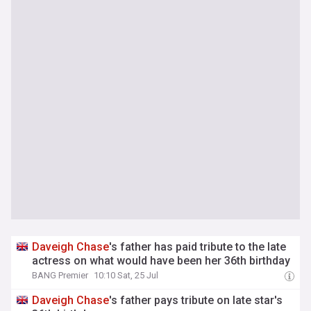
Daveigh
Chase
's father has paid tribute to the late
actress on what would have been her 36th birthday
BANG Premier
10:10 Sat, 25 Jul
Daveigh
Chase
's father pays tribute on late star's