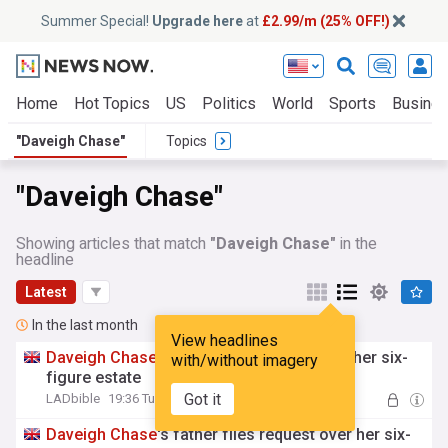
Summer Special!
Upgrade here
at
£2.99/m (25% OFF!)
Home
Hot Topics
US
Politics
World
Sports
Busine
"Daveigh Chase"
Topics
"Daveigh Chase"
Showing articles that match
"Daveigh Chase"
in the
headline
Latest
In the last month
View headlines
Daveigh
Chase
’s dad makes request over her six-
with/without imagery
figure estate
Got it
LADbible
19:36 Tue, 28 Jul
Daveigh
Chase
's father files request over her six-