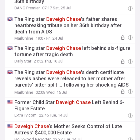
36th birthday
BANG Premier
07:17 Sat, 25 Jul
The Ring star
Daveigh
Chase
's father shares
heartbreaking tribute on her 36th birthday after
death from AIDS
MailOnline
19:07 Fri, 24 Jul
The Ring star
Daveigh
Chase
left behind six-figure
fortune after tragic death
Daily Star
21:52 Thu, 16 Jul
The Ring star
Daveigh
Chase
's death certificate
reveals ashes were released to her mother after
parents' bitter split ... following her shocking AIDS
death at 35
MailOnline
02:08 Wed, 15 Jul
Former Child Star
Daveigh
Chase
Left Behind 6-
Figure Estate
ExtraTV.com
22:45 Tue, 14 Jul
Daveigh
Chase
’s Mother Seeks Control of Late
Actress’ $400,000 Estate
Hollywood Reporter
22:22 Tue, 14 Jul