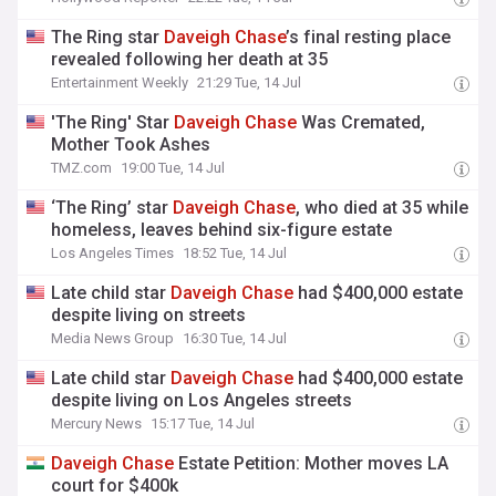
The Ring star
Daveigh
Chase
’s final resting place
revealed following her death at 35
Entertainment Weekly
21:29 Tue, 14 Jul
'The Ring' Star
Daveigh
Chase
Was Cremated,
Mother Took Ashes
TMZ.com
19:00 Tue, 14 Jul
‘The Ring’ star
Daveigh
Chase
, who died at 35 while
homeless, leaves behind six-figure estate
Los Angeles Times
18:52 Tue, 14 Jul
Late child star
Daveigh
Chase
had $400,000 estate
despite living on streets
Media News Group
16:30 Tue, 14 Jul
Late child star
Daveigh
Chase
had $400,000 estate
despite living on Los Angeles streets
Mercury News
15:17 Tue, 14 Jul
Daveigh
Chase
Estate Petition: Mother moves LA
court for $400k